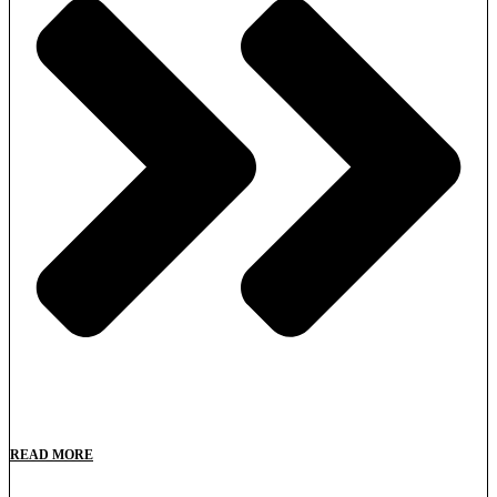
READ MORE