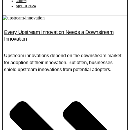
Jade™
April 10, 2024
Every Upstream Innovation Needs a Downstream
Innovation
Upstream innovations depend on the downstream market
for adoption of their innovation. But often, businesses
shield upstream innovations from potential adopters.