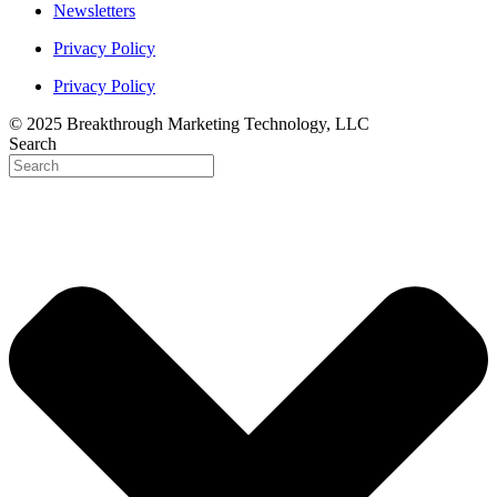
Newsletters
Privacy Policy
Privacy Policy
© 2025 Breakthrough Marketing Technology, LLC
Search