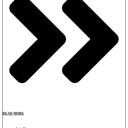
READ MORE