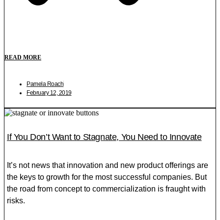
READ MORE
Pamela Roach
February 12, 2019
If You Don’t Want to Stagnate, You Need to Innovate
It’s not news that innovation and new product offerings are
the keys to growth for the most successful companies. But
the road from concept to commercialization is fraught with
risks.