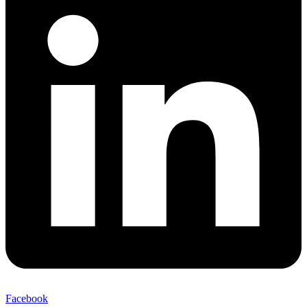
Facebook