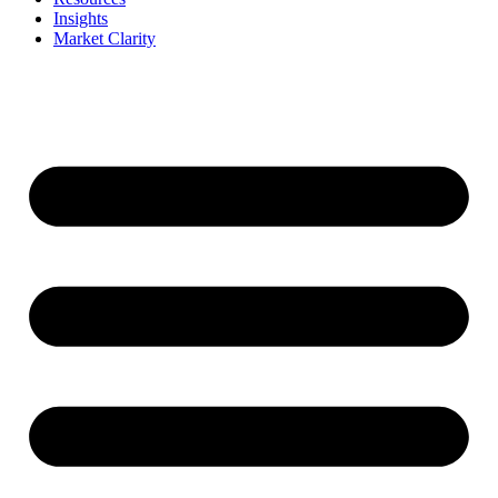
Insights
Market Clarity