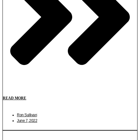
READ MORE
Ron Sullivan
June 7, 2022