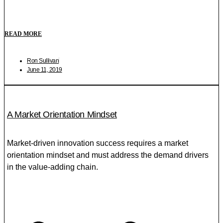
READ MORE
Ron Sullivan
June 11, 2019
A Market Orientation Mindset
Market-driven innovation success requires a market
orientation mindset and must address the demand drivers
in the value-adding chain.