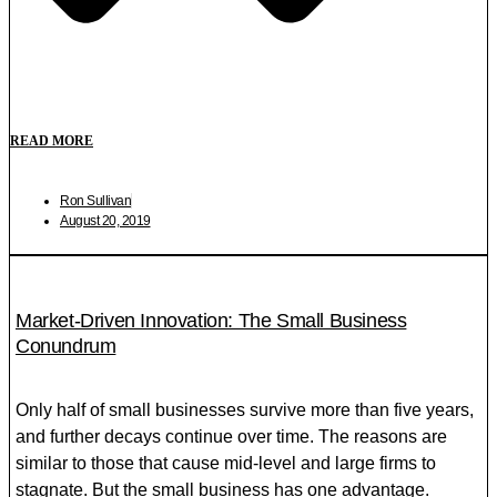
READ MORE
Ron Sullivan
August 20, 2019
Market-Driven Innovation: The Small Business
Conundrum
Only half of small businesses survive more than five years,
and further decays continue over time. The reasons are
similar to those that cause mid-level and large firms to
stagnate. But the small business has one advantage.