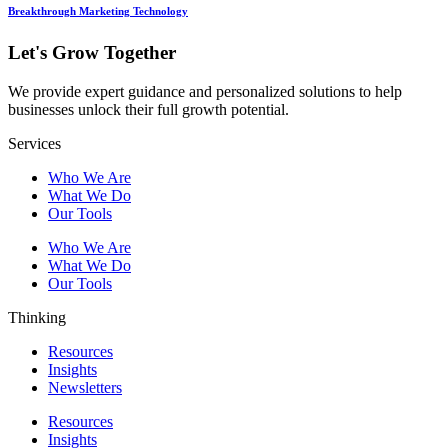
Breakthrough Marketing Technology
Let's Grow Together
We provide expert guidance and personalized solutions to help
businesses unlock their full growth potential.
Services
Who We Are
What We Do
Our Tools
Who We Are
What We Do
Our Tools
Thinking
Resources
Insights
Newsletters
Resources
Insights