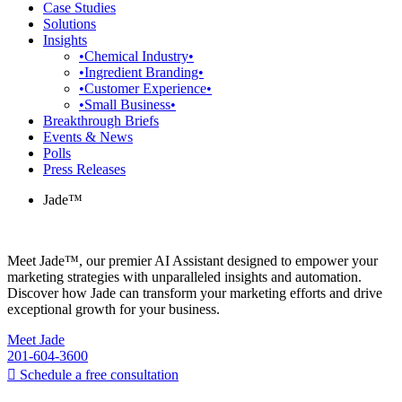
Case Studies
Solutions
Insights
•Chemical Industry•
•Ingredient Branding•
•Customer Experience•
•Small Business•
Breakthrough Briefs
Events & News
Polls
Press Releases
Jade™
Meet Jade™, our premier AI Assistant designed to empower your
marketing strategies with unparalleled insights and automation.
Discover how Jade can transform your marketing efforts and drive
exceptional growth for your business.
Meet Jade
201-604-3600
Schedule a free consultation