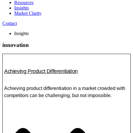
Resources
Insights
Market Clarity
Contact
Insights
innovation
Achieving Product Differentiation
Achieving product differentiation in a market crowded with
competitors can be challenging, but not impossible.