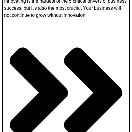
Innovating is the hardest of the 5 critical drivers of business
success, but it's also the most crucial. Your business will
not continue to grow without innovation.