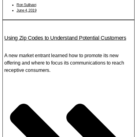
Ron Sullivan
June 4, 2019
Using Zip Codes to Understand Potential Customers
A new market entrant learned how to promote its new
offering and where to focus its communications to reach
receptive consumers.