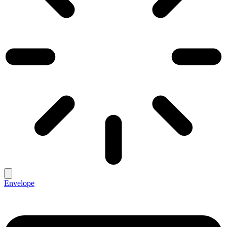
Envelope