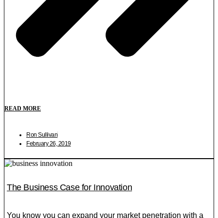
READ MORE
Ron Sullivan
February 26, 2019
The Business Case for Innovation
You know you can expand your market penetration with a