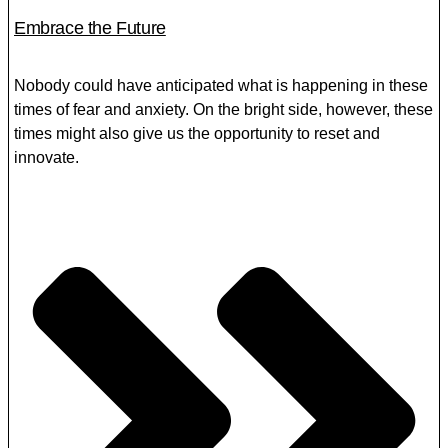
Embrace the Future
Nobody could have anticipated what is happening in these
times of fear and anxiety. On the bright side, however, these
times might also give us the opportunity to reset and
innovate.