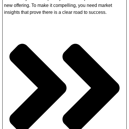
new offering. To make it compelling, you need market
insights that prove there is a clear road to success.