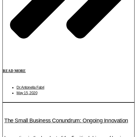
READ MORE
Dr. Antonella Fabri
May 15, 2020
The Small Business Conundrum: Ongoing Innovation