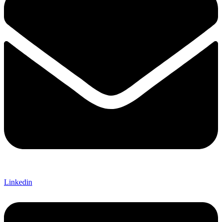
Linkedin