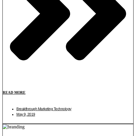
READ MORE
Breakthrough Marketing Technology
May 9, 2019