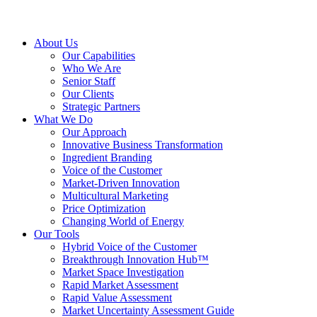
About Us
Our Capabilities
Who We Are
Senior Staff
Our Clients
Strategic Partners
What We Do
Our Approach
Innovative Business Transformation
Ingredient Branding
Voice of the Customer
Market-Driven Innovation
Multicultural Marketing
Price Optimization
Changing World of Energy
Our Tools
Hybrid Voice of the Customer
Breakthrough Innovation Hub™
Market Space Investigation
Rapid Market Assessment
Rapid Value Assessment
Market Uncertainty Assessment Guide