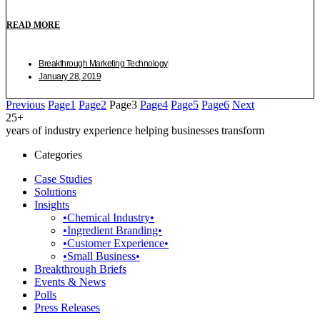
READ MORE
Breakthrough Marketing Technology
January 28, 2019
Previous
Page
1
Page
2
Page
3
Page
4
Page
5
Page
6
Next
25+
years of industry experience helping businesses transform
Categories
Case Studies
Solutions
Insights
•Chemical Industry•
•Ingredient Branding•
•Customer Experience•
•Small Business•
Breakthrough Briefs
Events & News
Polls
Press Releases