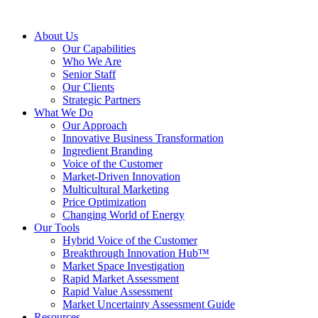
About Us
Our Capabilities
Who We Are
Senior Staff
Our Clients
Strategic Partners
What We Do
Our Approach
Innovative Business Transformation
Ingredient Branding
Voice of the Customer
Market-Driven Innovation
Multicultural Marketing
Price Optimization
Changing World of Energy
Our Tools
Hybrid Voice of the Customer
Breakthrough Innovation Hub™
Market Space Investigation
Rapid Market Assessment
Rapid Value Assessment
Market Uncertainty Assessment Guide
Resources