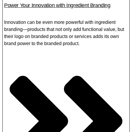
Power Your Innovation with Ingredient Branding
Innovation can be even more powerful with ingredient
branding—products that not only add functional value, but
their logo on branded products or services adds its own
brand power to the branded product.