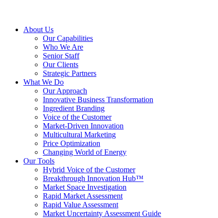
About Us
Our Capabilities
Who We Are
Senior Staff
Our Clients
Strategic Partners
What We Do
Our Approach
Innovative Business Transformation
Ingredient Branding
Voice of the Customer
Market-Driven Innovation
Multicultural Marketing
Price Optimization
Changing World of Energy
Our Tools
Hybrid Voice of the Customer
Breakthrough Innovation Hub™
Market Space Investigation
Rapid Market Assessment
Rapid Value Assessment
Market Uncertainty Assessment Guide