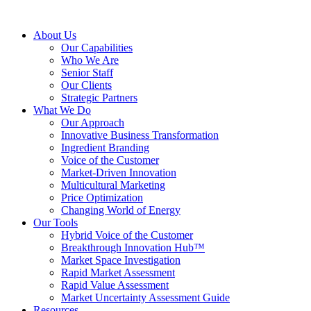
About Us
Our Capabilities
Who We Are
Senior Staff
Our Clients
Strategic Partners
What We Do
Our Approach
Innovative Business Transformation
Ingredient Branding
Voice of the Customer
Market-Driven Innovation
Multicultural Marketing
Price Optimization
Changing World of Energy
Our Tools
Hybrid Voice of the Customer
Breakthrough Innovation Hub™
Market Space Investigation
Rapid Market Assessment
Rapid Value Assessment
Market Uncertainty Assessment Guide
Resources