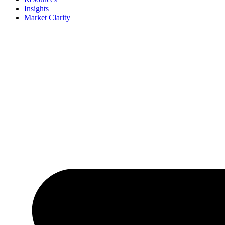
Insights
Market Clarity