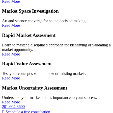
Read More
Market Space Investigation
Art and science converge for sound decision making.
Read More
Rapid Market Assessment
Learn to master a disciplined approach for identifying or validating a
market opportunity.
Read More
Rapid Value Assessment
Test your concept’s value in new or existing markets.
Read More
Market Uncertainty Assessment
Understand your market and its importance to your success.
Read More
201-604-3600
Schedule a free consultation