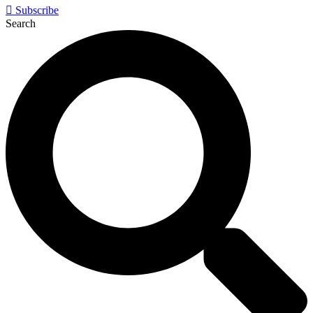
Subscribe
Search