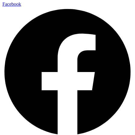
Facebook