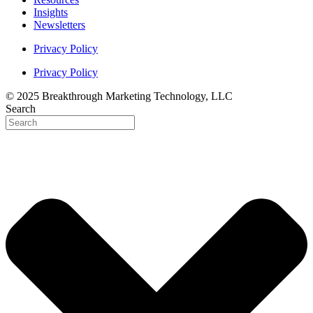
Insights
Newsletters
Privacy Policy
Privacy Policy
© 2025 Breakthrough Marketing Technology, LLC
Search