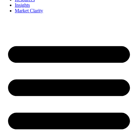
Insights
Market Clarity