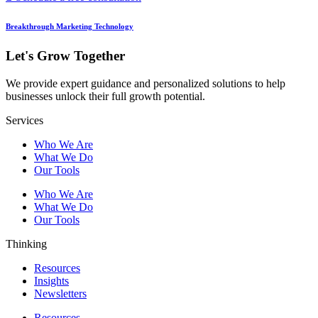
Breakthrough Marketing Technology
Let's Grow Together
We provide expert guidance and personalized solutions to help
businesses unlock their full growth potential.
Services
Who We Are
What We Do
Our Tools
Who We Are
What We Do
Our Tools
Thinking
Resources
Insights
Newsletters
Resources