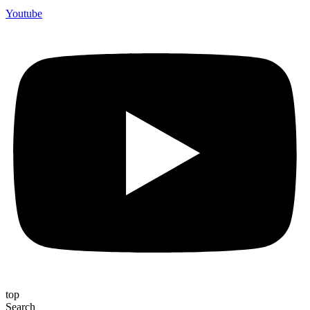
Youtube
top
Search