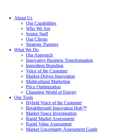
About Us
Our Capabilities
Who We Are
Senior Staff
Our Clients
Strategic Partners
What We Do
Our Approach
Innovative Business Transformation
Ingredient Branding
Voice of the Customer
Market-Driven Innovation
Multicultural Marketing
Price Optimization
Changing World of Energy
Our Tools
Hybrid Voice of the Customer
Breakthrough Innovation Hub™
Market Space Investigation
Rapid Market Assessment
Rapid Value Assessment
Market Uncertainty Assessment Guide