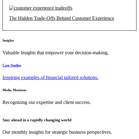
The Hidden Trade-Offs Behind Customer Experience
Insights
Valuable insights that empower your decision-making,
Case Studies
Inspiring examples of financial tailored solutions.
Media Mentions
Recognizing our expertise and client success.
Stay ahead in a rapidly changing world
Our monthly insights for strategic business perspectives.