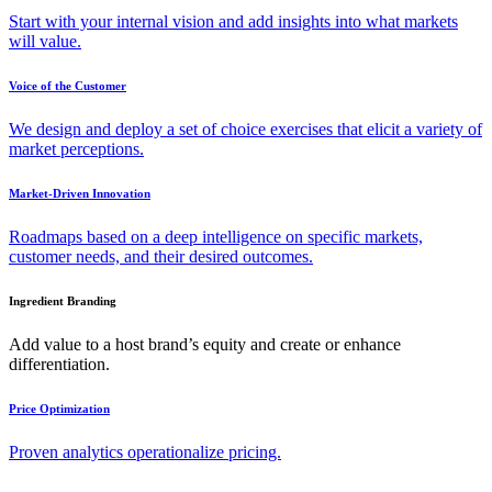
Start with your internal vision and add insights into what markets
will value.
Voice of the Customer
We design and deploy a set of choice exercises that elicit a variety of
market perceptions.
Market-Driven Innovation
Roadmaps based on a deep intelligence on specific markets,
customer needs, and their desired outcomes.
Ingredient Branding
Add value to a host brand’s equity and create or enhance
differentiation.
Price Optimization
Proven analytics operationalize pricing.