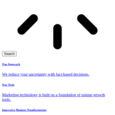
Search
Our Approach
We reduce your uncertainty with fact-based decisions.
Our Tools
Marketing technology is built on a foundation of unique growth
tools.
Innovative Business Transformation