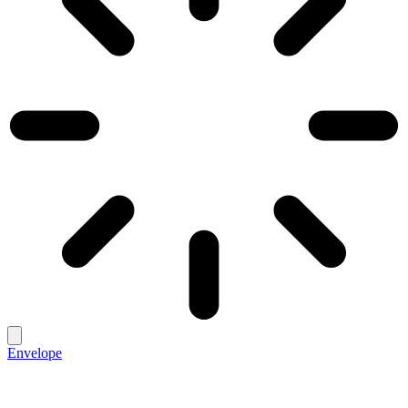
Envelope