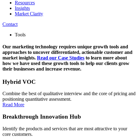
Resources
Insights
Market Clarity
Contact
Tools
Our marketing technology requires unique growth tools and
approaches to uncover differentiated, actionable customer and
market insights.
Read our Case Studies
to learn more about
how we have used these growth tools to help our clients grow
their businesses and increase revenue.
Hybrid VOC
Combine the best of qualitative interview and the core of pricing and
positioning quantitative assessment.
Read More
Breakthrough Innovation Hub
Identify the products and services that are most attractive to your
core customers.