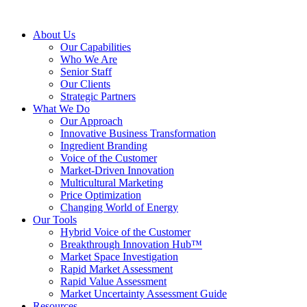
About Us
Our Capabilities
Who We Are
Senior Staff
Our Clients
Strategic Partners
What We Do
Our Approach
Innovative Business Transformation
Ingredient Branding
Voice of the Customer
Market-Driven Innovation
Multicultural Marketing
Price Optimization
Changing World of Energy
Our Tools
Hybrid Voice of the Customer
Breakthrough Innovation Hub™
Market Space Investigation
Rapid Market Assessment
Rapid Value Assessment
Market Uncertainty Assessment Guide
Resources