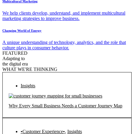
Multicultural Marketing
We help clients develop, understand, and implement multicultural
marketing strategies to improve business.
Changing World of Energy
A unique understanding of technology, analytics, and the role that
culture plays in consumer behavior.
FEATURED
Adapting to
the digital era
WHAT WE'RE THINKING
Insights
Why Every Small Business Needs a Customer Journey Map
•Customer Experience•
,
Insights