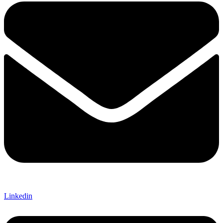
Linkedin