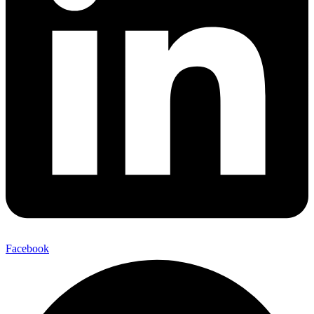
Facebook