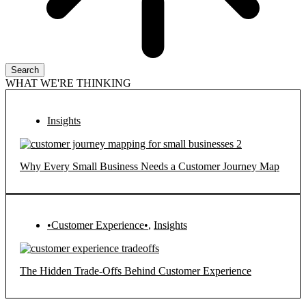
Search
WHAT WE'RE THINKING
Insights
Why Every Small Business Needs a Customer Journey Map
•Customer Experience•
,
Insights
The Hidden Trade-Offs Behind Customer Experience