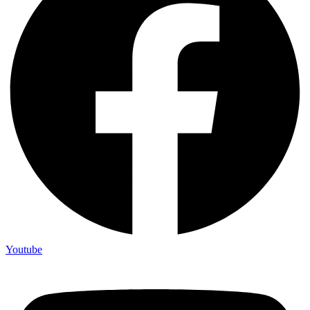
Youtube