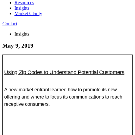
Resources
Insights
Market Clarity
Contact
Insights
May 9, 2019
Using Zip Codes to Understand Potential Customers
A new market entrant learned how to promote its new
offering and where to focus its communications to reach
receptive consumers.