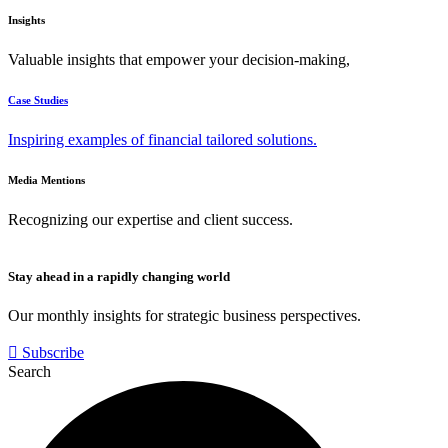
Insights
Valuable insights that empower your decision-making,
Case Studies
Inspiring examples of financial tailored solutions.
Media Mentions
Recognizing our expertise and client success.
Stay ahead in a rapidly changing world
Our monthly insights for strategic business perspectives.
Subscribe
Search