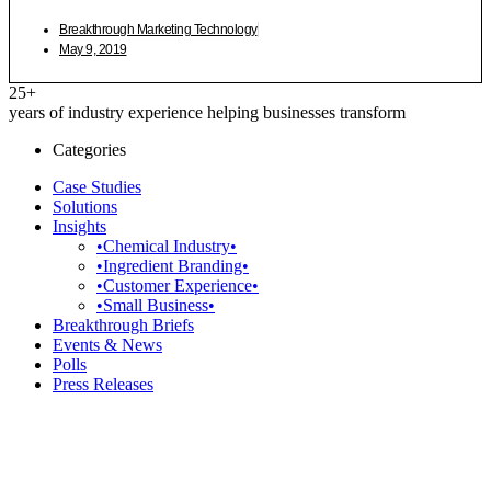
Breakthrough Marketing Technology
May 9, 2019
25+
years of industry experience helping businesses transform
Categories
Case Studies
Solutions
Insights
•Chemical Industry•
•Ingredient Branding•
•Customer Experience•
•Small Business•
Breakthrough Briefs
Events & News
Polls
Press Releases