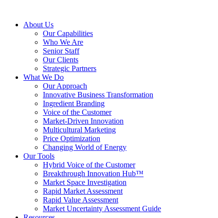
About Us
Our Capabilities
Who We Are
Senior Staff
Our Clients
Strategic Partners
What We Do
Our Approach
Innovative Business Transformation
Ingredient Branding
Voice of the Customer
Market-Driven Innovation
Multicultural Marketing
Price Optimization
Changing World of Energy
Our Tools
Hybrid Voice of the Customer
Breakthrough Innovation Hub™
Market Space Investigation
Rapid Market Assessment
Rapid Value Assessment
Market Uncertainty Assessment Guide
Resources