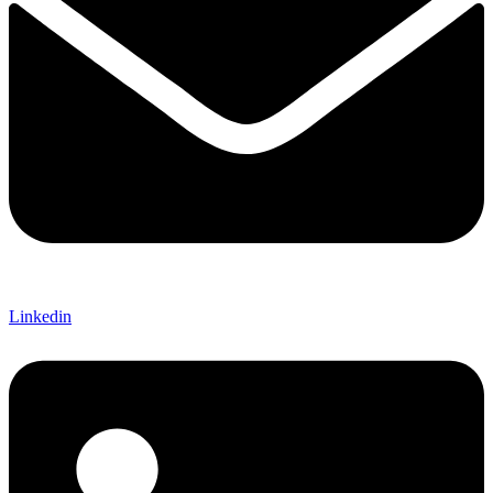
Linkedin