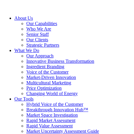
About Us
Our Capabilities
Who We Are
Senior Staff
Our Clients
Strategic Partners
What We Do
Our Approach
Innovative Business Transformation
Ingredient Branding
Voice of the Customer
Market-Driven Innovation
Multicultural Marketing
Price Optimization
Changing World of Energy
Our Tools
Hybrid Voice of the Customer
Breakthrough Innovation Hub™
Market Space Investigation
Rapid Market Assessment
Rapid Value Assessment
Market Uncertainty Assessment Guide