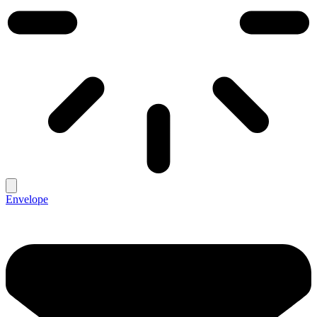
Envelope