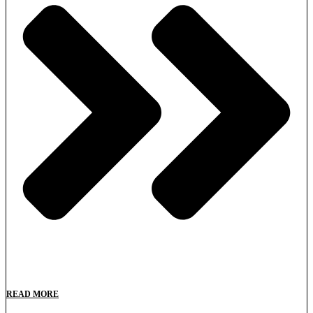
READ MORE