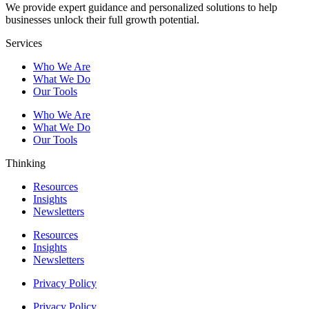
We provide expert guidance and personalized solutions to help
businesses unlock their full growth potential.
Services
Who We Are
What We Do
Our Tools
Who We Are
What We Do
Our Tools
Thinking
Resources
Insights
Newsletters
Resources
Insights
Newsletters
Privacy Policy
Privacy Policy