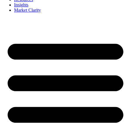
Insights
Market Clarity