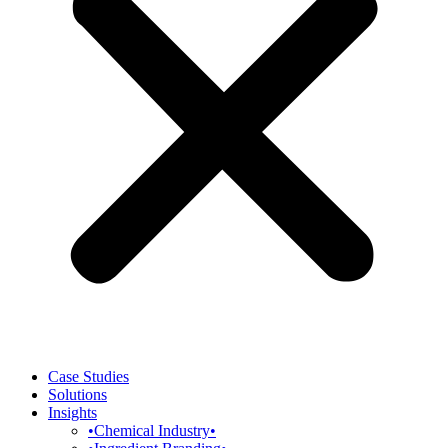
Case Studies
Solutions
Insights
•Chemical Industry•