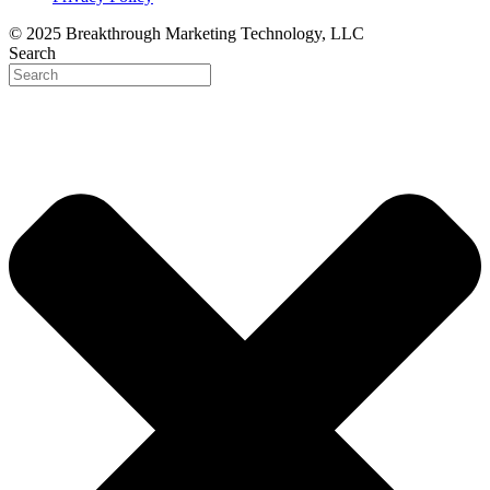
© 2025 Breakthrough Marketing Technology, LLC
Search