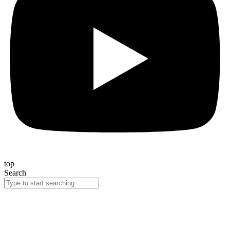
top
Search