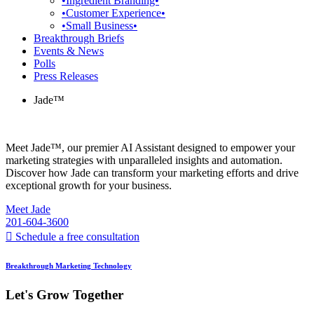
•Ingredient Branding•
•Customer Experience•
•Small Business•
Breakthrough Briefs
Events & News
Polls
Press Releases
Jade™
Meet Jade™, our premier AI Assistant designed to empower your
marketing strategies with unparalleled insights and automation.
Discover how Jade can transform your marketing efforts and drive
exceptional growth for your business.
Meet Jade
201-604-3600
Schedule a free consultation
Breakthrough Marketing Technology
Let's Grow Together