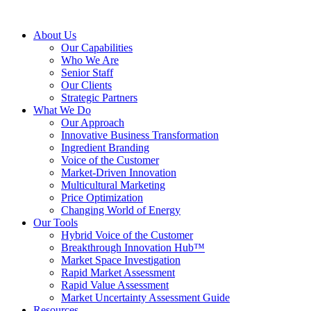
About Us
Our Capabilities
Who We Are
Senior Staff
Our Clients
Strategic Partners
What We Do
Our Approach
Innovative Business Transformation
Ingredient Branding
Voice of the Customer
Market-Driven Innovation
Multicultural Marketing
Price Optimization
Changing World of Energy
Our Tools
Hybrid Voice of the Customer
Breakthrough Innovation Hub™
Market Space Investigation
Rapid Market Assessment
Rapid Value Assessment
Market Uncertainty Assessment Guide
Resources