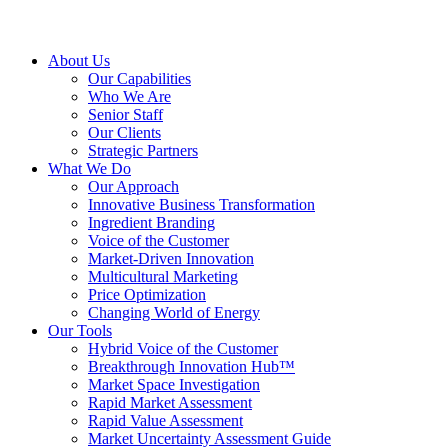
About Us
Our Capabilities
Who We Are
Senior Staff
Our Clients
Strategic Partners
What We Do
Our Approach
Innovative Business Transformation
Ingredient Branding
Voice of the Customer
Market-Driven Innovation
Multicultural Marketing
Price Optimization
Changing World of Energy
Our Tools
Hybrid Voice of the Customer
Breakthrough Innovation Hub™
Market Space Investigation
Rapid Market Assessment
Rapid Value Assessment
Market Uncertainty Assessment Guide