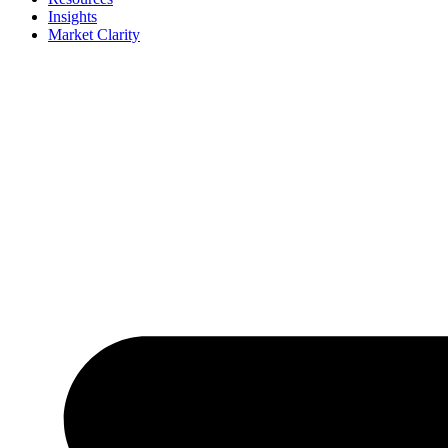
Insights
Market Clarity