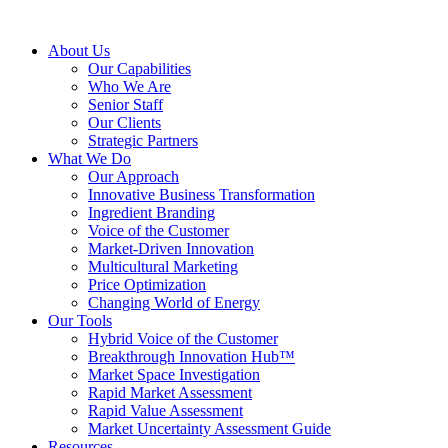
About Us
Our Capabilities
Who We Are
Senior Staff
Our Clients
Strategic Partners
What We Do
Our Approach
Innovative Business Transformation
Ingredient Branding
Voice of the Customer
Market-Driven Innovation
Multicultural Marketing
Price Optimization
Changing World of Energy
Our Tools
Hybrid Voice of the Customer
Breakthrough Innovation Hub™
Market Space Investigation
Rapid Market Assessment
Rapid Value Assessment
Market Uncertainty Assessment Guide
Resources