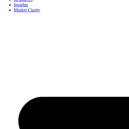
Insights
Market Clarity