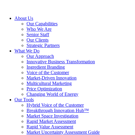
About Us
Our Capabilities
Who We Are
Senior Staff
Our Clients
Strategic Partners
What We Do
Our Approach
Innovative Business Transformation
Ingredient Branding
Voice of the Customer
Market-Driven Innovation
Multicultural Marketing
Price Optimization
Changing World of Energy
Our Tools
Hybrid Voice of the Customer
Breakthrough Innovation Hub™
Market Space Investigation
Rapid Market Assessment
Rapid Value Assessment
Market Uncertainty Assessment Guide