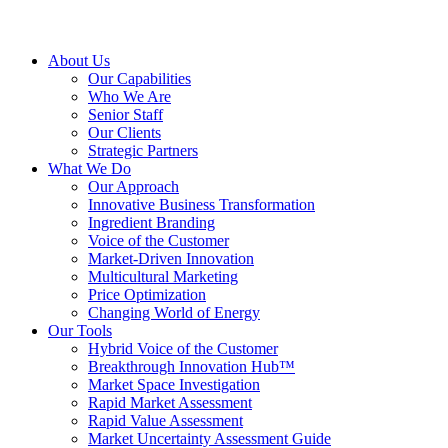
About Us
Our Capabilities
Who We Are
Senior Staff
Our Clients
Strategic Partners
What We Do
Our Approach
Innovative Business Transformation
Ingredient Branding
Voice of the Customer
Market-Driven Innovation
Multicultural Marketing
Price Optimization
Changing World of Energy
Our Tools
Hybrid Voice of the Customer
Breakthrough Innovation Hub™
Market Space Investigation
Rapid Market Assessment
Rapid Value Assessment
Market Uncertainty Assessment Guide