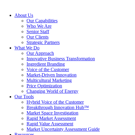
About Us
Our Capabilities
Who We Are
Senior Staff
Our Clients
Strategic Partners
What We Do
Our Approach
Innovative Business Transformation
Ingredient Branding
Voice of the Customer
Market-Driven Innovation
Multicultural Marketing
Price Optimization
Changing World of Energy
Our Tools
Hybrid Voice of the Customer
Breakthrough Innovation Hub™
Market Space Investigation
Rapid Market Assessment
Rapid Value Assessment
Market Uncertainty Assessment Guide
Resources