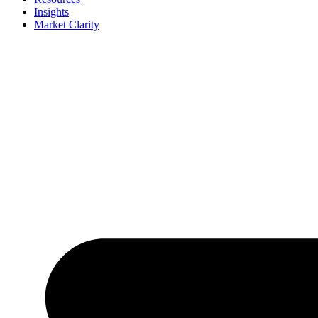
Insights
Market Clarity