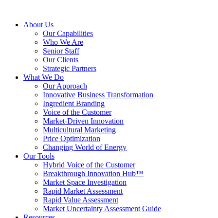
About Us
Our Capabilities
Who We Are
Senior Staff
Our Clients
Strategic Partners
What We Do
Our Approach
Innovative Business Transformation
Ingredient Branding
Voice of the Customer
Market-Driven Innovation
Multicultural Marketing
Price Optimization
Changing World of Energy
Our Tools
Hybrid Voice of the Customer
Breakthrough Innovation Hub™
Market Space Investigation
Rapid Market Assessment
Rapid Value Assessment
Market Uncertainty Assessment Guide
Resources