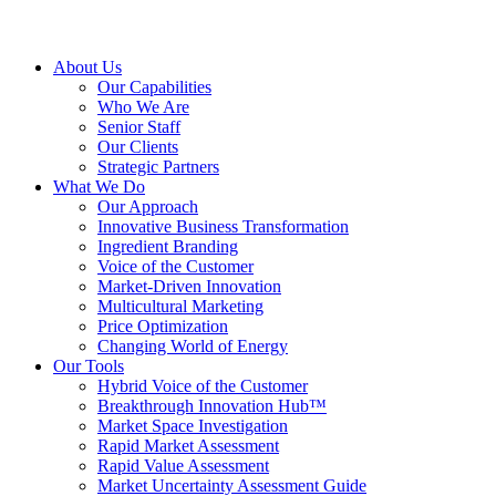
About Us
Our Capabilities
Who We Are
Senior Staff
Our Clients
Strategic Partners
What We Do
Our Approach
Innovative Business Transformation
Ingredient Branding
Voice of the Customer
Market-Driven Innovation
Multicultural Marketing
Price Optimization
Changing World of Energy
Our Tools
Hybrid Voice of the Customer
Breakthrough Innovation Hub™
Market Space Investigation
Rapid Market Assessment
Rapid Value Assessment
Market Uncertainty Assessment Guide