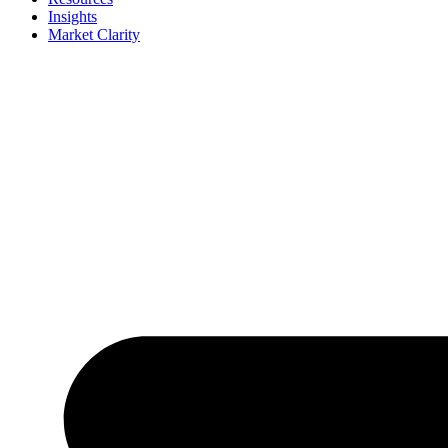
Insights
Market Clarity