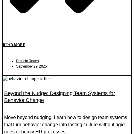
READ MORE
Pamela Roach
September 29, 2025
Beyond the Nudge: Designing Team Systems for
Behavior Change
Move beyond nudging. Learn how to design team systems
that turn behavior change into lasting culture without rigid
rules or heavy HR processes.