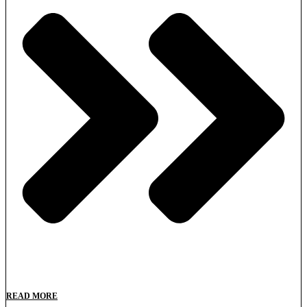
READ MORE