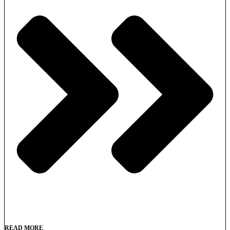
READ MORE