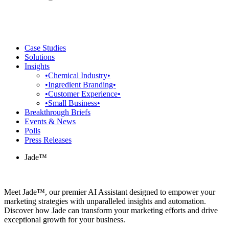
Case Studies
Solutions
Insights
•Chemical Industry•
•Ingredient Branding•
•Customer Experience•
•Small Business•
Breakthrough Briefs
Events & News
Polls
Press Releases
Jade™
Meet Jade™, our premier AI Assistant designed to empower your
marketing strategies with unparalleled insights and automation.
Discover how Jade can transform your marketing efforts and drive
exceptional growth for your business.