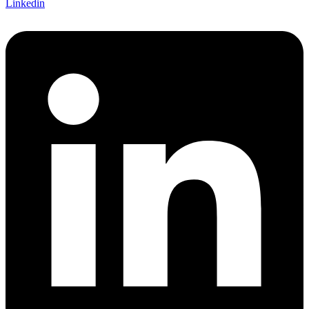
Linkedin