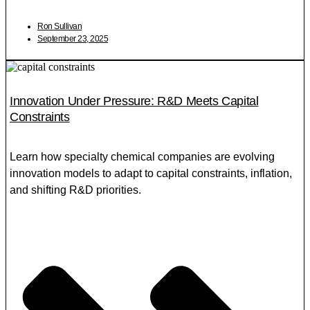
Ron Sullivan
September 23, 2025
Innovation Under Pressure: R&D Meets Capital
Constraints
Learn how specialty chemical companies are evolving
innovation models to adapt to capital constraints, inflation,
and shifting R&D priorities.