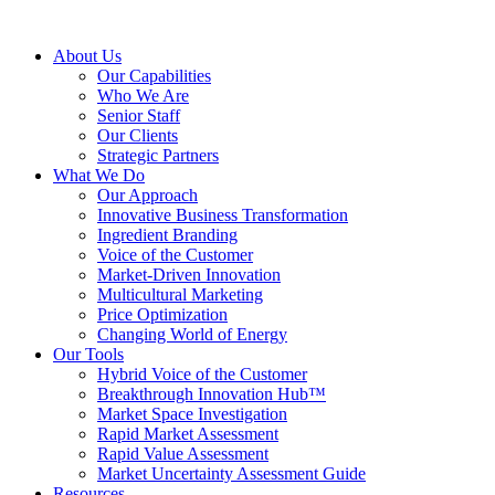
About Us
Our Capabilities
Who We Are
Senior Staff
Our Clients
Strategic Partners
What We Do
Our Approach
Innovative Business Transformation
Ingredient Branding
Voice of the Customer
Market-Driven Innovation
Multicultural Marketing
Price Optimization
Changing World of Energy
Our Tools
Hybrid Voice of the Customer
Breakthrough Innovation Hub™
Market Space Investigation
Rapid Market Assessment
Rapid Value Assessment
Market Uncertainty Assessment Guide
Resources