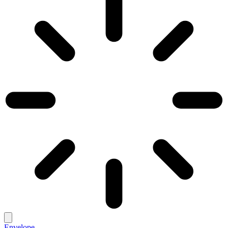
Envelope