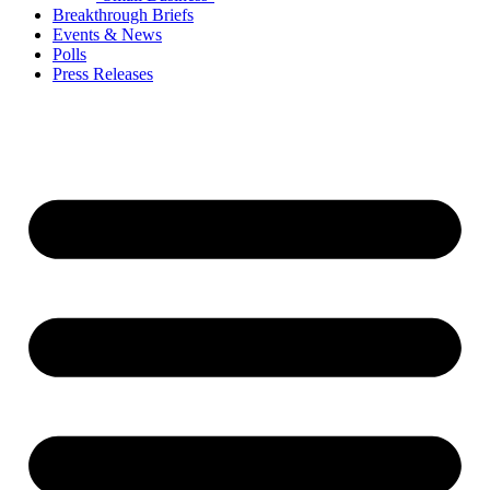
Breakthrough Briefs
Events & News
Polls
Press Releases