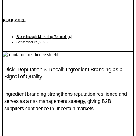
READ MORE
Breakthrough Marketing Technology
September 25, 2025
Risk, Reputation & Recall: Ingredient Branding as a
Signal of Quality
Ingredient branding strengthens reputation resilience and
serves as a risk management strategy, giving B2B
suppliers confidence in uncertain markets.