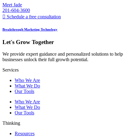
Meet Jade
201-604-3600
Schedule a free consultation
Breakthrough Marketing Technology
Let's Grow Together
We provide expert guidance and personalized solutions to help
businesses unlock their full growth potential.
Services
Who We Are
What We Do
Our Tools
Who We Are
What We Do
Our Tools
Thinking
Resources