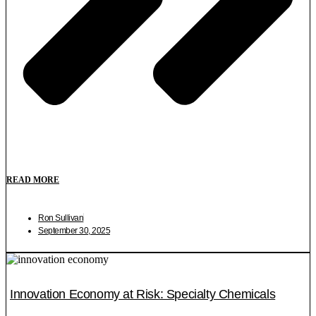
READ MORE
Ron Sullivan
September 30, 2025
Innovation Economy at Risk: Specialty Chemicals