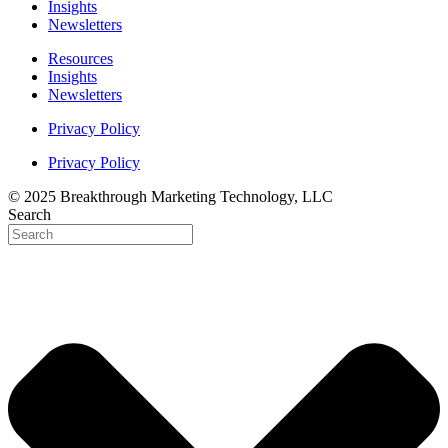
Insights
Newsletters
Resources
Insights
Newsletters
Privacy Policy
Privacy Policy
© 2025 Breakthrough Marketing Technology, LLC
Search