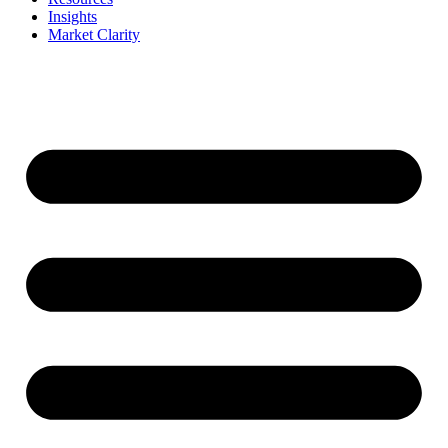
Insights
Market Clarity