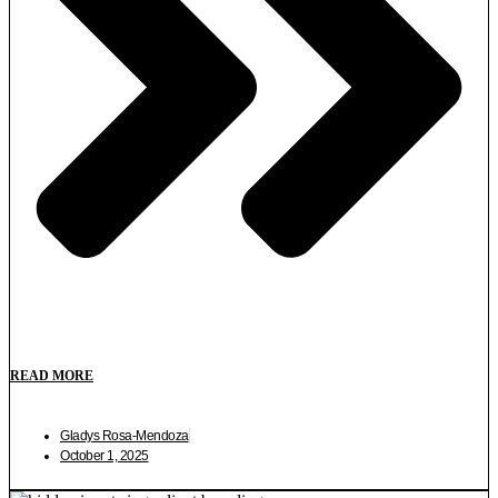
READ MORE
Gladys Rosa-Mendoza
October 1, 2025