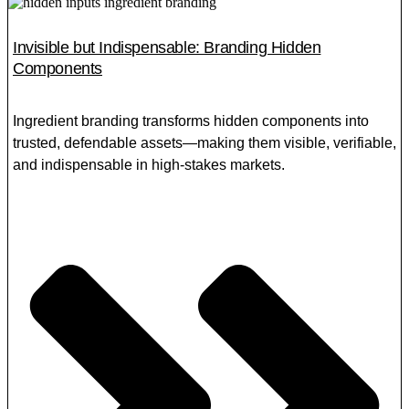
Invisible but Indispensable: Branding Hidden
Components
Ingredient branding transforms hidden components into
trusted, defendable assets—making them visible, verifiable,
and indispensable in high-stakes markets.