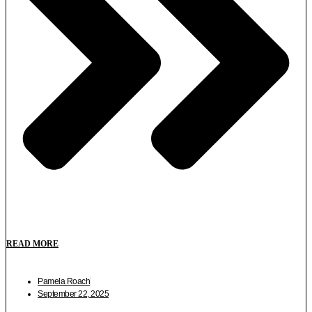
READ MORE
Pamela Roach
September 22, 2025