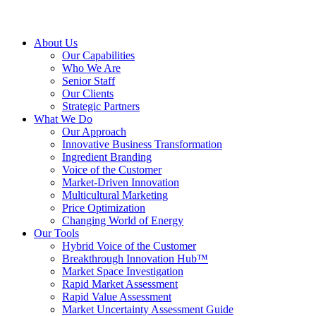
About Us
Our Capabilities
Who We Are
Senior Staff
Our Clients
Strategic Partners
What We Do
Our Approach
Innovative Business Transformation
Ingredient Branding
Voice of the Customer
Market-Driven Innovation
Multicultural Marketing
Price Optimization
Changing World of Energy
Our Tools
Hybrid Voice of the Customer
Breakthrough Innovation Hub™
Market Space Investigation
Rapid Market Assessment
Rapid Value Assessment
Market Uncertainty Assessment Guide