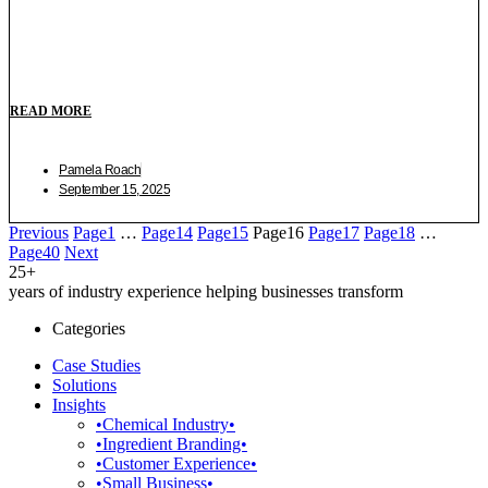
READ MORE
Pamela Roach
September 15, 2025
Previous
Page
1
…
Page
14
Page
15
Page
16
Page
17
Page
18
…
Page
40
Next
25+
years of industry experience helping businesses transform
Categories
Case Studies
Solutions
Insights
•Chemical Industry•
•Ingredient Branding•
•Customer Experience•
•Small Business•