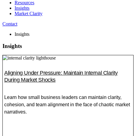
Resources
Insights
Market Clarity
Contact
Insights
Insights
Aligning Under Pressure: Maintain Internal Clarity
During Market Shocks
Learn how small business leaders can maintain clarity,
cohesion, and team alignment in the face of chaotic market
narratives.