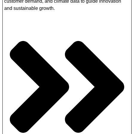
customer demand, and climate data to guide innovation
and sustainable growth.