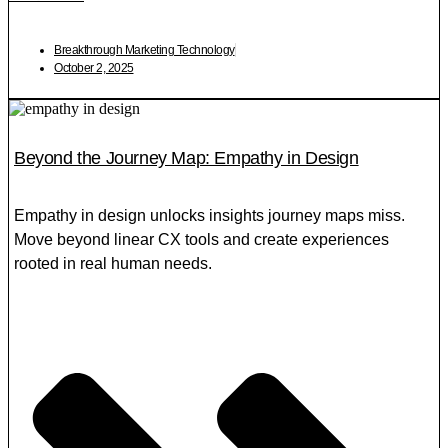
Breakthrough Marketing Technology
October 2, 2025
Beyond the Journey Map: Empathy in Design
Empathy in design unlocks insights journey maps miss.
Move beyond linear CX tools and create experiences
rooted in real human needs.