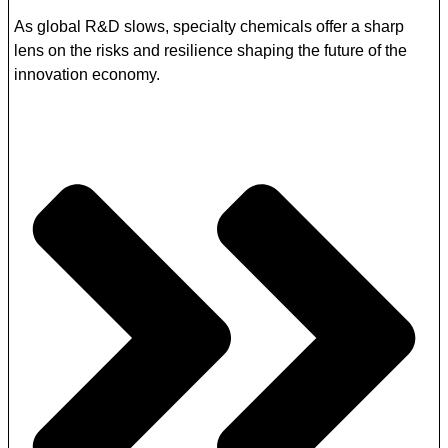
As global R&D slows, specialty chemicals offer a sharp
lens on the risks and resilience shaping the future of the
innovation economy.