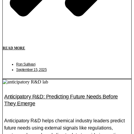
READ MORE
Ron Sullivan
September 15, 2025
Anticipatory R&D: Predicting Future Needs Before
They Emerge
Anticipatory R&D helps chemical industry leaders predict
future needs using external signals like regulations,