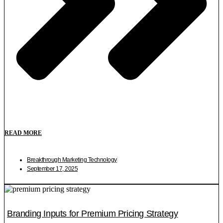
READ MORE
Breakthrough Marketing Technology
September 17, 2025
Branding Inputs for Premium Pricing Strategy