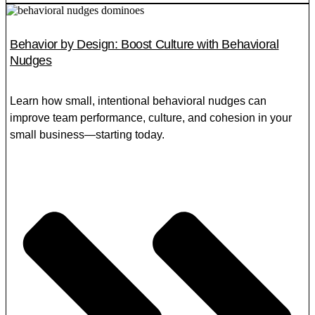
Behavior by Design: Boost Culture with Behavioral
Nudges
Learn how small, intentional behavioral nudges can
improve team performance, culture, and cohesion in your
small business—starting today.