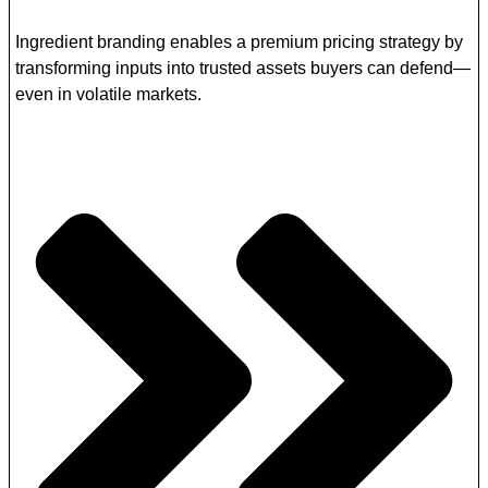
Ingredient branding enables a premium pricing strategy by
transforming inputs into trusted assets buyers can defend—
even in volatile markets.