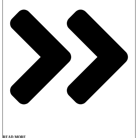
READ MORE