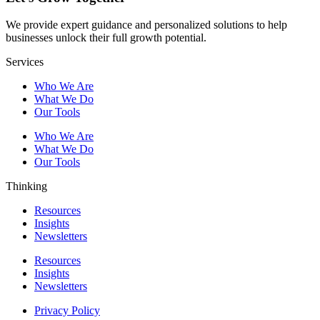
We provide expert guidance and personalized solutions to help
businesses unlock their full growth potential.
Services
Who We Are
What We Do
Our Tools
Who We Are
What We Do
Our Tools
Thinking
Resources
Insights
Newsletters
Resources
Insights
Newsletters
Privacy Policy