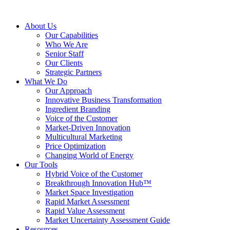
About Us
Our Capabilities
Who We Are
Senior Staff
Our Clients
Strategic Partners
What We Do
Our Approach
Innovative Business Transformation
Ingredient Branding
Voice of the Customer
Market-Driven Innovation
Multicultural Marketing
Price Optimization
Changing World of Energy
Our Tools
Hybrid Voice of the Customer
Breakthrough Innovation Hub™
Market Space Investigation
Rapid Market Assessment
Rapid Value Assessment
Market Uncertainty Assessment Guide
Resources