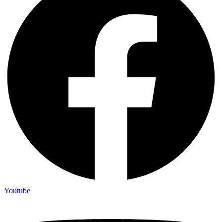
Youtube