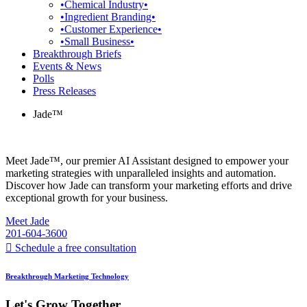
•Chemical Industry•
•Ingredient Branding•
•Customer Experience•
•Small Business•
Breakthrough Briefs
Events & News
Polls
Press Releases
Jade™
Meet Jade™, our premier AI Assistant designed to empower your
marketing strategies with unparalleled insights and automation.
Discover how Jade can transform your marketing efforts and drive
exceptional growth for your business.
Meet Jade
201-604-3600
Schedule a free consultation
Breakthrough Marketing Technology
Let's Grow Together