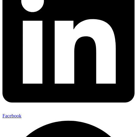
Facebook