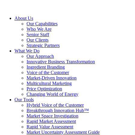
About Us
Our Capabilities
Who We Are
Senior Staff
Our Clients
Strategic Partners
What We Do
Our Approach
Innovative Business Transformation
Ingredient Branding
Voice of the Customer
Market-Driven Innovation
Multicultural Marketing
Price Optimization
Changing World of Energy
Our Tools
Hybrid Voice of the Customer
Breakthrough Innovation Hub™
Market Space Investigation
Rapid Market Assessment
Rapid Value Assessment
Market Uncertainty Assessment Guide