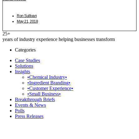
Ron Sullivan
May 21, 2018
25+
years of industry experience helping businesses transform
Categories
Case Studies
Solutions
Insights
•Chemical Industry•
•Ingredient Branding•
•Customer Experience•
•Small Business•
Breakthrough Briefs
Events & News
Polls
Press Releases