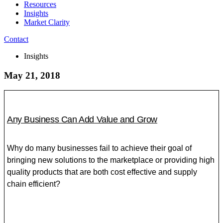
Resources
Insights
Market Clarity
Contact
Insights
May 21, 2018
Any Business Can Add Value and Grow
Why do many businesses fail to achieve their goal of
bringing new solutions to the marketplace or providing high
quality products that are both cost effective and supply
chain efficient?