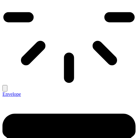
Envelope