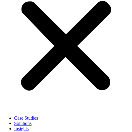
Case Studies
Solutions
Insights