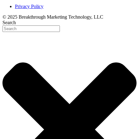
Privacy Policy
© 2025 Breakthrough Marketing Technology, LLC
Search