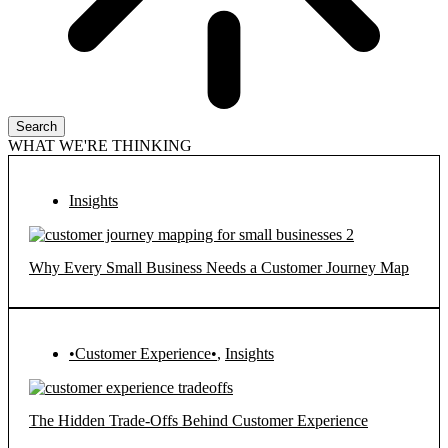
Search
WHAT WE'RE THINKING
Insights
Why Every Small Business Needs a Customer Journey Map
•Customer Experience•
,
Insights
The Hidden Trade-Offs Behind Customer Experience