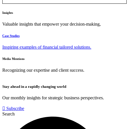
Insights
Valuable insights that empower your decision-making,
Case Studies
Inspiring examples of financial tailored solutions.
Media Mentions
Recognizing our expertise and client success.
Stay ahead in a rapidly changing world
Our monthly insights for strategic business perspectives.
Subscribe
Search