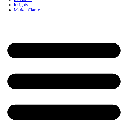
Insights
Market Clarity