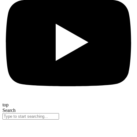
top
Search