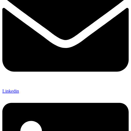
Linkedin