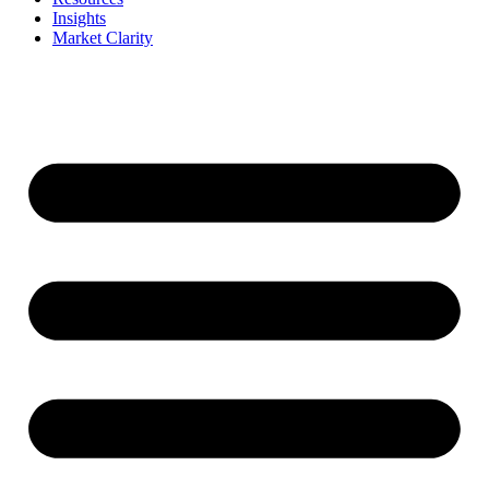
Insights
Market Clarity