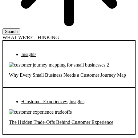
Search
WHAT WE'RE THINKING
Insights
Why Every Small Business Needs a Customer Journey Map
•Customer Experience•
,
Insights
The Hidden Trade-Offs Behind Customer Experience