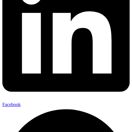
Facebook