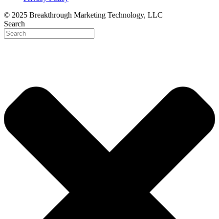
© 2025 Breakthrough Marketing Technology, LLC
Search