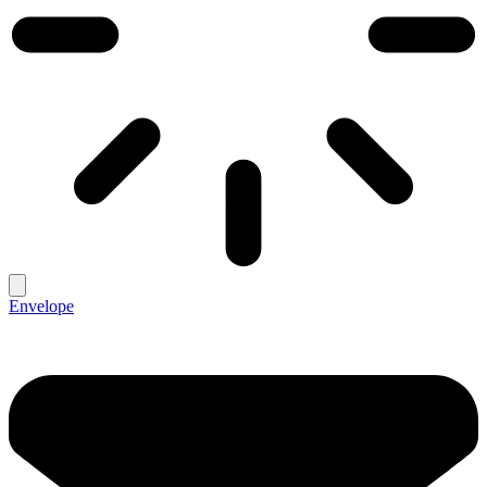
Envelope