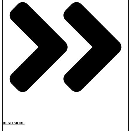
READ MORE