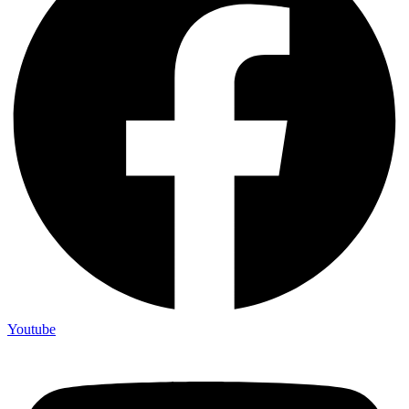
Youtube