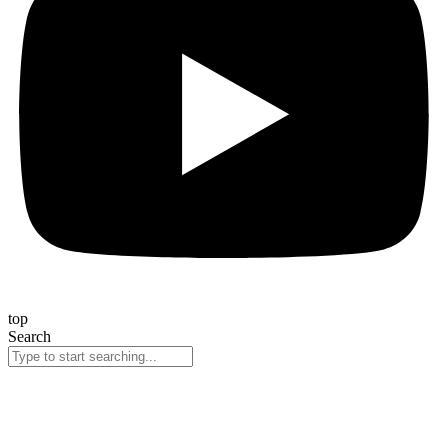
top
Search