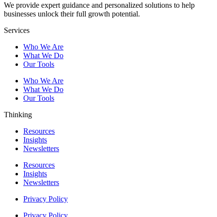
We provide expert guidance and personalized solutions to help
businesses unlock their full growth potential.
Services
Who We Are
What We Do
Our Tools
Who We Are
What We Do
Our Tools
Thinking
Resources
Insights
Newsletters
Resources
Insights
Newsletters
Privacy Policy
Privacy Policy