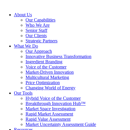
About Us
Our Capabilities
Who We Are
Senior Staff
Our Clients
Strategic Partners
What We Do
Our Approach
Innovative Business Transformation
Ingredient Branding
Voice of the Customer
Market-Driven Innovation
Multicultural Marketing
Price Optimization
Changing World of Energy
Our Tools
Hybrid Voice of the Customer
Breakthrough Innovation Hub™
Market Space Investigation
Rapid Market Assessment
Rapid Value Assessment
Market Uncertainty Assessment Guide
Resources