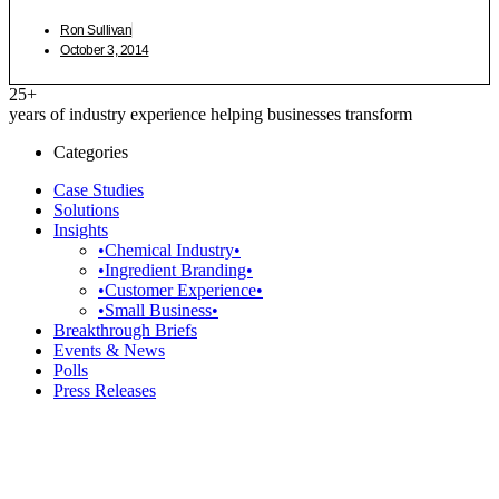
Ron Sullivan
October 3, 2014
25+
years of industry experience helping businesses transform
Categories
Case Studies
Solutions
Insights
•Chemical Industry•
•Ingredient Branding•
•Customer Experience•
•Small Business•
Breakthrough Briefs
Events & News
Polls
Press Releases