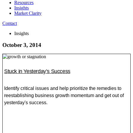
Resources
Insights
Market Clarity
Contact
Insights
October 3, 2014
Stuck in Yesterday’s Success
Identify critical issues and help prioritize the remedies to
reestablishing business growth momentum and get out of
yesterday's success.