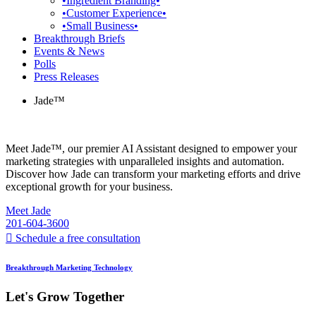
•Ingredient Branding•
•Customer Experience•
•Small Business•
Breakthrough Briefs
Events & News
Polls
Press Releases
Jade™
Meet Jade™, our premier AI Assistant designed to empower your
marketing strategies with unparalleled insights and automation.
Discover how Jade can transform your marketing efforts and drive
exceptional growth for your business.
Meet Jade
201-604-3600
Schedule a free consultation
Breakthrough Marketing Technology
Let's Grow Together