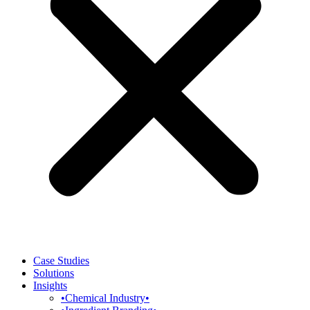
Case Studies
Solutions
Insights
•Chemical Industry•