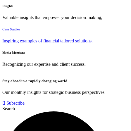
Insights
Valuable insights that empower your decision-making,
Case Studies
Inspiring examples of financial tailored solutions.
Media Mentions
Recognizing our expertise and client success.
Stay ahead in a rapidly changing world
Our monthly insights for strategic business perspectives.
Subscribe
Search