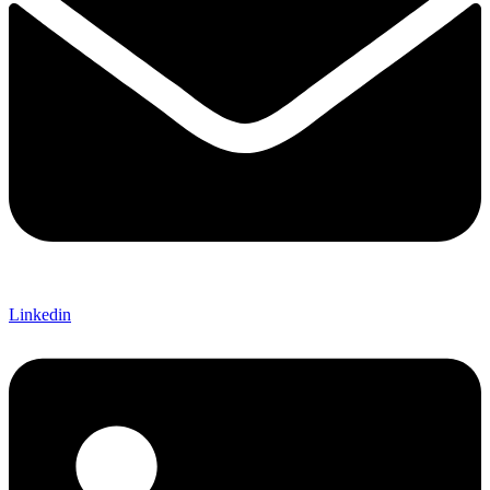
Linkedin