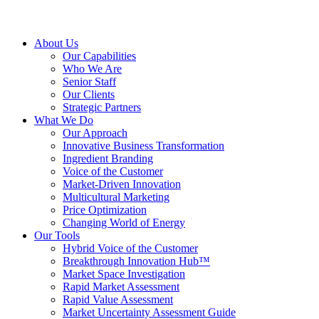
About Us
Our Capabilities
Who We Are
Senior Staff
Our Clients
Strategic Partners
What We Do
Our Approach
Innovative Business Transformation
Ingredient Branding
Voice of the Customer
Market-Driven Innovation
Multicultural Marketing
Price Optimization
Changing World of Energy
Our Tools
Hybrid Voice of the Customer
Breakthrough Innovation Hub™
Market Space Investigation
Rapid Market Assessment
Rapid Value Assessment
Market Uncertainty Assessment Guide