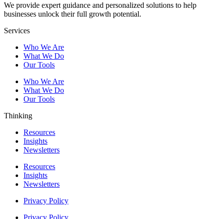
We provide expert guidance and personalized solutions to help
businesses unlock their full growth potential.
Services
Who We Are
What We Do
Our Tools
Who We Are
What We Do
Our Tools
Thinking
Resources
Insights
Newsletters
Resources
Insights
Newsletters
Privacy Policy
Privacy Policy