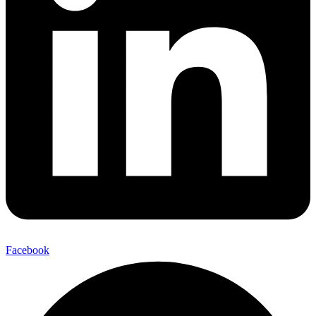
Facebook