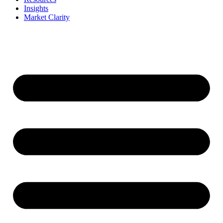
Insights
Market Clarity