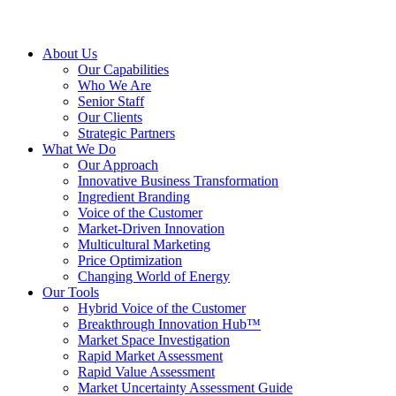
About Us
Our Capabilities
Who We Are
Senior Staff
Our Clients
Strategic Partners
What We Do
Our Approach
Innovative Business Transformation
Ingredient Branding
Voice of the Customer
Market-Driven Innovation
Multicultural Marketing
Price Optimization
Changing World of Energy
Our Tools
Hybrid Voice of the Customer
Breakthrough Innovation Hub™
Market Space Investigation
Rapid Market Assessment
Rapid Value Assessment
Market Uncertainty Assessment Guide