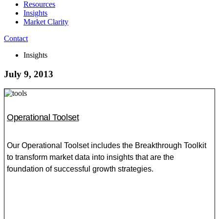
Resources
Insights
Market Clarity
Contact
Insights
July 9, 2013
Operational Toolset
Our Operational Toolset includes the Breakthrough Toolkit
to transform market data into insights that are the
foundation of successful growth strategies.