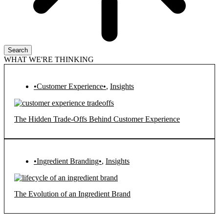
Search
WHAT WE'RE THINKING
•Customer Experience•
,
Insights
The Hidden Trade-Offs Behind Customer Experience
•Ingredient Branding•
,
Insights
The Evolution of an Ingredient Brand