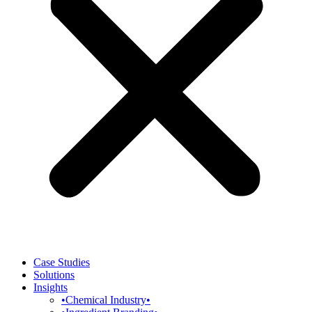
Case Studies
Solutions
Insights
•Chemical Industry•