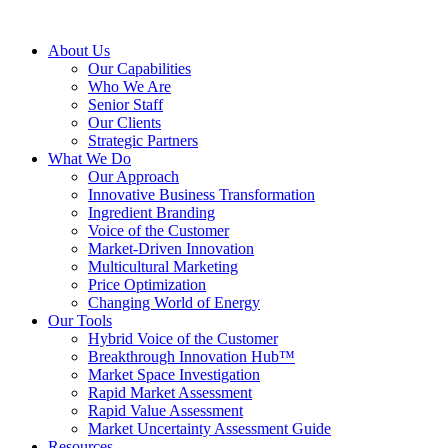
About Us
Our Capabilities
Who We Are
Senior Staff
Our Clients
Strategic Partners
What We Do
Our Approach
Innovative Business Transformation
Ingredient Branding
Voice of the Customer
Market-Driven Innovation
Multicultural Marketing
Price Optimization
Changing World of Energy
Our Tools
Hybrid Voice of the Customer
Breakthrough Innovation Hub™
Market Space Investigation
Rapid Market Assessment
Rapid Value Assessment
Market Uncertainty Assessment Guide
Resources