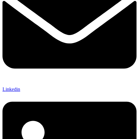
Linkedin