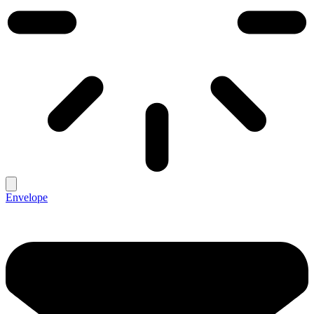
Envelope