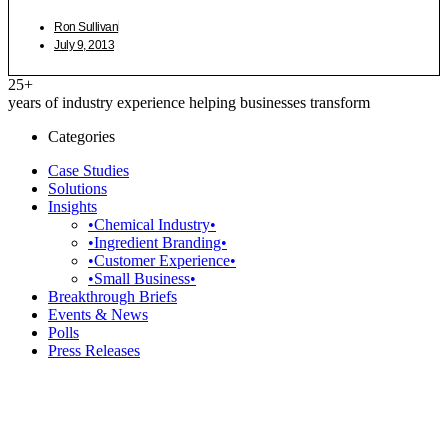
Ron Sullivan
July 9, 2013
25+
years of industry experience helping businesses transform
Categories
Case Studies
Solutions
Insights
•Chemical Industry•
•Ingredient Branding•
•Customer Experience•
•Small Business•
Breakthrough Briefs
Events & News
Polls
Press Releases