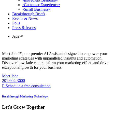
•Ingredient Branding•
•Customer Experience•
•Small Business•
Breakthrough Briefs
Events & News
Polls
Press Releases
Jade™
Meet Jade™, our premier AI Assistant designed to empower your
marketing strategies with unparalleled insights and automation.
Discover how Jade can transform your marketing efforts and drive
exceptional growth for your business.
Meet Jade
201-604-3600
Schedule a free consultation
Breakthrough Marketing Technology
Let's Grow Together