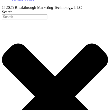
© 2025 Breakthrough Marketing Technology, LLC
Search