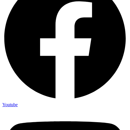
Youtube