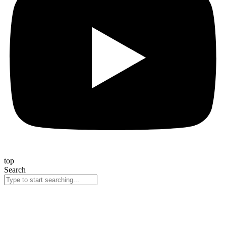
top
Search