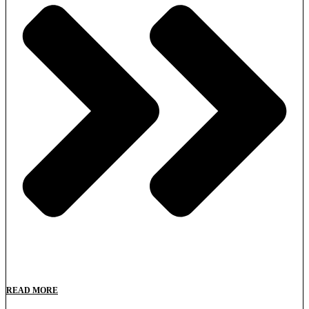
READ MORE