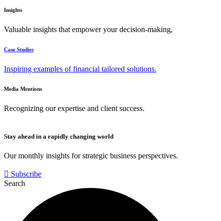
Insights
Valuable insights that empower your decision-making,
Case Studies
Inspiring examples of financial tailored solutions.
Media Mentions
Recognizing our expertise and client success.
Stay ahead in a rapidly changing world
Our monthly insights for strategic business perspectives.
Subscribe
Search