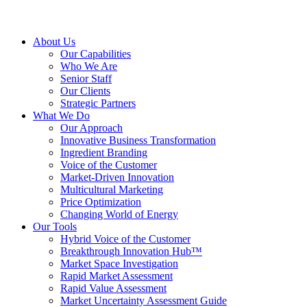
About Us
Our Capabilities
Who We Are
Senior Staff
Our Clients
Strategic Partners
What We Do
Our Approach
Innovative Business Transformation
Ingredient Branding
Voice of the Customer
Market-Driven Innovation
Multicultural Marketing
Price Optimization
Changing World of Energy
Our Tools
Hybrid Voice of the Customer
Breakthrough Innovation Hub™
Market Space Investigation
Rapid Market Assessment
Rapid Value Assessment
Market Uncertainty Assessment Guide