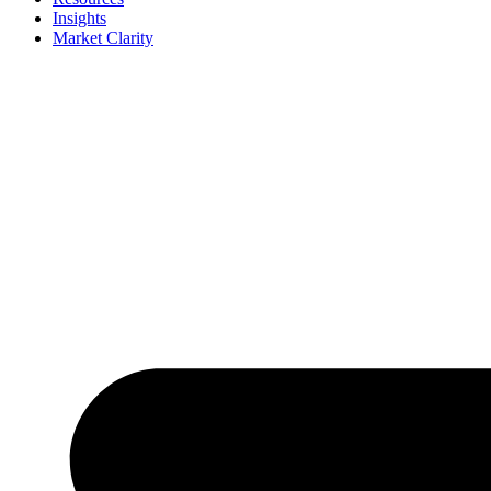
Insights
Market Clarity