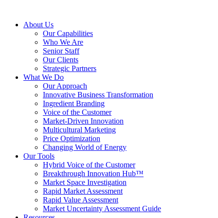
About Us
Our Capabilities
Who We Are
Senior Staff
Our Clients
Strategic Partners
What We Do
Our Approach
Innovative Business Transformation
Ingredient Branding
Voice of the Customer
Market-Driven Innovation
Multicultural Marketing
Price Optimization
Changing World of Energy
Our Tools
Hybrid Voice of the Customer
Breakthrough Innovation Hub™
Market Space Investigation
Rapid Market Assessment
Rapid Value Assessment
Market Uncertainty Assessment Guide
Resources