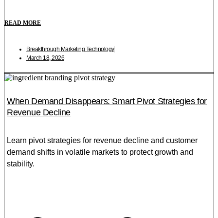
READ MORE
Breakthrough Marketing Technology
March 18, 2026
When Demand Disappears: Smart Pivot Strategies for
Revenue Decline
Learn pivot strategies for revenue decline and customer
demand shifts in volatile markets to protect growth and
stability.