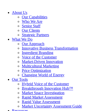
About Us
Our Capabilities
Who We Are
Senior Staff
Our Clients
Strategic Partners
What We Do
Our Approach
Innovative Business Transformation
Ingredient Branding
Voice of the Customer
Market-Driven Innovation
Multicultural Marketing
Price Optimization
Changing World of Energy
Our Tools
Hybrid Voice of the Customer
Breakthrough Innovation Hub™
Market Space Investigation
Rapid Market Assessment
Rapid Value Assessment
Market Uncertainty Assessment Guide
Resources