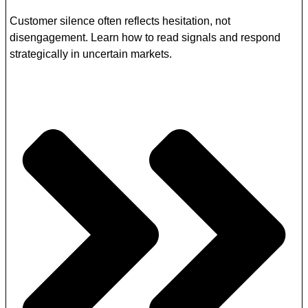
Customer silence often reflects hesitation, not
disengagement. Learn how to read signals and respond
strategically in uncertain markets.