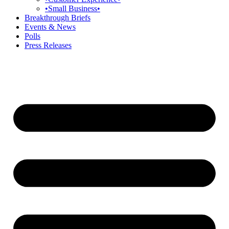
•Small Business•
Breakthrough Briefs
Events & News
Polls
Press Releases