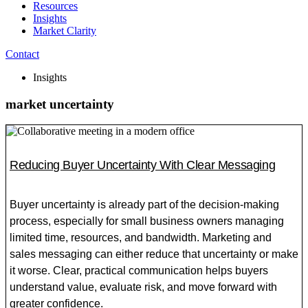
Resources
Insights
Market Clarity
Contact
Insights
market uncertainty
Reducing Buyer Uncertainty With Clear Messaging
Buyer uncertainty is already part of the decision-making
process, especially for small business owners managing
limited time, resources, and bandwidth. Marketing and
sales messaging can either reduce that uncertainty or make
it worse. Clear, practical communication helps buyers
understand value, evaluate risk, and move forward with
greater confidence.