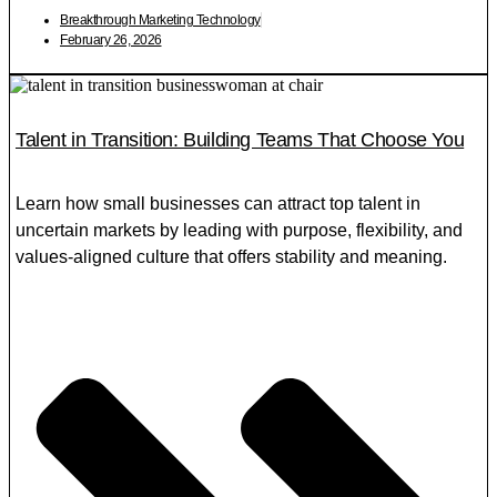
Breakthrough Marketing Technology
February 26, 2026
Talent in Transition: Building Teams That Choose You
Learn how small businesses can attract top talent in
uncertain markets by leading with purpose, flexibility, and
values-aligned culture that offers stability and meaning.