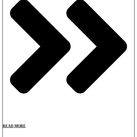
READ MORE