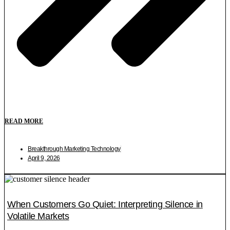
READ MORE
Breakthrough Marketing Technology
April 9, 2026
When Customers Go Quiet: Interpreting Silence in
Volatile Markets