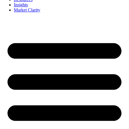
Insights
Market Clarity