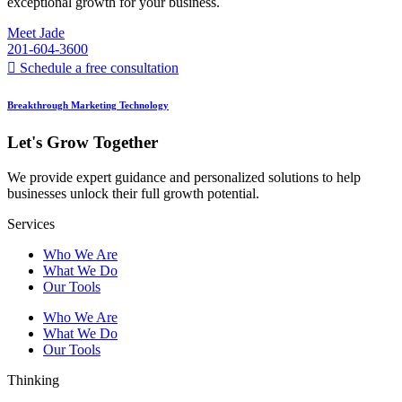
exceptional growth for your business.
Meet Jade
201-604-3600
Schedule a free consultation
Breakthrough Marketing Technology
Let's Grow Together
We provide expert guidance and personalized solutions to help
businesses unlock their full growth potential.
Services
Who We Are
What We Do
Our Tools
Who We Are
What We Do
Our Tools
Thinking