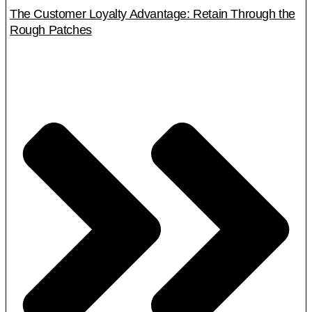
The Customer Loyalty Advantage: Retain Through the
Rough Patches