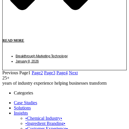
READ MORE
Breakthrough Marketing Technology
January 8, 2026
Previous
Page
1
Page
2
Page
3
Page
4
Next
25+
years of industry experience helping businesses transform
Categories
Case Studies
Solutions
Insights
•Chemical Industry•
•Ingredient Branding•
•Customer Experience•