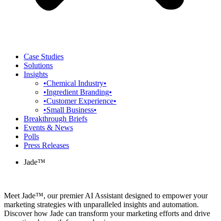
Case Studies
Solutions
Insights
•Chemical Industry•
•Ingredient Branding•
•Customer Experience•
•Small Business•
Breakthrough Briefs
Events & News
Polls
Press Releases
Jade™
Meet Jade™, our premier AI Assistant designed to empower your
marketing strategies with unparalleled insights and automation.
Discover how Jade can transform your marketing efforts and drive