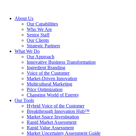
About Us
Our Capabilities
Who We Are
Senior Staff
Our Clients
Strategic Partners
What We Do
Our Approach
Innovative Business Transformation
Ingredient Branding
Voice of the Customer
Market-Driven Innovation
Multicultural Marketing
Price Optimization
Changing World of Energy
Our Tools
Hybrid Voice of the Customer
Breakthrough Innovation Hub™
Market Space Investigation
Rapid Market Assessment
Rapid Value Assessment
Market Uncertainty Assessment Guide