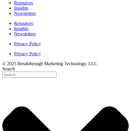
Resources
Insights
Newsletters
Resources
Insights
Newsletters
Privacy Policy
Privacy Policy
© 2025 Breakthrough Marketing Technology, LLC
Search