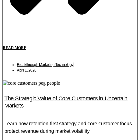
READ MORE
Breakthrough Marketing Technology
April 1, 2026
The Strategic Value of Core Customers in Uncertain
Markets
Learn how retention-first strategy and core customer focus
protect revenue during market volatility.