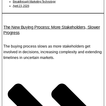
Breakthrough Marketing Technology
April 23, 2026
The New Buying Process: More Stakeholders, Slower
Progress
The buying process slows as more stakeholders get
involved in decisions, increasing complexity and extending
timelines in uncertain markets.