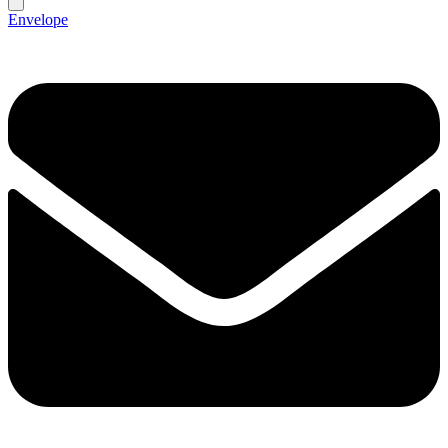
Envelope