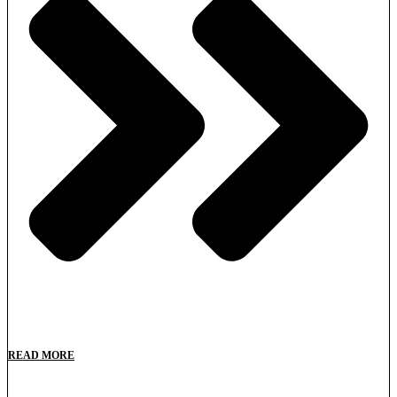
READ MORE