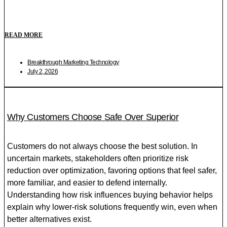
READ MORE
Breakthrough Marketing Technology
July 2, 2026
Why Customers Choose Safe Over Superior
Customers do not always choose the best solution. In
uncertain markets, stakeholders often prioritize risk
reduction over optimization, favoring options that feel safer,
more familiar, and easier to defend internally.
Understanding how risk influences buying behavior helps
explain why lower-risk solutions frequently win, even when
better alternatives exist.