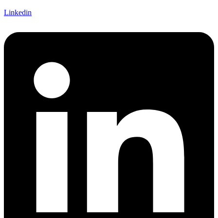
Linkedin