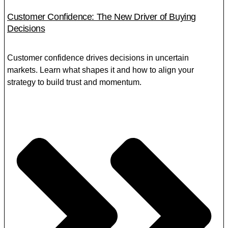
Customer Confidence: The New Driver of Buying
Decisions
Customer confidence drives decisions in uncertain
markets. Learn what shapes it and how to align your
strategy to build trust and momentum.