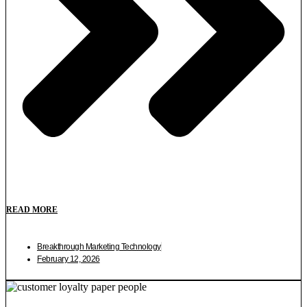
READ MORE
Breakthrough Marketing Technology
February 12, 2026