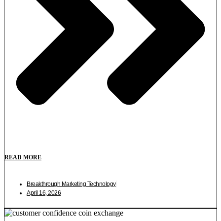
READ MORE
Breakthrough Marketing Technology
April 16, 2026