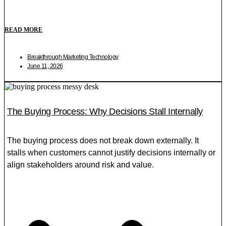
READ MORE
Breakthrough Marketing Technology
June 11, 2026
The Buying Process: Why Decisions Stall Internally
The buying process does not break down externally. It
stalls when customers cannot justify decisions internally or
align stakeholders around risk and value.