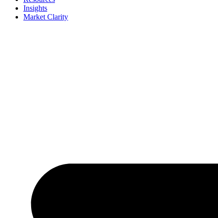
Insights
Market Clarity