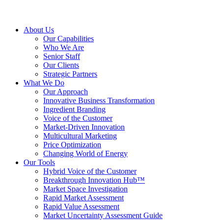
About Us
Our Capabilities
Who We Are
Senior Staff
Our Clients
Strategic Partners
What We Do
Our Approach
Innovative Business Transformation
Ingredient Branding
Voice of the Customer
Market-Driven Innovation
Multicultural Marketing
Price Optimization
Changing World of Energy
Our Tools
Hybrid Voice of the Customer
Breakthrough Innovation Hub™
Market Space Investigation
Rapid Market Assessment
Rapid Value Assessment
Market Uncertainty Assessment Guide