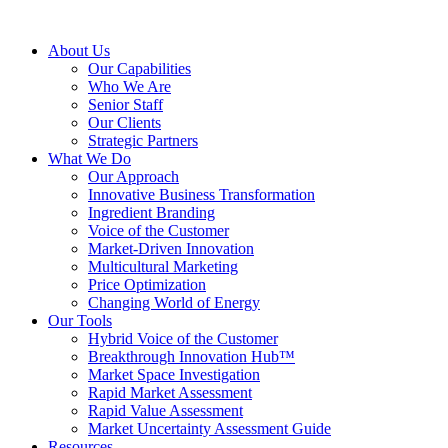
About Us
Our Capabilities
Who We Are
Senior Staff
Our Clients
Strategic Partners
What We Do
Our Approach
Innovative Business Transformation
Ingredient Branding
Voice of the Customer
Market-Driven Innovation
Multicultural Marketing
Price Optimization
Changing World of Energy
Our Tools
Hybrid Voice of the Customer
Breakthrough Innovation Hub™
Market Space Investigation
Rapid Market Assessment
Rapid Value Assessment
Market Uncertainty Assessment Guide
Resources