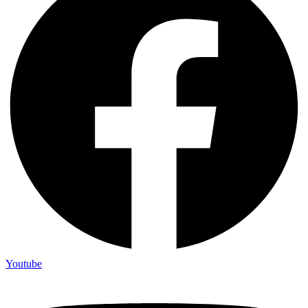
Youtube