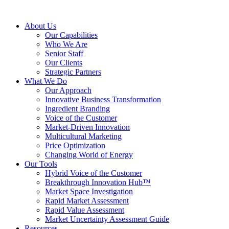
About Us
Our Capabilities
Who We Are
Senior Staff
Our Clients
Strategic Partners
What We Do
Our Approach
Innovative Business Transformation
Ingredient Branding
Voice of the Customer
Market-Driven Innovation
Multicultural Marketing
Price Optimization
Changing World of Energy
Our Tools
Hybrid Voice of the Customer
Breakthrough Innovation Hub™
Market Space Investigation
Rapid Market Assessment
Rapid Value Assessment
Market Uncertainty Assessment Guide
Resources