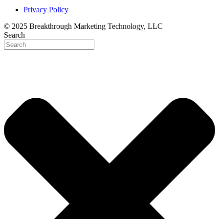
Privacy Policy
© 2025 Breakthrough Marketing Technology, LLC
Search