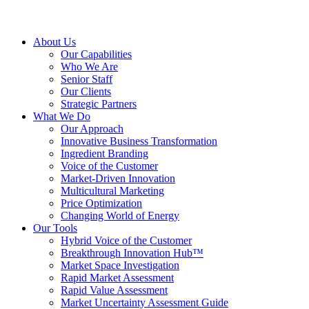
About Us
Our Capabilities
Who We Are
Senior Staff
Our Clients
Strategic Partners
What We Do
Our Approach
Innovative Business Transformation
Ingredient Branding
Voice of the Customer
Market-Driven Innovation
Multicultural Marketing
Price Optimization
Changing World of Energy
Our Tools
Hybrid Voice of the Customer
Breakthrough Innovation Hub™
Market Space Investigation
Rapid Market Assessment
Rapid Value Assessment
Market Uncertainty Assessment Guide