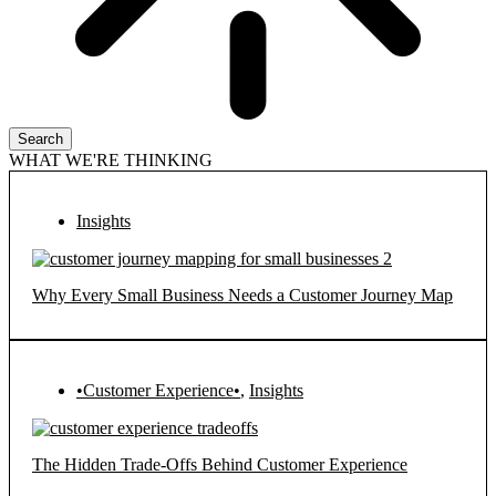
Search
WHAT WE'RE THINKING
Insights
Why Every Small Business Needs a Customer Journey Map
•Customer Experience•
,
Insights
The Hidden Trade-Offs Behind Customer Experience