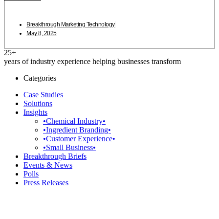
Breakthrough Marketing Technology
May 8, 2025
25+
years of industry experience helping businesses transform
Categories
Case Studies
Solutions
Insights
•Chemical Industry•
•Ingredient Branding•
•Customer Experience•
•Small Business•
Breakthrough Briefs
Events & News
Polls
Press Releases