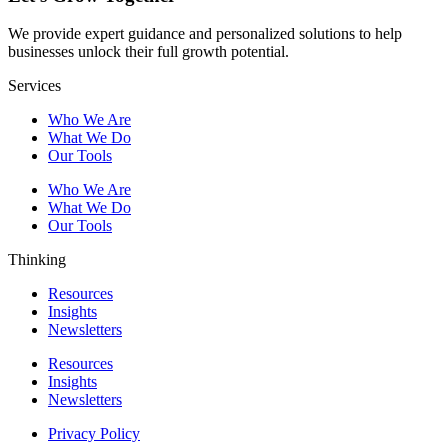
We provide expert guidance and personalized solutions to help
businesses unlock their full growth potential.
Services
Who We Are
What We Do
Our Tools
Who We Are
What We Do
Our Tools
Thinking
Resources
Insights
Newsletters
Resources
Insights
Newsletters
Privacy Policy