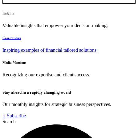
Insights
Valuable insights that empower your decision-making,
Case Studies
Inspiring examples of financial tailored solutions.
Media Mentions
Recognizing our expertise and client success.
Stay ahead in a rapidly changing world
Our monthly insights for strategic business perspectives.
Subscribe
Search