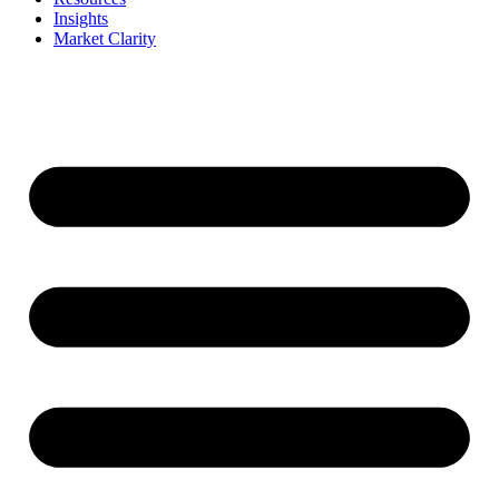
Insights
Market Clarity