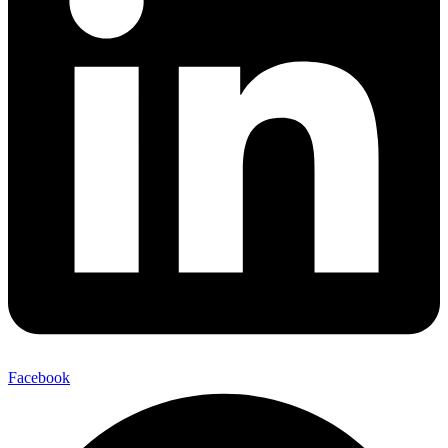
Facebook