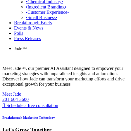
•Chemical Industry•
•Ingredient Branding•
•Customer Experience•
•Small Business•
Breakthrough Briefs
Events & News
Polls
Press Releases
Jade™
Meet Jade™, our premier AI Assistant designed to empower your
marketing strategies with unparalleled insights and automation.
Discover how Jade can transform your marketing efforts and drive
exceptional growth for your business.
Meet Jade
201-604-3600
Schedule a free consultation
Breakthrough Marketing Technology
Let's Grow Together