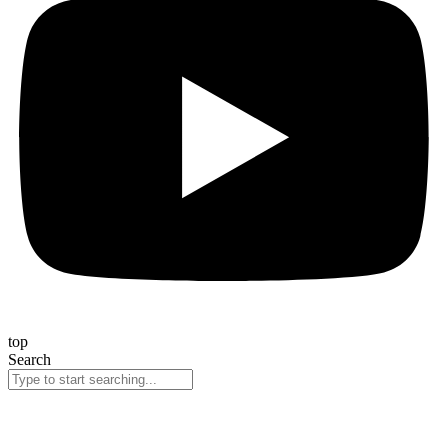
top
Search