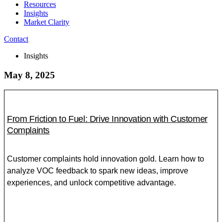
Resources
Insights
Market Clarity
Contact
Insights
May 8, 2025
From Friction to Fuel: Drive Innovation with Customer
Complaints
Customer complaints hold innovation gold. Learn how to
analyze VOC feedback to spark new ideas, improve
experiences, and unlock competitive advantage.