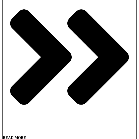
READ MORE