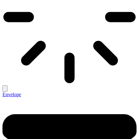
Envelope