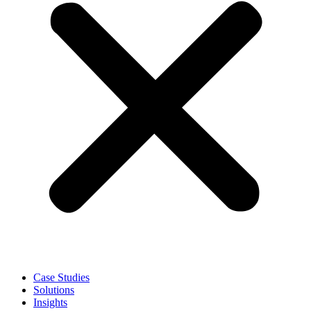
Case Studies
Solutions
Insights