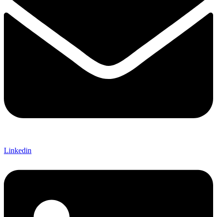
Linkedin