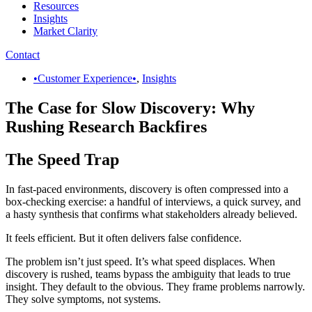
Resources
Insights
Market Clarity
Contact
•Customer Experience•
,
Insights
The Case for Slow Discovery: Why
Rushing Research Backfires
The Speed Trap
In fast-paced environments, discovery is often compressed into a
box-checking exercise: a handful of interviews, a quick survey, and
a hasty synthesis that confirms what stakeholders already believed.
It feels efficient. But it often delivers false confidence.
The problem isn’t just speed. It’s what speed displaces. When
discovery is rushed, teams bypass the ambiguity that leads to true
insight. They default to the obvious. They frame problems narrowly.
They solve symptoms, not systems.