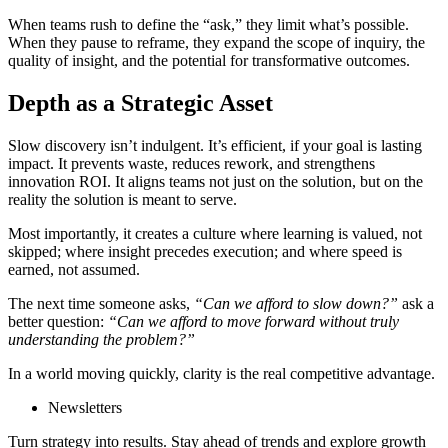
When teams rush to define the “ask,” they limit what’s possible.
When they pause to reframe, they expand the scope of inquiry, the
quality of insight, and the potential for transformative outcomes.
Depth as a Strategic Asset
Slow discovery isn’t indulgent. It’s efficient, if your goal is lasting
impact. It prevents waste, reduces rework, and strengthens
innovation ROI. It aligns teams not just on the solution, but on the
reality the solution is meant to serve.
Most importantly, it creates a culture where learning is valued, not
skipped; where insight precedes execution; and where speed is
earned, not assumed.
The next time someone asks,
“Can we afford to slow down?”
ask a
better question:
“Can we afford to move forward without truly
understanding the problem?”
In a world moving quickly, clarity is the real competitive advantage.
Newsletters
Turn strategy into results. Stay ahead of trends and explore growth