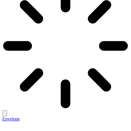
Envelope