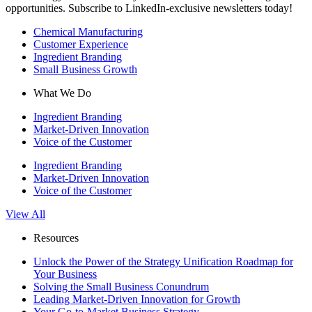
opportunities. Subscribe to LinkedIn-exclusive newsletters today!
Chemical Manufacturing
Customer Experience
Ingredient Branding
Small Business Growth
What We Do
Ingredient Branding
Market-Driven Innovation
Voice of the Customer
Ingredient Branding
Market-Driven Innovation
Voice of the Customer
View All
Resources
Unlock the Power of the Strategy Unification Roadmap for
Your Business
Solving the Small Business Conundrum
Leading Market-Driven Innovation for Growth
Your Go-to-Market Business Strategy