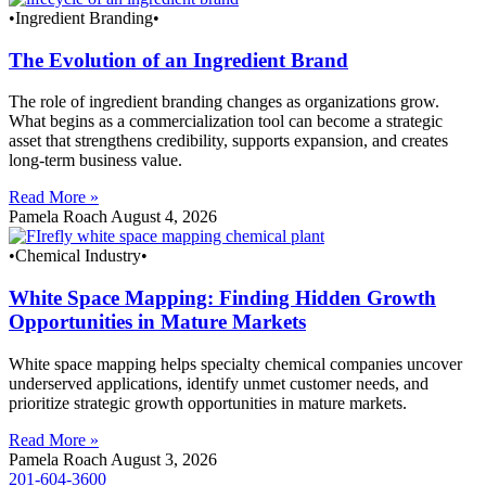
•Ingredient Branding•
The Evolution of an Ingredient Brand
The role of ingredient branding changes as organizations grow.
What begins as a commercialization tool can become a strategic
asset that strengthens credibility, supports expansion, and creates
long-term business value.
Read More »
Pamela Roach
August 4, 2026
•Chemical Industry•
White Space Mapping: Finding Hidden Growth
Opportunities in Mature Markets
White space mapping helps specialty chemical companies uncover
underserved applications, identify unmet customer needs, and
prioritize strategic growth opportunities in mature markets.
Read More »
Pamela Roach
August 3, 2026
201-604-3600