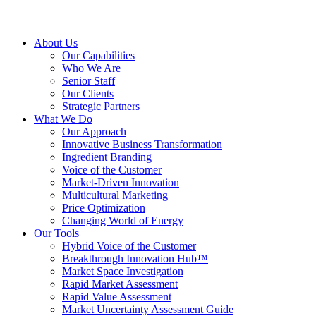
About Us
Our Capabilities
Who We Are
Senior Staff
Our Clients
Strategic Partners
What We Do
Our Approach
Innovative Business Transformation
Ingredient Branding
Voice of the Customer
Market-Driven Innovation
Multicultural Marketing
Price Optimization
Changing World of Energy
Our Tools
Hybrid Voice of the Customer
Breakthrough Innovation Hub™
Market Space Investigation
Rapid Market Assessment
Rapid Value Assessment
Market Uncertainty Assessment Guide