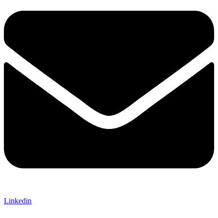
Linkedin