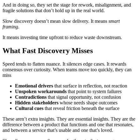
And in doing so, they set the stage for rework, misalignment, and
fragile solutions that don’t hold up in the real world.
Slow discovery doesn’t mean slow delivery. It means
smart
framing.
It means investing time upfront to reduce waste downstream.
What Fast Discovery Misses
Speed tends to flatten nuance. It silences edge cases. It rewards
consensus over curiosity. When teams move too quickly, they can
miss
Emotional drivers
that surface in reflection, not reaction
Unspoken workarounds
that point to system failures
Contradictions
that signal opportunity, not confusion
Hidden stakeholders
whose needs shape outcomes
Cultural cues
that reveal friction beneath the surface
These aren’t extra insights. They are essential insights. They are the
difference between a product that functions and one that resonates,
and between a service that’s usable and one that’s loved.