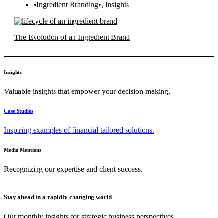
•Ingredient Branding•
,
Insights
The Evolution of an Ingredient Brand
Insights
Valuable insights that empower your decision-making,
Case Studies
Inspiring examples of financial tailored solutions.
Media Mentions
Recognizing our expertise and client success.
Stay ahead in a rapidly changing world
Our monthly insights for strategic business perspectives.