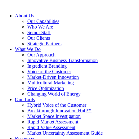
About Us
Our Capabilities
Who We Are
Senior Staff
Our Clients
Strategic Partners
What We Do
Our Approach
Innovative Business Transformation
Ingredient Branding
Voice of the Customer
Market-Driven Innovation
Multicultural Marketing
Price Optimization
Changing World of Energy
Our Tools
Hybrid Voice of the Customer
Breakthrough Innovation Hub™
Market Space Investigation
Rapid Market Assessment
Rapid Value Assessment
Market Uncertainty Assessment Guide
Resources