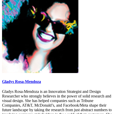
Gladys Rosa-Mendoza
Gladys Rosa-Mendoza is an Innovation Strategist and Design
Researcher who strongly believes in the power of solid research and
visual design. She has helped companies such as Tribune
Companies, AT&T, McDonald’s, and Facebook/Meta shape their
future landscape by taking the research from just abstract numbers to