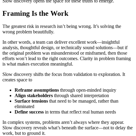
Slow discovery opens the space for these truths to emerge.
Framing Is the Work
The greatest risk in research isn’t being wrong. It’s solving the
wrong problem beautifully.
In other words, a team can deliver excellent work—insightful
analysis, thoughtful design, or technically sound solutions—but if
the original problem was misunderstood or misframed, then those
efforts won’t lead to the right outcomes. Clarity in problem framing
is what makes execution meaningful.
Slow discovery shifts the focus from validation to exploration. It
creates space to
Reframe assumptions
through open-minded inquiry
Align stakeholders
through shared interpretation
Surface tensions
that need to be managed, rather than
eliminated
Define success
in terms that reflect real human needs
In complex systems, problems aren’t always where they appear.
Slow discovery reveals what’s beneath the surface—not to delay the
work, but to ground it.