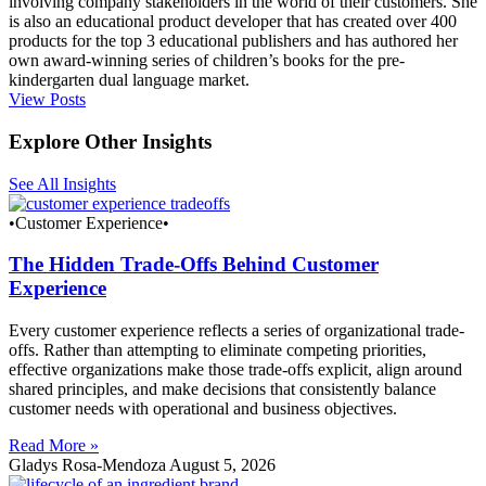
involving company stakeholders in the world of their customers. She
is also an educational product developer that has created over 400
products for the top 3 educational publishers and has authored her
own award-winning series of children’s books for the pre-
kindergarten dual language market.
View Posts
Explore Other Insights
See All Insights
•Customer Experience•
The Hidden Trade-Offs Behind Customer
Experience
Every customer experience reflects a series of organizational trade-
offs. Rather than attempting to eliminate competing priorities,
effective organizations make those trade-offs explicit, align around
shared principles, and make decisions that consistently balance
customer needs with operational and business objectives.
Read More »
Gladys Rosa-Mendoza
August 5, 2026