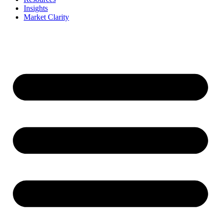
Insights
Market Clarity