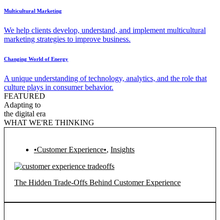
Multicultural Marketing
We help clients develop, understand, and implement multicultural
marketing strategies to improve business.
Changing World of Energy
A unique understanding of technology, analytics, and the role that
culture plays in consumer behavior.
FEATURED
Adapting to
the digital era
WHAT WE'RE THINKING
•Customer Experience•
,
Insights
The Hidden Trade-Offs Behind Customer Experience