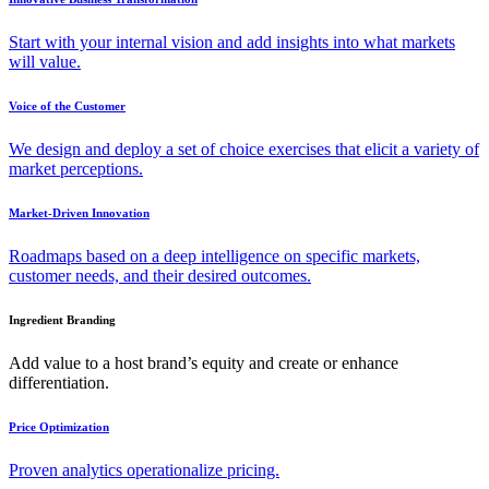
Start with your internal vision and add insights into what markets
will value.
Voice of the Customer
We design and deploy a set of choice exercises that elicit a variety of
market perceptions.
Market-Driven Innovation
Roadmaps based on a deep intelligence on specific markets,
customer needs, and their desired outcomes.
Ingredient Branding
Add value to a host brand’s equity and create or enhance
differentiation.
Price Optimization
Proven analytics operationalize pricing.