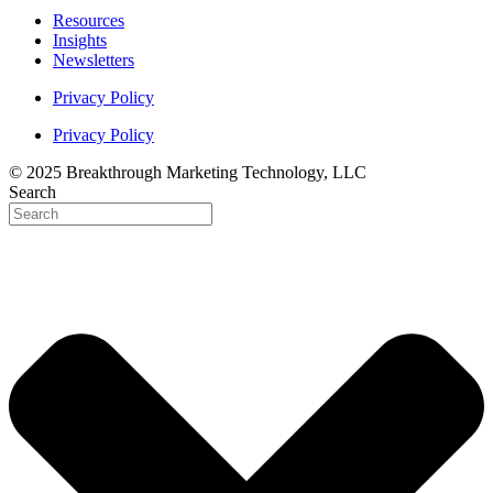
Resources
Insights
Newsletters
Privacy Policy
Privacy Policy
© 2025 Breakthrough Marketing Technology, LLC
Search