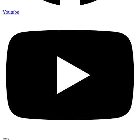
Youtube
top