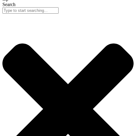
Search