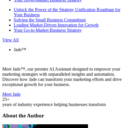
Unlock the Power of the Strategy Unification Roadmap for
Your Business
Solving the Small Business Conundrum
Leading Market-Driven Innovation for Growth
Your Go-to-Market Business Strategy
View All
Jade™
Meet Jade™, our premier AI Assistant designed to empower your
marketing strategies with unparalleled insights and automation.
Discover how Jade can transform your marketing efforts and drive
exceptional growth for your business.
Meet Jade
25+
years of industry experience helping businesses transform
About the Author