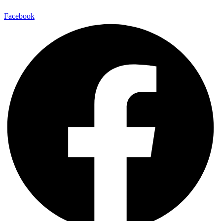
Facebook