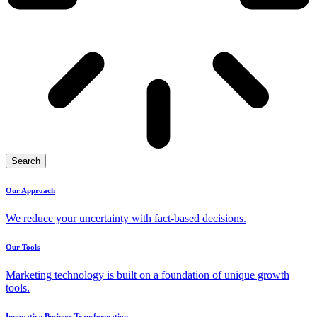
Search
Our Approach
We reduce your uncertainty with fact-based decisions.
Our Tools
Marketing technology is built on a foundation of unique growth
tools.
Innovative Business Transformation