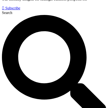
Subscribe
Search