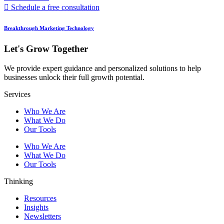
Schedule a free consultation
Breakthrough Marketing Technology
Let's Grow Together
We provide expert guidance and personalized solutions to help
businesses unlock their full growth potential.
Services
Who We Are
What We Do
Our Tools
Who We Are
What We Do
Our Tools
Thinking
Resources
Insights
Newsletters