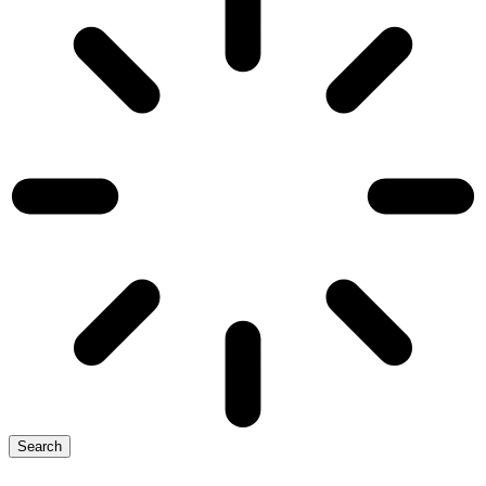
Search