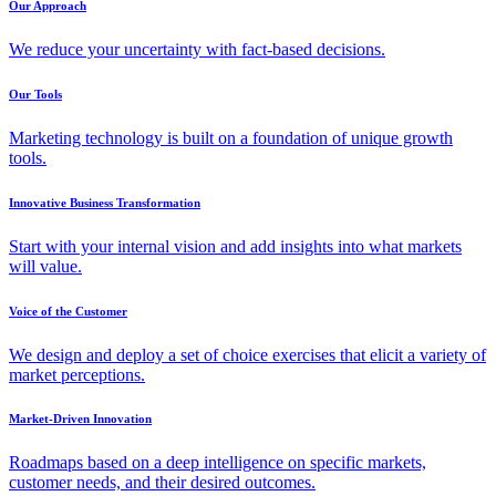
Our Approach
We reduce your uncertainty with fact-based decisions.
Our Tools
Marketing technology is built on a foundation of unique growth
tools.
Innovative Business Transformation
Start with your internal vision and add insights into what markets
will value.
Voice of the Customer
We design and deploy a set of choice exercises that elicit a variety of
market perceptions.
Market-Driven Innovation
Roadmaps based on a deep intelligence on specific markets,
customer needs, and their desired outcomes.