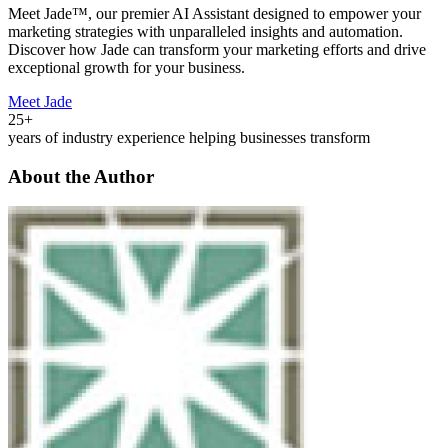
Meet Jade™, our premier AI Assistant designed to empower your
marketing strategies with unparalleled insights and automation.
Discover how Jade can transform your marketing efforts and drive
exceptional growth for your business.
Meet Jade
25+
years of industry experience helping businesses transform
About the Author