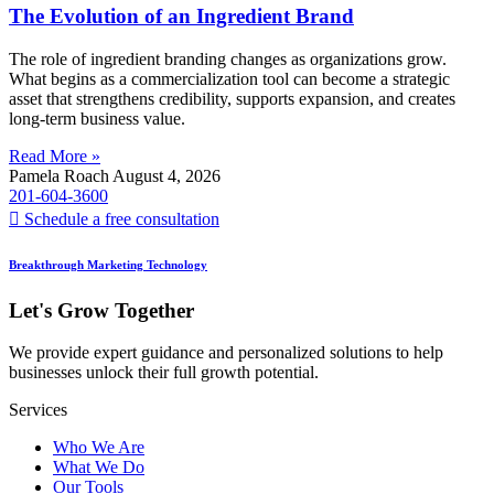
The Evolution of an Ingredient Brand
The role of ingredient branding changes as organizations grow.
What begins as a commercialization tool can become a strategic
asset that strengthens credibility, supports expansion, and creates
long-term business value.
Read More »
Pamela Roach
August 4, 2026
201-604-3600
Schedule a free consultation
Breakthrough Marketing Technology
Let's Grow Together
We provide expert guidance and personalized solutions to help
businesses unlock their full growth potential.
Services
Who We Are
What We Do
Our Tools