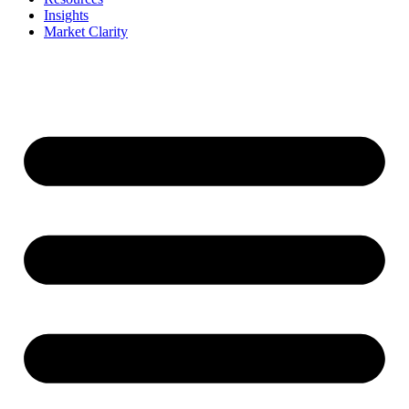
Insights
Market Clarity