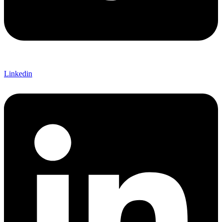
Linkedin