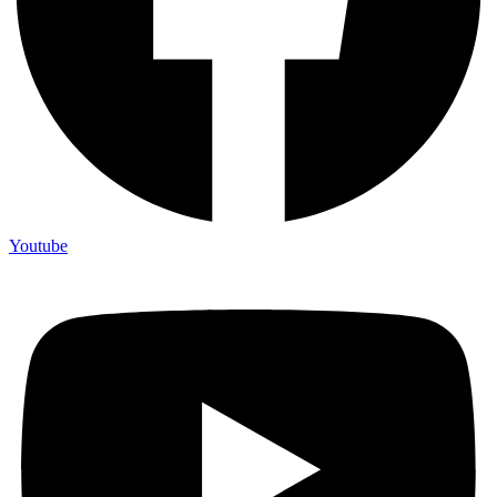
Youtube