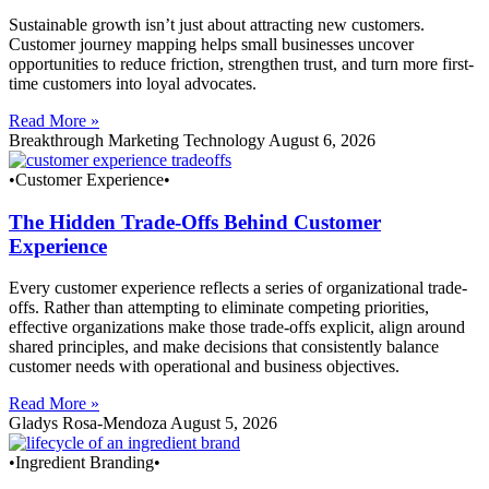
Sustainable growth isn’t just about attracting new customers.
Customer journey mapping helps small businesses uncover
opportunities to reduce friction, strengthen trust, and turn more first-
time customers into loyal advocates.
Read More »
Breakthrough Marketing Technology
August 6, 2026
•Customer Experience•
The Hidden Trade-Offs Behind Customer
Experience
Every customer experience reflects a series of organizational trade-
offs. Rather than attempting to eliminate competing priorities,
effective organizations make those trade-offs explicit, align around
shared principles, and make decisions that consistently balance
customer needs with operational and business objectives.
Read More »
Gladys Rosa-Mendoza
August 5, 2026
•Ingredient Branding•