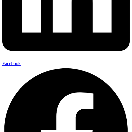
Facebook