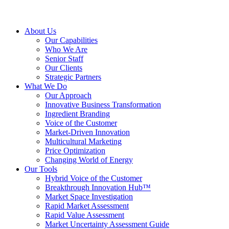
About Us
Our Capabilities
Who We Are
Senior Staff
Our Clients
Strategic Partners
What We Do
Our Approach
Innovative Business Transformation
Ingredient Branding
Voice of the Customer
Market-Driven Innovation
Multicultural Marketing
Price Optimization
Changing World of Energy
Our Tools
Hybrid Voice of the Customer
Breakthrough Innovation Hub™
Market Space Investigation
Rapid Market Assessment
Rapid Value Assessment
Market Uncertainty Assessment Guide