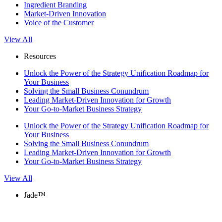
Ingredient Branding
Market-Driven Innovation
Voice of the Customer
View All
Resources
Unlock the Power of the Strategy Unification Roadmap for
Your Business
Solving the Small Business Conundrum
Leading Market-Driven Innovation for Growth
Your Go-to-Market Business Strategy
Unlock the Power of the Strategy Unification Roadmap for
Your Business
Solving the Small Business Conundrum
Leading Market-Driven Innovation for Growth
Your Go-to-Market Business Strategy
View All
Jade™