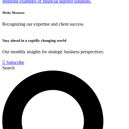
Inspiring examples of financial tailored solutions.
Media Mentions
Recognizing our expertise and client success.
Stay ahead in a rapidly changing world
Our monthly insights for strategic business perspectives.
Subscribe
Search