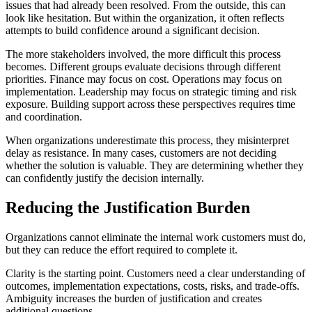
issues that had already been resolved. From the outside, this can
look like hesitation. But within the organization, it often reflects
attempts to build confidence around a significant decision.
The more stakeholders involved, the more difficult this process
becomes. Different groups evaluate decisions through different
priorities. Finance may focus on cost. Operations may focus on
implementation. Leadership may focus on strategic timing and risk
exposure. Building support across these perspectives requires time
and coordination.
When organizations underestimate this process, they misinterpret
delay as resistance. In many cases, customers are not deciding
whether the solution is valuable. They are determining whether they
can confidently justify the decision internally.
Reducing the Justification Burden
Organizations cannot eliminate the internal work customers must do,
but they can reduce the effort required to complete it.
Clarity is the starting point. Customers need a clear understanding of
outcomes, implementation expectations, costs, risks, and trade-offs.
Ambiguity increases the burden of justification and creates
additional questions.