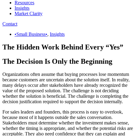
Resources
Insights
Market Clarity
Contact
•Small Business•
,
Insights
The Hidden Work Behind Every “Yes”
The Decision Is Only the Beginning
Organizations often assume that buying processes lose momentum
because customers are uncertain about the solution itself. In reality,
many delays occur after stakeholders have already recognized the
value of the proposed solution. The challenge is not deciding
whether the solution is beneficial. The challenge is completing the
decision justification required to support the decision internally.
For sales leaders and founders, this process is easy to overlook,
because most of it happens outside the sales conversation.
Stakeholders must determine whether the investment makes sense,
whether the timing is appropriate, and whether the potential risks are
acceptable. They also need confidence that they can explain and