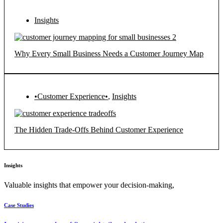
Insights
Why Every Small Business Needs a Customer Journey Map
•Customer Experience•
,
Insights
The Hidden Trade-Offs Behind Customer Experience
Insights
Valuable insights that empower your decision-making,
Case Studies