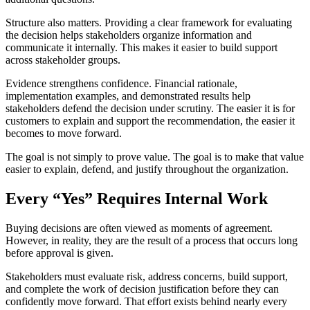
Structure also matters. Providing a clear framework for evaluating
the decision helps stakeholders organize information and
communicate it internally. This makes it easier to build support
across stakeholder groups.
Evidence strengthens confidence. Financial rationale,
implementation examples, and demonstrated results help
stakeholders defend the decision under scrutiny. The easier it is for
customers to explain and support the recommendation, the easier it
becomes to move forward.
The goal is not simply to prove value. The goal is to make that value
easier to explain, defend, and justify throughout the organization.
Every “Yes” Requires Internal Work
Buying decisions are often viewed as moments of agreement.
However, in reality, they are the result of a process that occurs long
before approval is given.
Stakeholders must evaluate risk, address concerns, build support,
and complete the work of decision justification before they can
confidently move forward. That effort exists behind nearly every