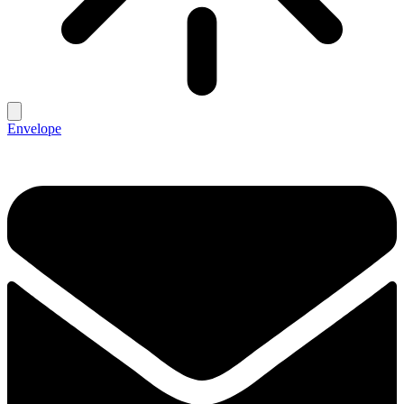
Envelope