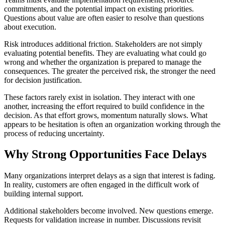
commitments, and the potential impact on existing priorities.
Questions about value are often easier to resolve than questions
about execution.
Risk introduces additional friction. Stakeholders are not simply
evaluating potential benefits. They are evaluating what could go
wrong and whether the organization is prepared to manage the
consequences. The greater the perceived risk, the stronger the need
for decision justification.
These factors rarely exist in isolation. They interact with one
another, increasing the effort required to build confidence in the
decision. As that effort grows, momentum naturally slows. What
appears to be hesitation is often an organization working through the
process of reducing uncertainty.
Why Strong Opportunities Face Delays
Many organizations interpret delays as a sign that interest is fading.
In reality, customers are often engaged in the difficult work of
building internal support.
Additional stakeholders become involved. New questions emerge.
Requests for validation increase in number. Discussions revisit