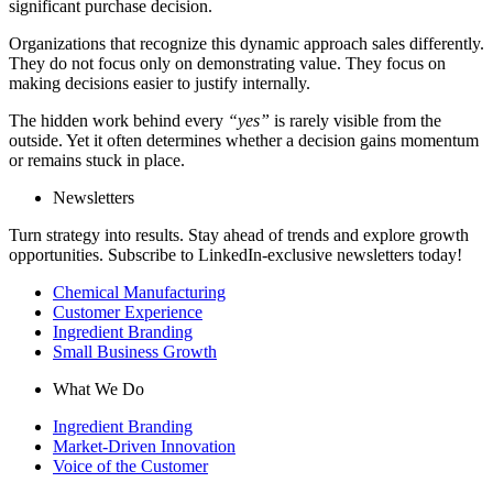
significant purchase decision.
Organizations that recognize this dynamic approach sales differently.
They do not focus only on demonstrating value. They focus on
making decisions easier to justify internally.
The hidden work behind every
“yes”
is rarely visible from the
outside. Yet it often determines whether a decision gains momentum
or remains stuck in place.
Newsletters
Turn strategy into results. Stay ahead of trends and explore growth
opportunities. Subscribe to LinkedIn-exclusive newsletters today!
Chemical Manufacturing
Customer Experience
Ingredient Branding
Small Business Growth
What We Do
Ingredient Branding
Market-Driven Innovation
Voice of the Customer