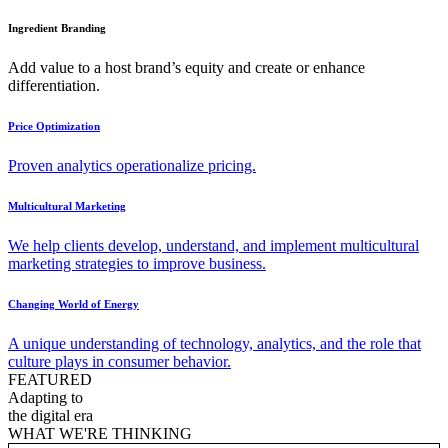
Ingredient Branding
Add value to a host brand’s equity and create or enhance
differentiation.
Price Optimization
Proven analytics operationalize pricing.
Multicultural Marketing
We help clients develop, understand, and implement multicultural
marketing strategies to improve business.
Changing World of Energy
A unique understanding of technology, analytics, and the role that
culture plays in consumer behavior.
FEATURED
Adapting to
the digital era
WHAT WE'RE THINKING