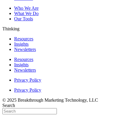
Who We Are
What We Do
Our Tools
Thinking
Resources
Insights
Newsletters
Resources
Insights
Newsletters
Privacy Policy
Privacy Policy
© 2025 Breakthrough Marketing Technology, LLC
Search