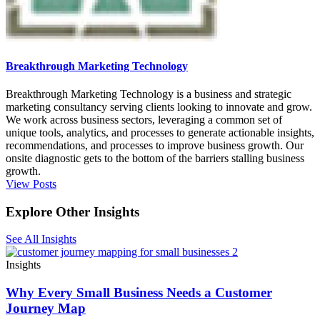
Breakthrough Marketing Technology
Breakthrough Marketing Technology is a business and strategic
marketing consultancy serving clients looking to innovate and grow.
We work across business sectors, leveraging a common set of
unique tools, analytics, and processes to generate actionable insights,
recommendations, and processes to improve business growth. Our
onsite diagnostic gets to the bottom of the barriers stalling business
growth.
View Posts
Explore Other Insights
See All Insights
Insights
Why Every Small Business Needs a Customer
Journey Map