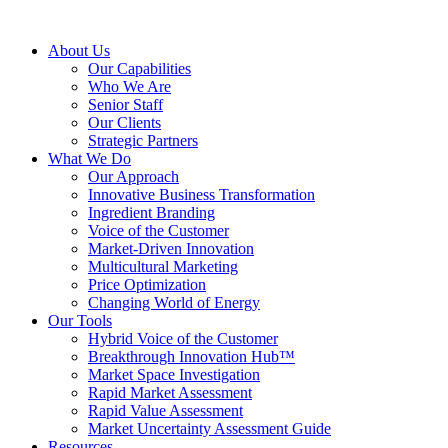
About Us
Our Capabilities
Who We Are
Senior Staff
Our Clients
Strategic Partners
What We Do
Our Approach
Innovative Business Transformation
Ingredient Branding
Voice of the Customer
Market-Driven Innovation
Multicultural Marketing
Price Optimization
Changing World of Energy
Our Tools
Hybrid Voice of the Customer
Breakthrough Innovation Hub™
Market Space Investigation
Rapid Market Assessment
Rapid Value Assessment
Market Uncertainty Assessment Guide
Resources