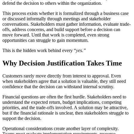
defend the decision to others within the organization.
This process exists whether it is formalized through a business case
or discussed informally through meetings and stakeholder
conversations. Stakeholders must gather information, evaluate trade-
offs, address concerns, and build support before a decision can
move forward. Until that work is completed, even strong
opportunities can struggle to gain momentum.
This is the hidden work behind every “
yes.”
Why Decision Justification Takes Time
Customers rarely move directly from interest to approval. Even
when stakeholders agree that a solution is valuable, they still need
confidence that the decision can withstand internal scrutiny.
Financial questions are often the first hurdle. Stakeholders need to
understand the expected return, budget implications, competing
priorities, and the trade-offs involved. A solution may be attractive,
but if the financial rationale is unclear, then stakeholders struggle to
support the decision.
Operational considerations create another layer of complexity.
Teams must evaluate implementation requirements, resource