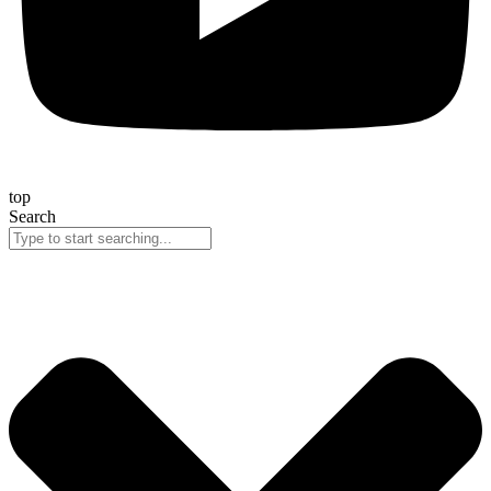
top
Search