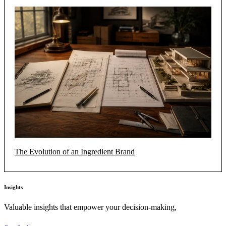
The Evolution of an Ingredient Brand
Insights
Valuable insights that empower your decision-making,