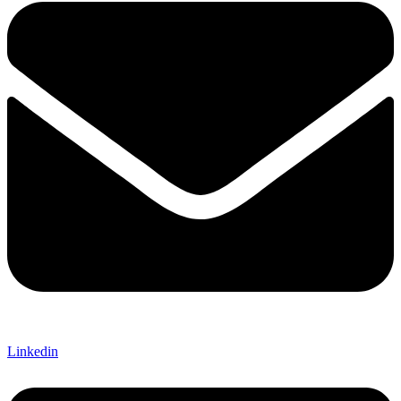
Linkedin