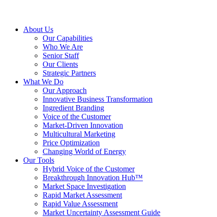
About Us
Our Capabilities
Who We Are
Senior Staff
Our Clients
Strategic Partners
What We Do
Our Approach
Innovative Business Transformation
Ingredient Branding
Voice of the Customer
Market-Driven Innovation
Multicultural Marketing
Price Optimization
Changing World of Energy
Our Tools
Hybrid Voice of the Customer
Breakthrough Innovation Hub™
Market Space Investigation
Rapid Market Assessment
Rapid Value Assessment
Market Uncertainty Assessment Guide