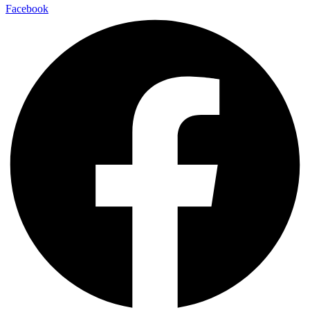
Facebook