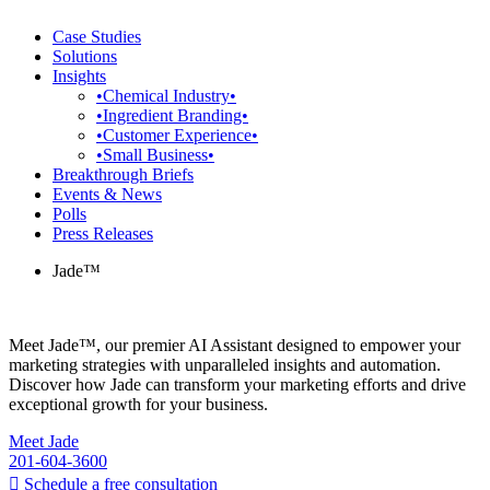
Case Studies
Solutions
Insights
•Chemical Industry•
•Ingredient Branding•
•Customer Experience•
•Small Business•
Breakthrough Briefs
Events & News
Polls
Press Releases
Jade™
Meet Jade™, our premier AI Assistant designed to empower your
marketing strategies with unparalleled insights and automation.
Discover how Jade can transform your marketing efforts and drive
exceptional growth for your business.
Meet Jade
201-604-3600
Schedule a free consultation