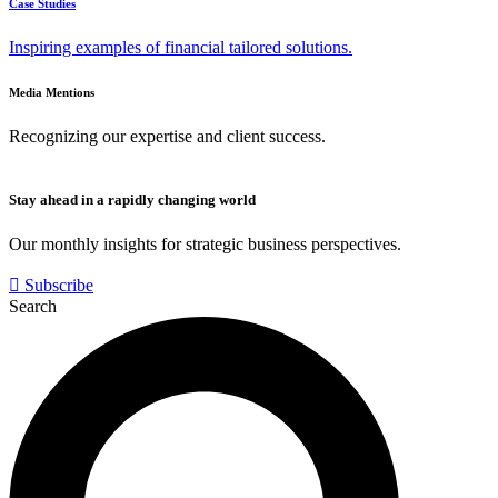
Case Studies
Inspiring examples of financial tailored solutions.
Media Mentions
Recognizing our expertise and client success.
Stay ahead in a rapidly changing world
Our monthly insights for strategic business perspectives.
Subscribe
Search