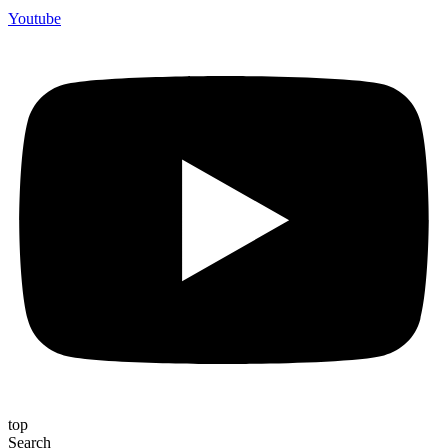
Youtube
top
Search