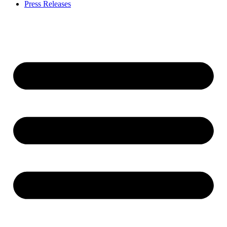
Press Releases