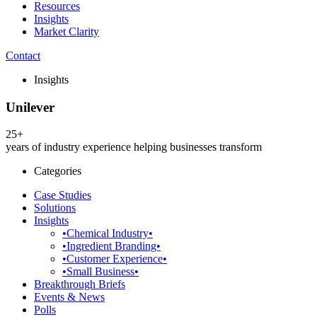
Resources
Insights
Market Clarity
Contact
Insights
Unilever
25+
years of industry experience helping businesses transform
Categories
Case Studies
Solutions
Insights
•Chemical Industry•
•Ingredient Branding•
•Customer Experience•
•Small Business•
Breakthrough Briefs
Events & News
Polls