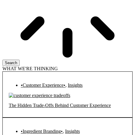
Search
WHAT WE'RE THINKING
•Customer Experience•
,
Insights
The Hidden Trade-Offs Behind Customer Experience
•Ingredient Branding•
,
Insights