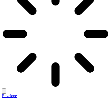
Envelope