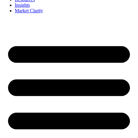
Insights
Market Clarity