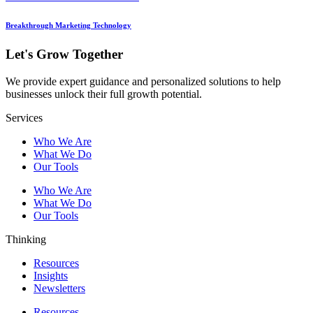
Breakthrough Marketing Technology
Let's Grow Together
We provide expert guidance and personalized solutions to help
businesses unlock their full growth potential.
Services
Who We Are
What We Do
Our Tools
Who We Are
What We Do
Our Tools
Thinking
Resources
Insights
Newsletters
Resources