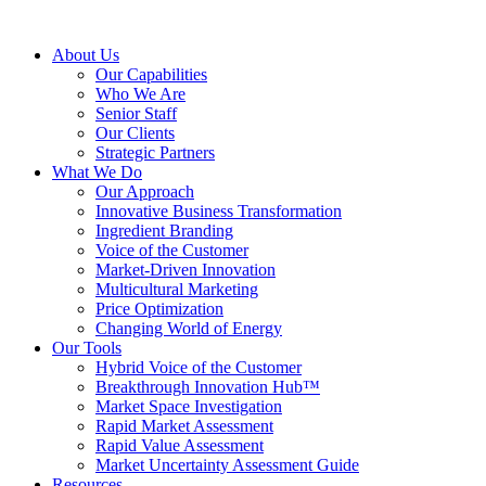
About Us
Our Capabilities
Who We Are
Senior Staff
Our Clients
Strategic Partners
What We Do
Our Approach
Innovative Business Transformation
Ingredient Branding
Voice of the Customer
Market-Driven Innovation
Multicultural Marketing
Price Optimization
Changing World of Energy
Our Tools
Hybrid Voice of the Customer
Breakthrough Innovation Hub™
Market Space Investigation
Rapid Market Assessment
Rapid Value Assessment
Market Uncertainty Assessment Guide
Resources