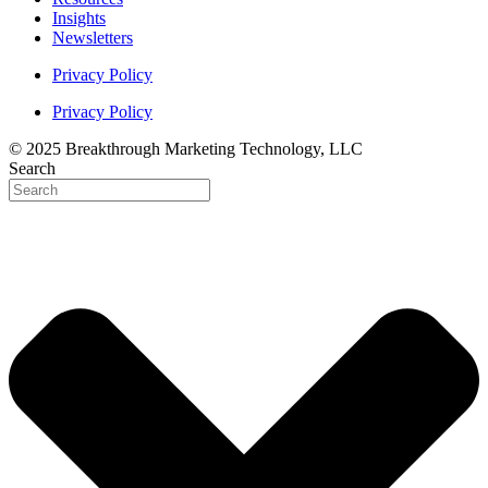
Insights
Newsletters
Privacy Policy
Privacy Policy
© 2025 Breakthrough Marketing Technology, LLC
Search