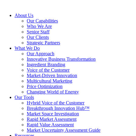
About Us
Our Capabilities
Who We Are
Senior Staff
Our Clients
Strategic Partners
What We Do
Our Approach
Innovative Business Transformation
Ingredient Branding
Voice of the Customer
Market-Driven Innovation
Multicultural Marketing
Price Optimization
Changing World of Energy
Our Tools
Hybrid Voice of the Customer
Breakthrough Innovation Hub™
Market Space Investigation
Rapid Market Assessment
Rapid Value Assessment
Market Uncertainty Assessment Guide
Resources