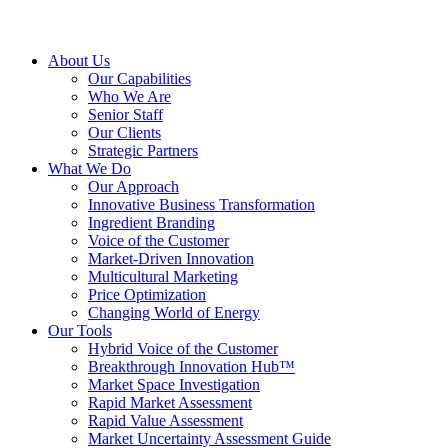
About Us
Our Capabilities
Who We Are
Senior Staff
Our Clients
Strategic Partners
What We Do
Our Approach
Innovative Business Transformation
Ingredient Branding
Voice of the Customer
Market-Driven Innovation
Multicultural Marketing
Price Optimization
Changing World of Energy
Our Tools
Hybrid Voice of the Customer
Breakthrough Innovation Hub™
Market Space Investigation
Rapid Market Assessment
Rapid Value Assessment
Market Uncertainty Assessment Guide