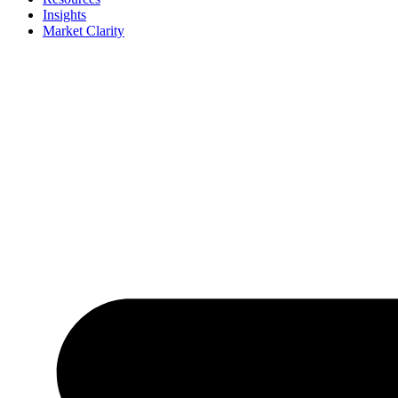
Insights
Market Clarity