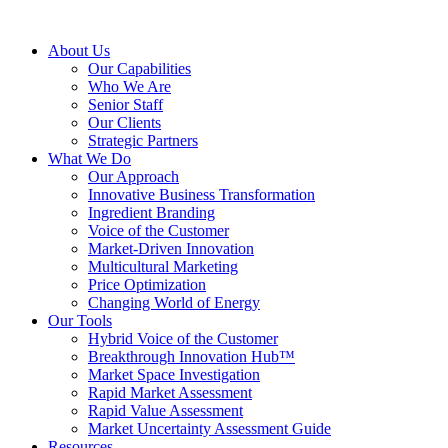
About Us
Our Capabilities
Who We Are
Senior Staff
Our Clients
Strategic Partners
What We Do
Our Approach
Innovative Business Transformation
Ingredient Branding
Voice of the Customer
Market-Driven Innovation
Multicultural Marketing
Price Optimization
Changing World of Energy
Our Tools
Hybrid Voice of the Customer
Breakthrough Innovation Hub™
Market Space Investigation
Rapid Market Assessment
Rapid Value Assessment
Market Uncertainty Assessment Guide
Resources