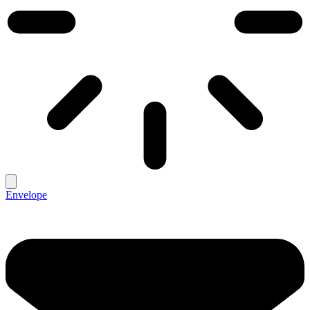
Envelope