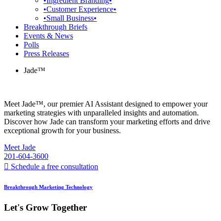
•Ingredient Branding•
•Customer Experience•
•Small Business•
Breakthrough Briefs
Events & News
Polls
Press Releases
Jade™
Meet Jade™, our premier AI Assistant designed to empower your
marketing strategies with unparalleled insights and automation.
Discover how Jade can transform your marketing efforts and drive
exceptional growth for your business.
Meet Jade
201-604-3600
Schedule a free consultation
Breakthrough Marketing Technology
Let's Grow Together