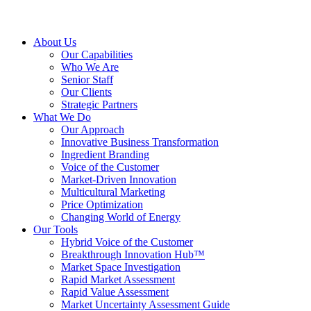
About Us
Our Capabilities
Who We Are
Senior Staff
Our Clients
Strategic Partners
What We Do
Our Approach
Innovative Business Transformation
Ingredient Branding
Voice of the Customer
Market-Driven Innovation
Multicultural Marketing
Price Optimization
Changing World of Energy
Our Tools
Hybrid Voice of the Customer
Breakthrough Innovation Hub™
Market Space Investigation
Rapid Market Assessment
Rapid Value Assessment
Market Uncertainty Assessment Guide