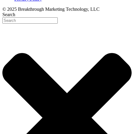
© 2025 Breakthrough Marketing Technology, LLC
Search