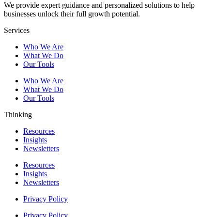
We provide expert guidance and personalized solutions to help
businesses unlock their full growth potential.
Services
Who We Are
What We Do
Our Tools
Who We Are
What We Do
Our Tools
Thinking
Resources
Insights
Newsletters
Resources
Insights
Newsletters
Privacy Policy
Privacy Policy