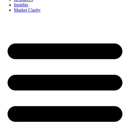
Insights
Market Clarity