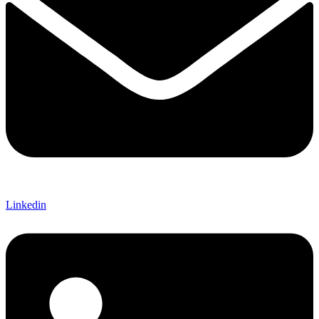
Linkedin