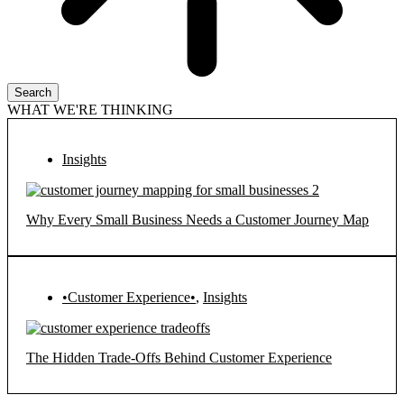
Search
WHAT WE'RE THINKING
Insights
Why Every Small Business Needs a Customer Journey Map
•Customer Experience•
,
Insights
The Hidden Trade-Offs Behind Customer Experience