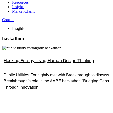
Resources
Insights
Market Clarity
Contact
Insights
hackathon
Hacking Energy Using Human Design Thinking
Public Utilities Fortnightly met with Breakthrough to discuss
Breakthrough's role in the AABE hackathon "Bridging Gaps
Through Innovation."