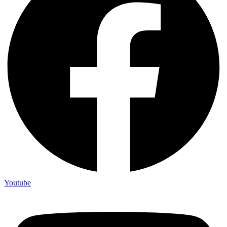
Youtube