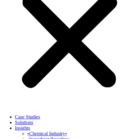
Case Studies
Solutions
Insights
•Chemical Industry•