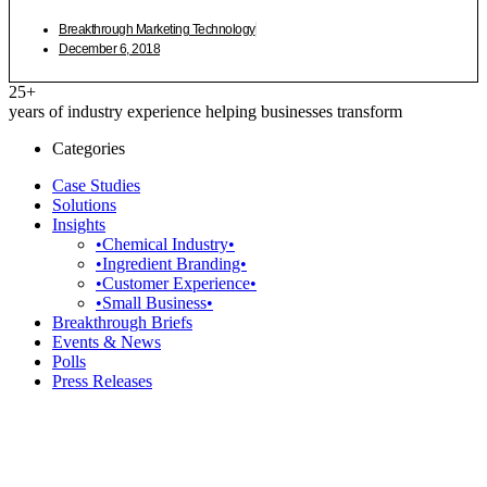
Breakthrough Marketing Technology
December 6, 2018
25+
years of industry experience helping businesses transform
Categories
Case Studies
Solutions
Insights
•Chemical Industry•
•Ingredient Branding•
•Customer Experience•
•Small Business•
Breakthrough Briefs
Events & News
Polls
Press Releases