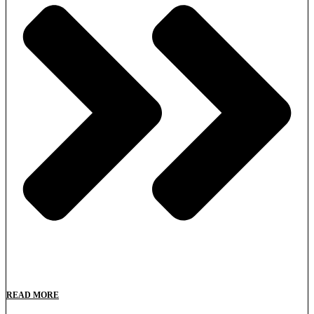
READ MORE