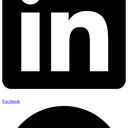
Facebook