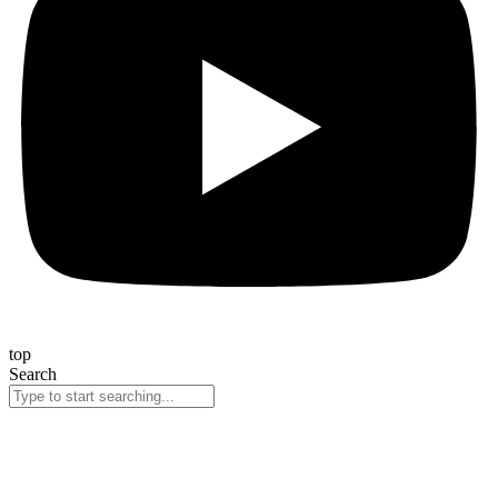
top
Search