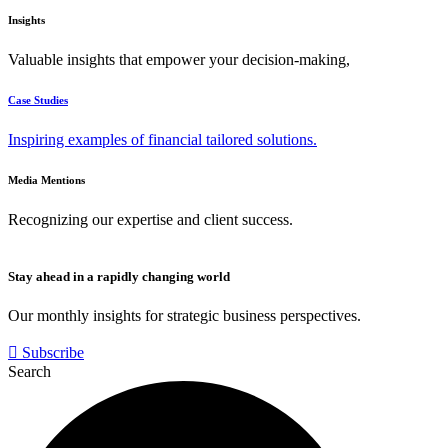
Insights
Valuable insights that empower your decision-making,
Case Studies
Inspiring examples of financial tailored solutions.
Media Mentions
Recognizing our expertise and client success.
Stay ahead in a rapidly changing world
Our monthly insights for strategic business perspectives.
Subscribe
Search