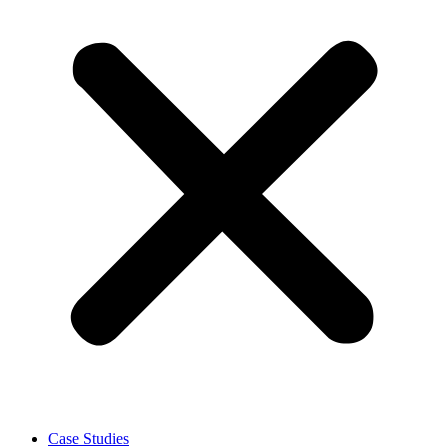
Case Studies