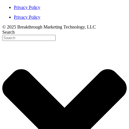
Privacy Policy
Privacy Policy
© 2025 Breakthrough Marketing Technology, LLC
Search