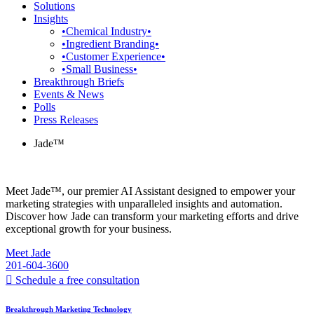
Solutions
Insights
•Chemical Industry•
•Ingredient Branding•
•Customer Experience•
•Small Business•
Breakthrough Briefs
Events & News
Polls
Press Releases
Jade™
Meet Jade™, our premier AI Assistant designed to empower your
marketing strategies with unparalleled insights and automation.
Discover how Jade can transform your marketing efforts and drive
exceptional growth for your business.
Meet Jade
201-604-3600
Schedule a free consultation
Breakthrough Marketing Technology