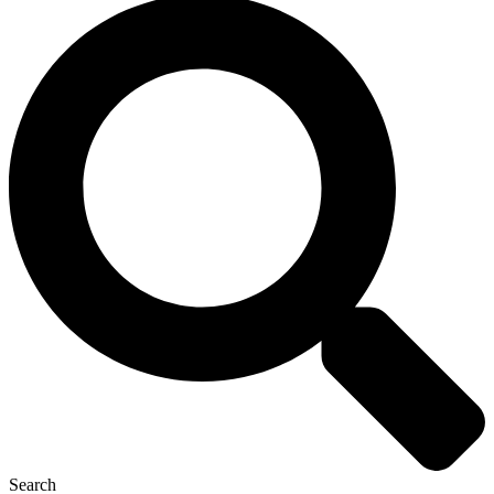
Search