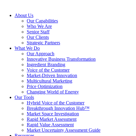
About Us
Our Capabilities
Who We Are
Senior Staff
Our Clients
Strategic Partners
What We Do
Our Approach
Innovative Business Transformation
Ingredient Branding
Voice of the Customer
Market-Driven Innovation
Multicultural Marketing
Price Optimization
Changing World of Energy
Our Tools
Hybrid Voice of the Customer
Breakthrough Innovation Hub™
Market Space Investigation
Rapid Market Assessment
Rapid Value Assessment
Market Uncertainty Assessment Guide
Resources