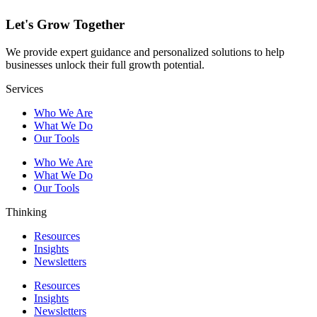
Let's Grow Together
We provide expert guidance and personalized solutions to help
businesses unlock their full growth potential.
Services
Who We Are
What We Do
Our Tools
Who We Are
What We Do
Our Tools
Thinking
Resources
Insights
Newsletters
Resources
Insights
Newsletters