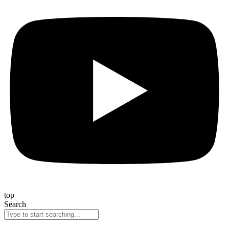
top
Search