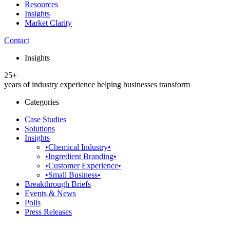
Resources
Insights
Market Clarity
Contact
Insights
25+
years of industry experience helping businesses transform
Categories
Case Studies
Solutions
Insights
•Chemical Industry•
•Ingredient Branding•
•Customer Experience•
•Small Business•
Breakthrough Briefs
Events & News
Polls
Press Releases