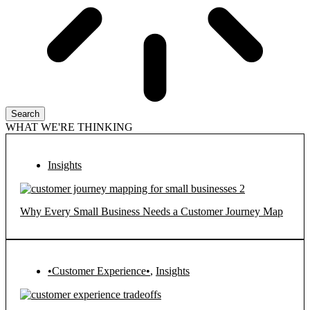
Search
WHAT WE'RE THINKING
Insights
Why Every Small Business Needs a Customer Journey Map
•Customer Experience•
,
Insights