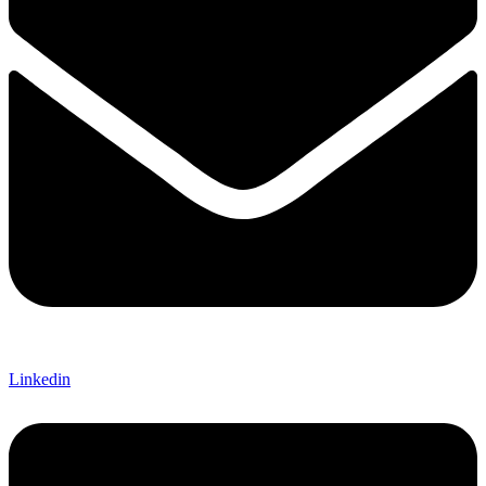
Linkedin