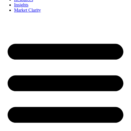
Insights
Market Clarity