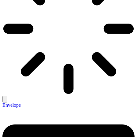
Envelope