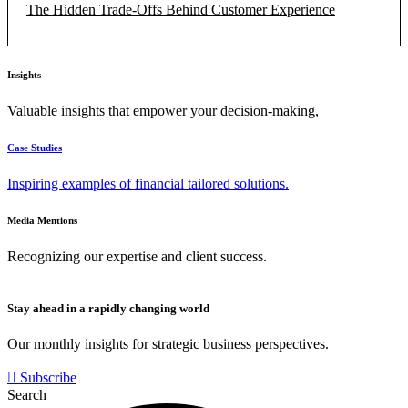
The Hidden Trade-Offs Behind Customer Experience
Insights
Valuable insights that empower your decision-making,
Case Studies
Inspiring examples of financial tailored solutions.
Media Mentions
Recognizing our expertise and client success.
Stay ahead in a rapidly changing world
Our monthly insights for strategic business perspectives.
Subscribe
Search