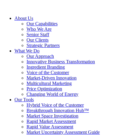
About Us
Our Capabilities
Who We Are
Senior Staff
Our Clients
Strategic Partners
What We Do
Our Approach
Innovative Business Transformation
Ingredient Branding
Voice of the Customer
Market-Driven Innovation
Multicultural Marketing
Price Optimization
Changing World of Energy
Our Tools
Hybrid Voice of the Customer
Breakthrough Innovation Hub™
Market Space Investigation
Rapid Market Assessment
Rapid Value Assessment
Market Uncertainty Assessment Guide