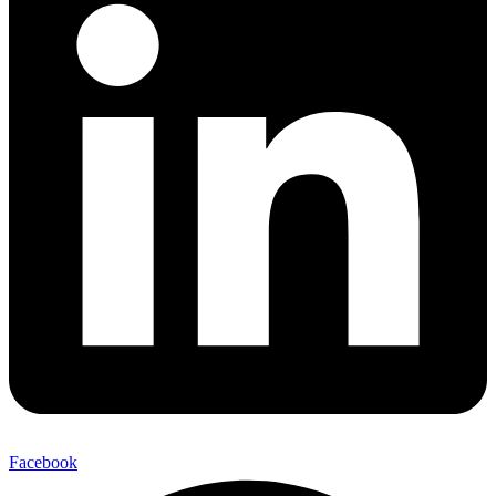
Facebook