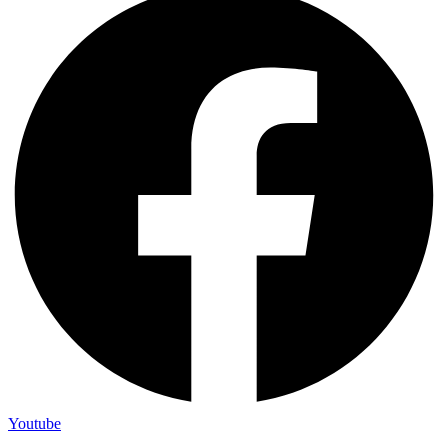
Youtube