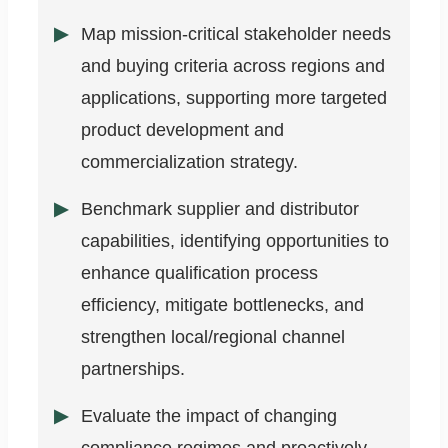
Map mission-critical stakeholder needs
and buying criteria across regions and
applications, supporting more targeted
product development and
commercialization strategy.
Benchmark supplier and distributor
capabilities, identifying opportunities to
enhance qualification process
efficiency, mitigate bottlenecks, and
strengthen local/regional channel
partnerships.
Evaluate the impact of changing