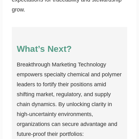
grow.
What’s Next?
Breakthrough Marketing Technology
empowers specialty chemical and polymer
leaders to fortify their positions amid
shifting market, regulatory, and supply
chain dynamics. By unlocking clarity in
high-uncertainty environments,
organizations can secure advantage and
future-proof their portfolios: