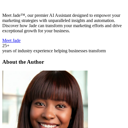
Meet Jade™, our premier AI Assistant designed to empower your
marketing strategies with unparalleled insights and automation.
Discover how Jade can transform your marketing efforts and drive
exceptional growth for your business.
Meet Jade
25+
years of industry experience helping businesses transform
About the Author