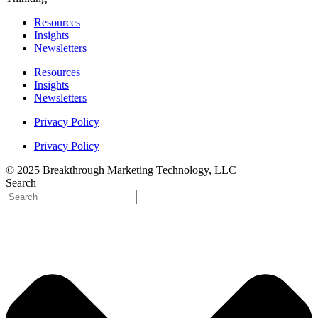
Resources
Insights
Newsletters
Resources
Insights
Newsletters
Privacy Policy
Privacy Policy
© 2025 Breakthrough Marketing Technology, LLC
Search