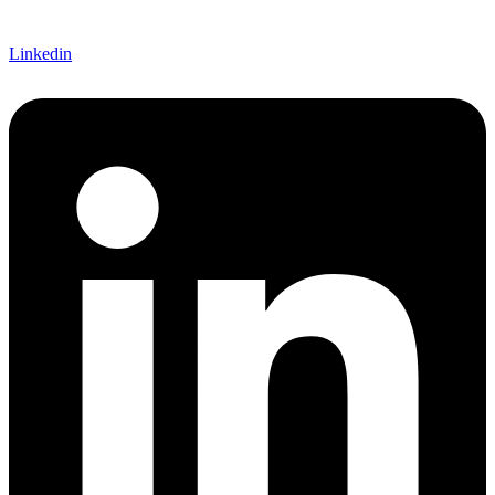
Linkedin