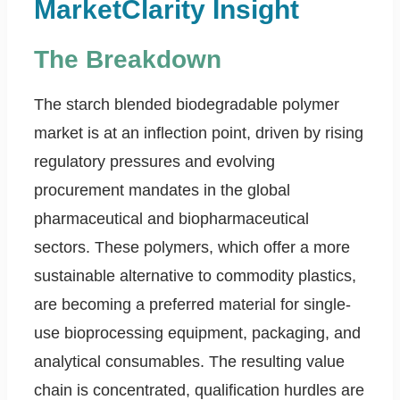
MarketClarity Insight
The Breakdown
The starch blended biodegradable polymer
market is at an inflection point, driven by rising
regulatory pressures and evolving
procurement mandates in the global
pharmaceutical and biopharmaceutical
sectors. These polymers, which offer a more
sustainable alternative to commodity plastics,
are becoming a preferred material for single-
use bioprocessing equipment, packaging, and
analytical consumables. The resulting value
chain is concentrated, qualification hurdles are