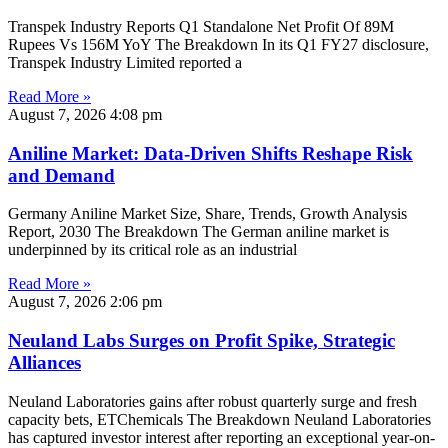
Transpek Industry Reports Q1 Standalone Net Profit Of 89M
Rupees Vs 156M YoY The Breakdown In its Q1 FY27 disclosure,
Transpek Industry Limited reported a
Read More »
August 7, 2026
4:08 pm
Aniline Market: Data-Driven Shifts Reshape Risk
and Demand
Germany Aniline Market Size, Share, Trends, Growth Analysis
Report, 2030 The Breakdown The German aniline market is
underpinned by its critical role as an industrial
Read More »
August 7, 2026
2:06 pm
Neuland Labs Surges on Profit Spike, Strategic
Alliances
Neuland Laboratories gains after robust quarterly surge and fresh
capacity bets, ETChemicals The Breakdown Neuland Laboratories
has captured investor interest after reporting an exceptional year-on-