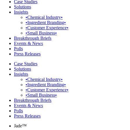
Case Studies
Solutions
Insights
•Chemical Industry•
•Ingredient Branding•
•Customer Experience•
•Small Business•
Breakthrough Briefs
Events & News
Polls
Press Releases
Case Studies
Solutions
Insights
•Chemical Industry•
•Ingredient Branding•
•Customer Experience•
•Small Business•
Breakthrough Briefs
Events & News
Polls
Press Releases
Jade™