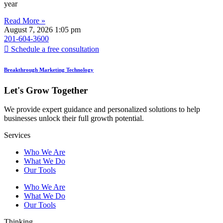
year
Read More »
August 7, 2026
1:05 pm
201-604-3600
Schedule a free consultation
Breakthrough Marketing Technology
Let's Grow Together
We provide expert guidance and personalized solutions to help
businesses unlock their full growth potential.
Services
Who We Are
What We Do
Our Tools
Who We Are
What We Do
Our Tools
Thinking