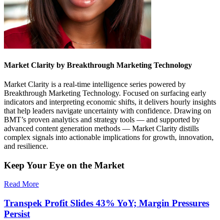
Market Clarity by Breakthrough Marketing Technology
Market Clarity is a real-time intelligence series powered by
Breakthrough Marketing Technology. Focused on surfacing early
indicators and interpreting economic shifts, it delivers hourly insights
that help leaders navigate uncertainty with confidence. Drawing on
BMT’s proven analytics and strategy tools — and supported by
advanced content generation methods — Market Clarity distills
complex signals into actionable implications for growth, innovation,
and resilience.
Keep Your Eye on the Market
Read More
Transpek Profit Slides 43% YoY; Margin Pressures
Persist