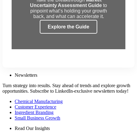
Uncertainty Assessment Guide
to
pinpoint what’s holding your growth
back, and what can accelerate it.
Explore the Guide
Newsletters
Turn strategy into results. Stay ahead of trends and explore growth
opportunities. Subscribe to LinkedIn-exclusive newsletters today!
Chemical Manufacturing
Customer Experience
Ingredient Branding
Small Business Growth
Read Our Insights