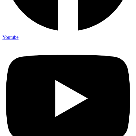
Youtube