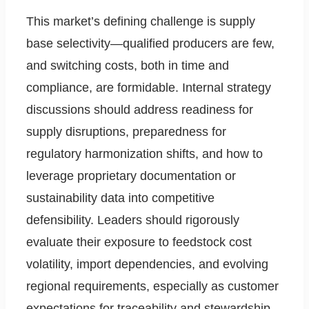
This market’s defining challenge is supply
base selectivity—qualified producers are few,
and switching costs, both in time and
compliance, are formidable. Internal strategy
discussions should address readiness for
supply disruptions, preparedness for
regulatory harmonization shifts, and how to
leverage proprietary documentation or
sustainability data into competitive
defensibility. Leaders should rigorously
evaluate their exposure to feedstock cost
volatility, import dependencies, and evolving
regional requirements, especially as customer
expectations for traceability and stewardship