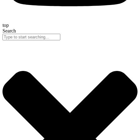
top
Search