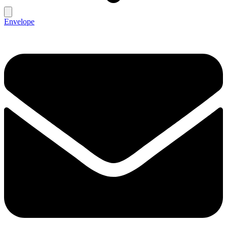
Envelope