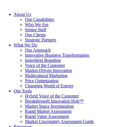
About Us
Our Capabilities
Who We Are
Senior Staff
Our Clients
Strategic Partners
What We Do
Our Approach
Innovative Business Transformation
Ingredient Branding
Voice of the Customer
Market-Driven Innovation
Multicultural Marketing
Price Optimization
Changing World of Energy
Our Tools
Hybrid Voice of the Customer
Breakthrough Innovation Hub™
Market Space Investigation
Rapid Market Assessment
Rapid Value Assessment
Market Uncertainty Assessment Guide
Resources