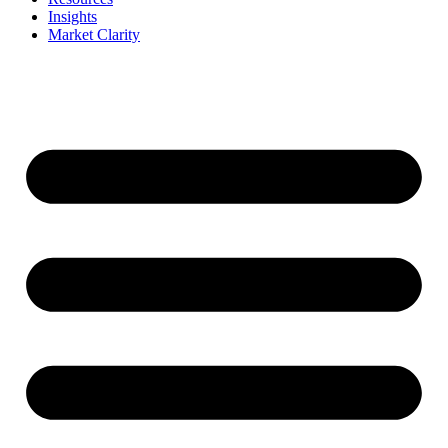
Insights
Market Clarity