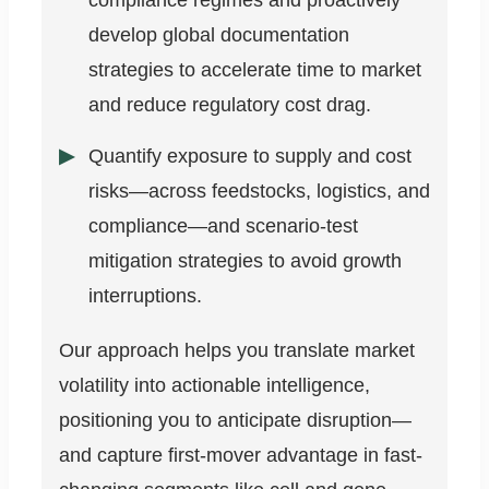
compliance regimes and proactively
develop global documentation
strategies to accelerate time to market
and reduce regulatory cost drag.
Quantify exposure to supply and cost
risks—across feedstocks, logistics, and
compliance—and scenario-test
mitigation strategies to avoid growth
interruptions.
Our approach helps you translate market
volatility into actionable intelligence,
positioning you to anticipate disruption—
and capture first-mover advantage in fast-