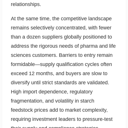
relationships.
At the same time, the competitive landscape
remains selectively concentrated, with fewer
than a dozen suppliers globally positioned to
address the rigorous needs of pharma and life
sciences customers. Barriers to entry remain
formidable—supply qualification cycles often
exceed 12 months, and buyers are slow to
diversify until strict standards are validated.
High import dependence, regulatory
fragmentation, and volatility in starch
feedstock prices add to market complexity,
requiring investment leaders to pressure-test