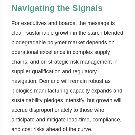
Navigating the Signals
For executives and boards, the message is
clear: sustainable growth in the starch blended
biodegradable polymer market depends on
operational excellence in complex supply
chains, and on strategic risk management in
supplier qualification and regulatory
navigation. Demand will remain robust as
biologics manufacturing capacity expands and
sustainability pledges intensify, but growth will
accrue disproportionately to those who
anticipate and mitigate lead-time, compliance,
and cost risks ahead of the curve.