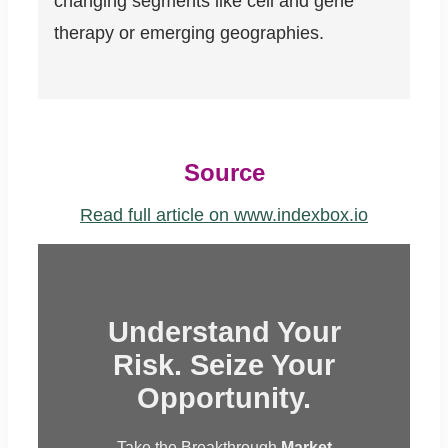
changing segments like cell and gene
therapy or emerging geographies.
Source
Read full article on www.indexbox.io
Understand Your
Risk. Seize Your
Opportunity.
Take the Breakthrough
Market