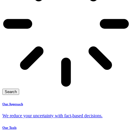
Search
Our Approach
We reduce your uncertainty with fact-based decisions.
Our Tools