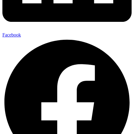
Facebook