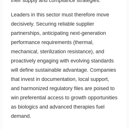
their supply and compliance strategies.
Leaders in this sector must therefore move
decisively. Securing reliable supplier
partnerships, anticipating next-generation
performance requirements (thermal,
mechanical, sterilization resistance), and
proactively engaging with evolving standards
will define sustainable advantage. Companies
that invest in documentation, local support,
and harmonized regulatory files are poised to
win preferential access to growth opportunities
as biologics and advanced therapies fuel
demand.