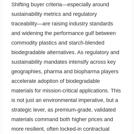
Shifting buyer criteria—especially around
sustainability metrics and regulatory
traceability—are raising industry standards
and widening the performance gulf between
commodity plastics and starch-blended
biodegradable alternatives. As regulatory and
sustainability mandates intensify across key
geographies, pharma and biopharma players
accelerate adoption of biodegradable
materials for mission-critical applications. This
is not just an environmental imperative, but a
strategic lever, as premium-grade, validated
materials command both higher prices and
more resilient, often locked-in contractual