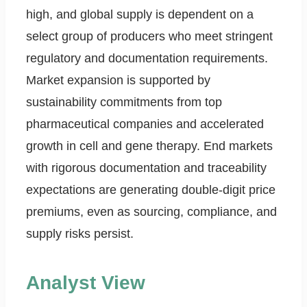
high, and global supply is dependent on a
select group of producers who meet stringent
regulatory and documentation requirements.
Market expansion is supported by
sustainability commitments from top
pharmaceutical companies and accelerated
growth in cell and gene therapy. End markets
with rigorous documentation and traceability
expectations are generating double-digit price
premiums, even as sourcing, compliance, and
supply risks persist.
Analyst View