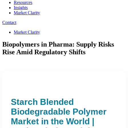
Resources
Insights
Market Clarity
Contact
Market Clarity
Biopolymers in Pharma: Supply Risks
Rise Amid Regulatory Shifts
Starch Blended
Biodegradable Polymer
Market in the World |