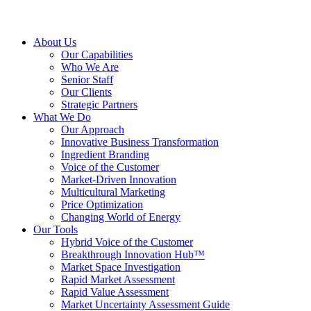
About Us
Our Capabilities
Who We Are
Senior Staff
Our Clients
Strategic Partners
What We Do
Our Approach
Innovative Business Transformation
Ingredient Branding
Voice of the Customer
Market-Driven Innovation
Multicultural Marketing
Price Optimization
Changing World of Energy
Our Tools
Hybrid Voice of the Customer
Breakthrough Innovation Hub™
Market Space Investigation
Rapid Market Assessment
Rapid Value Assessment
Market Uncertainty Assessment Guide