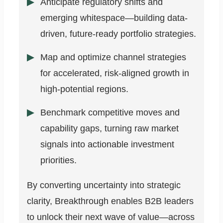
Anticipate regulatory shifts and
emerging whitespace—building data-
driven, future-ready portfolio strategies.
Map and optimize channel strategies
for accelerated, risk-aligned growth in
high-potential regions.
Benchmark competitive moves and
capability gaps, turning raw market
signals into actionable investment
priorities.
By converting uncertainty into strategic
clarity, Breakthrough enables B2B leaders
to unlock their next wave of value—across