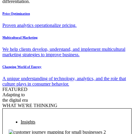
differentiation.
Price Optimization
Proven analytics operationalize pricing.
Multicultural Marketing
We help clients develop, understand, and implement multicultural
marketing strategies to improve business.
Changing World of Energy
A unique understanding of technology, analytics, and the role that
culture plays in consumer behavior.
FEATURED
Adapting to
the digital era
WHAT WE'RE THINKING
Insights