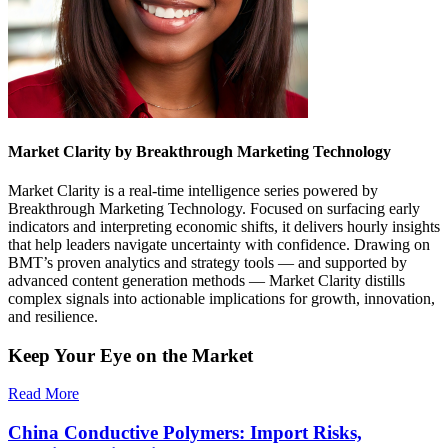
Market Clarity by Breakthrough Marketing Technology
Market Clarity is a real-time intelligence series powered by
Breakthrough Marketing Technology. Focused on surfacing early
indicators and interpreting economic shifts, it delivers hourly insights
that help leaders navigate uncertainty with confidence. Drawing on
BMT’s proven analytics and strategy tools — and supported by
advanced content generation methods — Market Clarity distills
complex signals into actionable implications for growth, innovation,
and resilience.
Keep Your Eye on the Market
Read More
China Conductive Polymers: Import Risks,