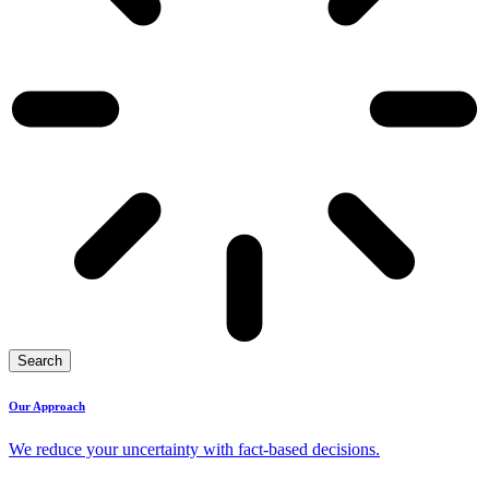
Search
Our Approach
We reduce your uncertainty with fact-based decisions.