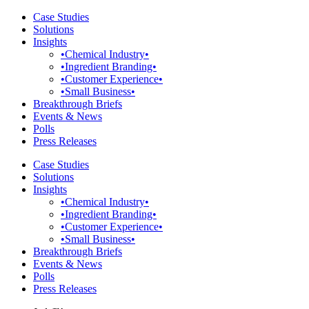
Case Studies
Solutions
Insights
•Chemical Industry•
•Ingredient Branding•
•Customer Experience•
•Small Business•
Breakthrough Briefs
Events & News
Polls
Press Releases
Case Studies
Solutions
Insights
•Chemical Industry•
•Ingredient Branding•
•Customer Experience•
•Small Business•
Breakthrough Briefs
Events & News
Polls
Press Releases