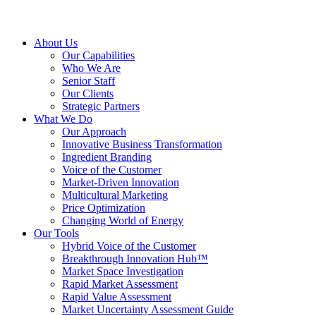
About Us
Our Capabilities
Who We Are
Senior Staff
Our Clients
Strategic Partners
What We Do
Our Approach
Innovative Business Transformation
Ingredient Branding
Voice of the Customer
Market-Driven Innovation
Multicultural Marketing
Price Optimization
Changing World of Energy
Our Tools
Hybrid Voice of the Customer
Breakthrough Innovation Hub™
Market Space Investigation
Rapid Market Assessment
Rapid Value Assessment
Market Uncertainty Assessment Guide