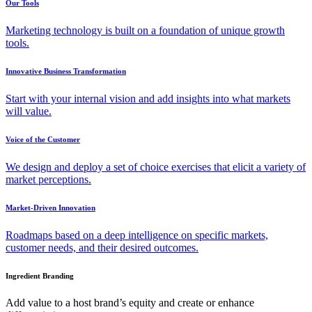
Our Tools
Marketing technology is built on a foundation of unique growth
tools.
Innovative Business Transformation
Start with your internal vision and add insights into what markets
will value.
Voice of the Customer
We design and deploy a set of choice exercises that elicit a variety of
market perceptions.
Market-Driven Innovation
Roadmaps based on a deep intelligence on specific markets,
customer needs, and their desired outcomes.
Ingredient Branding
Add value to a host brand’s equity and create or enhance