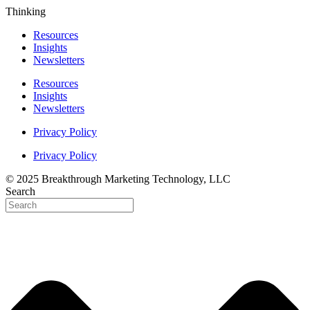
Thinking
Resources
Insights
Newsletters
Resources
Insights
Newsletters
Privacy Policy
Privacy Policy
© 2025 Breakthrough Marketing Technology, LLC
Search