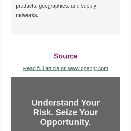
products, geographies, and supply
networks.
Source
Read full article on www.openpr.com
Understand Your
Risk. Seize Your
Opportunity.