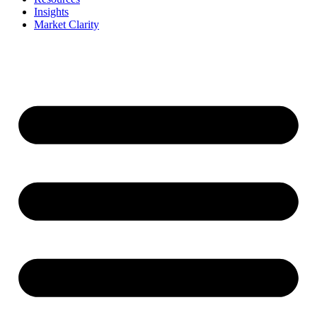
Insights
Market Clarity