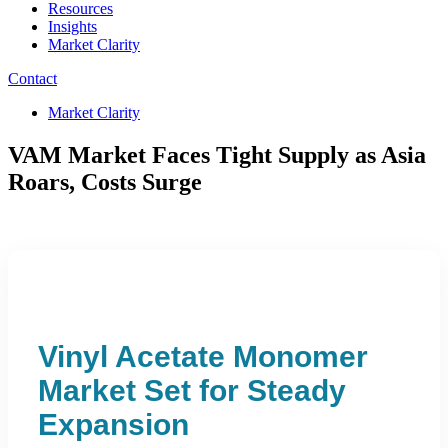
Resources
Insights
Market Clarity
Contact
Market Clarity
VAM Market Faces Tight Supply as Asia
Roars, Costs Surge
Vinyl Acetate Monomer
Market Set for Steady
Expansion