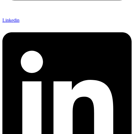
Linkedin