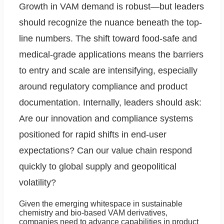
Growth in VAM demand is robust—but leaders
should recognize the nuance beneath the top-
line numbers. The shift toward food-safe and
medical-grade applications means the barriers
to entry and scale are intensifying, especially
around regulatory compliance and product
documentation. Internally, leaders should ask:
Are our innovation and compliance systems
positioned for rapid shifts in end-user
expectations? Can our value chain respond
quickly to global supply and geopolitical
volatility?
Given the emerging whitespace in sustainable
chemistry and bio-based VAM derivatives,
companies need to advance capabilities in product