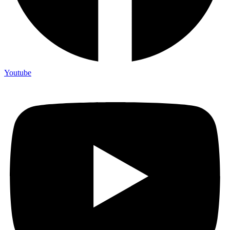
Youtube