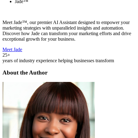
Jade™
Meet Jade™, our premier AI Assistant designed to empower your
marketing strategies with unparalleled insights and automation.
Discover how Jade can transform your marketing efforts and drive
exceptional growth for your business.
Meet Jade
25+
years of industry experience helping businesses transform
About the Author