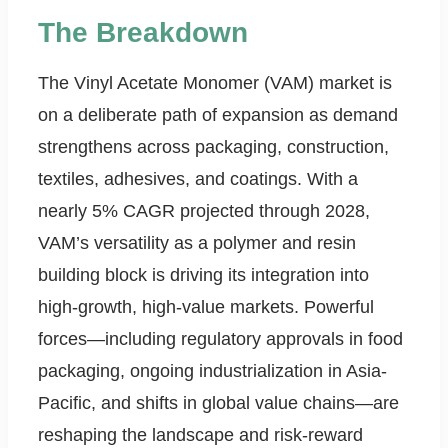
The Breakdown
The Vinyl Acetate Monomer (VAM) market is
on a deliberate path of expansion as demand
strengthens across packaging, construction,
textiles, adhesives, and coatings. With a
nearly 5% CAGR projected through 2028,
VAM’s versatility as a polymer and resin
building block is driving its integration into
high-growth, high-value markets. Powerful
forces—including regulatory approvals in food
packaging, ongoing industrialization in Asia-
Pacific, and shifts in global value chains—are
reshaping the landscape and risk-reward