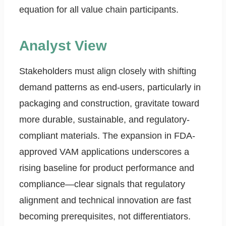
equation for all value chain participants.
Analyst View
Stakeholders must align closely with shifting
demand patterns as end-users, particularly in
packaging and construction, gravitate toward
more durable, sustainable, and regulatory-
compliant materials. The expansion in FDA-
approved VAM applications underscores a
rising baseline for product performance and
compliance—clear signals that regulatory
alignment and technical innovation are fast
becoming prerequisites, not differentiators.