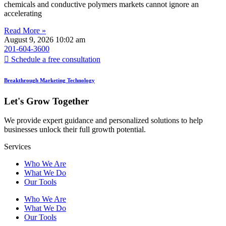
chemicals and conductive polymers markets cannot ignore an
accelerating
Read More »
August 9, 2026
10:02 am
201-604-3600
Schedule a free consultation
Breakthrough Marketing Technology
Let's Grow Together
We provide expert guidance and personalized solutions to help
businesses unlock their full growth potential.
Services
Who We Are
What We Do
Our Tools
Who We Are
What We Do
Our Tools