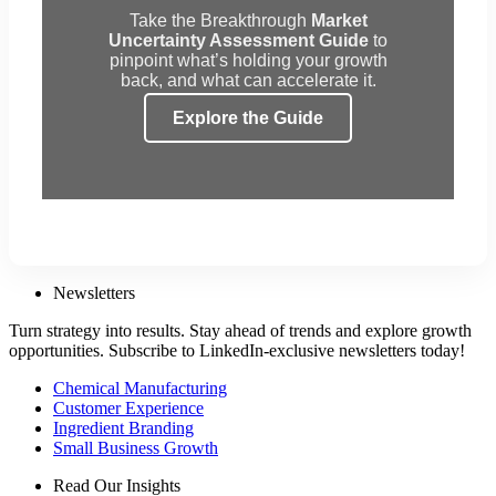
Take the Breakthrough
Market
Uncertainty Assessment Guide
to
pinpoint what’s holding your growth
back, and what can accelerate it.
Explore the Guide
Newsletters
Turn strategy into results. Stay ahead of trends and explore growth
opportunities. Subscribe to LinkedIn-exclusive newsletters today!
Chemical Manufacturing
Customer Experience
Ingredient Branding
Small Business Growth
Read Our Insights