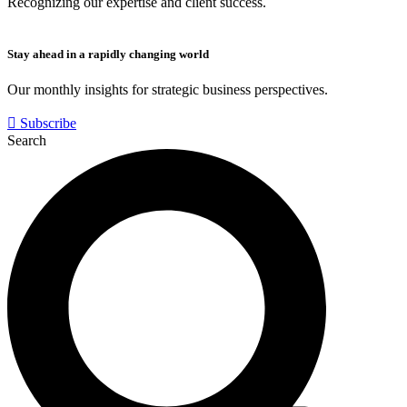
Recognizing our expertise and client success.
Stay ahead in a rapidly changing world
Our monthly insights for strategic business perspectives.
Subscribe
Search