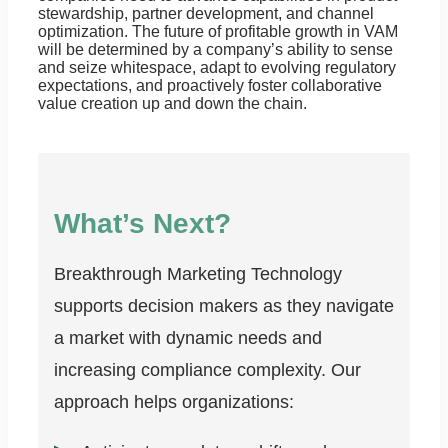
stewardship, partner development, and channel
optimization. The future of profitable growth in VAM
will be determined by a company’s ability to sense
and seize whitespace, adapt to evolving regulatory
expectations, and proactively foster collaborative
value creation up and down the chain.
What’s Next?
Breakthrough Marketing Technology
supports decision makers as they navigate
a market with dynamic needs and
increasing compliance complexity. Our
approach helps organizations: