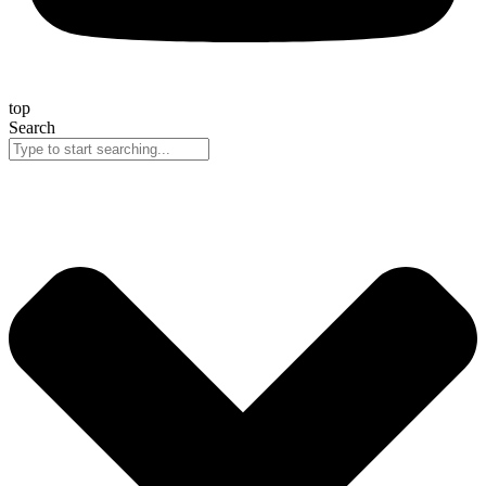
top
Search