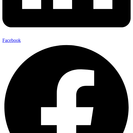
Facebook