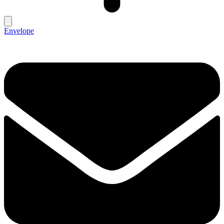
Envelope