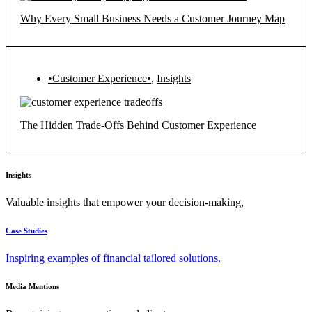
Why Every Small Business Needs a Customer Journey Map
•Customer Experience•
,
Insights
The Hidden Trade-Offs Behind Customer Experience
Insights
Valuable insights that empower your decision-making,
Case Studies
Inspiring examples of financial tailored solutions.
Media Mentions