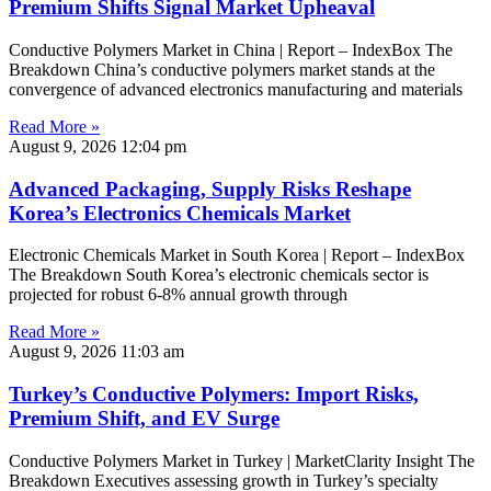
Premium Shifts Signal Market Upheaval
Conductive Polymers Market in China | Report – IndexBox The
Breakdown China’s conductive polymers market stands at the
convergence of advanced electronics manufacturing and materials
Read More »
August 9, 2026
12:04 pm
Advanced Packaging, Supply Risks Reshape
Korea’s Electronics Chemicals Market
Electronic Chemicals Market in South Korea | Report – IndexBox
The Breakdown South Korea’s electronic chemicals sector is
projected for robust 6-8% annual growth through
Read More »
August 9, 2026
11:03 am
Turkey’s Conductive Polymers: Import Risks,
Premium Shift, and EV Surge
Conductive Polymers Market in Turkey | MarketClarity Insight The
Breakdown Executives assessing growth in Turkey’s specialty