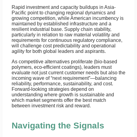
Rapid investment and capacity buildups in Asia-
Pacific point to changing regional dynamics and
growing competition, while American incumbency is
maintained by established infrastructure and a
resilient industrial base. Supply chain stability,
particularly in relation to raw material volatility and
requirements for continuous regulatory compliance,
will challenge cost predictability and operational
agility for both global leaders and aspirants.
As competitive alternatives proliferate (bio-based
polymers, eco-efficient coatings), leaders must
evaluate not just current customer needs but also the
incoming wave of “next requirement”—balancing
reliability, performance, sustainability, and cost.
Forward-looking strategies depend on
understanding where growth is sustainable and
which market segments offer the best match
between investment risk and reward.
Navigating the Signals