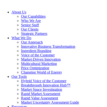
About Us
Our Capabilities
Who We Are
Senior Staff
Our Clients
Strategic Partners
What We Do
Our Approach
Innovative Business Transformation
Ingredient Branding
Voice of the Customer
Market-Driven Innovation
Multicultural Marketing
Price Optimization
Changing World of Energy
Our Tools
Hybrid Voice of the Customer
Breakthrough Innovation Hub™
Market Space Investigation
Rapid Market Assessment
Rapid Value Assessment
Market Uncertainty Assessment Guide
Resources