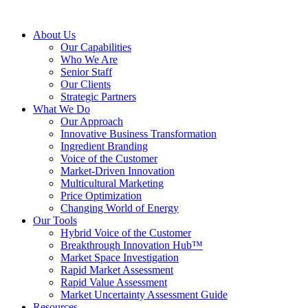
About Us
Our Capabilities
Who We Are
Senior Staff
Our Clients
Strategic Partners
What We Do
Our Approach
Innovative Business Transformation
Ingredient Branding
Voice of the Customer
Market-Driven Innovation
Multicultural Marketing
Price Optimization
Changing World of Energy
Our Tools
Hybrid Voice of the Customer
Breakthrough Innovation Hub™
Market Space Investigation
Rapid Market Assessment
Rapid Value Assessment
Market Uncertainty Assessment Guide
Resources