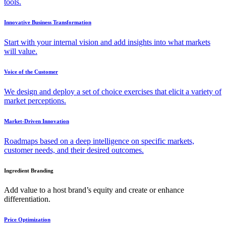
tools.
Innovative Business Transformation
Start with your internal vision and add insights into what markets
will value.
Voice of the Customer
We design and deploy a set of choice exercises that elicit a variety of
market perceptions.
Market-Driven Innovation
Roadmaps based on a deep intelligence on specific markets,
customer needs, and their desired outcomes.
Ingredient Branding
Add value to a host brand’s equity and create or enhance
differentiation.
Price Optimization