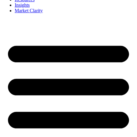
Insights
Market Clarity