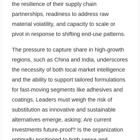
the resilience of their supply chain
partnerships, readiness to address raw
material volatility, and capacity to scale or
pivot in response to shifting end-use patterns.
The pressure to capture share in high-growth
regions, such as China and India, underscores
the necessity of both local market intelligence
and the ability to support tailored formulations
for fast-moving segments like adhesives and
coatings. Leaders must weigh the risk of
substitution as innovative and sustainable
alternatives emerge, asking: Are current
investments future-proof? Is the organization
optimally positioned to both sense and