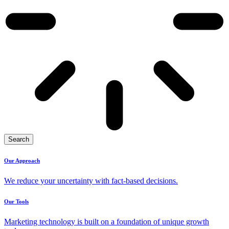
Search
Our Approach
We reduce your uncertainty with fact-based decisions.
Our Tools
Marketing technology is built on a foundation of unique growth