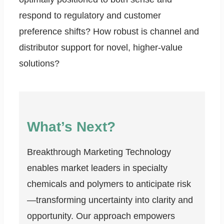
respond to regulatory and customer
preference shifts? How robust is channel and
distributor support for novel, higher-value
solutions?
What’s Next?
Breakthrough Marketing Technology
enables market leaders in specialty
chemicals and polymers to anticipate risk
—transforming uncertainty into clarity and
opportunity. Our approach empowers