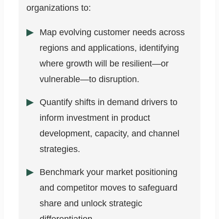
organizations to:
Map evolving customer needs across
regions and applications, identifying
where growth will be resilient—or
vulnerable—to disruption.
Quantify shifts in demand drivers to
inform investment in product
development, capacity, and channel
strategies.
Benchmark your market positioning
and competitor moves to safeguard
share and unlock strategic