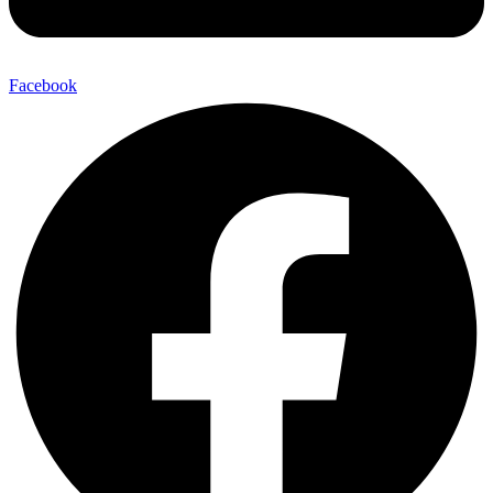
Facebook