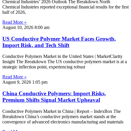
Chemical Industries’ 2026 Outlook The Breakdown North
Chemical Industries reported exceptional financial results for the first
half of 2026,
Read More »
August 10, 2026
8:00 am
US Conductive Polymer Market Faces Growth,
Import Risk, and Tech Shift
Conductive Polymers Market in the United States | MarketClarity
Insight The Breakdown The US conductive polymers market is at a
strategic inflection point, experiencing robust
Read More »
August 9, 2026
1:05 pm
China Conductive Polymers: Import Risks,
Premium Shifts Signal Market Upheaval
Conductive Polymers Market in China | Report – IndexBox The
Breakdown China’s conductive polymers market stands at the
convergence of advanced electronics manufacturing and materials