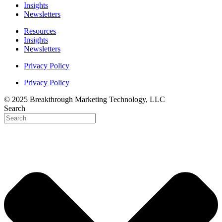
Insights
Newsletters
Resources
Insights
Newsletters
Privacy Policy
Privacy Policy
© 2025 Breakthrough Marketing Technology, LLC
Search