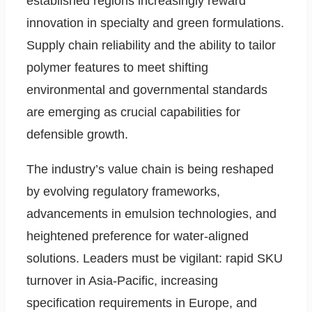
established regions increasingly reward
innovation in specialty and green formulations.
Supply chain reliability and the ability to tailor
polymer features to meet shifting
environmental and governmental standards
are emerging as crucial capabilities for
defensible growth.
The industry’s value chain is being reshaped
by evolving regulatory frameworks,
advancements in emulsion technologies, and
heightened preference for water-aligned
solutions. Leaders must be vigilant: rapid SKU
turnover in Asia-Pacific, increasing
specification requirements in Europe, and