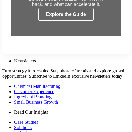
back, and what can accelerate it.
Explore the Guide
Newsletters
Turn strategy into results. Stay ahead of trends and explore growth
opportunities. Subscribe to LinkedIn-exclusive newsletters today!
Chemical Manufacturing
Customer Experience
Ingredient Branding
Small Business Growth
Read Our Insights
Case Studies
Solutions