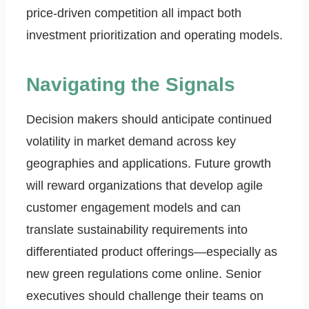
price-driven competition all impact both
investment prioritization and operating models.
Navigating the Signals
Decision makers should anticipate continued
volatility in market demand across key
geographies and applications. Future growth
will reward organizations that develop agile
customer engagement models and can
translate sustainability requirements into
differentiated product offerings—especially as
new green regulations come online. Senior
executives should challenge their teams on