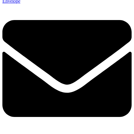
Envelope