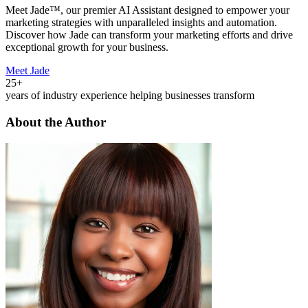
Meet Jade™, our premier AI Assistant designed to empower your
marketing strategies with unparalleled insights and automation.
Discover how Jade can transform your marketing efforts and drive
exceptional growth for your business.
Meet Jade
25+
years of industry experience helping businesses transform
About the Author