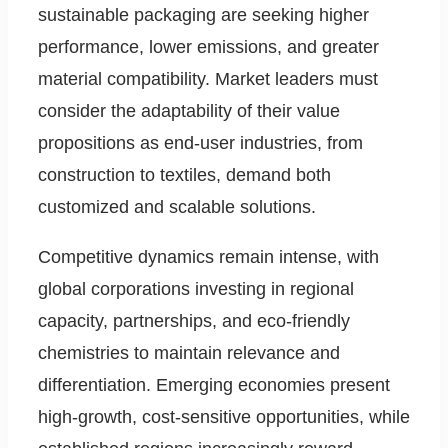
sustainable packaging are seeking higher
performance, lower emissions, and greater
material compatibility. Market leaders must
consider the adaptability of their value
propositions as end-user industries, from
construction to textiles, demand both
customized and scalable solutions.
Competitive dynamics remain intense, with
global corporations investing in regional
capacity, partnerships, and eco-friendly
chemistries to maintain relevance and
differentiation. Emerging economies present
high-growth, cost-sensitive opportunities, while