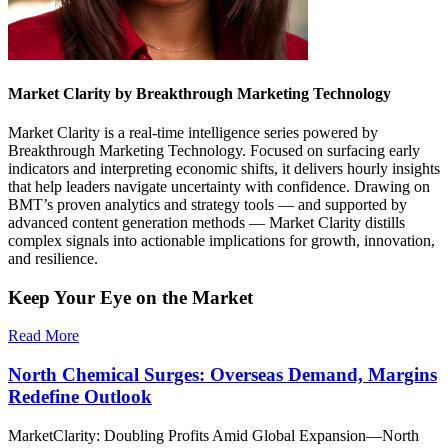
Market Clarity by Breakthrough Marketing Technology
Market Clarity is a real-time intelligence series powered by
Breakthrough Marketing Technology. Focused on surfacing early
indicators and interpreting economic shifts, it delivers hourly insights
that help leaders navigate uncertainty with confidence. Drawing on
BMT’s proven analytics and strategy tools — and supported by
advanced content generation methods — Market Clarity distills
complex signals into actionable implications for growth, innovation,
and resilience.
Keep Your Eye on the Market
Read More
North Chemical Surges: Overseas Demand, Margins
Redefine Outlook
MarketClarity: Doubling Profits Amid Global Expansion—North