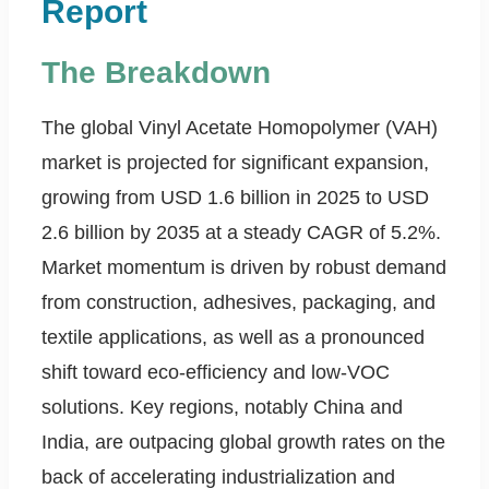
Report
The Breakdown
The global Vinyl Acetate Homopolymer (VAH)
market is projected for significant expansion,
growing from USD 1.6 billion in 2025 to USD
2.6 billion by 2035 at a steady CAGR of 5.2%.
Market momentum is driven by robust demand
from construction, adhesives, packaging, and
textile applications, as well as a pronounced
shift toward eco-efficiency and low-VOC
solutions. Key regions, notably China and
India, are outpacing global growth rates on the
back of accelerating industrialization and