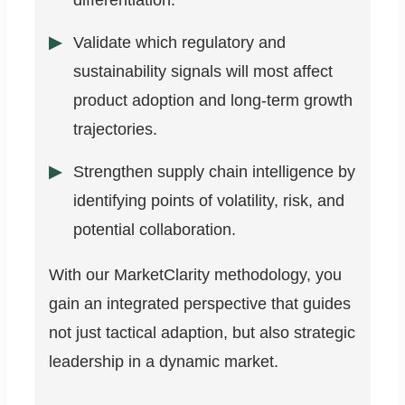
differentiation.
Validate which regulatory and
sustainability signals will most affect
product adoption and long-term growth
trajectories.
Strengthen supply chain intelligence by
identifying points of volatility, risk, and
potential collaboration.
With our MarketClarity methodology, you
gain an integrated perspective that guides
not just tactical adaption, but also strategic
leadership in a dynamic market.