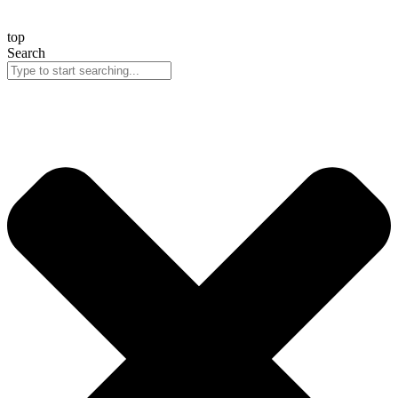
top
Search