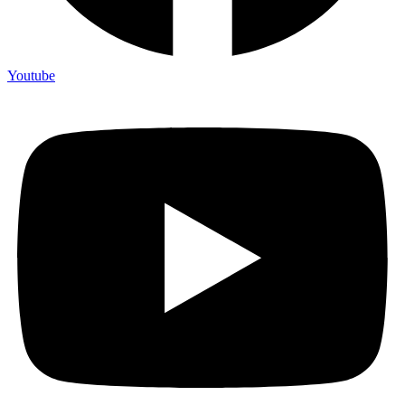
Youtube