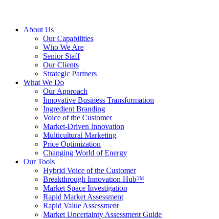
About Us
Our Capabilities
Who We Are
Senior Staff
Our Clients
Strategic Partners
What We Do
Our Approach
Innovative Business Transformation
Ingredient Branding
Voice of the Customer
Market-Driven Innovation
Multicultural Marketing
Price Optimization
Changing World of Energy
Our Tools
Hybrid Voice of the Customer
Breakthrough Innovation Hub™
Market Space Investigation
Rapid Market Assessment
Rapid Value Assessment
Market Uncertainty Assessment Guide