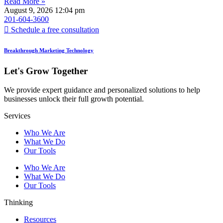
Read More »
August 9, 2026
12:04 pm
201-604-3600
Schedule a free consultation
Breakthrough Marketing Technology
Let's Grow Together
We provide expert guidance and personalized solutions to help
businesses unlock their full growth potential.
Services
Who We Are
What We Do
Our Tools
Who We Are
What We Do
Our Tools
Thinking
Resources