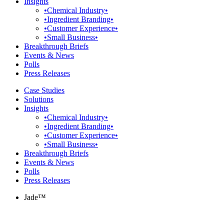
Insights
•Chemical Industry•
•Ingredient Branding•
•Customer Experience•
•Small Business•
Breakthrough Briefs
Events & News
Polls
Press Releases
Case Studies
Solutions
Insights
•Chemical Industry•
•Ingredient Branding•
•Customer Experience•
•Small Business•
Breakthrough Briefs
Events & News
Polls
Press Releases
Jade™