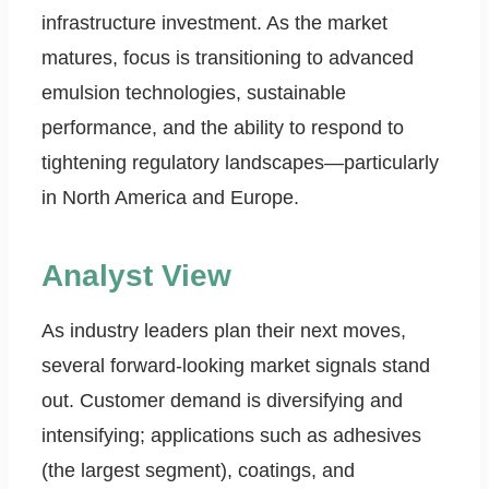
infrastructure investment. As the market
matures, focus is transitioning to advanced
emulsion technologies, sustainable
performance, and the ability to respond to
tightening regulatory landscapes—particularly
in North America and Europe.
Analyst View
As industry leaders plan their next moves,
several forward-looking market signals stand
out. Customer demand is diversifying and
intensifying; applications such as adhesives
(the largest segment), coatings, and