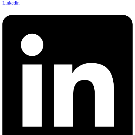
Linkedin