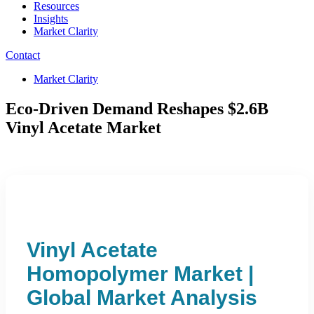
Resources
Insights
Market Clarity
Contact
Market Clarity
Eco-Driven Demand Reshapes $2.6B
Vinyl Acetate Market
Vinyl Acetate
Homopolymer Market |
Global Market Analysis