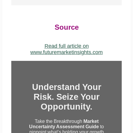
Source
Read full article on
www.futuremarketinsights.com
Understand Your
Risk. Seize Your
Opportunity.
Take the Breakthrough
Market
Uncertainty Assessment Guide
to
pinpoint what’s holding your growth