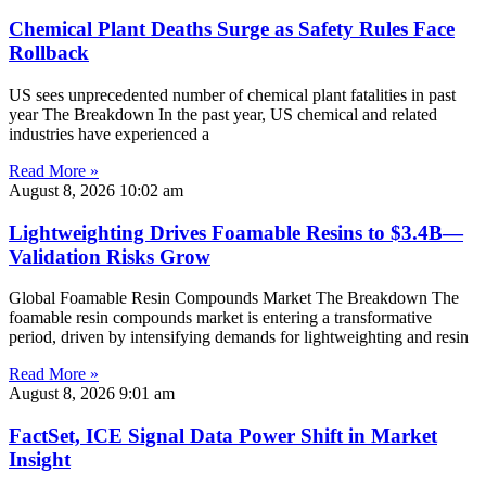
Chemical Plant Deaths Surge as Safety Rules Face
Rollback
US sees unprecedented number of chemical plant fatalities in past
year The Breakdown In the past year, US chemical and related
industries have experienced a
Read More »
August 8, 2026
10:02 am
Lightweighting Drives Foamable Resins to $3.4B—
Validation Risks Grow
Global Foamable Resin Compounds Market The Breakdown The
foamable resin compounds market is entering a transformative
period, driven by intensifying demands for lightweighting and resin
Read More »
August 8, 2026
9:01 am
FactSet, ICE Signal Data Power Shift in Market
Insight