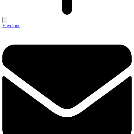
Envelope