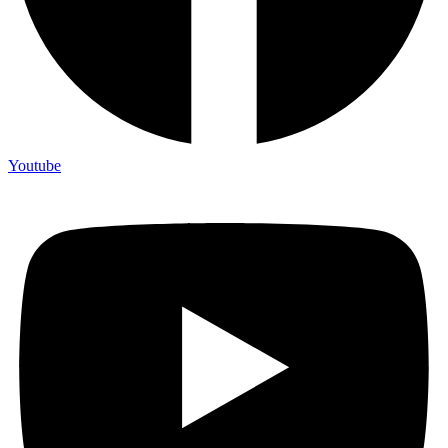
Youtube