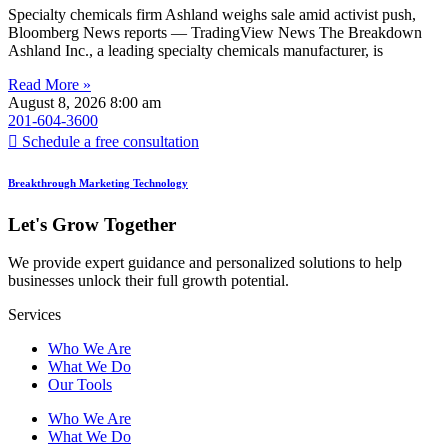
Specialty chemicals firm Ashland weighs sale amid activist push,
Bloomberg News reports — TradingView News The Breakdown
Ashland Inc., a leading specialty chemicals manufacturer, is
Read More »
August 8, 2026
8:00 am
201-604-3600
Schedule a free consultation
Breakthrough Marketing Technology
Let's Grow Together
We provide expert guidance and personalized solutions to help
businesses unlock their full growth potential.
Services
Who We Are
What We Do
Our Tools
Who We Are
What We Do