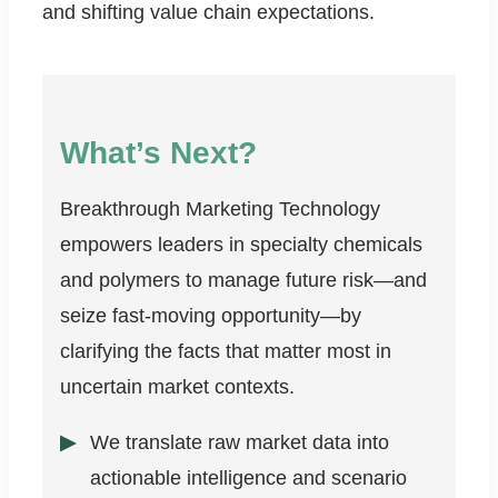
and shifting value chain expectations.
What’s Next?
Breakthrough Marketing Technology
empowers leaders in specialty chemicals
and polymers to manage future risk—and
seize fast-moving opportunity—by
clarifying the facts that matter most in
uncertain market contexts.
We translate raw market data into
actionable intelligence and scenario