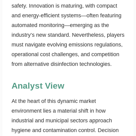
safety. Innovation is maturing, with compact
and energy-efficient systems—often featuring
automated monitoring—emerging as the
industry’s new standard. Nevertheless, players
must navigate evolving emissions regulations,
operational cost challenges, and competition
from alternative disinfection technologies.
Analyst View
At the heart of this dynamic market
environment lies a material shift in how
industrial and municipal sectors approach
hygiene and contamination control. Decision