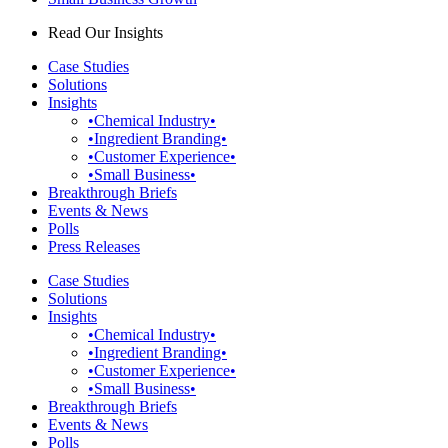
Read Our Insights
Case Studies
Solutions
Insights
•Chemical Industry•
•Ingredient Branding•
•Customer Experience•
•Small Business•
Breakthrough Briefs
Events & News
Polls
Press Releases
Case Studies
Solutions
Insights
•Chemical Industry•
•Ingredient Branding•
•Customer Experience•
•Small Business•
Breakthrough Briefs
Events & News
Polls