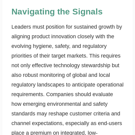
Navigating the Signals
Leaders must position for sustained growth by
aligning product innovation closely with the
evolving hygiene, safety, and regulatory
priorities of their target markets. This requires
not only effective technology stewardship but
also robust monitoring of global and local
regulatory landscapes to anticipate operational
requirements. Companies should evaluate
how emerging environmental and safety
standards may reshape customer criteria and
channel expectations, especially as end-users
place a premium on integrated, low-