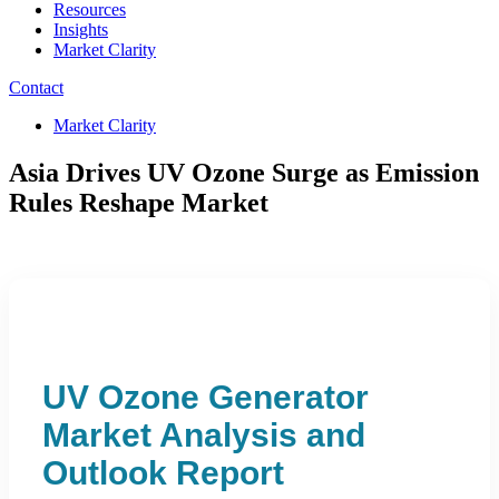
Resources
Insights
Market Clarity
Contact
Market Clarity
Asia Drives UV Ozone Surge as Emission
Rules Reshape Market
UV Ozone Generator
Market Analysis and
Outlook Report