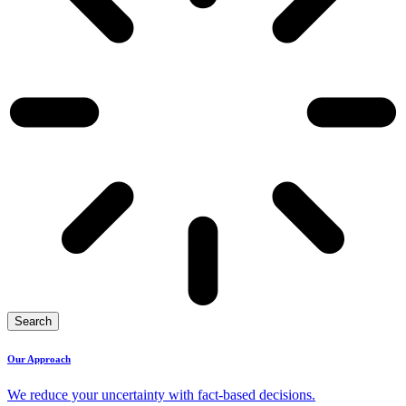
Search
Our Approach
We reduce your uncertainty with fact-based decisions.