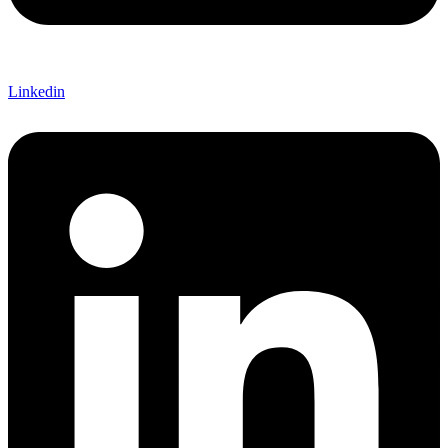
Linkedin