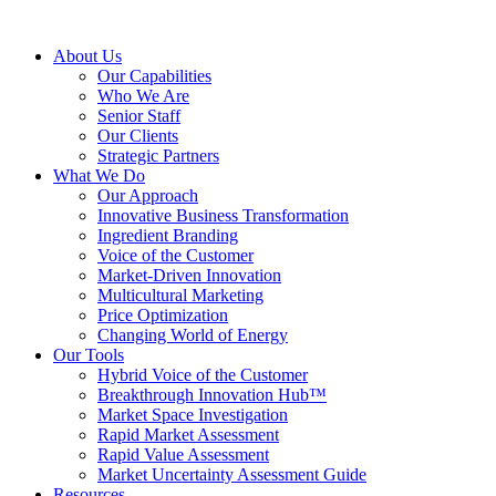
About Us
Our Capabilities
Who We Are
Senior Staff
Our Clients
Strategic Partners
What We Do
Our Approach
Innovative Business Transformation
Ingredient Branding
Voice of the Customer
Market-Driven Innovation
Multicultural Marketing
Price Optimization
Changing World of Energy
Our Tools
Hybrid Voice of the Customer
Breakthrough Innovation Hub™
Market Space Investigation
Rapid Market Assessment
Rapid Value Assessment
Market Uncertainty Assessment Guide
Resources