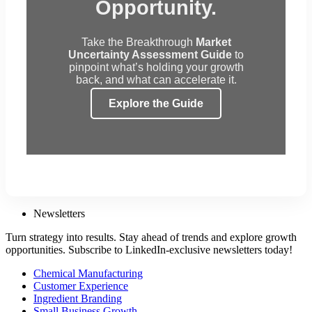
Opportunity.
Take the Breakthrough
Market
Uncertainty Assessment Guide
to
pinpoint what’s holding your growth
back, and what can accelerate it.
Explore the Guide
Newsletters
Turn strategy into results. Stay ahead of trends and explore growth
opportunities. Subscribe to LinkedIn-exclusive newsletters today!
Chemical Manufacturing
Customer Experience
Ingredient Branding
Small Business Growth