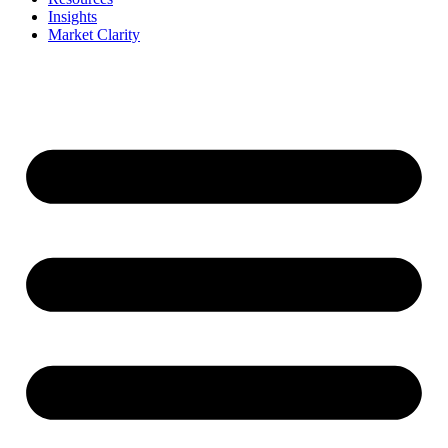
Insights
Market Clarity