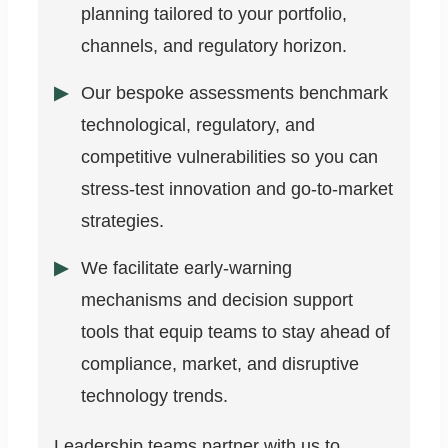
planning tailored to your portfolio,
channels, and regulatory horizon.
Our bespoke assessments benchmark
technological, regulatory, and
competitive vulnerabilities so you can
stress-test innovation and go-to-market
strategies.
We facilitate early-warning
mechanisms and decision support
tools that equip teams to stay ahead of
compliance, market, and disruptive
technology trends.
Leadership teams partner with us to