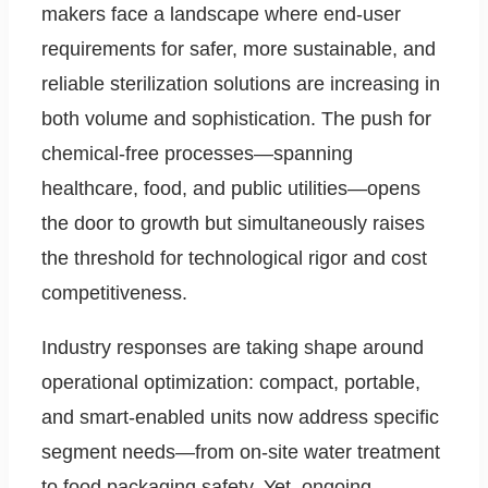
makers face a landscape where end-user
requirements for safer, more sustainable, and
reliable sterilization solutions are increasing in
both volume and sophistication. The push for
chemical-free processes—spanning
healthcare, food, and public utilities—opens
the door to growth but simultaneously raises
the threshold for technological rigor and cost
competitiveness.
Industry responses are taking shape around
operational optimization: compact, portable,
and smart-enabled units now address specific
segment needs—from on-site water treatment
to food packaging safety. Yet, ongoing