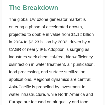
The Breakdown
The global UV ozone generator market is
entering a phase of accelerated growth,
projected to double in value from $1.12 billion
in 2024 to $2.23 billion by 2032, driven by a
CAGR of nearly 9%. Adoption is surging as
industries seek chemical-free, high-efficiency
disinfection in water treatment, air purification,
food processing, and surface sterilization
applications. Regional dynamics are central:
Asia-Pacific is propelled by investment in
water infrastructure, while North America and
Europe are focused on air quality and food