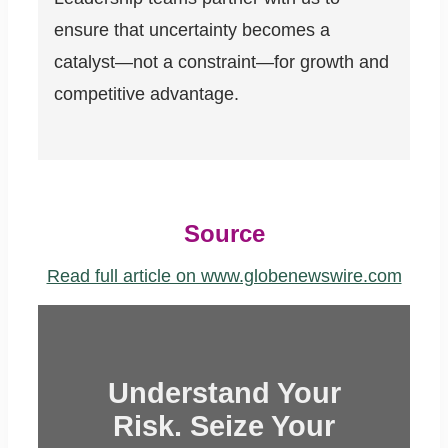
ensure that uncertainty becomes a
catalyst—not a constraint—for growth and
competitive advantage.
Source
Read full article on www.globenewswire.com
Understand Your
Risk. Seize Your