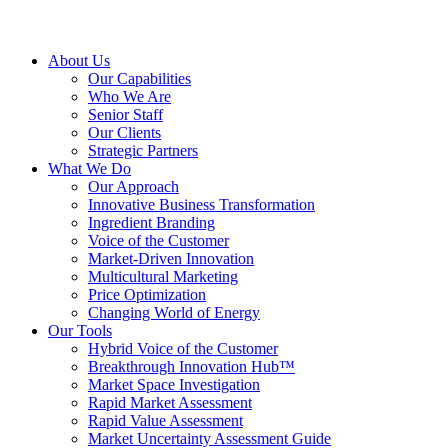
About Us
Our Capabilities
Who We Are
Senior Staff
Our Clients
Strategic Partners
What We Do
Our Approach
Innovative Business Transformation
Ingredient Branding
Voice of the Customer
Market-Driven Innovation
Multicultural Marketing
Price Optimization
Changing World of Energy
Our Tools
Hybrid Voice of the Customer
Breakthrough Innovation Hub™
Market Space Investigation
Rapid Market Assessment
Rapid Value Assessment
Market Uncertainty Assessment Guide