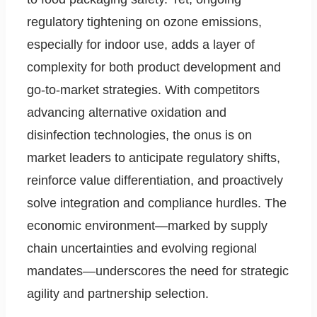
regulatory tightening on ozone emissions,
especially for indoor use, adds a layer of
complexity for both product development and
go-to-market strategies. With competitors
advancing alternative oxidation and
disinfection technologies, the onus is on
market leaders to anticipate regulatory shifts,
reinforce value differentiation, and proactively
solve integration and compliance hurdles. The
economic environment—marked by supply
chain uncertainties and evolving regional
mandates—underscores the need for strategic
agility and partnership selection.