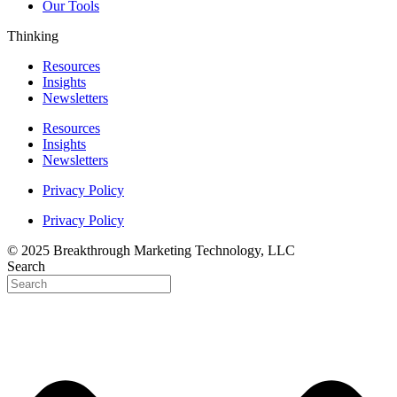
Our Tools
Thinking
Resources
Insights
Newsletters
Resources
Insights
Newsletters
Privacy Policy
Privacy Policy
© 2025 Breakthrough Marketing Technology, LLC
Search