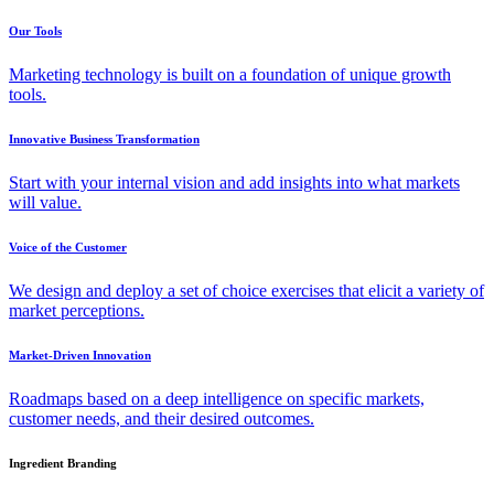
Our Tools
Marketing technology is built on a foundation of unique growth
tools.
Innovative Business Transformation
Start with your internal vision and add insights into what markets
will value.
Voice of the Customer
We design and deploy a set of choice exercises that elicit a variety of
market perceptions.
Market-Driven Innovation
Roadmaps based on a deep intelligence on specific markets,
customer needs, and their desired outcomes.
Ingredient Branding