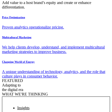
Add value to a host brand’s equity and create or enhance
differentiation.
Price Optimization
Proven analytics operationalize pricing.
Multicultural Marketing
We help clients develop, understand, and implement multicultural
marketing strategies to improve business.
Changing World of Energy
A unique understanding of technology, analytics, and the role that
culture plays in consumer behavior.
FEATURED
Adapting to
the digital era
WHAT WE'RE THINKING
Insights