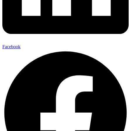
Facebook