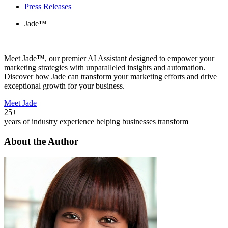
Press Releases
Jade™
Meet Jade™, our premier AI Assistant designed to empower your
marketing strategies with unparalleled insights and automation.
Discover how Jade can transform your marketing efforts and drive
exceptional growth for your business.
Meet Jade
25+
years of industry experience helping businesses transform
About the Author