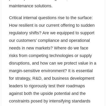
maintenance solutions.
Critical internal questions rise to the surface:
How resilient is our current offering to sudden
regulatory shifts? Are we equipped to support
our customers’ compliance and operational
needs in new markets? Where do we face
risks from competing technologies or supply
disruptions, and how can we protect value in a
margin-sensitive environment? It is essential
for strategy, R&D, and business development
leaders to rigorously test their roadmaps
against both the upside potential and the
constraints posed by intensifying standards