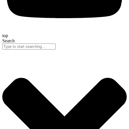
top
Search