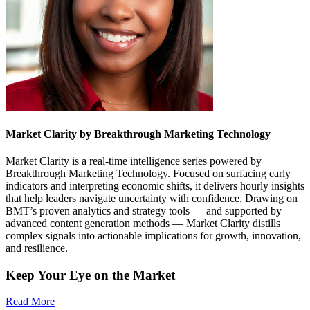
Market Clarity by Breakthrough Marketing Technology
Market Clarity is a real-time intelligence series powered by
Breakthrough Marketing Technology. Focused on surfacing early
indicators and interpreting economic shifts, it delivers hourly insights
that help leaders navigate uncertainty with confidence. Drawing on
BMT’s proven analytics and strategy tools — and supported by
advanced content generation methods — Market Clarity distills
complex signals into actionable implications for growth, innovation,
and resilience.
Keep Your Eye on the Market
Read More