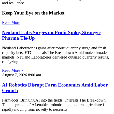
and resilience.
Keep Your Eye on the Market
Read More
Neuland Labs Surges on Profit Spike, Strategic
Pharma Tie-Up
Neuland Laboratories gains after robust quarterly surge and fresh
capacity bets, ETChemicals The Breakdown Amid muted broader
markets, Neuland Laboratories delivered outsized quarterly results,
catalyzing
Read More »
August 7, 2026
8:00 am
AI Robotics Disrupt Farm Economics Amid Labor
Crunch
Farm-bots: Bringing AI into the fields | Interests The Breakdown
The integration of AI-enabled robotics into modern agriculture is
rapidly moving from novelty to necessity,