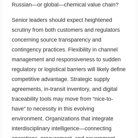
Russian—or global—chemical value chain?
Senior leaders should expect heightened
scrutiny from both customers and regulators
concerning source transparency and
contingency practices. Flexibility in channel
management and responsiveness to sudden
regulatory or logistical barriers will likely define
competitive advantage. Strategic supply
agreements, in-transit inventory, and digital
traceability tools may move from “nice-to-
have” to necessity in this evolving
environment. Organizations that integrate
interdisciplinary intelligence—connecting