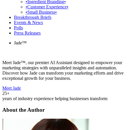
•Ingredient Branding•
•Customer Experience•
•Small Business•
Breakthrough Briefs
Events & News
Polls
Press Releases
Jade™
Meet Jade™, our premier AI Assistant designed to empower your
marketing strategies with unparalleled insights and automation.
Discover how Jade can transform your marketing efforts and drive
exceptional growth for your business.
Meet Jade
25+
years of industry experience helping businesses transform
About the Author