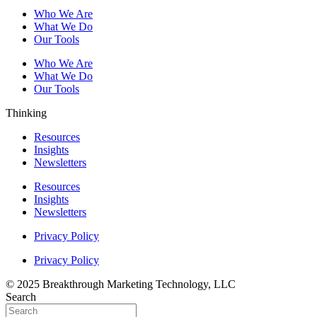
Who We Are
What We Do
Our Tools
Who We Are
What We Do
Our Tools
Thinking
Resources
Insights
Newsletters
Resources
Insights
Newsletters
Privacy Policy
Privacy Policy
© 2025 Breakthrough Marketing Technology, LLC
Search