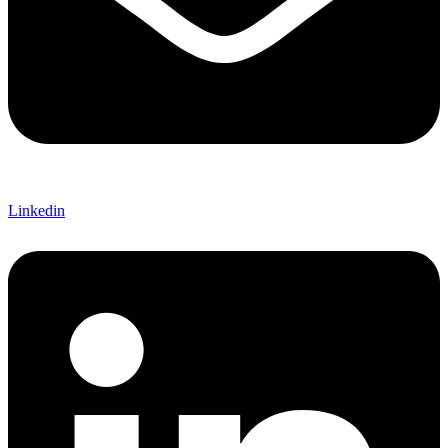
Linkedin