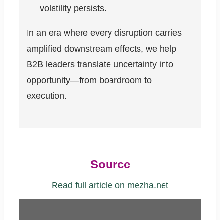
volatility persists.
In an era where every disruption carries
amplified downstream effects, we help
B2B leaders translate uncertainty into
opportunity—from boardroom to
execution.
Source
Read full article on mezha.net