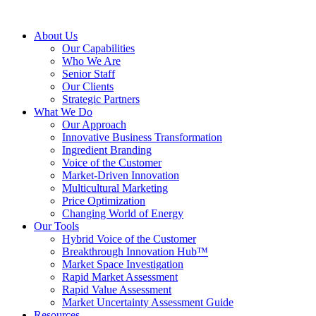
About Us
Our Capabilities
Who We Are
Senior Staff
Our Clients
Strategic Partners
What We Do
Our Approach
Innovative Business Transformation
Ingredient Branding
Voice of the Customer
Market-Driven Innovation
Multicultural Marketing
Price Optimization
Changing World of Energy
Our Tools
Hybrid Voice of the Customer
Breakthrough Innovation Hub™
Market Space Investigation
Rapid Market Assessment
Rapid Value Assessment
Market Uncertainty Assessment Guide
Resources