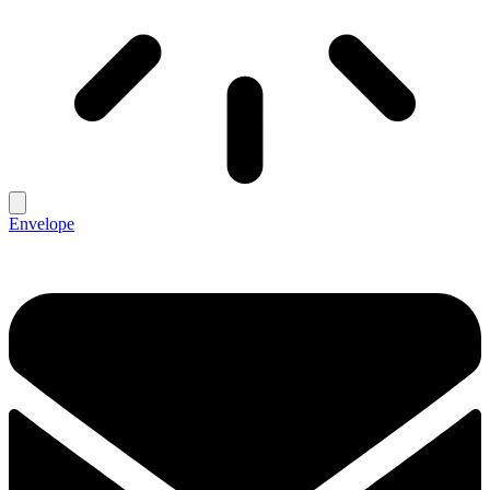
Envelope