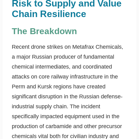
Risk to Supply and Value
Chain Resilience
The Breakdown
Recent drone strikes on Metafrax Chemicals,
a major Russian producer of fundamental
chemical intermediates, and coordinated
attacks on core railway infrastructure in the
Perm and Kursk regions have created
significant disruption in the Russian defense-
industrial supply chain. The incident
specifically impacted equipment used in the
production of carbamide and other precursor
chemicals vital both for civilian industry and