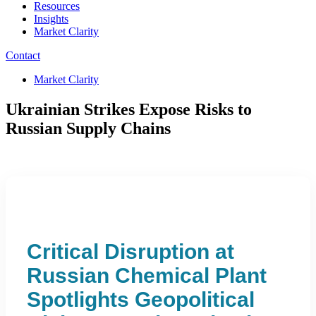
Resources
Insights
Market Clarity
Contact
Market Clarity
Ukrainian Strikes Expose Risks to
Russian Supply Chains
Critical Disruption at
Russian Chemical Plant
Spotlights Geopolitical