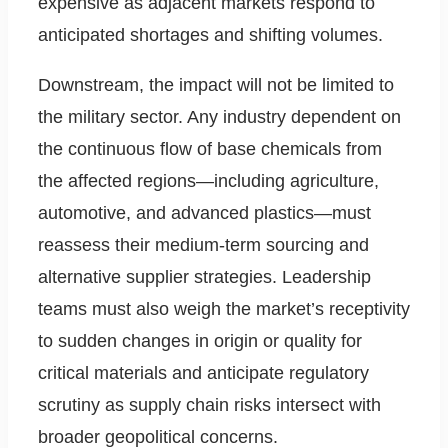
expensive as adjacent markets respond to
anticipated shortages and shifting volumes.
Downstream, the impact will not be limited to
the military sector. Any industry dependent on
the continuous flow of base chemicals from
the affected regions—including agriculture,
automotive, and advanced plastics—must
reassess their medium-term sourcing and
alternative supplier strategies. Leadership
teams must also weigh the market’s receptivity
to sudden changes in origin or quality for
critical materials and anticipate regulatory
scrutiny as supply chain risks intersect with
broader geopolitical concerns.