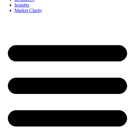
Insights
Market Clarity