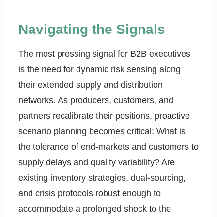
Navigating the Signals
The most pressing signal for B2B executives
is the need for dynamic risk sensing along
their extended supply and distribution
networks. As producers, customers, and
partners recalibrate their positions, proactive
scenario planning becomes critical: What is
the tolerance of end-markets and customers to
supply delays and quality variability? Are
existing inventory strategies, dual-sourcing,
and crisis protocols robust enough to
accommodate a prolonged shock to the