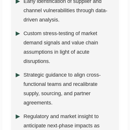
Early identification of supplier and
channel vulnerabilities through data-
driven analysis.
Custom stress-testing of market
demand signals and value chain
assumptions in light of acute
disruptions.
Strategic guidance to align cross-
functional teams and recalibrate
supply, sourcing, and partner
agreements.
Regulatory and market insight to
anticipate next-phase impacts as