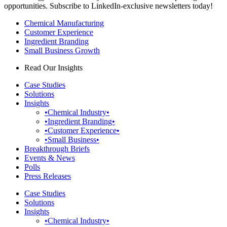
opportunities. Subscribe to LinkedIn-exclusive newsletters today!
Chemical Manufacturing
Customer Experience
Ingredient Branding
Small Business Growth
Read Our Insights
Case Studies
Solutions
Insights
•Chemical Industry•
•Ingredient Branding•
•Customer Experience•
•Small Business•
Breakthrough Briefs
Events & News
Polls
Press Releases
Case Studies
Solutions
Insights
•Chemical Industry•