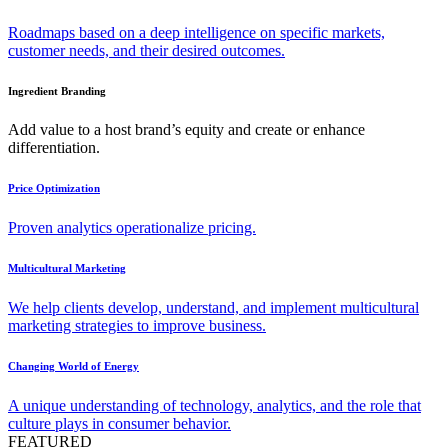
Roadmaps based on a deep intelligence on specific markets,
customer needs, and their desired outcomes.
Ingredient Branding
Add value to a host brand’s equity and create or enhance
differentiation.
Price Optimization
Proven analytics operationalize pricing.
Multicultural Marketing
We help clients develop, understand, and implement multicultural
marketing strategies to improve business.
Changing World of Energy
A unique understanding of technology, analytics, and the role that
culture plays in consumer behavior.
FEATURED