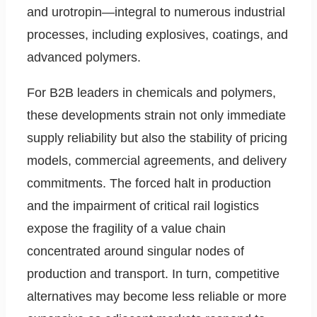
and urotropin—integral to numerous industrial
processes, including explosives, coatings, and
advanced polymers.
For B2B leaders in chemicals and polymers,
these developments strain not only immediate
supply reliability but also the stability of pricing
models, commercial agreements, and delivery
commitments. The forced halt in production
and the impairment of critical rail logistics
expose the fragility of a value chain
concentrated around singular nodes of
production and transport. In turn, competitive
alternatives may become less reliable or more