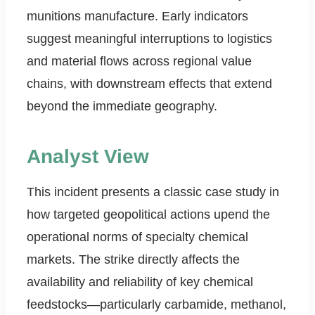
munitions manufacture. Early indicators
suggest meaningful interruptions to logistics
and material flows across regional value
chains, with downstream effects that extend
beyond the immediate geography.
Analyst View
This incident presents a classic case study in
how targeted geopolitical actions upend the
operational norms of specialty chemical
markets. The strike directly affects the
availability and reliability of key chemical
feedstocks—particularly carbamide, methanol,