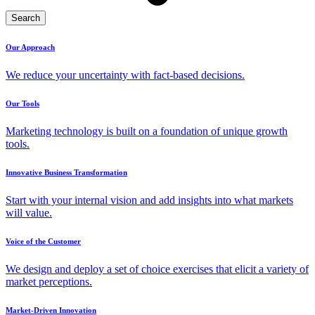
Search
Our Approach
We reduce your uncertainty with fact-based decisions.
Our Tools
Marketing technology is built on a foundation of unique growth
tools.
Innovative Business Transformation
Start with your internal vision and add insights into what markets
will value.
Voice of the Customer
We design and deploy a set of choice exercises that elicit a variety of
market perceptions.
Market-Driven Innovation