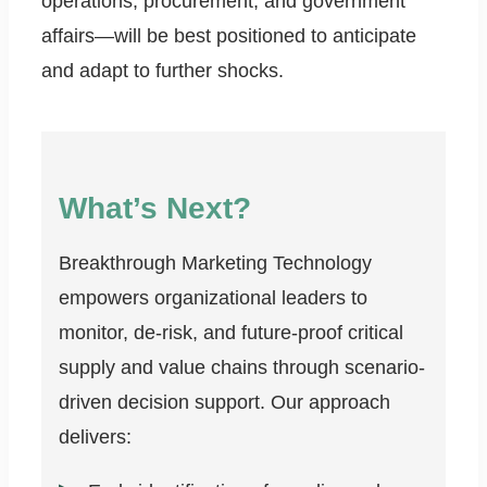
operations, procurement, and government
affairs—will be best positioned to anticipate
and adapt to further shocks.
What’s Next?
Breakthrough Marketing Technology
empowers organizational leaders to
monitor, de-risk, and future-proof critical
supply and value chains through scenario-
driven decision support. Our approach
delivers: