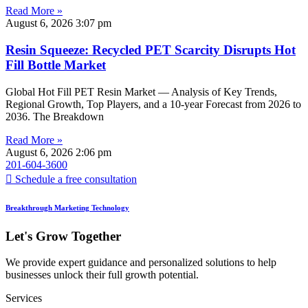
Read More »
August 6, 2026
3:07 pm
Resin Squeeze: Recycled PET Scarcity Disrupts Hot
Fill Bottle Market
Global Hot Fill PET Resin Market — Analysis of Key Trends,
Regional Growth, Top Players, and a 10-year Forecast from 2026 to
2036. The Breakdown
Read More »
August 6, 2026
2:06 pm
201-604-3600
Schedule a free consultation
Breakthrough Marketing Technology
Let's Grow Together
We provide expert guidance and personalized solutions to help
businesses unlock their full growth potential.
Services