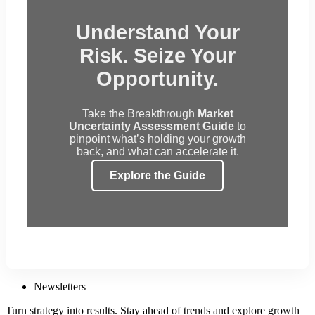
Understand Your
Risk. Seize Your
Opportunity.
Take the Breakthrough
Market
Uncertainty Assessment Guide
to
pinpoint what’s holding your growth
back, and what can accelerate it.
Explore the Guide
Newsletters
Turn strategy into results. Stay ahead of trends and explore growth