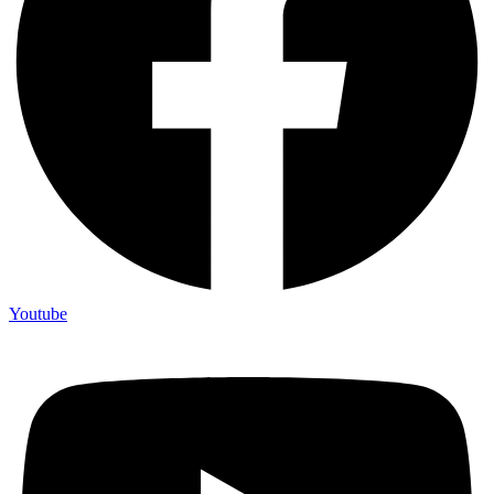
Youtube