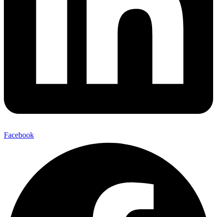
Facebook