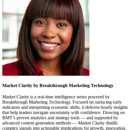
Market Clarity by Breakthrough Marketing Technology
Market Clarity is a real-time intelligence series powered by
Breakthrough Marketing Technology. Focused on surfacing early
indicators and interpreting economic shifts, it delivers hourly insights
that help leaders navigate uncertainty with confidence. Drawing on
BMT’s proven analytics and strategy tools — and supported by
advanced content generation methods — Market Clarity distills
complex signals into actionable implications for growth, innovation,