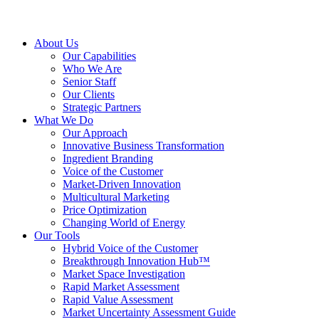
About Us
Our Capabilities
Who We Are
Senior Staff
Our Clients
Strategic Partners
What We Do
Our Approach
Innovative Business Transformation
Ingredient Branding
Voice of the Customer
Market-Driven Innovation
Multicultural Marketing
Price Optimization
Changing World of Energy
Our Tools
Hybrid Voice of the Customer
Breakthrough Innovation Hub™
Market Space Investigation
Rapid Market Assessment
Rapid Value Assessment
Market Uncertainty Assessment Guide