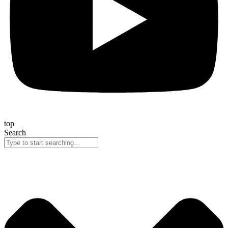
top
Search