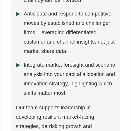
chain dynamics intersect.
Anticipate and respond to competitive
moves by established and challenger
firms—leveraging differentiated
customer and channel insights, not just
market share data.
Integrate market foresight and scenario
analysis into your capital allocation and
innovation strategy, highlighting which
shifts matter most.
Our team supports leadership in
developing resilient market-facing
strategies, de-risking growth and