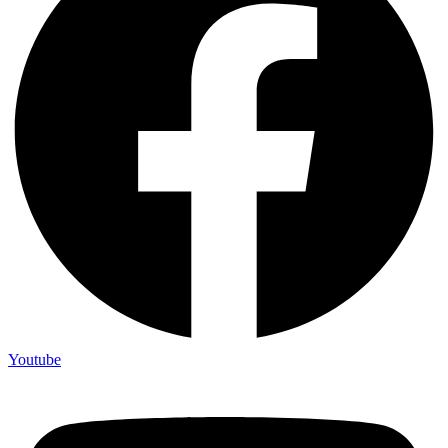
Youtube