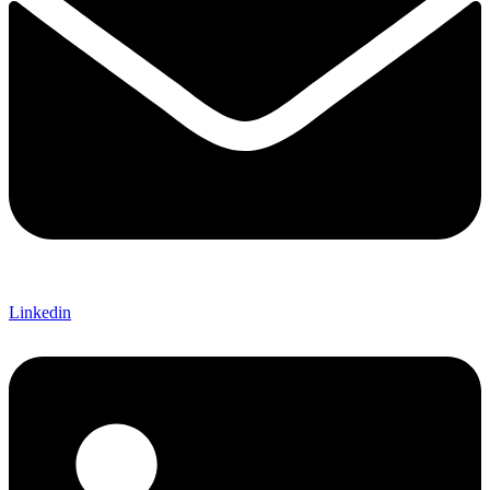
Linkedin