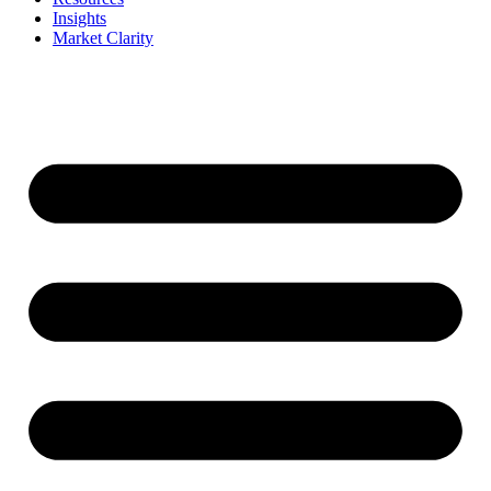
Insights
Market Clarity