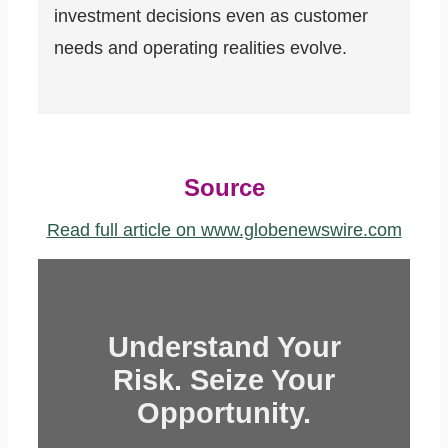
investment decisions even as customer
needs and operating realities evolve.
Source
Read full article on www.globenewswire.com
Understand Your
Risk. Seize Your
Opportunity.