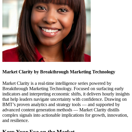
Market Clarity by Breakthrough Marketing Technology
Market Clarity is a real-time intelligence series powered by
Breakthrough Marketing Technology. Focused on surfacing early
indicators and interpreting economic shifts, it delivers hourly insights
that help leaders navigate uncertainty with confidence. Drawing on
BMT’s proven analytics and strategy tools — and supported by
advanced content generation methods — Market Clarity distills
complex signals into actionable implications for growth, innovation,
and resilience.
Keep Your Eye on the Market