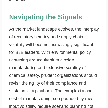
Navigating the Signals
As the market landscape evolves, the interplay
of regulatory scrutiny and supply chain
volatility will become increasingly significant
for B2B leaders. With environmental policy
tightening around titanium dioxide
manufacturing and extensive scrutiny of
chemical safety, prudent organizations should
revisit the agility of their compliance and
sustainability playbook. The complexity and
cost of manufacturing, compounded by raw
input volatility, require scenario planning not