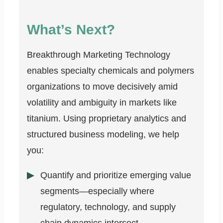
What’s Next?
Breakthrough Marketing Technology
enables specialty chemicals and polymers
organizations to move decisively amid
volatility and ambiguity in markets like
titanium. Using proprietary analytics and
structured business modeling, we help
you:
Quantify and prioritize emerging value
segments—especially where
regulatory, technology, and supply