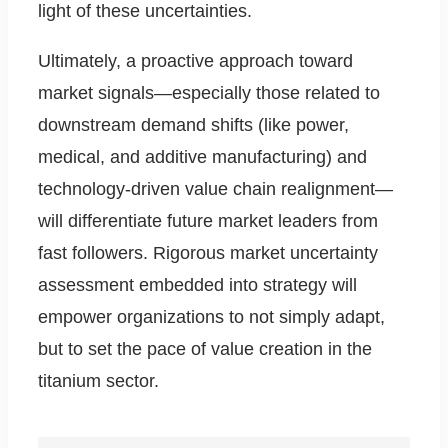
light of these uncertainties.
Ultimately, a proactive approach toward
market signals—especially those related to
downstream demand shifts (like power,
medical, and additive manufacturing) and
technology-driven value chain realignment—
will differentiate future market leaders from
fast followers. Rigorous market uncertainty
assessment embedded into strategy will
empower organizations to not simply adapt,
but to set the pace of value creation in the
titanium sector.