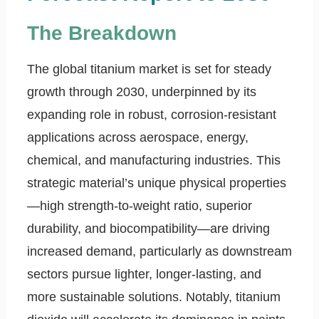
The Breakdown
The global titanium market is set for steady
growth through 2030, underpinned by its
expanding role in robust, corrosion-resistant
applications across aerospace, energy,
chemical, and manufacturing industries. This
strategic material’s unique physical properties
—high strength-to-weight ratio, superior
durability, and biocompatibility—are driving
increased demand, particularly as downstream
sectors pursue lighter, longer-lasting, and
more sustainable solutions. Notably, titanium