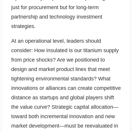
just for procurement but for long-term
partnership and technology investment
strategies.
At an operational level, leaders should
consider: How insulated is our titanium supply
from price shocks? Are we positioned to
design and market product lines that meet
tightening environmental standards? What
innovations or alliances can create competitive
distance as startups and global players shift
the value curve? Strategic capital allocation—
toward both incremental innovation and new
market development—must be reevaluated in