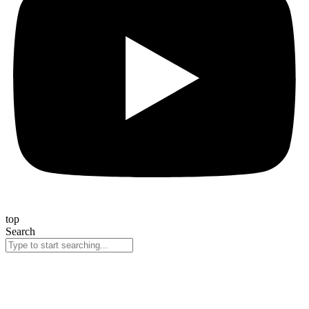
top
Search