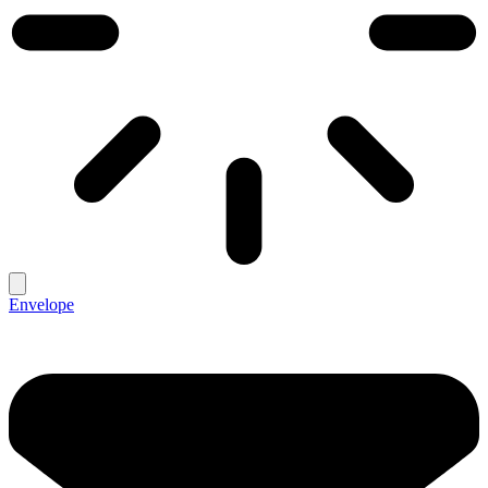
Envelope