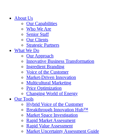
About Us
Our Capabilities
Who We Are
Senior Staff
Our Clients
Strategic Partners
What We Do
Our Approach
Innovative Business Transformation
Ingredient Branding
Voice of the Customer
Market-Driven Innovation
Multicultural Marketing
Price Optimization
Changing World of Energy
Our Tools
Hybrid Voice of the Customer
Breakthrough Innovation Hub™
Market Space Investigation
Rapid Market Assessment
Rapid Value Assessment
Market Uncertainty Assessment Guide