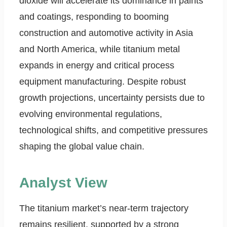
dioxide will accelerate its dominance in paints
and coatings, responding to booming
construction and automotive activity in Asia
and North America, while titanium metal
expands in energy and critical process
equipment manufacturing. Despite robust
growth projections, uncertainty persists due to
evolving environmental regulations,
technological shifts, and competitive pressures
shaping the global value chain.
Analyst View
The titanium market’s near-term trajectory
remains resilient, supported by a strong