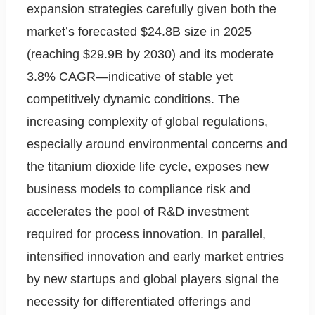
expansion strategies carefully given both the
market’s forecasted $24.8B size in 2025
(reaching $29.9B by 2030) and its moderate
3.8% CAGR—indicative of stable yet
competitively dynamic conditions. The
increasing complexity of global regulations,
especially around environmental concerns and
the titanium dioxide life cycle, exposes new
business models to compliance risk and
accelerates the pool of R&D investment
required for process innovation. In parallel,
intensified innovation and early market entries
by new startups and global players signal the
necessity for differentiated offerings and