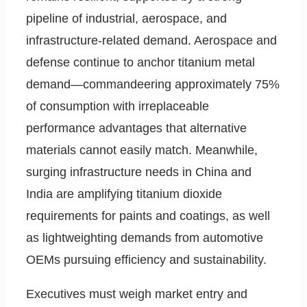
pipeline of industrial, aerospace, and
infrastructure-related demand. Aerospace and
defense continue to anchor titanium metal
demand—commandeering approximately 75%
of consumption with irreplaceable
performance advantages that alternative
materials cannot easily match. Meanwhile,
surging infrastructure needs in China and
India are amplifying titanium dioxide
requirements for paints and coatings, as well
as lightweighting demands from automotive
OEMs pursuing efficiency and sustainability.
Executives must weigh market entry and