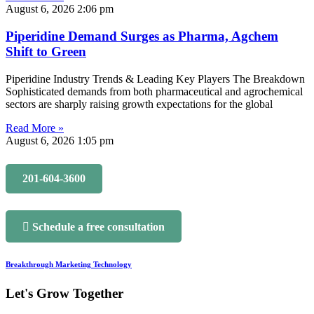
August 6, 2026
2:06 pm
Piperidine Demand Surges as Pharma, Agchem
Shift to Green
Piperidine Industry Trends & Leading Key Players The Breakdown
Sophisticated demands from both pharmaceutical and agrochemical
sectors are sharply raising growth expectations for the global
Read More »
August 6, 2026
1:05 pm
201-604-3600
Schedule a free consultation
Breakthrough Marketing Technology
Let's Grow Together