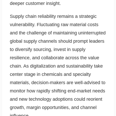
deeper customer insight.
Supply chain reliability remains a strategic
vulnerability. Fluctuating raw material costs
and the challenge of maintaining uninterrupted
global supply channels should prompt leaders
to diversify sourcing, invest in supply
resilience, and collaborate across the value
chain. As digitalization and sustainability take
center stage in chemicals and specialty
materials, decision-makers are well-advised to
monitor how rapidly shifting end-market needs
and new technology adoptions could reorient
growth, margin opportunities, and channel
influence.