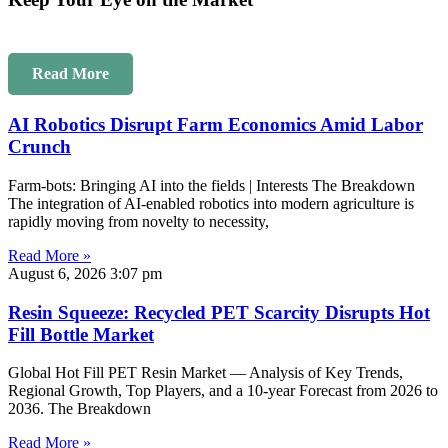
Read More
AI Robotics Disrupt Farm Economics Amid Labor
Crunch
Farm-bots: Bringing AI into the fields | Interests The Breakdown
The integration of AI-enabled robotics into modern agriculture is
rapidly moving from novelty to necessity,
Read More »
August 6, 2026
3:07 pm
Resin Squeeze: Recycled PET Scarcity Disrupts Hot
Fill Bottle Market
Global Hot Fill PET Resin Market — Analysis of Key Trends,
Regional Growth, Top Players, and a 10-year Forecast from 2026 to
2036. The Breakdown
Read More »