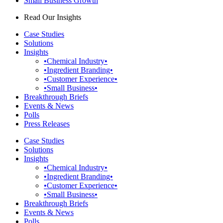
Small Business Growth
Read Our Insights
Case Studies
Solutions
Insights
•Chemical Industry•
•Ingredient Branding•
•Customer Experience•
•Small Business•
Breakthrough Briefs
Events & News
Polls
Press Releases
Case Studies
Solutions
Insights
•Chemical Industry•
•Ingredient Branding•
•Customer Experience•
•Small Business•
Breakthrough Briefs
Events & News
Polls