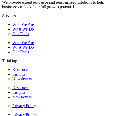
We provide expert guidance and personalized solutions to help
businesses unlock their full growth potential.
Services
Who We Are
What We Do
Our Tools
Who We Are
What We Do
Our Tools
Thinking
Resources
Insights
Newsletters
Resources
Insights
Newsletters
Privacy Policy
Privacy Policy