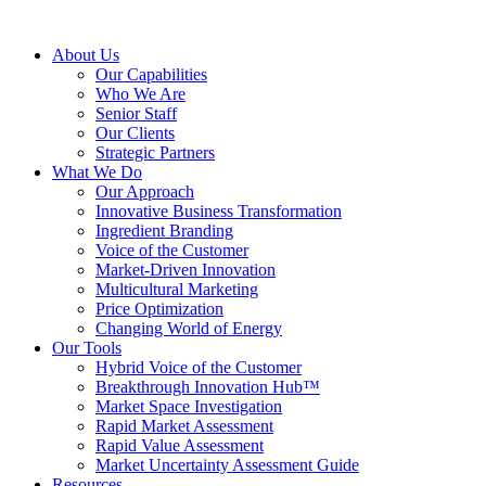
About Us
Our Capabilities
Who We Are
Senior Staff
Our Clients
Strategic Partners
What We Do
Our Approach
Innovative Business Transformation
Ingredient Branding
Voice of the Customer
Market-Driven Innovation
Multicultural Marketing
Price Optimization
Changing World of Energy
Our Tools
Hybrid Voice of the Customer
Breakthrough Innovation Hub™
Market Space Investigation
Rapid Market Assessment
Rapid Value Assessment
Market Uncertainty Assessment Guide
Resources