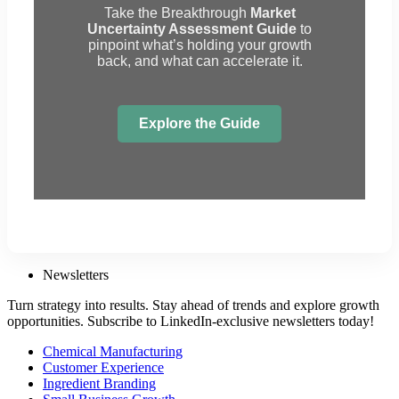
Take the Breakthrough
Market
Uncertainty Assessment Guide
to
pinpoint what’s holding your growth
back, and what can accelerate it.
Explore the Guide
Newsletters
Turn strategy into results. Stay ahead of trends and explore growth
opportunities. Subscribe to LinkedIn-exclusive newsletters today!
Chemical Manufacturing
Customer Experience
Ingredient Branding