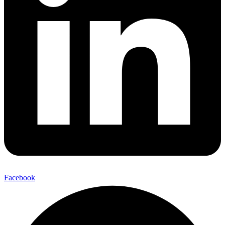
Facebook