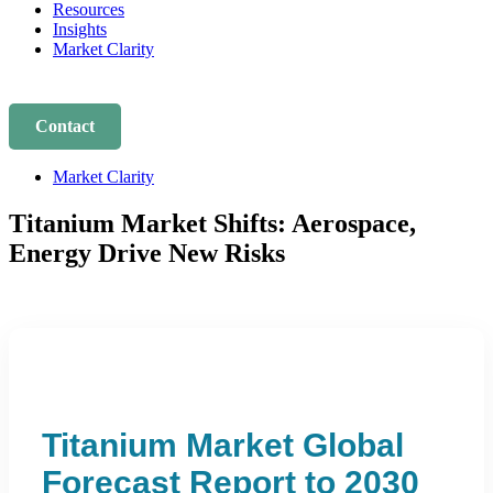
Resources
Insights
Market Clarity
Contact
Market Clarity
Titanium Market Shifts: Aerospace,
Energy Drive New Risks
Titanium Market Global
Forecast Report to 2030