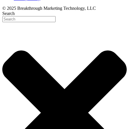
© 2025 Breakthrough Marketing Technology, LLC
Search