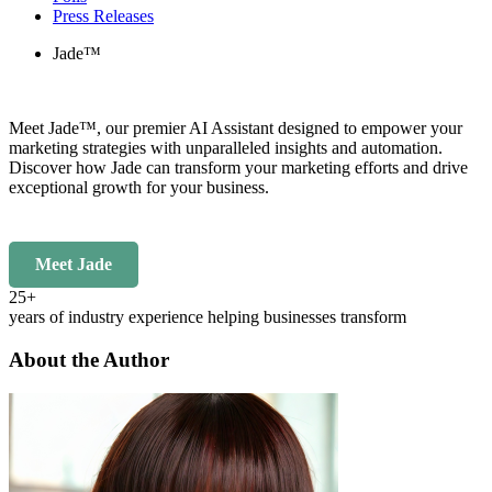
Press Releases
Jade™
Meet Jade™, our premier AI Assistant designed to empower your
marketing strategies with unparalleled insights and automation.
Discover how Jade can transform your marketing efforts and drive
exceptional growth for your business.
Meet Jade
25+
years of industry experience helping businesses transform
About the Author