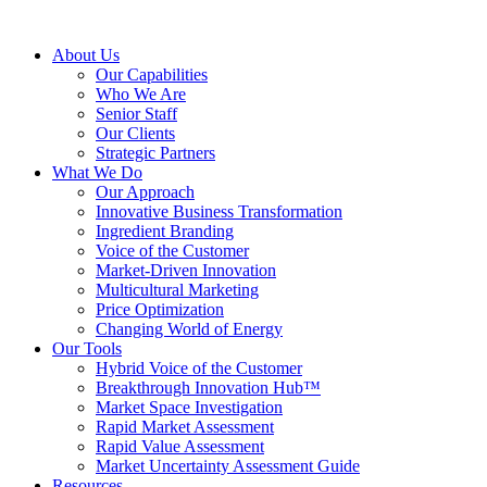
About Us
Our Capabilities
Who We Are
Senior Staff
Our Clients
Strategic Partners
What We Do
Our Approach
Innovative Business Transformation
Ingredient Branding
Voice of the Customer
Market-Driven Innovation
Multicultural Marketing
Price Optimization
Changing World of Energy
Our Tools
Hybrid Voice of the Customer
Breakthrough Innovation Hub™
Market Space Investigation
Rapid Market Assessment
Rapid Value Assessment
Market Uncertainty Assessment Guide
Resources