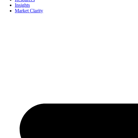
Insights
Market Clarity