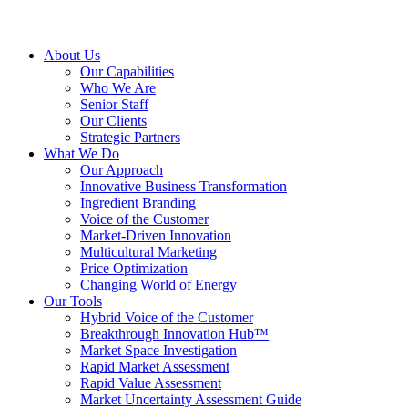
About Us
Our Capabilities
Who We Are
Senior Staff
Our Clients
Strategic Partners
What We Do
Our Approach
Innovative Business Transformation
Ingredient Branding
Voice of the Customer
Market-Driven Innovation
Multicultural Marketing
Price Optimization
Changing World of Energy
Our Tools
Hybrid Voice of the Customer
Breakthrough Innovation Hub™
Market Space Investigation
Rapid Market Assessment
Rapid Value Assessment
Market Uncertainty Assessment Guide