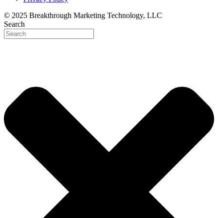
© 2025 Breakthrough Marketing Technology, LLC
Search