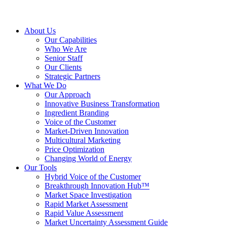
About Us
Our Capabilities
Who We Are
Senior Staff
Our Clients
Strategic Partners
What We Do
Our Approach
Innovative Business Transformation
Ingredient Branding
Voice of the Customer
Market-Driven Innovation
Multicultural Marketing
Price Optimization
Changing World of Energy
Our Tools
Hybrid Voice of the Customer
Breakthrough Innovation Hub™
Market Space Investigation
Rapid Market Assessment
Rapid Value Assessment
Market Uncertainty Assessment Guide