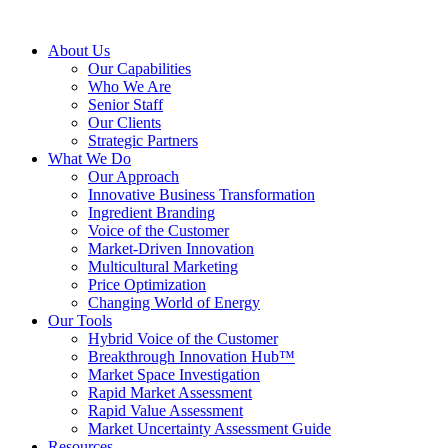
About Us
Our Capabilities
Who We Are
Senior Staff
Our Clients
Strategic Partners
What We Do
Our Approach
Innovative Business Transformation
Ingredient Branding
Voice of the Customer
Market-Driven Innovation
Multicultural Marketing
Price Optimization
Changing World of Energy
Our Tools
Hybrid Voice of the Customer
Breakthrough Innovation Hub™
Market Space Investigation
Rapid Market Assessment
Rapid Value Assessment
Market Uncertainty Assessment Guide
Resources