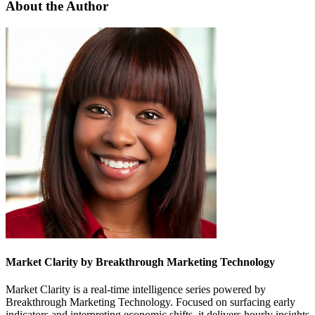
About the Author
Market Clarity by Breakthrough Marketing Technology
Market Clarity is a real-time intelligence series powered by
Breakthrough Marketing Technology. Focused on surfacing early
indicators and interpreting economic shifts, it delivers hourly insights