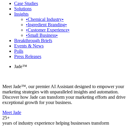
Case Studies
Solutions
Insights
•Chemical Industry•
•Ingredient Branding•
•Customer Experience•
•Small Business•
Breakthrough Briefs
Events & News
Polls
Press Releases
Jade™
Meet Jade™, our premier AI Assistant designed to empower your
marketing strategies with unparalleled insights and automation.
Discover how Jade can transform your marketing efforts and drive
exceptional growth for your business.
Meet Jade
25+
years of industry experience helping businesses transform