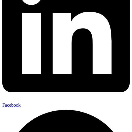
Facebook