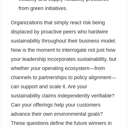
from green initiatives.
Organizations that simply react risk being
displaced by proactive peers who hardwire
sustainability throughout their business model.
Now is the moment to interrogate not just how
your leadership incorporates sustainability, but
whether your operating ecosystem—from
channels to partnerships to policy alignment—
can support and scale it. Are your
sustainability claims independently verifiable?
Can your offerings help your customers
advance their own environmental goals?
These questions define the future winners in