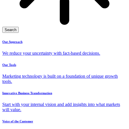
Search
Our Approach
We reduce your uncertainty with fact-based decisions.
Our Tools
Marketing technology is built on a foundation of unique growth
tools.
Innovative Business Transformation
Start with your internal vision and add insights into what markets
will value.
Voice of the Customer