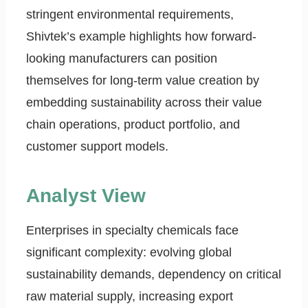
stringent environmental requirements,
Shivtek’s example highlights how forward-
looking manufacturers can position
themselves for long-term value creation by
embedding sustainability across their value
chain operations, product portfolio, and
customer support models.
Analyst View
Enterprises in specialty chemicals face
significant complexity: evolving global
sustainability demands, dependency on critical
raw material supply, increasing export