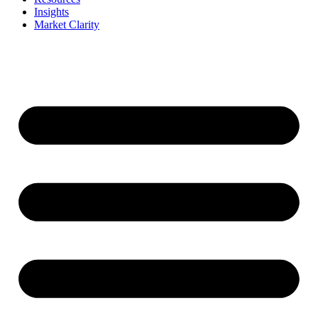
Insights
Market Clarity