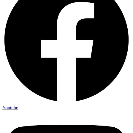
Youtube