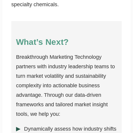
specialty chemicals.
What’s Next?
Breakthrough Marketing Technology
partners with industry leadership teams to
turn market volatility and sustainability
complexity into actionable business
advantage. Through our data-driven
frameworks and tailored market insight
tools, we help you:
Dynamically assess how industry shifts