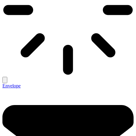
Envelope