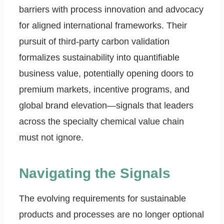
barriers with process innovation and advocacy
for aligned international frameworks. Their
pursuit of third-party carbon validation
formalizes sustainability into quantifiable
business value, potentially opening doors to
premium markets, incentive programs, and
global brand elevation—signals that leaders
across the specialty chemical value chain
must not ignore.
Navigating the Signals
The evolving requirements for sustainable
products and processes are no longer optional