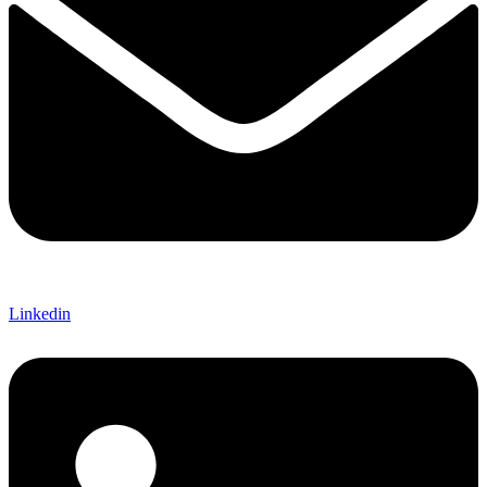
Linkedin