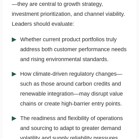
—they are central to growth strategy,
investment prioritization, and channel viability.
Leaders should evaluate:
Whether current product portfolios truly
address both customer performance needs
and rising environmental standards.
How climate-driven regulatory changes—
such as those around carbon credits and
renewable integration—may disrupt value
chains or create high-barrier entry points.
The readiness and flexibility of operations
and sourcing to adapt to greater demand
volatility and supply reliability pressures