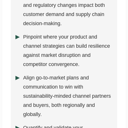
and regulatory changes impact both
customer demand and supply chain
decision-making.
Pinpoint where your product and
channel strategies can build resilience
against market disruption and
competitor convergence.
Align go-to-market plans and
communication to win with
sustainability-minded channel partners
and buyers, both regionally and
globally.
Quantify and validate your