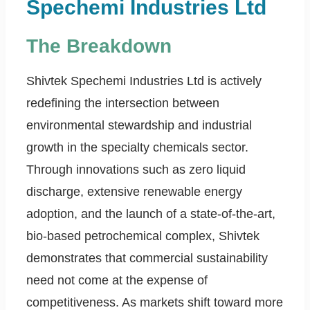
Spechemi Industries Ltd
The Breakdown
Shivtek Spechemi Industries Ltd is actively
redefining the intersection between
environmental stewardship and industrial
growth in the specialty chemicals sector.
Through innovations such as zero liquid
discharge, extensive renewable energy
adoption, and the launch of a state-of-the-art,
bio-based petrochemical complex, Shivtek
demonstrates that commercial sustainability
need not come at the expense of
competitiveness. As markets shift toward more