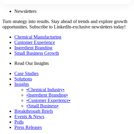
Newsletters
Turn strategy into results. Stay ahead of trends and explore growth
opportunities. Subscribe to LinkedIn-exclusive newsletters today!
Chemical Manufacturing
Customer Experience
Ingredient Branding
Small Business Growth
Read Our Insights
Case Studies
Solutions
Insights
•Chemical Industry•
•Ingredient Branding•
•Customer Experience•
•Small Business•
Breakthrough Briefs
Events & News
Polls
Press Releases