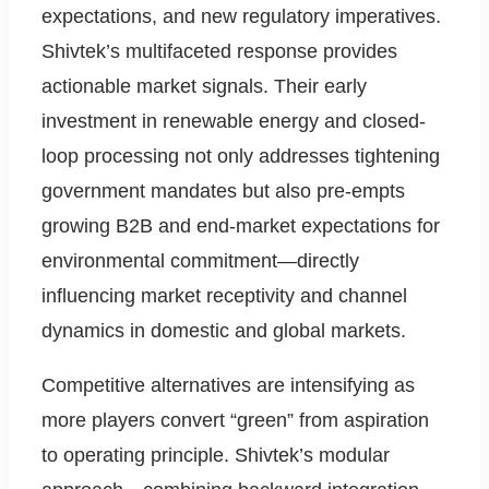
expectations, and new regulatory imperatives.
Shivtek’s multifaceted response provides
actionable market signals. Their early
investment in renewable energy and closed-
loop processing not only addresses tightening
government mandates but also pre-empts
growing B2B and end-market expectations for
environmental commitment—directly
influencing market receptivity and channel
dynamics in domestic and global markets.
Competitive alternatives are intensifying as
more players convert “green” from aspiration
to operating principle. Shivtek’s modular