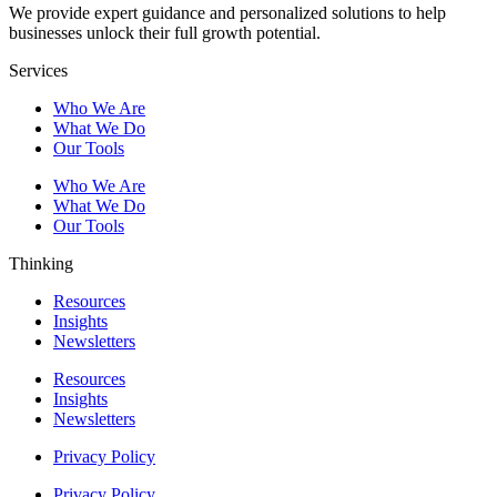
We provide expert guidance and personalized solutions to help
businesses unlock their full growth potential.
Services
Who We Are
What We Do
Our Tools
Who We Are
What We Do
Our Tools
Thinking
Resources
Insights
Newsletters
Resources
Insights
Newsletters
Privacy Policy
Privacy Policy