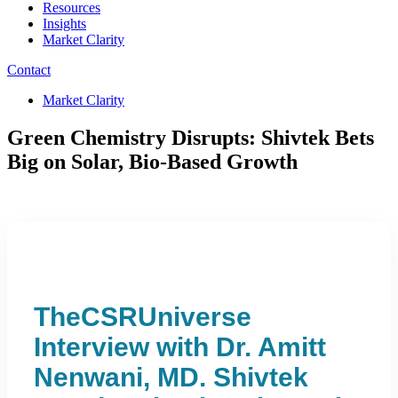
Resources
Insights
Market Clarity
Contact
Market Clarity
Green Chemistry Disrupts: Shivtek Bets
Big on Solar, Bio-Based Growth
TheCSRUniverse
Interview with Dr. Amitt
Nenwani, MD. Shivtek