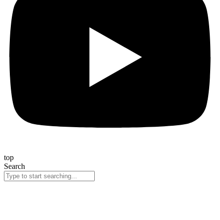
top
Search