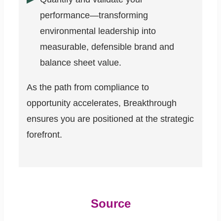
performance—transforming
environmental leadership into
measurable, defensible brand and
balance sheet value.
As the path from compliance to
opportunity accelerates, Breakthrough
ensures you are positioned at the strategic
forefront.
Source