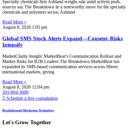
Specialty chemicals firm Ashland weighs sale amid activist push,
sources say The Breakdown In a noteworthy move for the specialty
chemicals and polymers sector, Ashland
Read More »
August 8, 2026
1:05 pm
Global SMS Stock Alerts Expand—Consent, Risks
Intensify
MarketClarity Insight: MarketBeat’s Communication Rollout and
Market Risks for B2B Leaders The Breakdown MarketBeat has
expanded its SMS-based communication services across fifteen
international markets, giving
Read More »
August 8, 2026
12:04 pm
201-604-3600
Schedule a free consultation
Breakthrough Marketing Technology
Let's Grow Together