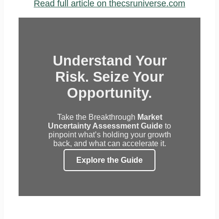
Read full article on thecsruniverse.com
Understand Your
Risk. Seize Your
Opportunity.
Take the Breakthrough
Market
Uncertainty Assessment Guide
to
pinpoint what’s holding your growth
back, and what can accelerate it.
Explore the Guide