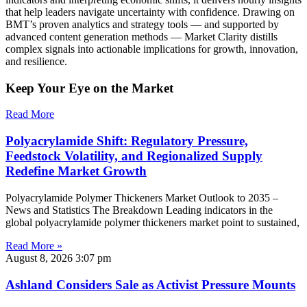
that help leaders navigate uncertainty with confidence. Drawing on
BMT’s proven analytics and strategy tools — and supported by
advanced content generation methods — Market Clarity distills
complex signals into actionable implications for growth, innovation,
and resilience.
Keep Your Eye on the Market
Read More
Polyacrylamide Shift: Regulatory Pressure,
Feedstock Volatility, and Regionalized Supply
Redefine Market Growth
Polyacrylamide Polymer Thickeners Market Outlook to 2035 –
News and Statistics The Breakdown Leading indicators in the
global polyacrylamide polymer thickeners market point to sustained,
Read More »
August 8, 2026
3:07 pm
Ashland Considers Sale as Activist Pressure Mounts