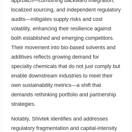
approach—combining backward integration,
localized sourcing, and independent regulatory
audits—mitigates supply risks and cost
volatility, enhancing their resilience against
both established and emerging competitors.
Their movement into bio-based solvents and
additives reflects growing demand for
specialty chemicals that do not just comply but
enable downstream industries to meet their
own sustainability metrics—a shift that
demands rethinking portfolio and partnership
strategies.
Notably, Shivtek identifies and addresses
regulatory fragmentation and capital-intensity