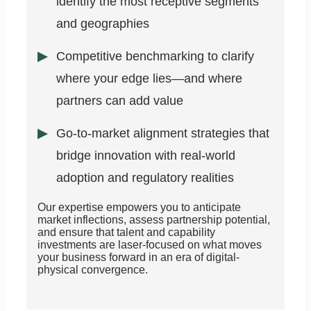
identify the most receptive segments
and geographies
Competitive benchmarking to clarify
where your edge lies—and where
partners can add value
Go-to-market alignment strategies that
bridge innovation with real-world
adoption and regulatory realities
Our expertise empowers you to anticipate
market inflections, assess partnership potential,
and ensure that talent and capability
investments are laser-focused on what moves
your business forward in an era of digital-
physical convergence.