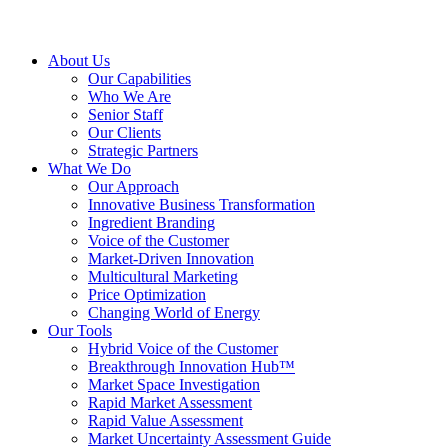
About Us
Our Capabilities
Who We Are
Senior Staff
Our Clients
Strategic Partners
What We Do
Our Approach
Innovative Business Transformation
Ingredient Branding
Voice of the Customer
Market-Driven Innovation
Multicultural Marketing
Price Optimization
Changing World of Energy
Our Tools
Hybrid Voice of the Customer
Breakthrough Innovation Hub™
Market Space Investigation
Rapid Market Assessment
Rapid Value Assessment
Market Uncertainty Assessment Guide