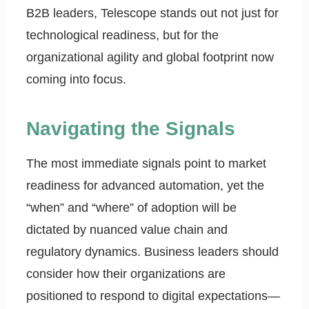
B2B leaders, Telescope stands out not just for
technological readiness, but for the
organizational agility and global footprint now
coming into focus.
Navigating the Signals
The most immediate signals point to market
readiness for advanced automation, yet the
“when” and “where” of adoption will be
dictated by nuanced value chain and
regulatory dynamics. Business leaders should
consider how their organizations are
positioned to respond to digital expectations—