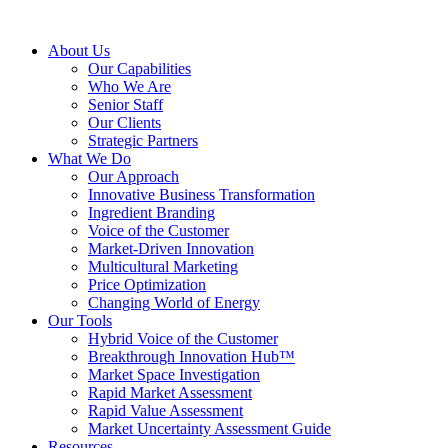
About Us
Our Capabilities
Who We Are
Senior Staff
Our Clients
Strategic Partners
What We Do
Our Approach
Innovative Business Transformation
Ingredient Branding
Voice of the Customer
Market-Driven Innovation
Multicultural Marketing
Price Optimization
Changing World of Energy
Our Tools
Hybrid Voice of the Customer
Breakthrough Innovation Hub™
Market Space Investigation
Rapid Market Assessment
Rapid Value Assessment
Market Uncertainty Assessment Guide
Resources