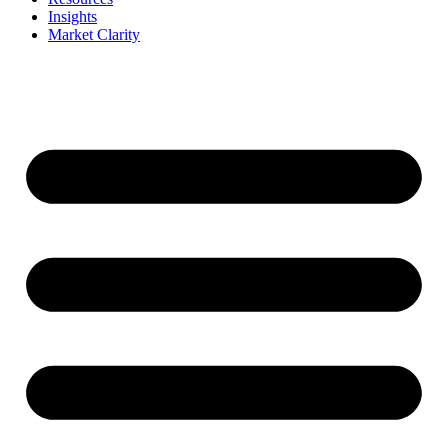
Insights
Market Clarity