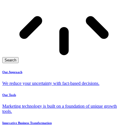
Search
Our Approach
We reduce your uncertainty with fact-based decisions.
Our Tools
Marketing technology is built on a foundation of unique growth
tools.
Innovative Business Transformation