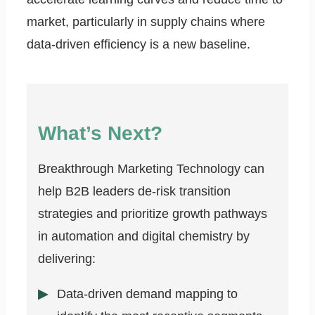
market, particularly in supply chains where
data-driven efficiency is a new baseline.
What’s Next?
Breakthrough Marketing Technology can
help B2B leaders de-risk transition
strategies and prioritize growth pathways
in automation and digital chemistry by
delivering:
Data-driven demand mapping to