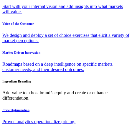
Start with your internal vision and add insights into what markets
will value.
Voice of the Customer
We design and deploy a set of choice exercises that elicit a variety of
market perceptions.
Market-Driven Innovation
Roadmaps based on a deep intelligence on specific markets,
customer needs, and their desired outcomes.
Ingredient Branding
Add value to a host brand’s equity and create or enhance
differentiation.
Price Optimization
Proven analytics operationalize pricing.