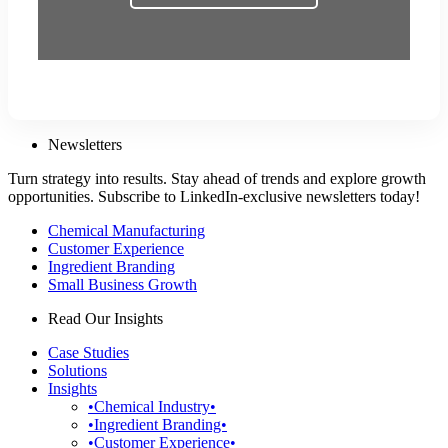
Newsletters
Turn strategy into results. Stay ahead of trends and explore growth
opportunities. Subscribe to LinkedIn-exclusive newsletters today!
Chemical Manufacturing
Customer Experience
Ingredient Branding
Small Business Growth
Read Our Insights
Case Studies
Solutions
Insights
•Chemical Industry•
•Ingredient Branding•
•Customer Experience•