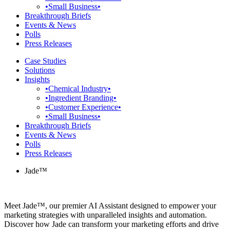
•Small Business•
Breakthrough Briefs
Events & News
Polls
Press Releases
Case Studies
Solutions
Insights
•Chemical Industry•
•Ingredient Branding•
•Customer Experience•
•Small Business•
Breakthrough Briefs
Events & News
Polls
Press Releases
Jade™
Meet Jade™, our premier AI Assistant designed to empower your
marketing strategies with unparalleled insights and automation.
Discover how Jade can transform your marketing efforts and drive