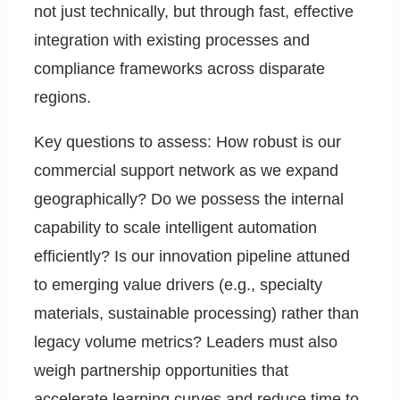
not just technically, but through fast, effective
integration with existing processes and
compliance frameworks across disparate
regions.
Key questions to assess: How robust is our
commercial support network as we expand
geographically? Do we possess the internal
capability to scale intelligent automation
efficiently? Is our innovation pipeline attuned
to emerging value drivers (e.g., specialty
materials, sustainable processing) rather than
legacy volume metrics? Leaders must also
weigh partnership opportunities that
accelerate learning curves and reduce time to