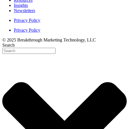
Resources
Insights
Newsletters
Privacy Policy
Privacy Policy
© 2025 Breakthrough Marketing Technology, LLC
Search