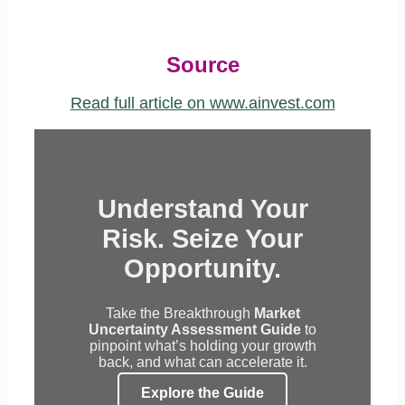
Source
Read full article on www.ainvest.com
Understand Your
Risk. Seize Your
Opportunity.
Take the Breakthrough
Market
Uncertainty Assessment Guide
to
pinpoint what’s holding your growth
back, and what can accelerate it.
Explore the Guide