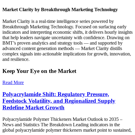
Market Clarity by Breakthrough Marketing Technology
Market Clarity is a real-time intelligence series powered by
Breakthrough Marketing Technology. Focused on surfacing early
indicators and interpreting economic shifts, it delivers hourly insights
that help leaders navigate uncertainty with confidence. Drawing on
BMT’s proven analytics and strategy tools — and supported by
advanced content generation methods — Market Clarity distills
complex signals into actionable implications for growth, innovation,
and resilience.
Keep Your Eye on the Market
Read More
Polyacrylamide Shift: Regulatory Pressure,
Feedstock Volatility, and Regionalized Supply
Redefine Market Growth
Polyacrylamide Polymer Thickeners Market Outlook to 2035 –
News and Statistics The Breakdown Leading indicators in the
global polyacrylamide polymer thickeners market point to sustained,