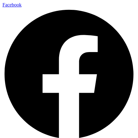
Facebook