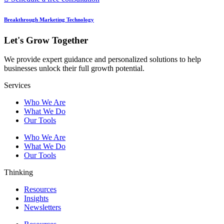
Breakthrough Marketing Technology
Let's Grow Together
We provide expert guidance and personalized solutions to help
businesses unlock their full growth potential.
Services
Who We Are
What We Do
Our Tools
Who We Are
What We Do
Our Tools
Thinking
Resources
Insights
Newsletters