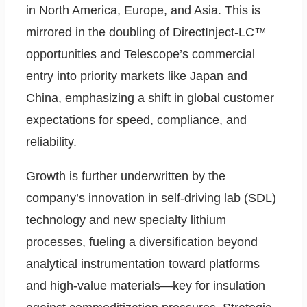
in North America, Europe, and Asia. This is
mirrored in the doubling of DirectInject-LC™
opportunities and Telescope’s commercial
entry into priority markets like Japan and
China, emphasizing a shift in global customer
expectations for speed, compliance, and
reliability.
Growth is further underwritten by the
company’s innovation in self-driving lab (SDL)
technology and new specialty lithium
processes, fueling a diversification beyond
analytical instrumentation toward platforms
and high-value materials—key for insulation