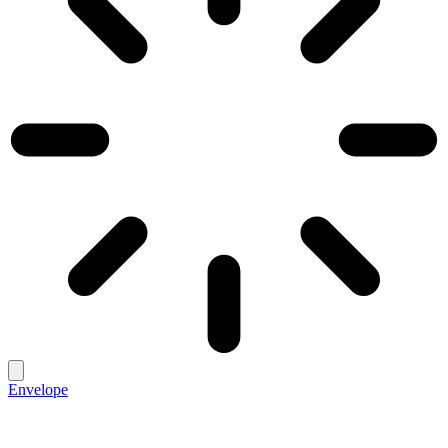
Envelope