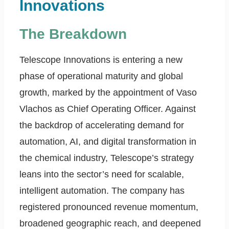
Innovations
The Breakdown
Telescope Innovations is entering a new
phase of operational maturity and global
growth, marked by the appointment of Vaso
Vlachos as Chief Operating Officer. Against
the backdrop of accelerating demand for
automation, AI, and digital transformation in
the chemical industry, Telescope’s strategy
leans into the sector’s need for scalable,
intelligent automation. The company has
registered pronounced revenue momentum,
broadened geographic reach, and deepened