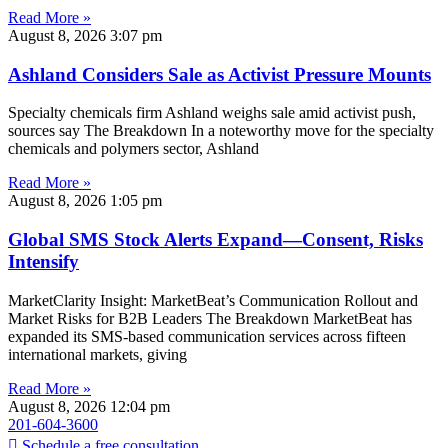
Read More »
August 8, 2026
3:07 pm
Ashland Considers Sale as Activist Pressure Mounts
Specialty chemicals firm Ashland weighs sale amid activist push,
sources say The Breakdown In a noteworthy move for the specialty
chemicals and polymers sector, Ashland
Read More »
August 8, 2026
1:05 pm
Global SMS Stock Alerts Expand—Consent, Risks
Intensify
MarketClarity Insight: MarketBeat’s Communication Rollout and
Market Risks for B2B Leaders The Breakdown MarketBeat has
expanded its SMS-based communication services across fifteen
international markets, giving
Read More »
August 8, 2026
12:04 pm
201-604-3600
Schedule a free consultation