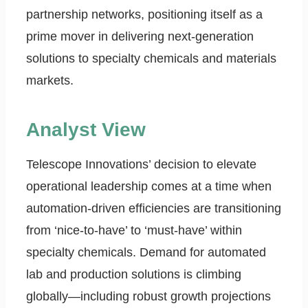
partnership networks, positioning itself as a
prime mover in delivering next-generation
solutions to specialty chemicals and materials
markets.
Analyst View
Telescope Innovations’ decision to elevate
operational leadership comes at a time when
automation-driven efficiencies are transitioning
from ‘nice-to-have’ to ‘must-have’ within
specialty chemicals. Demand for automated
lab and production solutions is climbing
globally—including robust growth projections