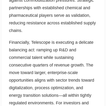
against commoditization pressures. Strategic
partnerships with established chemical and
pharmaceutical players serve as validation,
reducing resistance across established supply
chains.
Financially, Telescope is executing a delicate
balancing act: ramping up R&D and
commercial talent while sustaining
consecutive quarters of revenue growth. The
move toward larger, enterprise-scale
opportunities aligns with sector trends toward
digitalization, process optimization, and
energy transition solutions—all within tightly
regulated environments. For investors and