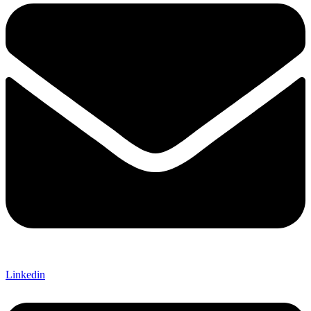
Linkedin