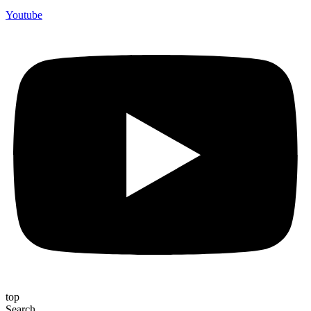
Youtube
top
Search