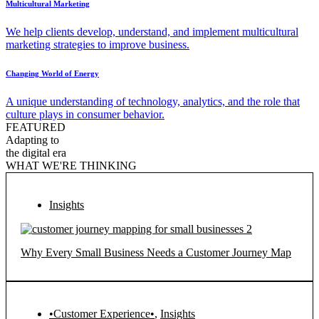
Multicultural Marketing
We help clients develop, understand, and implement multicultural
marketing strategies to improve business.
Changing World of Energy
A unique understanding of technology, analytics, and the role that
culture plays in consumer behavior.
FEATURED
Adapting to
the digital era
WHAT WE'RE THINKING
Insights
Why Every Small Business Needs a Customer Journey Map
•Customer Experience•
,
Insights