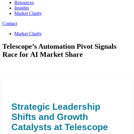
Resources
Insights
Market Clarity
Contact
Market Clarity
Telescope’s Automation Pivot Signals
Race for AI Market Share
Strategic Leadership
Shifts and Growth
Catalysts at Telescope