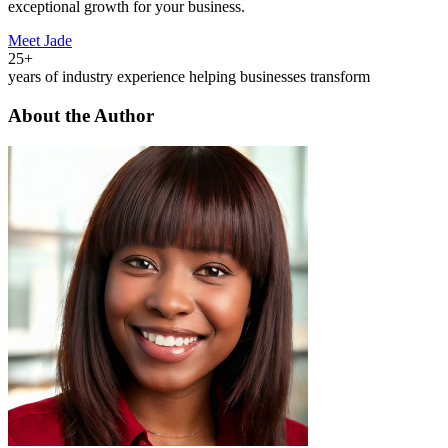
exceptional growth for your business.
Meet Jade
25+
years of industry experience helping businesses transform
About the Author