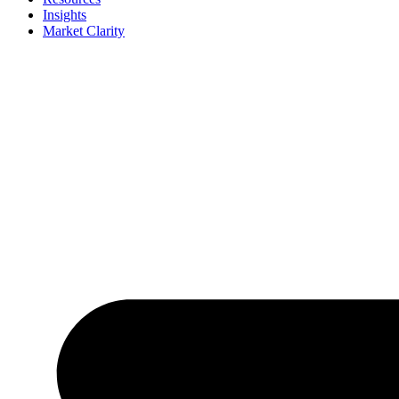
Insights
Market Clarity