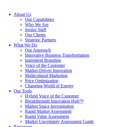
About Us
Our Capabilities
Who We Are
Senior Staff
Our Clients
Strategic Partners
What We Do
Our Approach
Innovative Business Transformation
Ingredient Branding
Voice of the Customer
Market-Driven Innovation
Multicultural Marketing
Price Optimization
Changing World of Energy
Our Tools
Hybrid Voice of the Customer
Breakthrough Innovation Hub™
Market Space Investigation
Rapid Market Assessment
Rapid Value Assessment
Market Uncertainty Assessment Guide
Resources