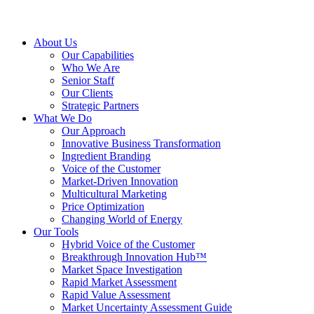
About Us
Our Capabilities
Who We Are
Senior Staff
Our Clients
Strategic Partners
What We Do
Our Approach
Innovative Business Transformation
Ingredient Branding
Voice of the Customer
Market-Driven Innovation
Multicultural Marketing
Price Optimization
Changing World of Energy
Our Tools
Hybrid Voice of the Customer
Breakthrough Innovation Hub™
Market Space Investigation
Rapid Market Assessment
Rapid Value Assessment
Market Uncertainty Assessment Guide