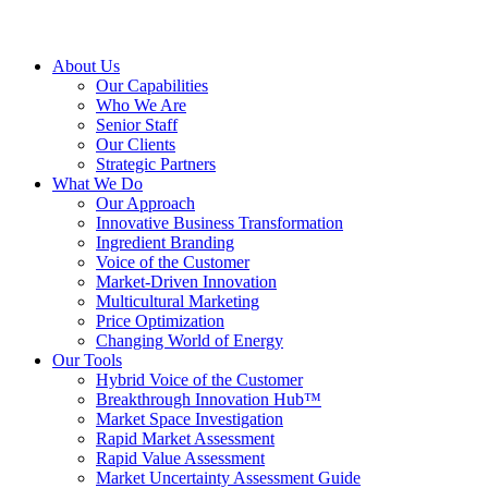
About Us
Our Capabilities
Who We Are
Senior Staff
Our Clients
Strategic Partners
What We Do
Our Approach
Innovative Business Transformation
Ingredient Branding
Voice of the Customer
Market-Driven Innovation
Multicultural Marketing
Price Optimization
Changing World of Energy
Our Tools
Hybrid Voice of the Customer
Breakthrough Innovation Hub™
Market Space Investigation
Rapid Market Assessment
Rapid Value Assessment
Market Uncertainty Assessment Guide