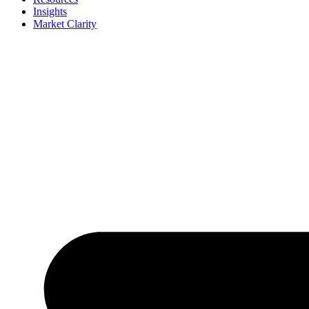
Insights
Market Clarity