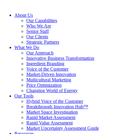
About Us
Our Capabilities
Who We Are
Senior Staff
Our Clients
Strategic Partners
What We Do
Our Approach
Innovative Business Transformation
Ingredient Branding
Voice of the Customer
Market-Driven Innovation
Multicultural Marketing
Price Optimization
Changing World of Energy
Our Tools
Hybrid Voice of the Customer
Breakthrough Innovation Hub™
Market Space Investigation
Rapid Market Assessment
Rapid Value Assessment
Market Uncertainty Assessment Guide
Resources