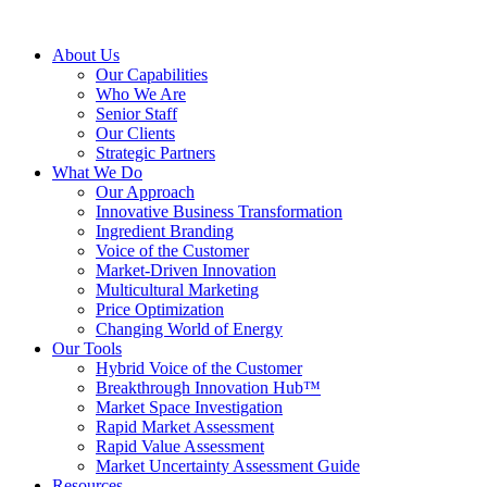
About Us
Our Capabilities
Who We Are
Senior Staff
Our Clients
Strategic Partners
What We Do
Our Approach
Innovative Business Transformation
Ingredient Branding
Voice of the Customer
Market-Driven Innovation
Multicultural Marketing
Price Optimization
Changing World of Energy
Our Tools
Hybrid Voice of the Customer
Breakthrough Innovation Hub™
Market Space Investigation
Rapid Market Assessment
Rapid Value Assessment
Market Uncertainty Assessment Guide
Resources