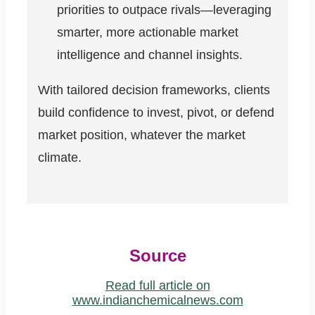
priorities to outpace rivals—leveraging
smarter, more actionable market
intelligence and channel insights.
With tailored decision frameworks, clients
build confidence to invest, pivot, or defend
market position, whatever the market
climate.
Source
Read full article on
www.indianchemicalnews.com