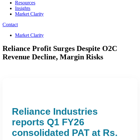
Resources
Insights
Market Clarity
Contact
Market Clarity
Reliance Profit Surges Despite O2C
Revenue Decline, Margin Risks
Reliance Industries
reports Q1 FY26
consolidated PAT at Rs.