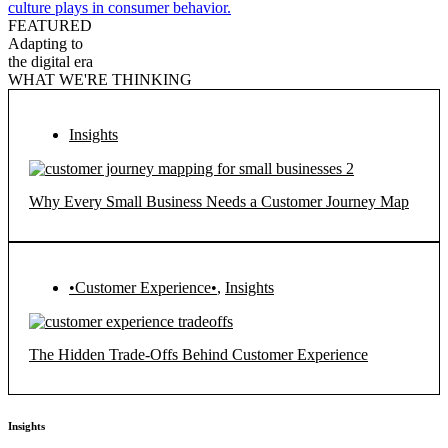
culture plays in consumer behavior.
FEATURED
Adapting to
the digital era
WHAT WE'RE THINKING
Insights
Why Every Small Business Needs a Customer Journey Map
•Customer Experience•
,
Insights
The Hidden Trade-Offs Behind Customer Experience
Insights