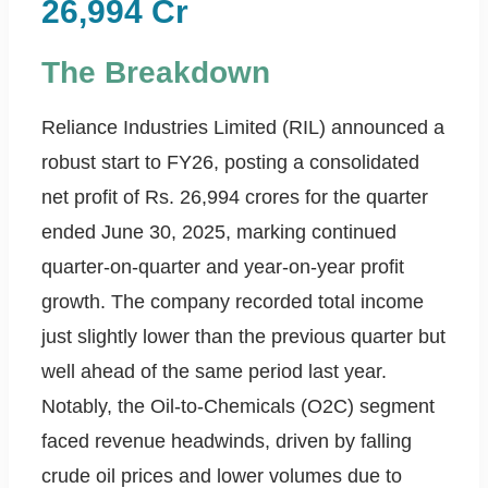
26,994 Cr
The Breakdown
Reliance Industries Limited (RIL) announced a
robust start to FY26, posting a consolidated
net profit of Rs. 26,994 crores for the quarter
ended June 30, 2025, marking continued
quarter-on-quarter and year-on-year profit
growth. The company recorded total income
just slightly lower than the previous quarter but
well ahead of the same period last year.
Notably, the Oil-to-Chemicals (O2C) segment
faced revenue headwinds, driven by falling
crude oil prices and lower volumes due to