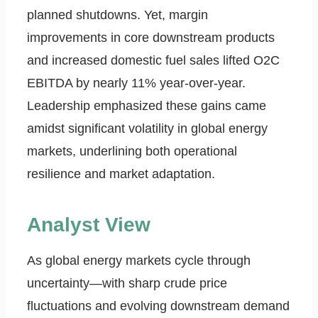
planned shutdowns. Yet, margin
improvements in core downstream products
and increased domestic fuel sales lifted O2C
EBITDA by nearly 11% year-over-year.
Leadership emphasized these gains came
amidst significant volatility in global energy
markets, underlining both operational
resilience and market adaptation.
Analyst View
As global energy markets cycle through
uncertainty—with sharp crude price
fluctuations and evolving downstream demand