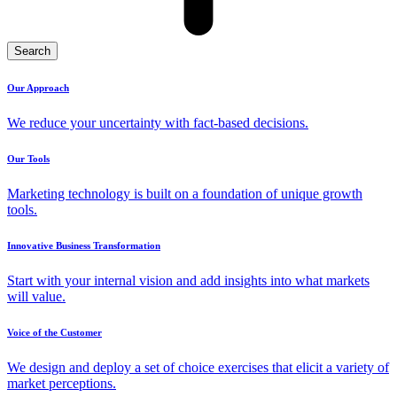
Search
Our Approach
We reduce your uncertainty with fact-based decisions.
Our Tools
Marketing technology is built on a foundation of unique growth
tools.
Innovative Business Transformation
Start with your internal vision and add insights into what markets
will value.
Voice of the Customer
We design and deploy a set of choice exercises that elicit a variety of
market perceptions.