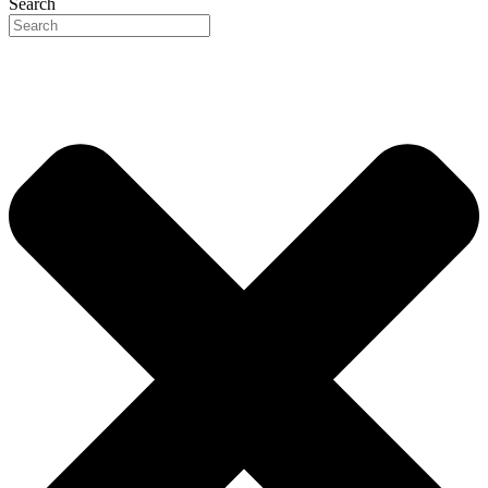
Search