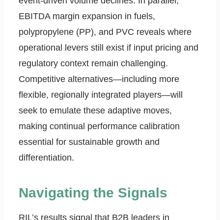
event-driven volume declines. In parallel,
EBITDA margin expansion in fuels,
polypropylene (PP), and PVC reveals where
operational levers still exist if input pricing and
regulatory context remain challenging.
Competitive alternatives—including more
flexible, regionally integrated players—will
seek to emulate these adaptive moves,
making continual performance calibration
essential for sustainable growth and
differentiation.
Navigating the Signals
RIL’s results signal that B2B leaders in