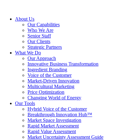
About Us
Our Capabilities
Who We Are
Senior Staff
Our Clients
Strategic Partners
What We Do
Our Approach
Innovative Business Transformation
Ingredient Branding
Voice of the Customer
Market-Driven Innovation
Multicultural Marketing
Price Optimization
Changing World of Energy
Our Tools
Hybrid Voice of the Customer
Breakthrough Innovation Hub™
Market Space Investigation
Rapid Market Assessment
Rapid Value Assessment
Market Uncertainty Assessment Guide