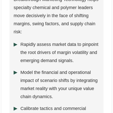
specialty chemical and polymer leaders
move decisively in the face of shifting
margins, swing factors, and supply chain
risk:
Rapidly assess market data to pinpoint
the root drivers of margin volatility and
emerging demand signals.
Model the financial and operational
impact of scenario shifts by integrating
market reality with your unique value
chain dynamics.
Calibrate tactics and commercial