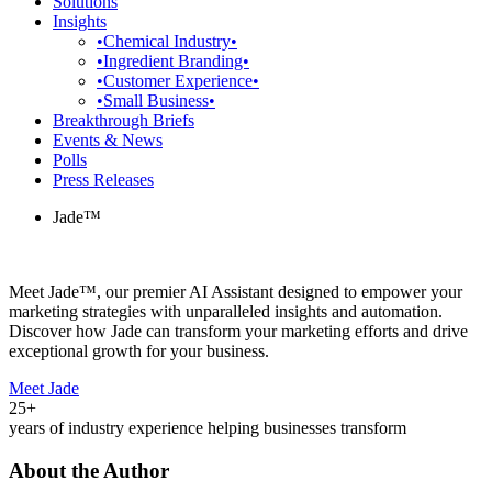
Solutions
Insights
•Chemical Industry•
•Ingredient Branding•
•Customer Experience•
•Small Business•
Breakthrough Briefs
Events & News
Polls
Press Releases
Jade™
Meet Jade™, our premier AI Assistant designed to empower your
marketing strategies with unparalleled insights and automation.
Discover how Jade can transform your marketing efforts and drive
exceptional growth for your business.
Meet Jade
25+
years of industry experience helping businesses transform
About the Author