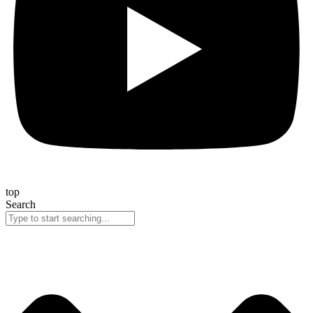
top
Search