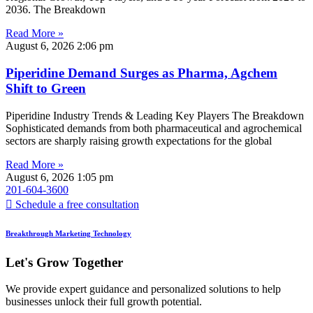
2036. The Breakdown
Read More »
August 6, 2026
2:06 pm
Piperidine Demand Surges as Pharma, Agchem
Shift to Green
Piperidine Industry Trends & Leading Key Players The Breakdown
Sophisticated demands from both pharmaceutical and agrochemical
sectors are sharply raising growth expectations for the global
Read More »
August 6, 2026
1:05 pm
201-604-3600
Schedule a free consultation
Breakthrough Marketing Technology
Let's Grow Together
We provide expert guidance and personalized solutions to help
businesses unlock their full growth potential.