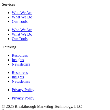
Services
Who We Are
What We Do
Our Tools
Who We Are
What We Do
Our Tools
Thinking
Resources
Insights
Newsletters
Resources
Insights
Newsletters
Privacy Policy
Privacy Policy
© 2025 Breakthrough Marketing Technology, LLC