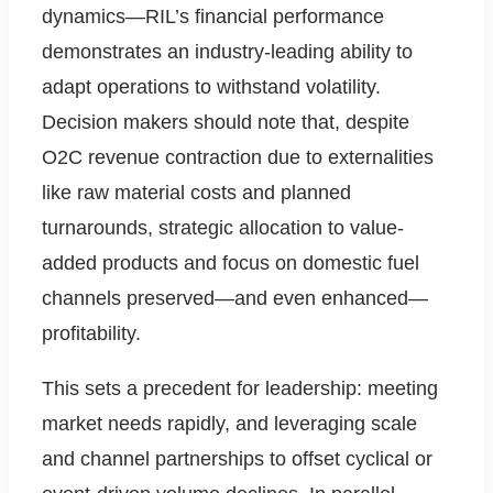
dynamics—RIL’s financial performance
demonstrates an industry-leading ability to
adapt operations to withstand volatility.
Decision makers should note that, despite
O2C revenue contraction due to externalities
like raw material costs and planned
turnarounds, strategic allocation to value-
added products and focus on domestic fuel
channels preserved—and even enhanced—
profitability.
This sets a precedent for leadership: meeting
market needs rapidly, and leveraging scale
and channel partnerships to offset cyclical or