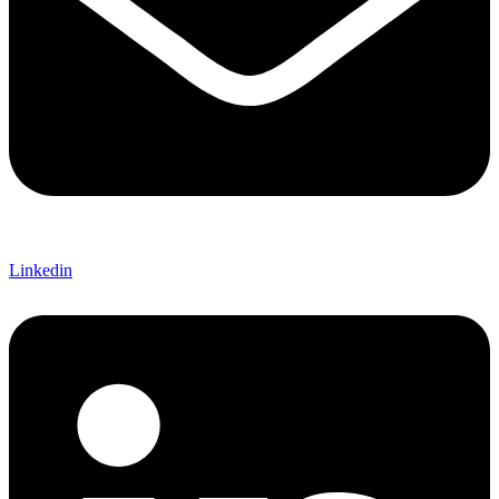
Linkedin