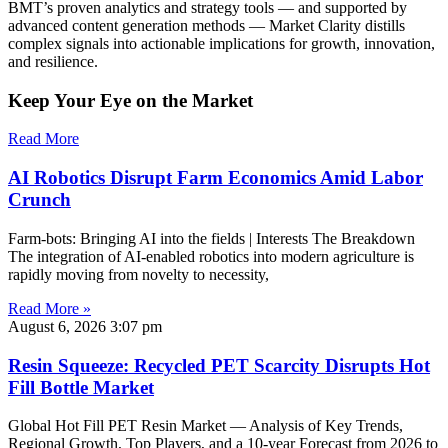
BMT’s proven analytics and strategy tools — and supported by
advanced content generation methods — Market Clarity distills
complex signals into actionable implications for growth, innovation,
and resilience.
Keep Your Eye on the Market
Read More
AI Robotics Disrupt Farm Economics Amid Labor
Crunch
Farm-bots: Bringing AI into the fields | Interests The Breakdown
The integration of AI-enabled robotics into modern agriculture is
rapidly moving from novelty to necessity,
Read More »
August 6, 2026
3:07 pm
Resin Squeeze: Recycled PET Scarcity Disrupts Hot
Fill Bottle Market
Global Hot Fill PET Resin Market — Analysis of Key Trends,
Regional Growth, Top Players, and a 10-year Forecast from 2026 to