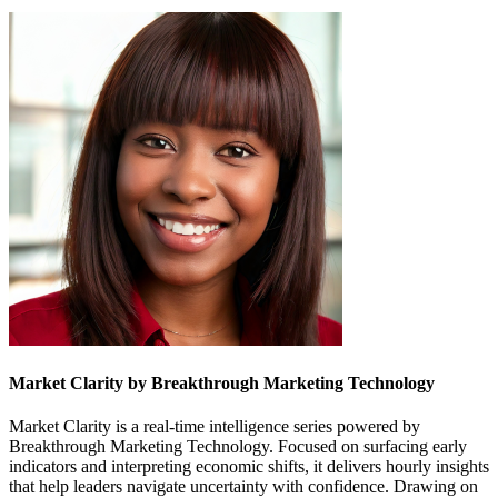
Market Clarity by Breakthrough Marketing Technology
Market Clarity is a real-time intelligence series powered by
Breakthrough Marketing Technology. Focused on surfacing early
indicators and interpreting economic shifts, it delivers hourly insights
that help leaders navigate uncertainty with confidence. Drawing on