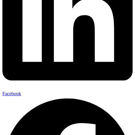
Facebook