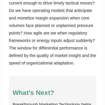
current enough to drive timely tactical moves?
Do we have operating models that anticipate
and monetize margin expansion when core
volumes face planned or unplanned pressure
points? How agile are we when regulatory
frameworks or energy inputs adjust suddenly?
The window for differential performance is
defined by the quality of market insight and the
speed of organizational adaptation.
What’s Next?
Breakthrough Marketing Technology helps