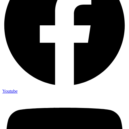
Youtube