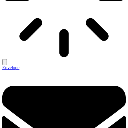
Envelope