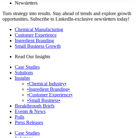
Newsletters
Turn strategy into results. Stay ahead of trends and explore growth
opportunities. Subscribe to LinkedIn-exclusive newsletters today!
Chemical Manufacturing
Customer Experience
Ingredient Branding
Small Business Growth
Read Our Insights
Case Studies
Solutions
Insights
•Chemical Industry•
•Ingredient Branding•
•Customer Experience•
•Small Business•
Breakthrough Briefs
Events & News
Polls
Press Releases
Case Studies