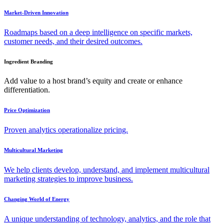
Market-Driven Innovation
Roadmaps based on a deep intelligence on specific markets,
customer needs, and their desired outcomes.
Ingredient Branding
Add value to a host brand’s equity and create or enhance
differentiation.
Price Optimization
Proven analytics operationalize pricing.
Multicultural Marketing
We help clients develop, understand, and implement multicultural
marketing strategies to improve business.
Changing World of Energy
A unique understanding of technology, analytics, and the role that