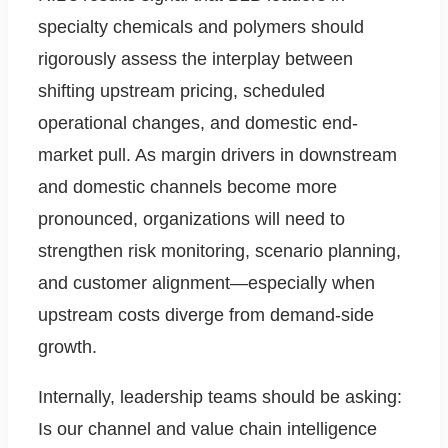
specialty chemicals and polymers should
rigorously assess the interplay between
shifting upstream pricing, scheduled
operational changes, and domestic end-
market pull. As margin drivers in downstream
and domestic channels become more
pronounced, organizations will need to
strengthen risk monitoring, scenario planning,
and customer alignment—especially when
upstream costs diverge from demand-side
growth.
Internally, leadership teams should be asking:
Is our channel and value chain intelligence