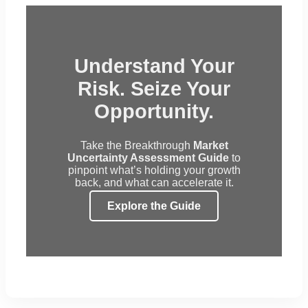
Understand Your
Risk. Seize Your
Opportunity.
Take the Breakthrough
Market
Uncertainty Assessment Guide
to
pinpoint what’s holding your growth
back, and what can accelerate it.
Explore the Guide