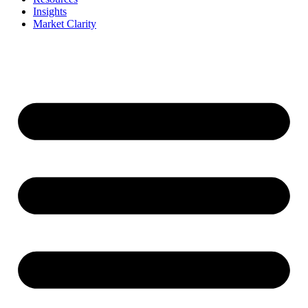
Insights
Market Clarity