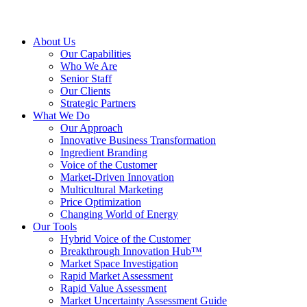
About Us
Our Capabilities
Who We Are
Senior Staff
Our Clients
Strategic Partners
What We Do
Our Approach
Innovative Business Transformation
Ingredient Branding
Voice of the Customer
Market-Driven Innovation
Multicultural Marketing
Price Optimization
Changing World of Energy
Our Tools
Hybrid Voice of the Customer
Breakthrough Innovation Hub™
Market Space Investigation
Rapid Market Assessment
Rapid Value Assessment
Market Uncertainty Assessment Guide