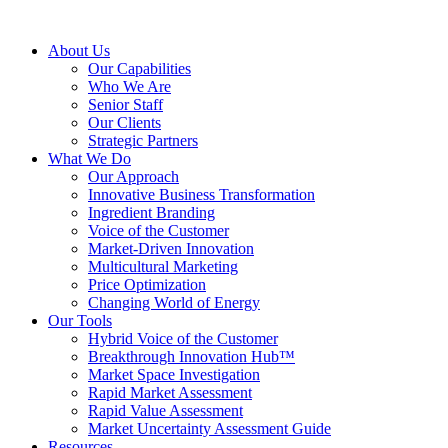
About Us
Our Capabilities
Who We Are
Senior Staff
Our Clients
Strategic Partners
What We Do
Our Approach
Innovative Business Transformation
Ingredient Branding
Voice of the Customer
Market-Driven Innovation
Multicultural Marketing
Price Optimization
Changing World of Energy
Our Tools
Hybrid Voice of the Customer
Breakthrough Innovation Hub™
Market Space Investigation
Rapid Market Assessment
Rapid Value Assessment
Market Uncertainty Assessment Guide
Resources