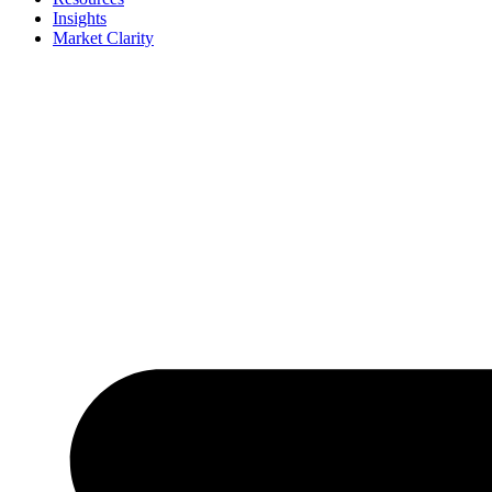
Insights
Market Clarity