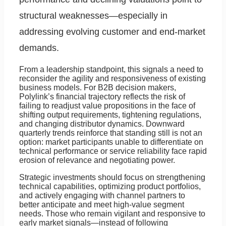
structural weaknesses—especially in
addressing evolving customer and end-market
demands.
From a leadership standpoint, this signals a need to
reconsider the agility and responsiveness of existing
business models. For B2B decision makers,
Polylink’s financial trajectory reflects the risk of
failing to readjust value propositions in the face of
shifting output requirements, tightening regulations,
and changing distributor dynamics. Downward
quarterly trends reinforce that standing still is not an
option: market participants unable to differentiate on
technical performance or service reliability face rapid
erosion of relevance and negotiating power.
Strategic investments should focus on strengthening
technical capabilities, optimizing product portfolios,
and actively engaging with channel partners to
better anticipate and meet high-value segment
needs. Those who remain vigilant and responsive to
early market signals—instead of following