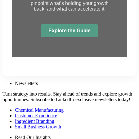
pinpoint what’s holding your growth
back, and what can accelerate it.
Explore the Guide
Newsletters
Turn strategy into results. Stay ahead of trends and explore growth
opportunities. Subscribe to LinkedIn-exclusive newsletters today!
Chemical Manufacturing
Customer Experience
Ingredient Branding
Small Business Growth
Read Our Insights