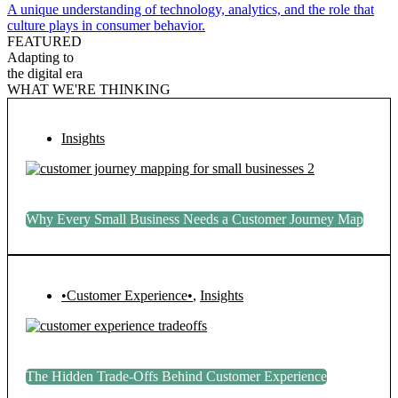
A unique understanding of technology, analytics, and the role that
culture plays in consumer behavior.
FEATURED
Adapting to
the digital era
WHAT WE'RE THINKING
Insights
Why Every Small Business Needs a Customer Journey Map
•Customer Experience•
,
Insights
The Hidden Trade-Offs Behind Customer Experience