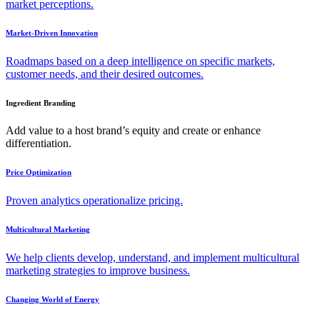
market perceptions.
Market-Driven Innovation
Roadmaps based on a deep intelligence on specific markets,
customer needs, and their desired outcomes.
Ingredient Branding
Add value to a host brand’s equity and create or enhance
differentiation.
Price Optimization
Proven analytics operationalize pricing.
Multicultural Marketing
We help clients develop, understand, and implement multicultural
marketing strategies to improve business.
Changing World of Energy