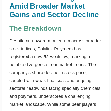
Amid Broader Market
Gains and Sector Decline
The Breakdown
Despite an upward momentum across broader
stock indices, Polylink Polymers has
registered a new 52-week low, marking a
notable divergence from market trends. The
company’s sharp decline in stock price,
coupled with weak financials and ongoing
sectoral headwinds facing specialty chemicals
and polymers, underscores a challenging
market landscape. While some peer players