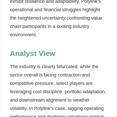
exhibit resilience and adaptability, Polylink’s
operational and financial struggles highlight
the heightened uncertainty confronting value
chain participants in a cooling industry
environment.
Analyst View
The industry is clearly bifurcated: while the
sector overall is facing contraction and
competitive pressure, select players are
leveraging cost discipline, portfolio adaptation,
and downstream alignment to weather
volatility. In Polylink’s case, lagging operating
performance and declining valuations point to