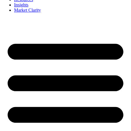
Insights
Market Clarity