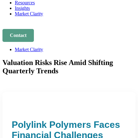
Resources
Insights
Market Clarity
Contact
Market Clarity
Valuation Risks Rise Amid Shifting
Quarterly Trends
Polylink Polymers Faces
Financial Challenges