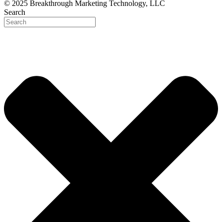
© 2025 Breakthrough Marketing Technology, LLC
Search