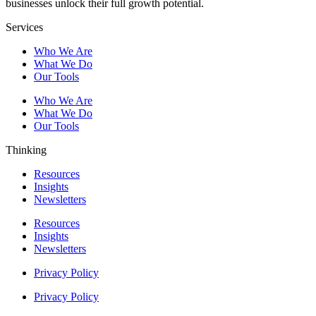
businesses unlock their full growth potential.
Services
Who We Are
What We Do
Our Tools
Who We Are
What We Do
Our Tools
Thinking
Resources
Insights
Newsletters
Resources
Insights
Newsletters
Privacy Policy
Privacy Policy