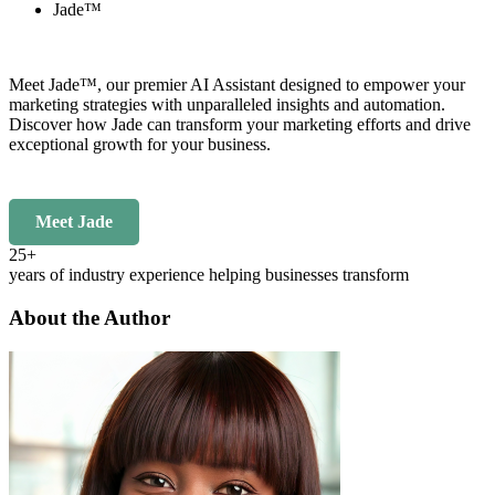
Jade™
Meet Jade™, our premier AI Assistant designed to empower your
marketing strategies with unparalleled insights and automation.
Discover how Jade can transform your marketing efforts and drive
exceptional growth for your business.
Meet Jade
25+
years of industry experience helping businesses transform
About the Author