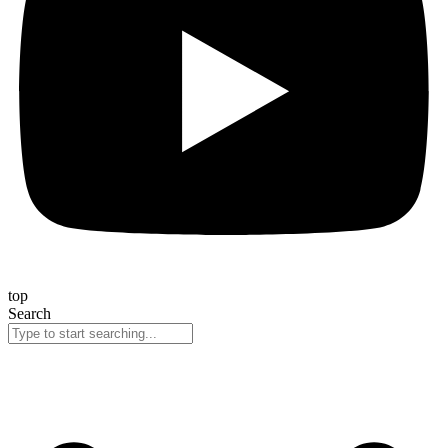
top
Search