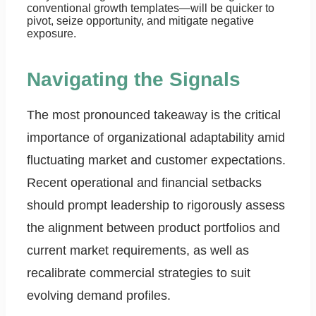
conventional growth templates—will be quicker to
pivot, seize opportunity, and mitigate negative
exposure.
Navigating the Signals
The most pronounced takeaway is the critical
importance of organizational adaptability amid
fluctuating market and customer expectations.
Recent operational and financial setbacks
should prompt leadership to rigorously assess
the alignment between product portfolios and
current market requirements, as well as
recalibrate commercial strategies to suit
evolving demand profiles.