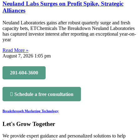
Neuland Labs Surges on Profit Spike, Strategic
Alliances
Neuland Laboratories gains after robust quarterly surge and fresh
capacity bets, ETChemicals The Breakdown Neuland Laboratories
has captured investor interest after reporting an exceptional year-on-
year
Read More »
August 7, 2026
1:05 pm
201-604-3600
Schedule a free consultation
Breakthrough Marketing Technology
Let's Grow Together
We provide expert guidance and personalized solutions to help