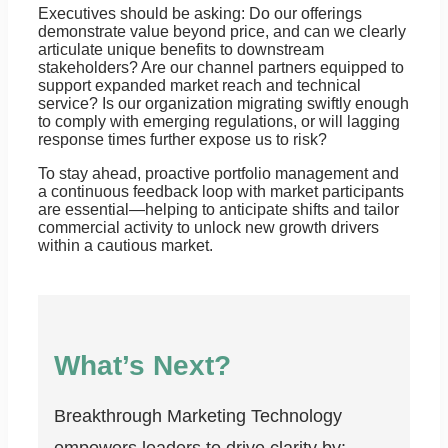
Executives should be asking: Do our offerings
demonstrate value beyond price, and can we clearly
articulate unique benefits to downstream
stakeholders? Are our channel partners equipped to
support expanded market reach and technical
service? Is our organization migrating swiftly enough
to comply with emerging regulations, or will lagging
response times further expose us to risk?
To stay ahead, proactive portfolio management and
a continuous feedback loop with market participants
are essential—helping to anticipate shifts and tailor
commercial activity to unlock new growth drivers
within a cautious market.
What’s Next?
Breakthrough Marketing Technology