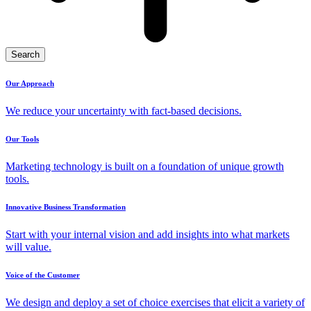
Search
Our Approach
We reduce your uncertainty with fact-based decisions.
Our Tools
Marketing technology is built on a foundation of unique growth
tools.
Innovative Business Transformation
Start with your internal vision and add insights into what markets
will value.
Voice of the Customer
We design and deploy a set of choice exercises that elicit a variety of