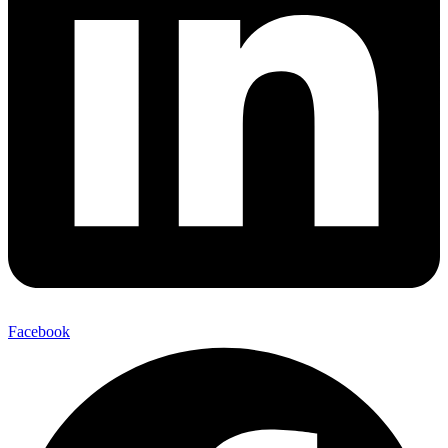
Facebook