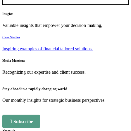
Insights
Valuable insights that empower your decision-making,
Case Studies
Inspiring examples of financial tailored solutions.
Media Mentions
Recognizing our expertise and client success.
Stay ahead in a rapidly changing world
Our monthly insights for strategic business perspectives.
Subscribe
Search