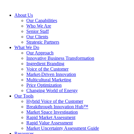
About Us
Our Capabilities
Who We Are
Senior Staff
Our Clients
Strategic Partners
What We Do
Our Approach
Innovative Business Transformation
Ingredient Branding
Voice of the Customer
Market-Driven Innovation
Multicultural Marketing
Price Optimization
Changing World of Energy
Our Tools
Hybrid Voice of the Customer
Breakthrough Innovation Hub™
Market Space Investigation
Rapid Market Assessment
Rapid Value Assessment
Market Uncertainty Assessment Guide
Resources