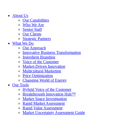
About Us
Our Capabilities
Who We Are
Senior Staff
Our Clients
Strategic Partners
What We Do
Our Approach
Innovative Business Transformation
Ingredient Branding
Voice of the Customer
Market-Driven Innovation
Multicultural Marketing
Price Optimization
Changing World of Energy
Our Tools
Hybrid Voice of the Customer
Breakthrough Innovation Hub™
Market Space Investigation
Rapid Market Assessment
Rapid Value Assessment
Market Uncertainty Assessment Guide