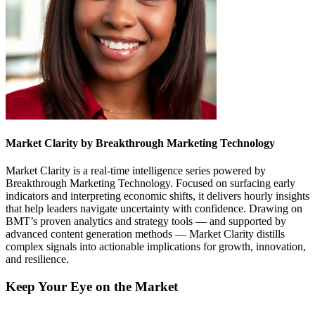
Market Clarity by Breakthrough Marketing Technology
Market Clarity is a real-time intelligence series powered by
Breakthrough Marketing Technology. Focused on surfacing early
indicators and interpreting economic shifts, it delivers hourly insights
that help leaders navigate uncertainty with confidence. Drawing on
BMT’s proven analytics and strategy tools — and supported by
advanced content generation methods — Market Clarity distills
complex signals into actionable implications for growth, innovation,
and resilience.
Keep Your Eye on the Market