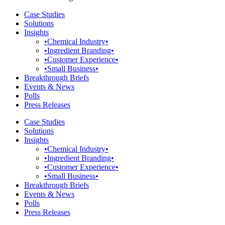
Case Studies
Solutions
Insights
•Chemical Industry•
•Ingredient Branding•
•Customer Experience•
•Small Business•
Breakthrough Briefs
Events & News
Polls
Press Releases
Case Studies
Solutions
Insights
•Chemical Industry•
•Ingredient Branding•
•Customer Experience•
•Small Business•
Breakthrough Briefs
Events & News
Polls
Press Releases