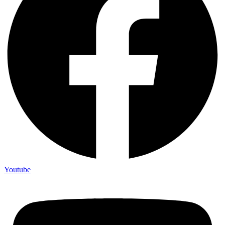
Youtube