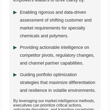
empowers leaders to drive clarity by:
Enabling rigorous and data-driven
assessment of shifting customer and
market requirements for specialty
chemicals and polymers.
Providing actionable intelligence on
competitor pivots, regulatory changes,
and channel partner capabilities.
Guiding portfolio optimization
strategies that maximize differentiation
and resilience in volatile environments.
By leveraging our market intelligence methods,
executives can prioritize critical actions,
anticipate disruption, and transition uncertainty