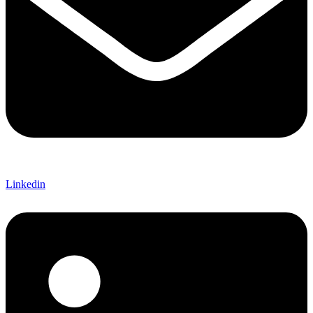
Linkedin