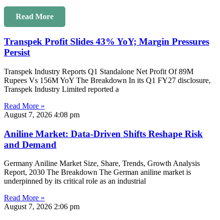
Read More
Transpek Profit Slides 43% YoY; Margin Pressures
Persist
Transpek Industry Reports Q1 Standalone Net Profit Of 89M
Rupees Vs 156M YoY The Breakdown In its Q1 FY27 disclosure,
Transpek Industry Limited reported a
Read More »
August 7, 2026
4:08 pm
Aniline Market: Data-Driven Shifts Reshape Risk
and Demand
Germany Aniline Market Size, Share, Trends, Growth Analysis
Report, 2030 The Breakdown The German aniline market is
underpinned by its critical role as an industrial
Read More »
August 7, 2026
2:06 pm