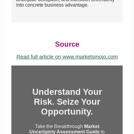
into concrete business advantage.
Source
Read full article on www.marketsmojo.com
Understand Your
Risk. Seize Your
Opportunity.
Take the Breakthrough
Market
Uncertainty Assessment Guide
to