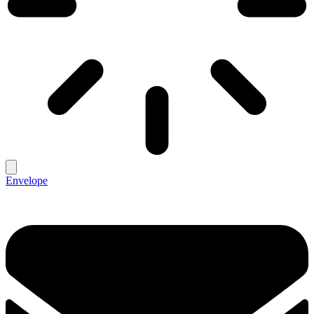
Envelope