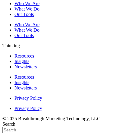
Who We Are
What We Do
Our Tools
Who We Are
What We Do
Our Tools
Thinking
Resources
Insights
Newsletters
Resources
Insights
Newsletters
Privacy Policy
Privacy Policy
© 2025 Breakthrough Marketing Technology, LLC
Search