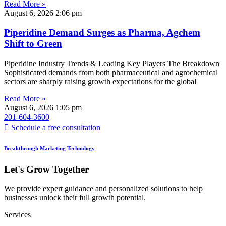
Read More »
August 6, 2026
2:06 pm
Piperidine Demand Surges as Pharma, Agchem
Shift to Green
Piperidine Industry Trends & Leading Key Players The Breakdown
Sophisticated demands from both pharmaceutical and agrochemical
sectors are sharply raising growth expectations for the global
Read More »
August 6, 2026
1:05 pm
201-604-3600
Schedule a free consultation
Breakthrough Marketing Technology
Let's Grow Together
We provide expert guidance and personalized solutions to help
businesses unlock their full growth potential.
Services