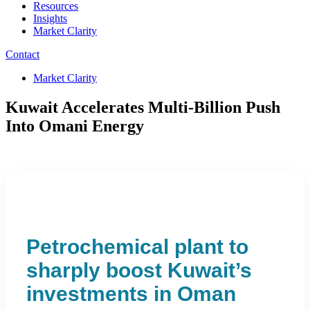
Resources
Insights
Market Clarity
Contact
Market Clarity
Kuwait Accelerates Multi-Billion Push
Into Omani Energy
Petrochemical plant to
sharply boost Kuwait’s
investments in Oman