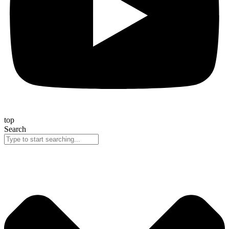
top
Search