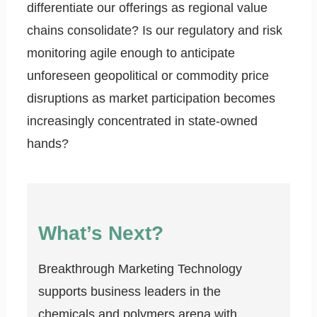
differentiate our offerings as regional value
chains consolidate? Is our regulatory and risk
monitoring agile enough to anticipate
unforeseen geopolitical or commodity price
disruptions as market participation becomes
increasingly concentrated in state-owned
hands?
What’s Next?
Breakthrough Marketing Technology
supports business leaders in the
chemicals and polymers arena with