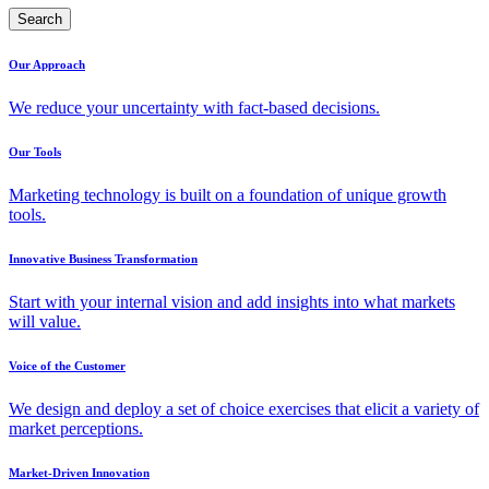
Search
Our Approach
We reduce your uncertainty with fact-based decisions.
Our Tools
Marketing technology is built on a foundation of unique growth
tools.
Innovative Business Transformation
Start with your internal vision and add insights into what markets
will value.
Voice of the Customer
We design and deploy a set of choice exercises that elicit a variety of
market perceptions.
Market-Driven Innovation