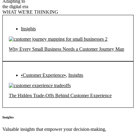
Adapting to
the digital era
WHAT WE'RE THINKING
Insights
Why Every Small Business Needs a Customer Journey Map
•Customer Experience•
,
Insights
The Hidden Trade-Offs Behind Customer Experience
Insights
Valuable insights that empower your decision-making,