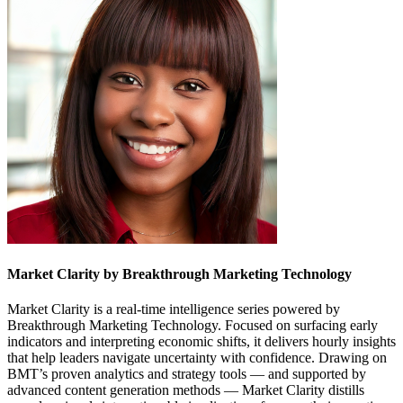
Market Clarity by Breakthrough Marketing Technology
Market Clarity is a real-time intelligence series powered by
Breakthrough Marketing Technology. Focused on surfacing early
indicators and interpreting economic shifts, it delivers hourly insights
that help leaders navigate uncertainty with confidence. Drawing on
BMT’s proven analytics and strategy tools — and supported by
advanced content generation methods — Market Clarity distills