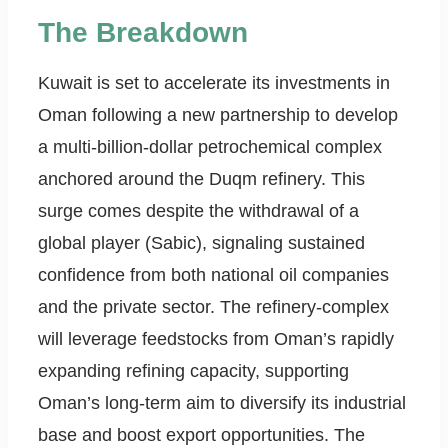
The Breakdown
Kuwait is set to accelerate its investments in
Oman following a new partnership to develop
a multi-billion-dollar petrochemical complex
anchored around the Duqm refinery. This
surge comes despite the withdrawal of a
global player (Sabic), signaling sustained
confidence from both national oil companies
and the private sector. The refinery-complex
will leverage feedstocks from Oman’s rapidly
expanding refining capacity, supporting
Oman’s long-term aim to diversify its industrial
base and boost export opportunities. The