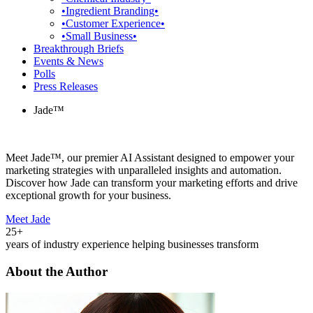
•Ingredient Branding•
•Customer Experience•
•Small Business•
Breakthrough Briefs
Events & News
Polls
Press Releases
Jade™
Meet Jade™, our premier AI Assistant designed to empower your
marketing strategies with unparalleled insights and automation.
Discover how Jade can transform your marketing efforts and drive
exceptional growth for your business.
Meet Jade
25+
years of industry experience helping businesses transform
About the Author