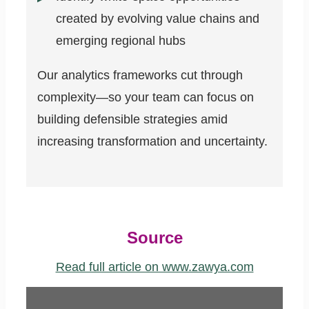
created by evolving value chains and
emerging regional hubs
Our analytics frameworks cut through
complexity—so your team can focus on
building defensible strategies amid
increasing transformation and uncertainty.
Source
Read full article on www.zawya.com