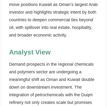
move positions Kuwait as Oman’s largest Arab
investor and highlights strategic intent by both
countries to deepen commercial ties beyond
oil, with spillover into real estate, hospitality,
and broader economic activity.
Analyst View
Demand prospects in the regional chemicals
and polymers sector are undergoing a
meaningful shift as Oman and Kuwait double
down on downstream investment. The
integration of petrochemicals with the Duqm
refinery not only creates scale but promises