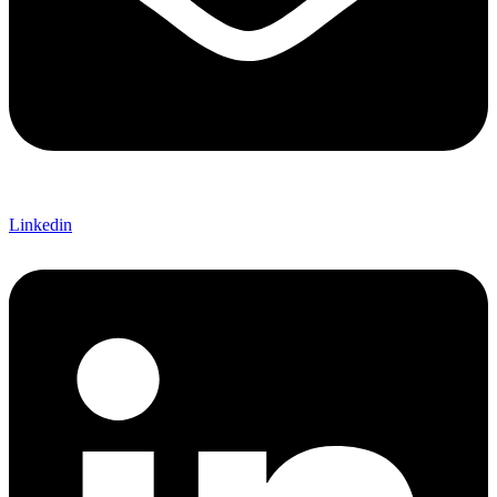
Linkedin