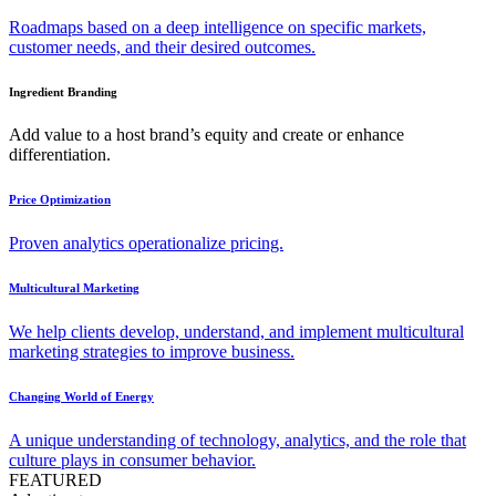
Roadmaps based on a deep intelligence on specific markets,
customer needs, and their desired outcomes.
Ingredient Branding
Add value to a host brand’s equity and create or enhance
differentiation.
Price Optimization
Proven analytics operationalize pricing.
Multicultural Marketing
We help clients develop, understand, and implement multicultural
marketing strategies to improve business.
Changing World of Energy
A unique understanding of technology, analytics, and the role that
culture plays in consumer behavior.
FEATURED