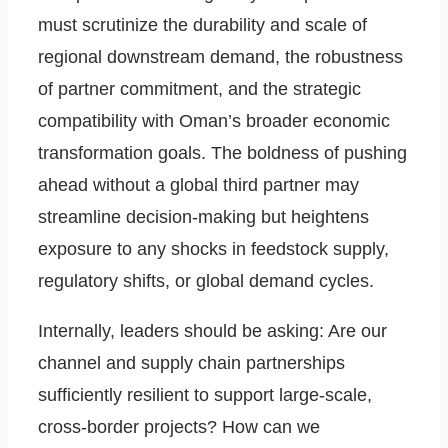
must scrutinize the durability and scale of
regional downstream demand, the robustness
of partner commitment, and the strategic
compatibility with Oman’s broader economic
transformation goals. The boldness of pushing
ahead without a global third partner may
streamline decision-making but heightens
exposure to any shocks in feedstock supply,
regulatory shifts, or global demand cycles.
Internally, leaders should be asking: Are our
channel and supply chain partnerships
sufficiently resilient to support large-scale,
cross-border projects? How can we