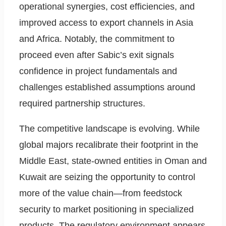
operational synergies, cost efficiencies, and
improved access to export channels in Asia
and Africa. Notably, the commitment to
proceed even after Sabic’s exit signals
confidence in project fundamentals and
challenges established assumptions around
required partnership structures.
The competitive landscape is evolving. While
global majors recalibrate their footprint in the
Middle East, state-owned entities in Oman and
Kuwait are seizing the opportunity to control
more of the value chain—from feedstock
security to market positioning in specialized
products. The regulatory environment appears