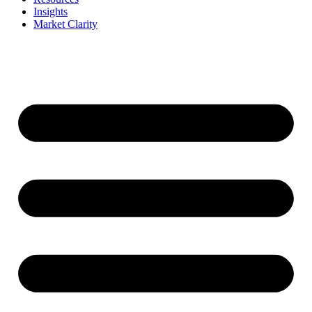
Insights
Market Clarity