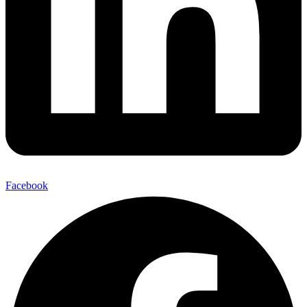
Facebook