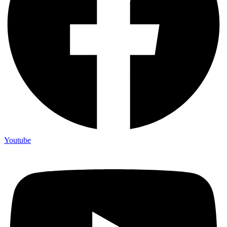
Youtube