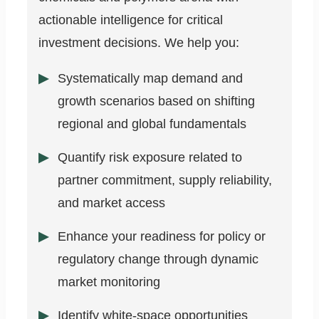
actionable intelligence for critical
investment decisions. We help you:
Systematically map demand and
growth scenarios based on shifting
regional and global fundamentals
Quantify risk exposure related to
partner commitment, supply reliability,
and market access
Enhance your readiness for policy or
regulatory change through dynamic
market monitoring
Identify white-space opportunities