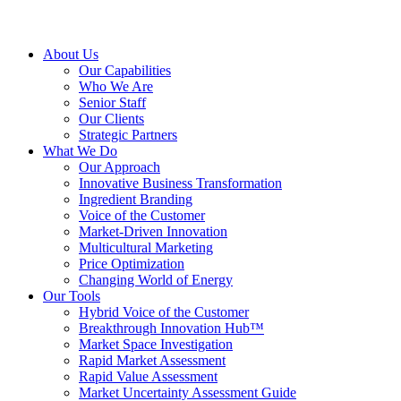
About Us
Our Capabilities
Who We Are
Senior Staff
Our Clients
Strategic Partners
What We Do
Our Approach
Innovative Business Transformation
Ingredient Branding
Voice of the Customer
Market-Driven Innovation
Multicultural Marketing
Price Optimization
Changing World of Energy
Our Tools
Hybrid Voice of the Customer
Breakthrough Innovation Hub™
Market Space Investigation
Rapid Market Assessment
Rapid Value Assessment
Market Uncertainty Assessment Guide