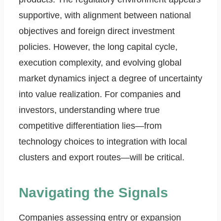
supportive, with alignment between national
objectives and foreign direct investment
policies. However, the long capital cycle,
execution complexity, and evolving global
market dynamics inject a degree of uncertainty
into value realization. For companies and
investors, understanding where true
competitive differentiation lies—from
technology choices to integration with local
clusters and export routes—will be critical.
Navigating the Signals
Companies assessing entry or expansion