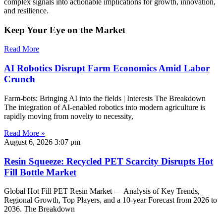
complex signals into actionable implications for growth, innovation,
and resilience.
Keep Your Eye on the Market
Read More
AI Robotics Disrupt Farm Economics Amid Labor
Crunch
Farm-bots: Bringing AI into the fields | Interests The Breakdown
The integration of AI-enabled robotics into modern agriculture is
rapidly moving from novelty to necessity,
Read More »
August 6, 2026
3:07 pm
Resin Squeeze: Recycled PET Scarcity Disrupts Hot
Fill Bottle Market
Global Hot Fill PET Resin Market — Analysis of Key Trends,
Regional Growth, Top Players, and a 10-year Forecast from 2026 to
2036. The Breakdown