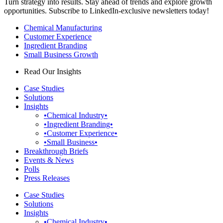
Turn strategy into results. Stay ahead of trends and explore growth
opportunities. Subscribe to LinkedIn-exclusive newsletters today!
Chemical Manufacturing
Customer Experience
Ingredient Branding
Small Business Growth
Read Our Insights
Case Studies
Solutions
Insights
•Chemical Industry•
•Ingredient Branding•
•Customer Experience•
•Small Business•
Breakthrough Briefs
Events & News
Polls
Press Releases
Case Studies
Solutions
Insights
•Chemical Industry•