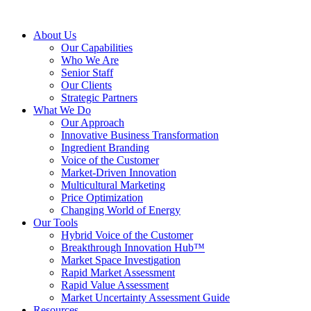
About Us
Our Capabilities
Who We Are
Senior Staff
Our Clients
Strategic Partners
What We Do
Our Approach
Innovative Business Transformation
Ingredient Branding
Voice of the Customer
Market-Driven Innovation
Multicultural Marketing
Price Optimization
Changing World of Energy
Our Tools
Hybrid Voice of the Customer
Breakthrough Innovation Hub™
Market Space Investigation
Rapid Market Assessment
Rapid Value Assessment
Market Uncertainty Assessment Guide
Resources