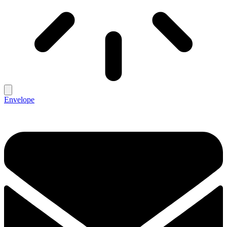
Envelope