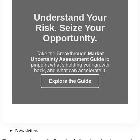
Understand Your
Risk. Seize Your
Opportunity.
Take the Breakthrough
Market
Uncertainty Assessment Guide
to
pinpoint what’s holding your growth
back, and what can accelerate it.
Explore the Guide
Newsletters