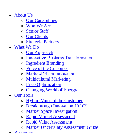
About Us
Our Capabilities
Who We Are
Senior Staff
Our Clients
Strategic Partners
What We Do
Our Approach
Innovative Business Transformation
Ingredient Branding
Voice of the Customer
Market-Driven Innovation
Multicultural Marketing
Price Optimization
Changing World of Energy
Our Tools
Hybrid Voice of the Customer
Breakthrough Innovation Hub™
Market Space Investigation
Rapid Market Assessment
Rapid Value Assessment
Market Uncertainty Assessment Guide
Resources