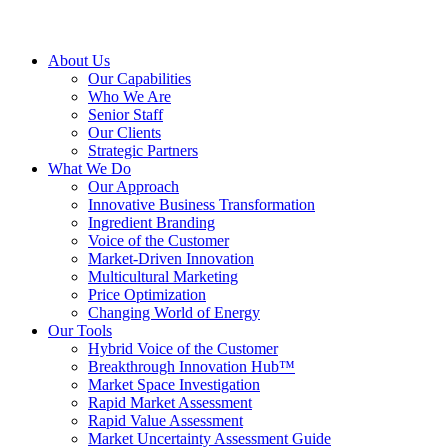
About Us
Our Capabilities
Who We Are
Senior Staff
Our Clients
Strategic Partners
What We Do
Our Approach
Innovative Business Transformation
Ingredient Branding
Voice of the Customer
Market-Driven Innovation
Multicultural Marketing
Price Optimization
Changing World of Energy
Our Tools
Hybrid Voice of the Customer
Breakthrough Innovation Hub™
Market Space Investigation
Rapid Market Assessment
Rapid Value Assessment
Market Uncertainty Assessment Guide