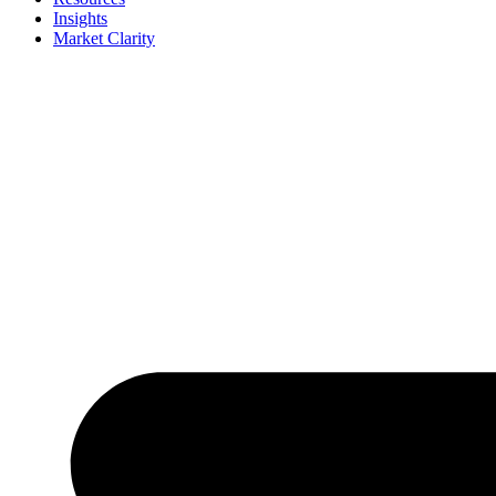
Insights
Market Clarity