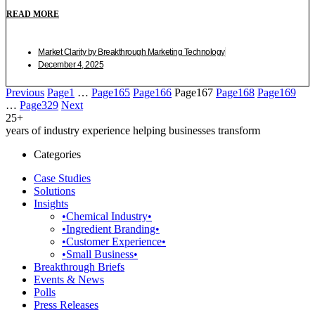
READ MORE
Market Clarity by Breakthrough Marketing Technology
December 4, 2025
Previous
Page
1
…
Page
165
Page
166
Page
167
Page
168
Page
169
…
Page
329
Next
25+
years of industry experience helping businesses transform
Categories
Case Studies
Solutions
Insights
•Chemical Industry•
•Ingredient Branding•
•Customer Experience•
•Small Business•
Breakthrough Briefs
Events & News
Polls
Press Releases