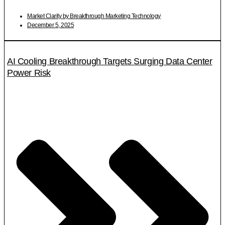
Market Clarity by Breakthrough Marketing Technology
December 5, 2025
AI Cooling Breakthrough Targets Surging Data Center
Power Risk