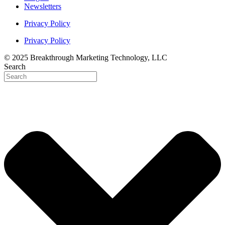
Newsletters
Privacy Policy
Privacy Policy
© 2025 Breakthrough Marketing Technology, LLC
Search