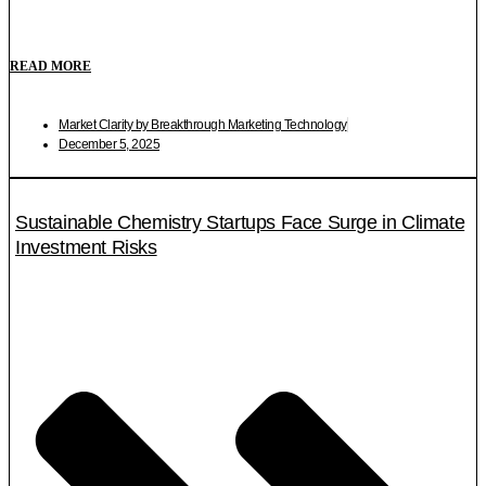
READ MORE
Market Clarity by Breakthrough Marketing Technology
December 5, 2025
Sustainable Chemistry Startups Face Surge in Climate
Investment Risks