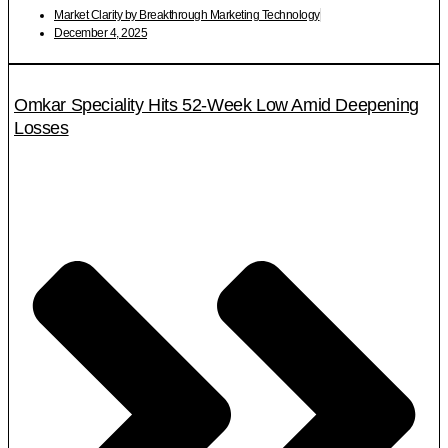
Market Clarity by Breakthrough Marketing Technology
December 4, 2025
Omkar Speciality Hits 52-Week Low Amid Deepening
Losses