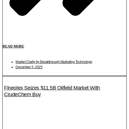
READ MORE
Market Clarity by Breakthrough Marketing Technology
December 5, 2025
Fineotex Seizes $11.5B Oilfield Market With
CrudeChem Buy