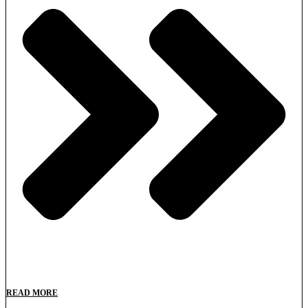
READ MORE