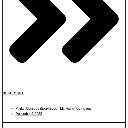
READ MORE
Market Clarity by Breakthrough Marketing Technology
December 5, 2025