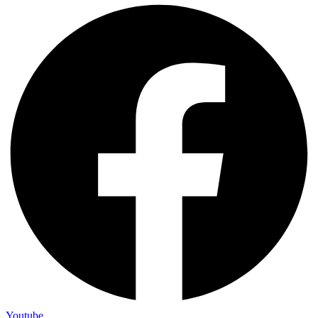
Youtube