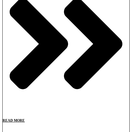
READ MORE