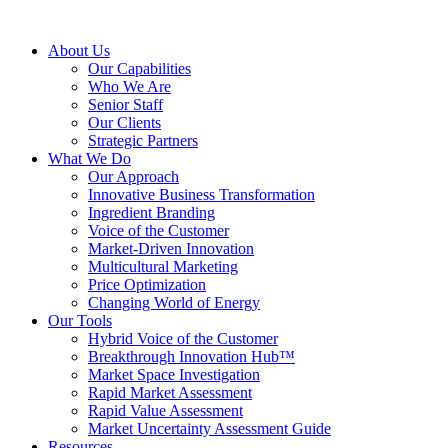
About Us
Our Capabilities
Who We Are
Senior Staff
Our Clients
Strategic Partners
What We Do
Our Approach
Innovative Business Transformation
Ingredient Branding
Voice of the Customer
Market-Driven Innovation
Multicultural Marketing
Price Optimization
Changing World of Energy
Our Tools
Hybrid Voice of the Customer
Breakthrough Innovation Hub™
Market Space Investigation
Rapid Market Assessment
Rapid Value Assessment
Market Uncertainty Assessment Guide
Resources