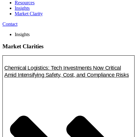
Resources
Insights
Market Clarity
Contact
Insights
Market Clarities
Chemical Logistics: Tech Investments Now Critical
Amid Intensifying Safety, Cost, and Compliance Risks