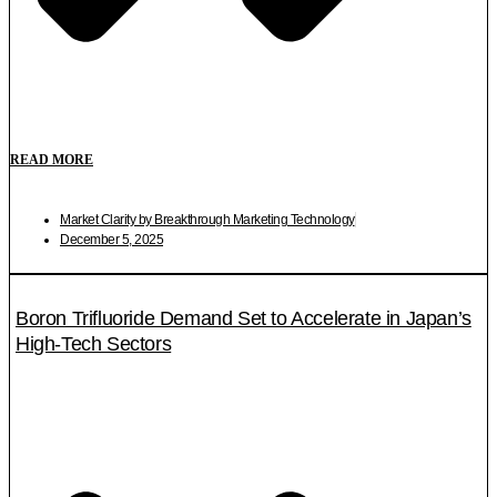
READ MORE
Market Clarity by Breakthrough Marketing Technology
December 5, 2025
Boron Trifluoride Demand Set to Accelerate in Japan’s
High-Tech Sectors