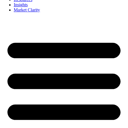
Insights
Market Clarity