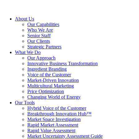
About Us
Our Capabilities
Who We Are
Senior Staff
Our Clients
Strategic Partners
What We Do
Our Approach
Innovative Business Transformation
Ingredient Branding
Voice of the Customer
Market-Driven Innovation
Multicultural Marketing
Price Optimization
Changing World of Energy
Our Tools
Hybrid Voice of the Customer
Breakthrough Innovation Hub™
Market Space Investigation
Rapid Market Assessment
Rapid Value Assessment
Market Uncertainty Assessment Guide