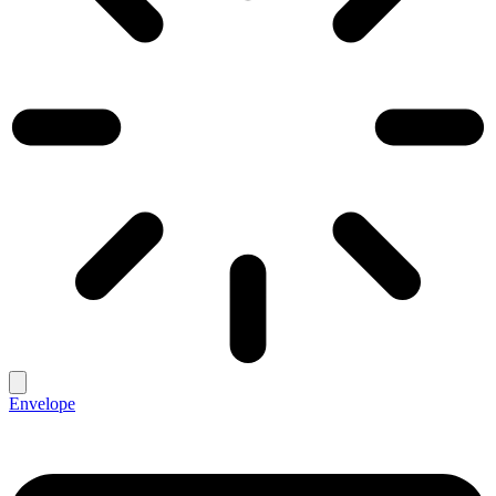
Envelope