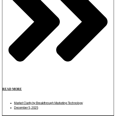
READ MORE
Market Clarity by Breakthrough Marketing Technology
December 5, 2025