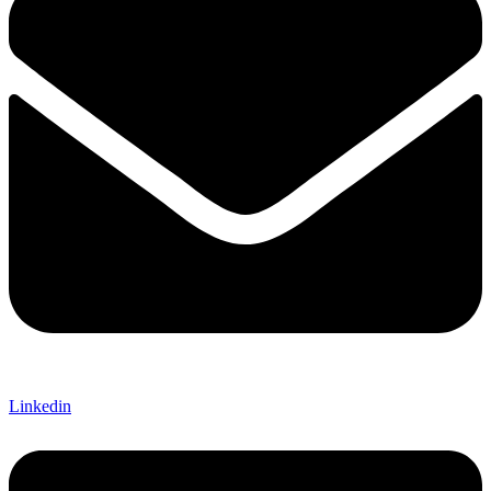
Linkedin