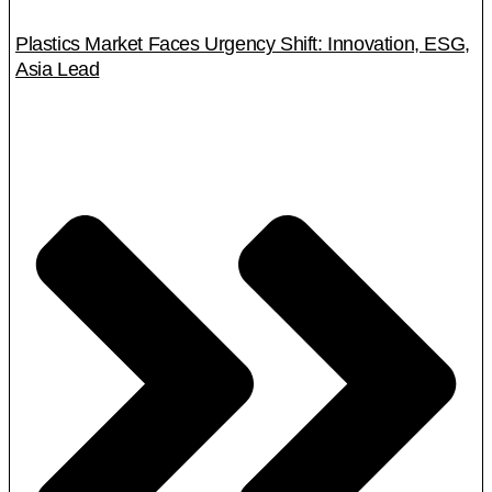
Plastics Market Faces Urgency Shift: Innovation, ESG,
Asia Lead