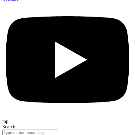
top
Search