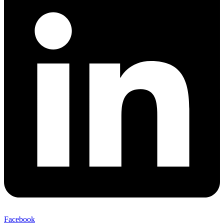
Facebook