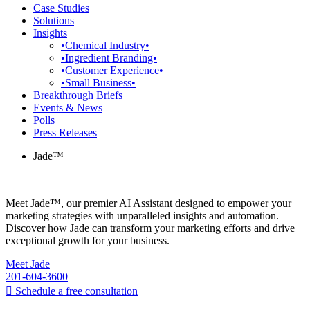
Case Studies
Solutions
Insights
•Chemical Industry•
•Ingredient Branding•
•Customer Experience•
•Small Business•
Breakthrough Briefs
Events & News
Polls
Press Releases
Jade™
Meet Jade™, our premier AI Assistant designed to empower your
marketing strategies with unparalleled insights and automation.
Discover how Jade can transform your marketing efforts and drive
exceptional growth for your business.
Meet Jade
201-604-3600
Schedule a free consultation