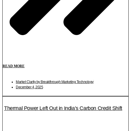
READ MORE
Market Clarity by Breakthrough Marketing Technology
December 4, 2025
Thermal Power Left Out in India’s Carbon Credit Shift