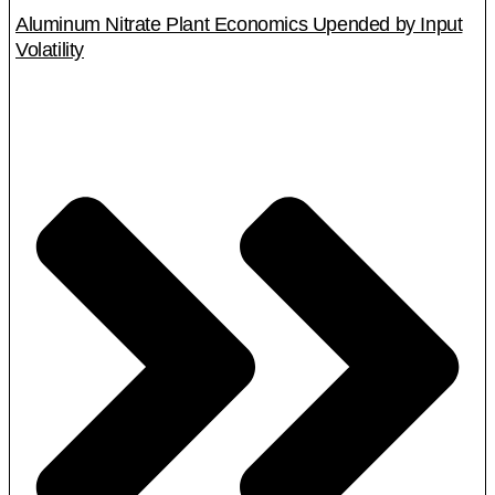
Aluminum Nitrate Plant Economics Upended by Input
Volatility