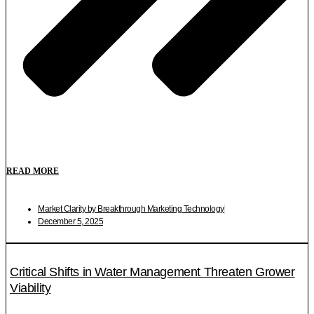
READ MORE
Market Clarity by Breakthrough Marketing Technology
December 5, 2025
Critical Shifts in Water Management Threaten Grower
Viability