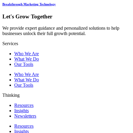
Breakthrough Marketing Technology
Let's Grow Together
We provide expert guidance and personalized solutions to help
businesses unlock their full growth potential.
Services
Who We Are
What We Do
Our Tools
Who We Are
What We Do
Our Tools
Thinking
Resources
Insights
Newsletters
Resources
Insights