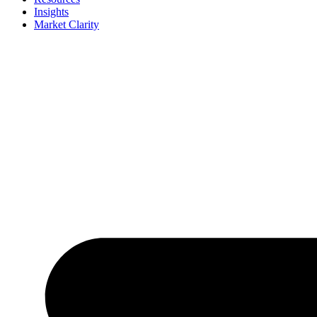
Insights
Market Clarity