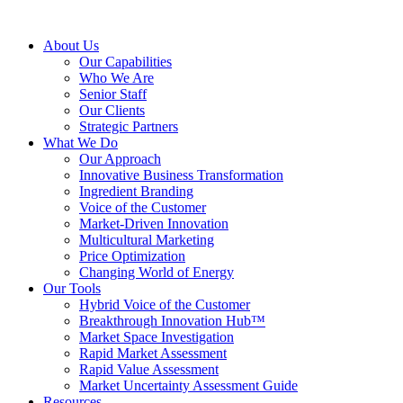
About Us
Our Capabilities
Who We Are
Senior Staff
Our Clients
Strategic Partners
What We Do
Our Approach
Innovative Business Transformation
Ingredient Branding
Voice of the Customer
Market-Driven Innovation
Multicultural Marketing
Price Optimization
Changing World of Energy
Our Tools
Hybrid Voice of the Customer
Breakthrough Innovation Hub™
Market Space Investigation
Rapid Market Assessment
Rapid Value Assessment
Market Uncertainty Assessment Guide
Resources