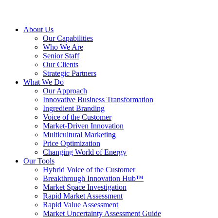
About Us
Our Capabilities
Who We Are
Senior Staff
Our Clients
Strategic Partners
What We Do
Our Approach
Innovative Business Transformation
Ingredient Branding
Voice of the Customer
Market-Driven Innovation
Multicultural Marketing
Price Optimization
Changing World of Energy
Our Tools
Hybrid Voice of the Customer
Breakthrough Innovation Hub™
Market Space Investigation
Rapid Market Assessment
Rapid Value Assessment
Market Uncertainty Assessment Guide