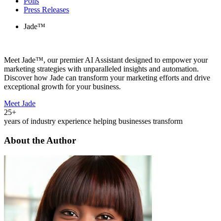
Polls
Press Releases
Jade™
Meet Jade™, our premier AI Assistant designed to empower your
marketing strategies with unparalleled insights and automation.
Discover how Jade can transform your marketing efforts and drive
exceptional growth for your business.
Meet Jade
25+
years of industry experience helping businesses transform
About the Author