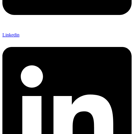
Linkedin