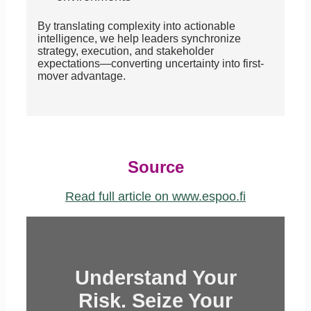
By translating complexity into actionable
intelligence, we help leaders synchronize
strategy, execution, and stakeholder
expectations—converting uncertainty into first-
mover advantage.
Source
Read full article on www.espoo.fi
Understand Your
Risk. Seize Your