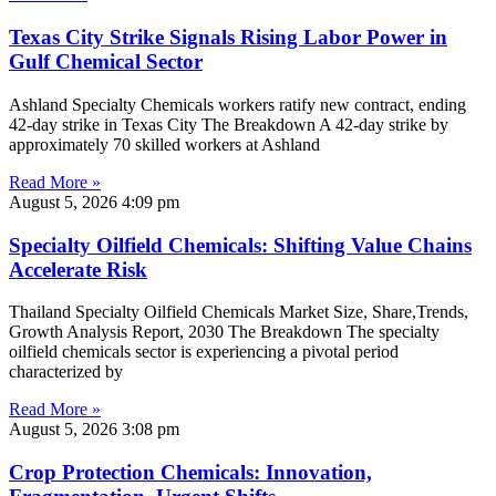
Texas City Strike Signals Rising Labor Power in
Gulf Chemical Sector
Ashland Specialty Chemicals workers ratify new contract, ending
42-day strike in Texas City The Breakdown A 42-day strike by
approximately 70 skilled workers at Ashland
Read More »
August 5, 2026
4:09 pm
Specialty Oilfield Chemicals: Shifting Value Chains
Accelerate Risk
Thailand Specialty Oilfield Chemicals Market Size, Share,Trends,
Growth Analysis Report, 2030 The Breakdown The specialty
oilfield chemicals sector is experiencing a pivotal period
characterized by
Read More »
August 5, 2026
3:08 pm
Crop Protection Chemicals: Innovation,