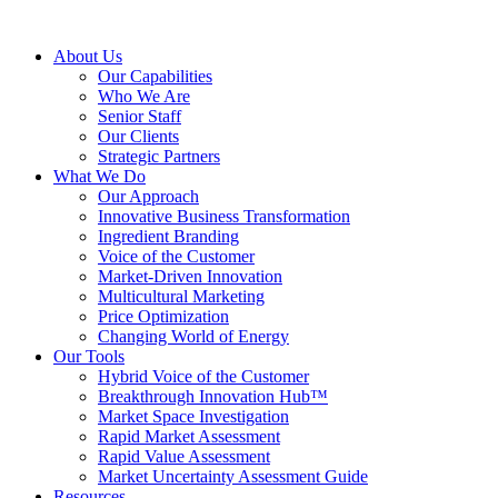
About Us
Our Capabilities
Who We Are
Senior Staff
Our Clients
Strategic Partners
What We Do
Our Approach
Innovative Business Transformation
Ingredient Branding
Voice of the Customer
Market-Driven Innovation
Multicultural Marketing
Price Optimization
Changing World of Energy
Our Tools
Hybrid Voice of the Customer
Breakthrough Innovation Hub™
Market Space Investigation
Rapid Market Assessment
Rapid Value Assessment
Market Uncertainty Assessment Guide
Resources