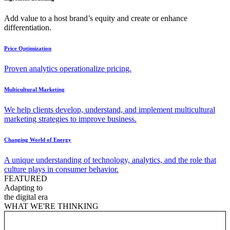
Add value to a host brand’s equity and create or enhance
differentiation.
Price Optimization
Proven analytics operationalize pricing.
Multicultural Marketing
We help clients develop, understand, and implement multicultural
marketing strategies to improve business.
Changing World of Energy
A unique understanding of technology, analytics, and the role that
culture plays in consumer behavior.
FEATURED
Adapting to
the digital era
WHAT WE'RE THINKING