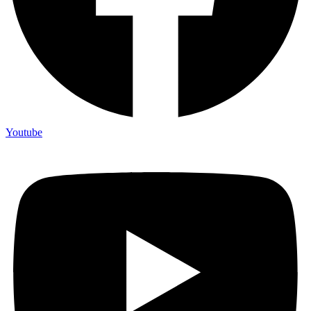
Youtube