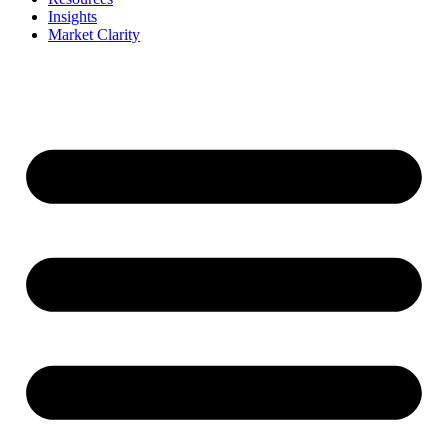
Insights
Market Clarity