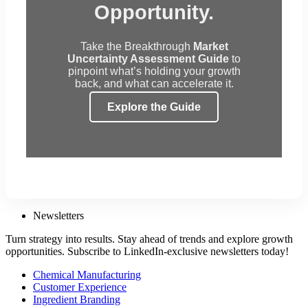
Opportunity.
Take the Breakthrough
Market
Uncertainty Assessment Guide
to
pinpoint what’s holding your growth
back, and what can accelerate it.
Explore the Guide
Newsletters
Turn strategy into results. Stay ahead of trends and explore growth
opportunities. Subscribe to LinkedIn-exclusive newsletters today!
Chemical Manufacturing
Customer Experience
Ingredient Branding