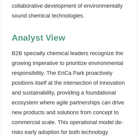
collaborative development of environmentally
sound chemical technologies.
Analyst View
B2B specialty chemical leaders recognize the
growing imperative to prioritize environmental
responsibility. The EriCa Park proactively
positions itself at the intersection of innovation
and sustainability, providing a foundational
ecosystem where agile partnerships can drive
new products and solutions from concept to
commercial scale. This operational model de-
risks early adoption for both technology