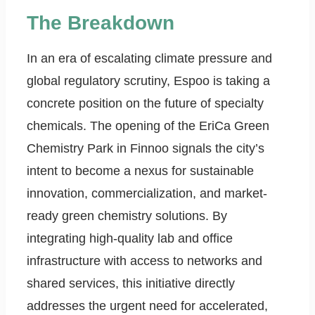
The Breakdown
In an era of escalating climate pressure and
global regulatory scrutiny, Espoo is taking a
concrete position on the future of specialty
chemicals. The opening of the EriCa Green
Chemistry Park in Finnoo signals the city’s
intent to become a nexus for sustainable
innovation, commercialization, and market-
ready green chemistry solutions. By
integrating high-quality lab and office
infrastructure with access to networks and
shared services, this initiative directly
addresses the urgent need for accelerated,