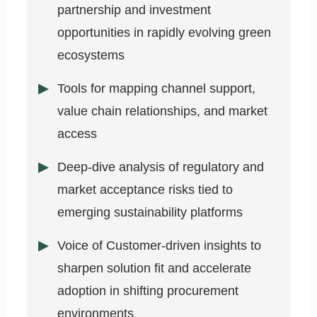
partnership and investment
opportunities in rapidly evolving green
ecosystems
Tools for mapping channel support,
value chain relationships, and market
access
Deep-dive analysis of regulatory and
market acceptance risks tied to
emerging sustainability platforms
Voice of Customer-driven insights to
sharpen solution fit and accelerate
adoption in shifting procurement
environments