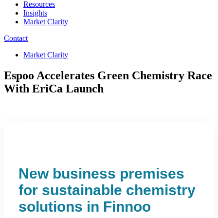
Resources
Insights
Market Clarity
Contact
Market Clarity
Espoo Accelerates Green Chemistry Race
With EriCa Launch
New business premises
for sustainable chemistry
solutions in Finnoo