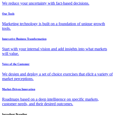
We reduce your uncertainty with fact-based decisions.
Our Tools
Marketing technology is built on a foundation of unique growth
tools.
Innovative Business Transformation
Start with your internal vision and add insights into what markets
will value.
Voice of the Customer
We design and deploy a set of choice exercises that elicit a variety of
market perceptions.
Market-Driven Innovation
Roadmaps based on a deep intelligence on specific markets,
customer needs, and their desired outcomes.
Ingredient Branding