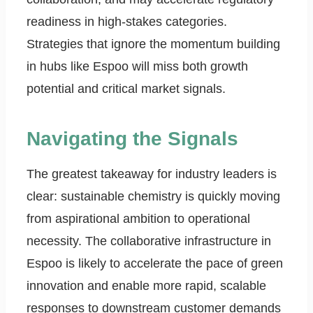
readiness in high-stakes categories.
Strategies that ignore the momentum building
in hubs like Espoo will miss both growth
potential and critical market signals.
Navigating the Signals
The greatest takeaway for industry leaders is
clear: sustainable chemistry is quickly moving
from aspirational ambition to operational
necessity. The collaborative infrastructure in
Espoo is likely to accelerate the pace of green
innovation and enable more rapid, scalable
responses to downstream customer demands