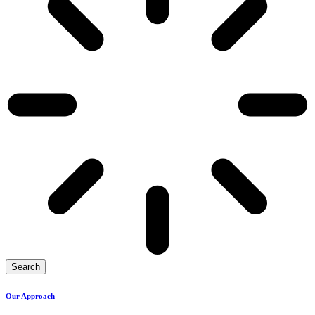
Search
Our Approach