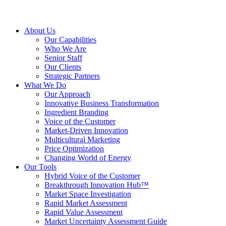
About Us
Our Capabilities
Who We Are
Senior Staff
Our Clients
Strategic Partners
What We Do
Our Approach
Innovative Business Transformation
Ingredient Branding
Voice of the Customer
Market-Driven Innovation
Multicultural Marketing
Price Optimization
Changing World of Energy
Our Tools
Hybrid Voice of the Customer
Breakthrough Innovation Hub™
Market Space Investigation
Rapid Market Assessment
Rapid Value Assessment
Market Uncertainty Assessment Guide