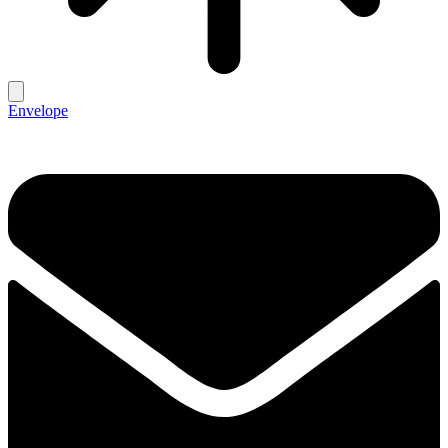
Envelope