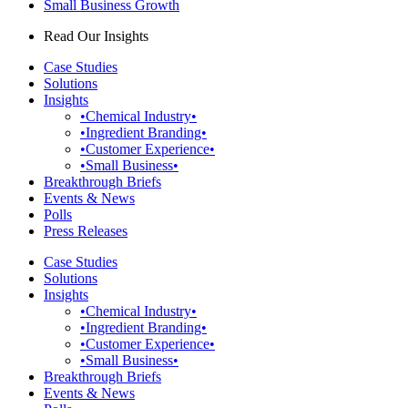
Small Business Growth
Read Our Insights
Case Studies
Solutions
Insights
•Chemical Industry•
•Ingredient Branding•
•Customer Experience•
•Small Business•
Breakthrough Briefs
Events & News
Polls
Press Releases
Case Studies
Solutions
Insights
•Chemical Industry•
•Ingredient Branding•
•Customer Experience•
•Small Business•
Breakthrough Briefs
Events & News