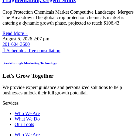
Fragmentation, Urgent Shifts
Crop Protection Chemicals Market Competitive Landscape, Mergers
The Breakdown The global crop protection chemicals market is
entering a dynamic growth phase, projected to reach $106.43
Read More »
August 5, 2026
2:07 pm
201-604-3600
Schedule a free consultation
Breakthrough Marketing Technology
Let's Grow Together
We provide expert guidance and personalized solutions to help
businesses unlock their full growth potential.
Services
Who We Are
What We Do
Our Tools
Who We Are