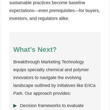
sustainable practices become baseline
expectations—even prerequisites—for buyers,
investors, and regulators alike.
What’s Next?
Breakthrough Marketing Technology
equips specialty chemical and polymer
innovators to navigate the evolving
landscape outlined by initiatives like EriCa
Park. Our approach provides:
Decision frameworks to evaluate