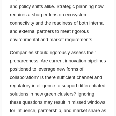
and policy shifts alike. Strategic planning now
requires a sharper lens on ecosystem
connectivity and the readiness of both internal
and external partners to meet rigorous
environmental and market requirements.
Companies should rigorously assess their
preparedness: Are current innovation pipelines
positioned to leverage new forms of
collaboration? Is there sufficient channel and
regulatory intelligence to support differentiated
solutions in new green clusters? Ignoring
these questions may result in missed windows
for influence, partnership, and market share as