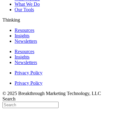
What We Do
Our Tools
Thinking
Resources
Insights
Newsletters
Resources
Insights
Newsletters
Privacy Policy
Privacy Policy
© 2025 Breakthrough Marketing Technology, LLC
Search