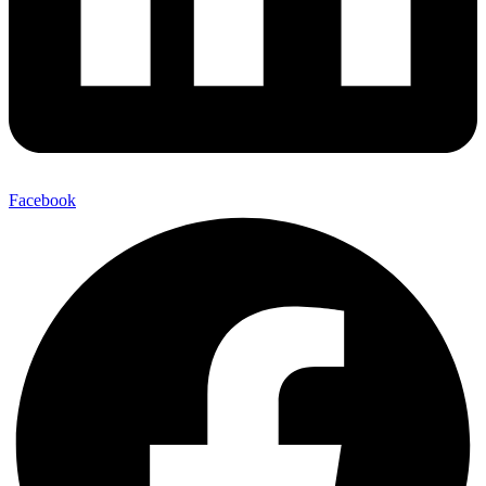
Facebook