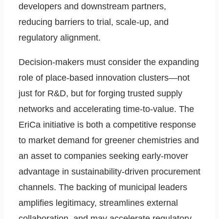
developers and downstream partners,
reducing barriers to trial, scale-up, and
regulatory alignment.
Decision-makers must consider the expanding
role of place-based innovation clusters—not
just for R&D, but for forging trusted supply
networks and accelerating time-to-value. The
EriCa initiative is both a competitive response
to market demand for greener chemistries and
an asset to companies seeking early-mover
advantage in sustainability-driven procurement
channels. The backing of municipal leaders
amplifies legitimacy, streamlines external
collaboration, and may accelerate regulatory