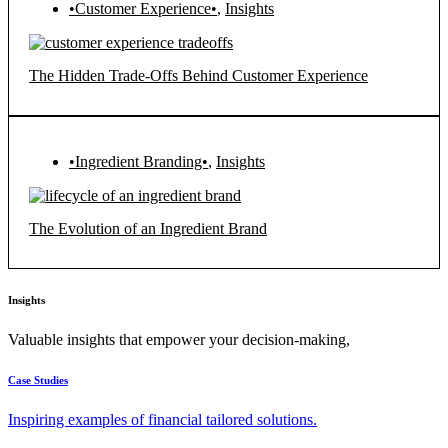
•Customer Experience•
,
Insights
The Hidden Trade-Offs Behind Customer Experience
•Ingredient Branding•
,
Insights
The Evolution of an Ingredient Brand
Insights
Valuable insights that empower your decision-making,
Case Studies
Inspiring examples of financial tailored solutions.