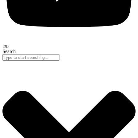
top
Search