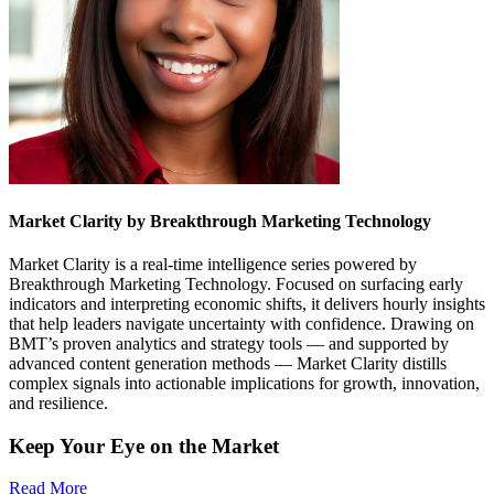
Market Clarity by Breakthrough Marketing Technology
Market Clarity is a real-time intelligence series powered by
Breakthrough Marketing Technology. Focused on surfacing early
indicators and interpreting economic shifts, it delivers hourly insights
that help leaders navigate uncertainty with confidence. Drawing on
BMT’s proven analytics and strategy tools — and supported by
advanced content generation methods — Market Clarity distills
complex signals into actionable implications for growth, innovation,
and resilience.
Keep Your Eye on the Market
Read More