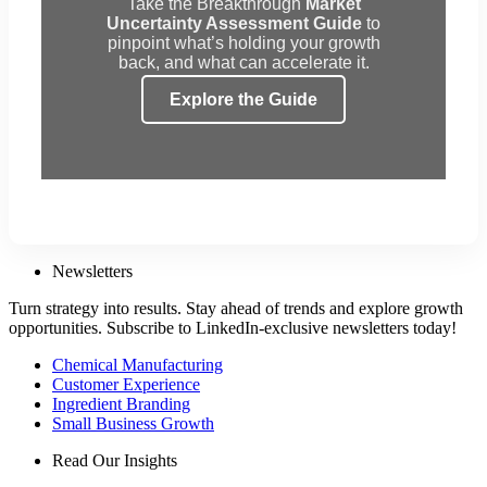
Take the Breakthrough
Market
Uncertainty Assessment Guide
to
pinpoint what’s holding your growth
back, and what can accelerate it.
Explore the Guide
Newsletters
Turn strategy into results. Stay ahead of trends and explore growth
opportunities. Subscribe to LinkedIn-exclusive newsletters today!
Chemical Manufacturing
Customer Experience
Ingredient Branding
Small Business Growth
Read Our Insights