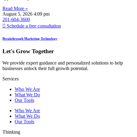
Read More »
August 5, 2026
4:09 pm
201-604-3600
Schedule a free consultation
Breakthrough Marketing Technology
Let's Grow Together
We provide expert guidance and personalized solutions to help
businesses unlock their full growth potential.
Services
Who We Are
What We Do
Our Tools
Who We Are
What We Do
Our Tools
Thinking