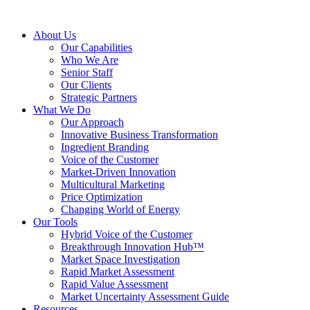
About Us
Our Capabilities
Who We Are
Senior Staff
Our Clients
Strategic Partners
What We Do
Our Approach
Innovative Business Transformation
Ingredient Branding
Voice of the Customer
Market-Driven Innovation
Multicultural Marketing
Price Optimization
Changing World of Energy
Our Tools
Hybrid Voice of the Customer
Breakthrough Innovation Hub™
Market Space Investigation
Rapid Market Assessment
Rapid Value Assessment
Market Uncertainty Assessment Guide
Resources