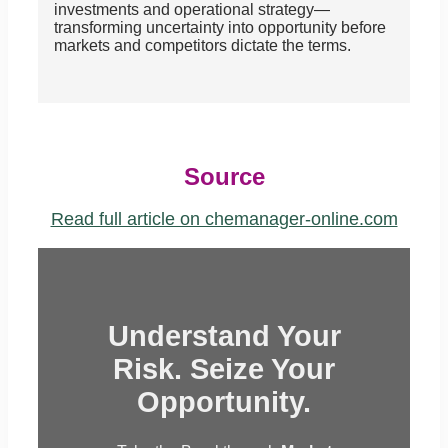
investments and operational strategy—
transforming uncertainty into opportunity before
markets and competitors dictate the terms.
Source
Read full article on chemanager-online.com
Understand Your
Risk. Seize Your
Opportunity.