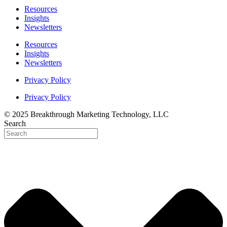
Resources
Insights
Newsletters
Resources
Insights
Newsletters
Privacy Policy
Privacy Policy
© 2025 Breakthrough Marketing Technology, LLC
Search