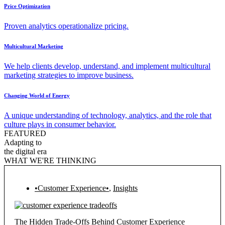
Price Optimization
Proven analytics operationalize pricing.
Multicultural Marketing
We help clients develop, understand, and implement multicultural
marketing strategies to improve business.
Changing World of Energy
A unique understanding of technology, analytics, and the role that
culture plays in consumer behavior.
FEATURED
Adapting to
the digital era
WHAT WE'RE THINKING
•Customer Experience•
,
Insights
The Hidden Trade-Offs Behind Customer Experience