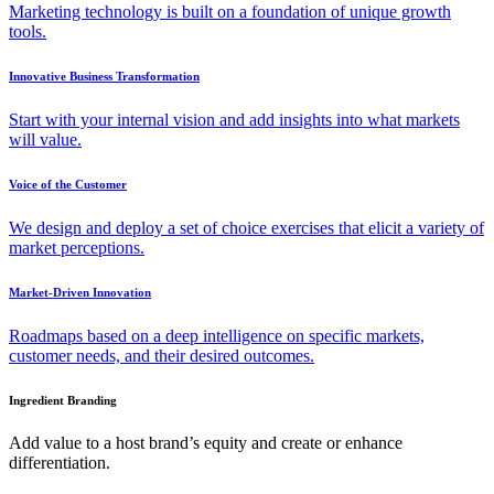
Marketing technology is built on a foundation of unique growth
tools.
Innovative Business Transformation
Start with your internal vision and add insights into what markets
will value.
Voice of the Customer
We design and deploy a set of choice exercises that elicit a variety of
market perceptions.
Market-Driven Innovation
Roadmaps based on a deep intelligence on specific markets,
customer needs, and their desired outcomes.
Ingredient Branding
Add value to a host brand’s equity and create or enhance
differentiation.