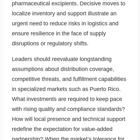
pharmaceutical excipients. Decisive moves to
localize inventory and support illustrate an
urgent need to reduce risks in logistics and
ensure resilience in the face of supply
disruptions or regulatory shifts.
Leaders should reevaluate longstanding
assumptions about distribution coverage,
competitive threats, and fulfillment capabilities
in specialized markets such as Puerto Rico.
What investments are required to keep pace
with rising quality and compliance standards?
How will local presence and technical support
redefine the expectation for value-added
partnership? When the market’s tolerance for