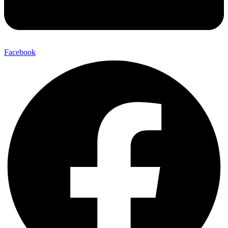
Facebook