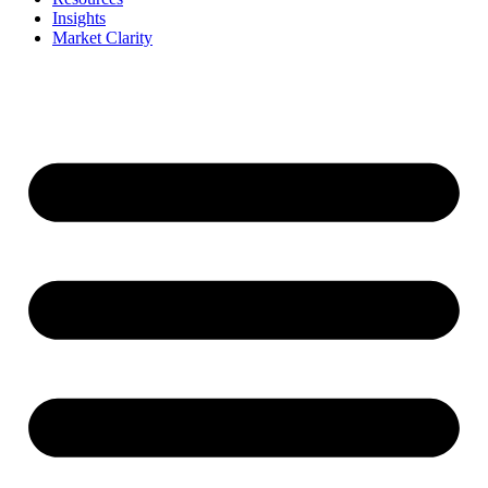
Insights
Market Clarity