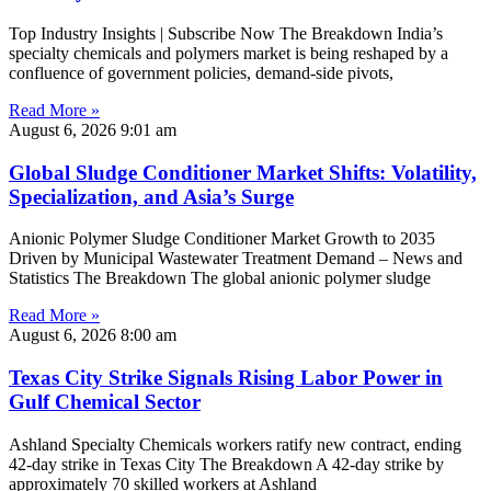
Top Industry Insights | Subscribe Now The Breakdown India’s
specialty chemicals and polymers market is being reshaped by a
confluence of government policies, demand-side pivots,
Read More »
August 6, 2026
9:01 am
Global Sludge Conditioner Market Shifts: Volatility,
Specialization, and Asia’s Surge
Anionic Polymer Sludge Conditioner Market Growth to 2035
Driven by Municipal Wastewater Treatment Demand – News and
Statistics The Breakdown The global anionic polymer sludge
Read More »
August 6, 2026
8:00 am
Texas City Strike Signals Rising Labor Power in
Gulf Chemical Sector
Ashland Specialty Chemicals workers ratify new contract, ending
42-day strike in Texas City The Breakdown A 42-day strike by
approximately 70 skilled workers at Ashland