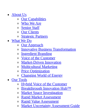
About Us
Our Capabilities
Who We Are
Senior Staff
Our Clients
Strategic Partners
What We Do
Our Approach
Innovative Business Transformation
Ingredient Branding
Voice of the Customer
Market-Driven Innovation
Multicultural Marketing
Price Optimization
Changing World of Energy
Our Tools
Hybrid Voice of the Customer
Breakthrough Innovation Hub™
Market Space Investigation
Rapid Market Assessment
Rapid Value Assessment
Market Uncertainty Assessment Guide