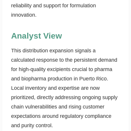
reliability and support for formulation
innovation.
Analyst View
This distribution expansion signals a
calculated response to the persistent demand
for high-quality excipients crucial to pharma
and biopharma production in Puerto Rico.
Local inventory and expertise are now
prioritized, directly addressing ongoing supply
chain vulnerabilities and rising customer
expectations around regulatory compliance
and purity control.