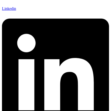
Linkedin