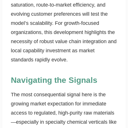
saturation, route-to-market efficiency, and
evolving customer preferences will test the
model’s scalability. For growth-focused
organizations, this development highlights the
necessity of robust value chain integration and
local capability investment as market
standards rapidly evolve.
Navigating the Signals
The most consequential signal here is the
growing market expectation for immediate
access to regulated, high-purity raw materials
—especially in specialty chemical verticals like