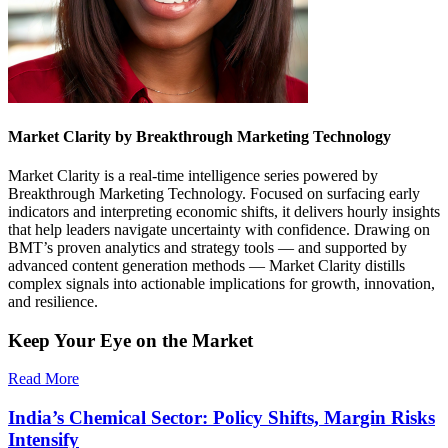
Market Clarity by Breakthrough Marketing Technology
Market Clarity is a real-time intelligence series powered by
Breakthrough Marketing Technology. Focused on surfacing early
indicators and interpreting economic shifts, it delivers hourly insights
that help leaders navigate uncertainty with confidence. Drawing on
BMT’s proven analytics and strategy tools — and supported by
advanced content generation methods — Market Clarity distills
complex signals into actionable implications for growth, innovation,
and resilience.
Keep Your Eye on the Market
Read More
India’s Chemical Sector: Policy Shifts, Margin Risks
Intensify