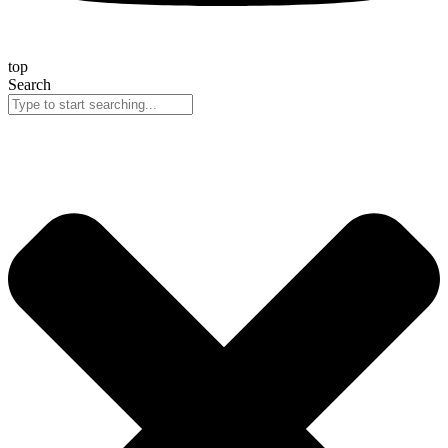
top
Search