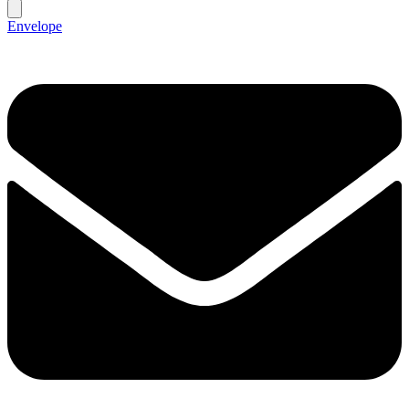
Envelope