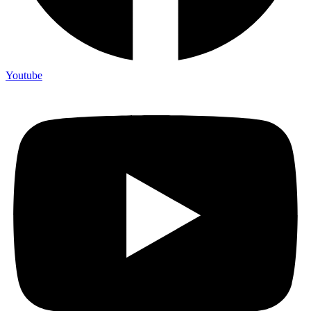
Youtube