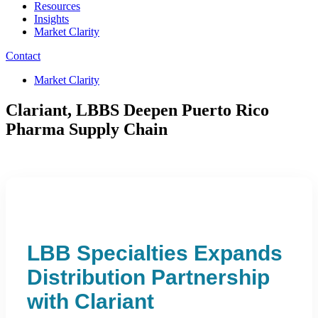
Resources
Insights
Market Clarity
Contact
Market Clarity
Clariant, LBBS Deepen Puerto Rico
Pharma Supply Chain
LBB Specialties Expands
Distribution Partnership
with Clariant