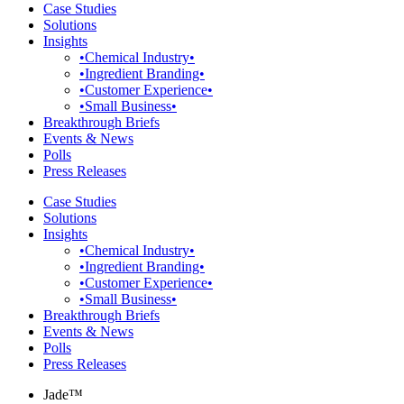
Case Studies
Solutions
Insights
•Chemical Industry•
•Ingredient Branding•
•Customer Experience•
•Small Business•
Breakthrough Briefs
Events & News
Polls
Press Releases
Case Studies
Solutions
Insights
•Chemical Industry•
•Ingredient Branding•
•Customer Experience•
•Small Business•
Breakthrough Briefs
Events & News
Polls
Press Releases
Jade™