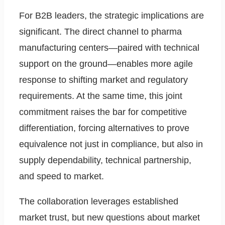
For B2B leaders, the strategic implications are
significant. The direct channel to pharma
manufacturing centers—paired with technical
support on the ground—enables more agile
response to shifting market and regulatory
requirements. At the same time, this joint
commitment raises the bar for competitive
differentiation, forcing alternatives to prove
equivalence not just in compliance, but also in
supply dependability, technical partnership,
and speed to market.
The collaboration leverages established
market trust, but new questions about market