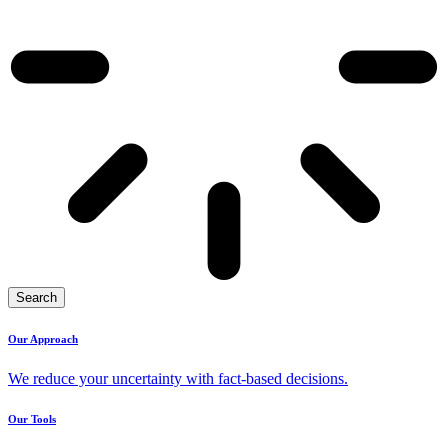
Search
Our Approach
We reduce your uncertainty with fact-based decisions.
Our Tools