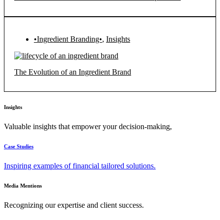
•Ingredient Branding•
,
Insights
The Evolution of an Ingredient Brand
Insights
Valuable insights that empower your decision-making,
Case Studies
Inspiring examples of financial tailored solutions.
Media Mentions
Recognizing our expertise and client success.