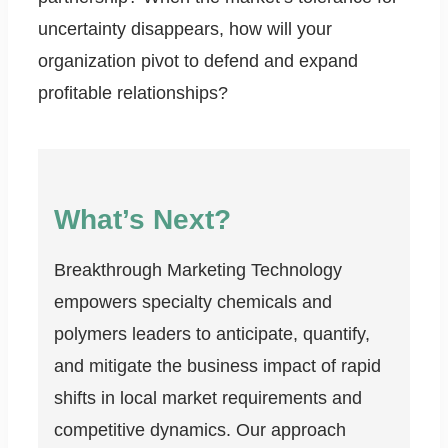
uncertainty disappears, how will your
organization pivot to defend and expand
profitable relationships?
What’s Next?
Breakthrough Marketing Technology
empowers specialty chemicals and
polymers leaders to anticipate, quantify,
and mitigate the business impact of rapid
shifts in local market requirements and
competitive dynamics. Our approach