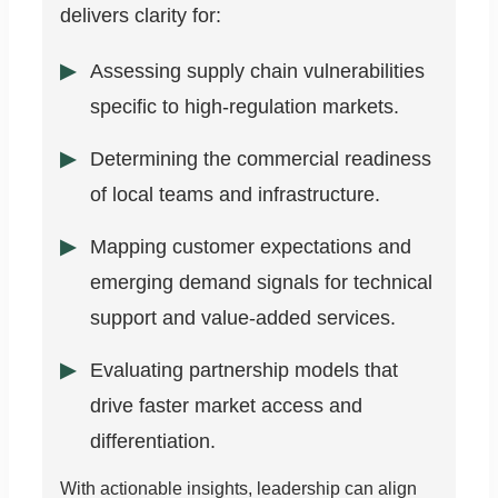
delivers clarity for:
Assessing supply chain vulnerabilities
specific to high-regulation markets.
Determining the commercial readiness
of local teams and infrastructure.
Mapping customer expectations and
emerging demand signals for technical
support and value-added services.
Evaluating partnership models that
drive faster market access and
differentiation.
With actionable insights, leadership can align