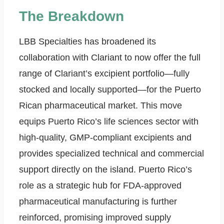
The Breakdown
LBB Specialties has broadened its
collaboration with Clariant to now offer the full
range of Clariant’s excipient portfolio—fully
stocked and locally supported—for the Puerto
Rican pharmaceutical market. This move
equips Puerto Rico’s life sciences sector with
high-quality, GMP-compliant excipients and
provides specialized technical and commercial
support directly on the island. Puerto Rico’s
role as a strategic hub for FDA-approved
pharmaceutical manufacturing is further
reinforced, promising improved supply