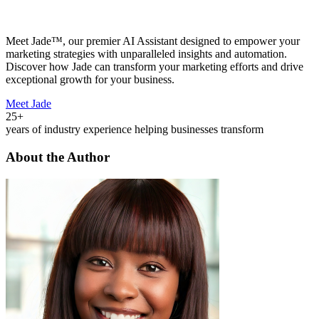
Meet Jade™, our premier AI Assistant designed to empower your
marketing strategies with unparalleled insights and automation.
Discover how Jade can transform your marketing efforts and drive
exceptional growth for your business.
Meet Jade
25+
years of industry experience helping businesses transform
About the Author