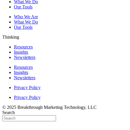
What We Do
Our Tools
Who We Are
What We Do
Our Tools
Thinking
Resources
Insights
Newsletters
Resources
Insights
Newsletters
Privacy Policy
Privacy Policy
© 2025 Breakthrough Marketing Technology, LLC
Search