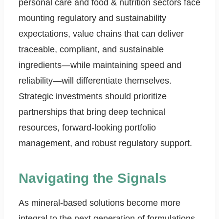
personal care and food & nutrition sectors face
mounting regulatory and sustainability
expectations, value chains that can deliver
traceable, compliant, and sustainable
ingredients—while maintaining speed and
reliability—will differentiate themselves.
Strategic investments should prioritize
partnerships that bring deep technical
resources, forward-looking portfolio
management, and robust regulatory support.
Navigating the Signals
As mineral-based solutions become more
integral to the next generation of formulations,