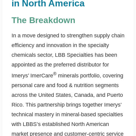
in North America
The Breakdown
In a move designed to strengthen supply chain
efficiency and innovation in the specialty
chemicals sector, LBB Specialties has been
appointed as the preferred distributor for
®
Imerys’ ImerCare
minerals portfolio, covering
personal care and food & nutrition segments
across the United States, Canada, and Puerto
Rico. This partnership brings together Imerys’
technical mastery in mineral-based specialties
with LBBS’s established North American
market presence and customer-centric service