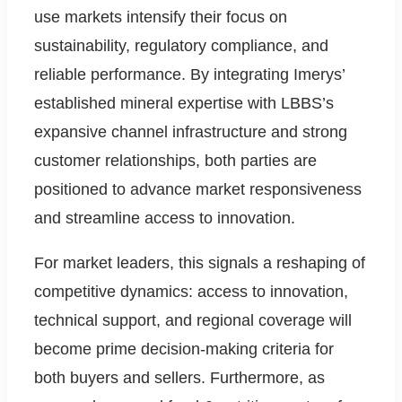
use markets intensify their focus on
sustainability, regulatory compliance, and
reliable performance. By integrating Imerys’
established mineral expertise with LBBS’s
expansive channel infrastructure and strong
customer relationships, both parties are
positioned to advance market responsiveness
and streamline access to innovation.
For market leaders, this signals a reshaping of
competitive dynamics: access to innovation,
technical support, and regional coverage will
become prime decision-making criteria for
both buyers and sellers. Furthermore, as