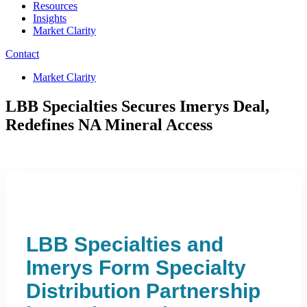
Resources
Insights
Market Clarity
Contact
Market Clarity
LBB Specialties Secures Imerys Deal,
Redefines NA Mineral Access
LBB Specialties and
Imerys Form Specialty
Distribution Partnership