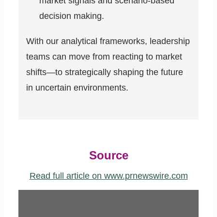
market signals and scenario-based
decision making.
With our analytical frameworks, leadership
teams can move from reacting to market
shifts—to strategically shaping the future
in uncertain environments.
Source
Read full article on www.prnewswire.com