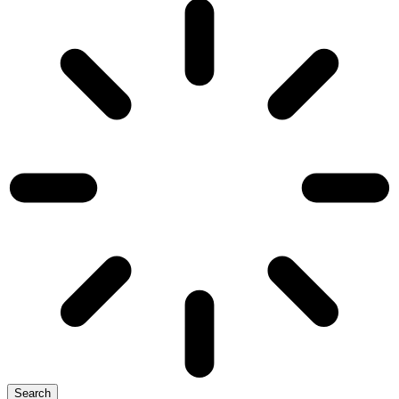
Search