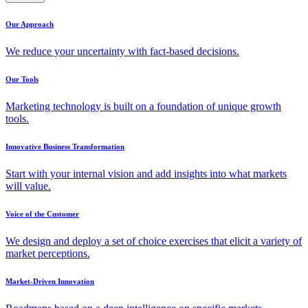
Our Approach
We reduce your uncertainty with fact-based decisions.
Our Tools
Marketing technology is built on a foundation of unique growth
tools.
Innovative Business Transformation
Start with your internal vision and add insights into what markets
will value.
Voice of the Customer
We design and deploy a set of choice exercises that elicit a variety of
market perceptions.
Market-Driven Innovation