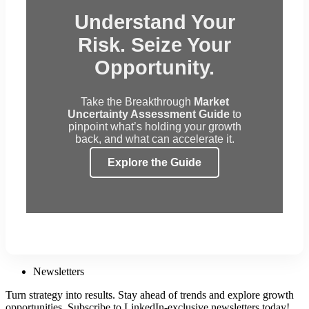
Understand Your
Risk. Seize Your
Opportunity.
Take the Breakthrough
Market
Uncertainty Assessment Guide
to
pinpoint what’s holding your growth
back, and what can accelerate it.
Explore the Guide
Newsletters
Turn strategy into results. Stay ahead of trends and explore growth
opportunities. Subscribe to LinkedIn-exclusive newsletters today!