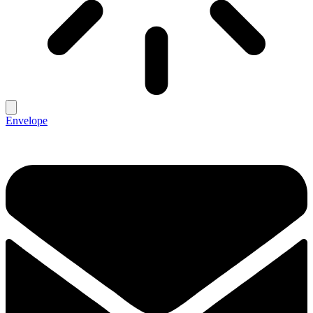
Envelope