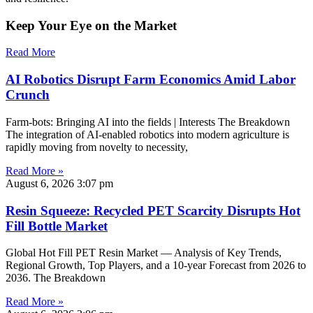
Keep Your Eye on the Market
Read More
AI Robotics Disrupt Farm Economics Amid Labor
Crunch
Farm-bots: Bringing AI into the fields | Interests The Breakdown
The integration of AI-enabled robotics into modern agriculture is
rapidly moving from novelty to necessity,
Read More »
August 6, 2026
3:07 pm
Resin Squeeze: Recycled PET Scarcity Disrupts Hot
Fill Bottle Market
Global Hot Fill PET Resin Market — Analysis of Key Trends,
Regional Growth, Top Players, and a 10-year Forecast from 2026 to
2036. The Breakdown
Read More »