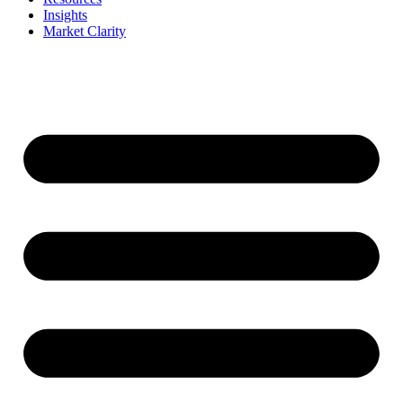
Insights
Market Clarity