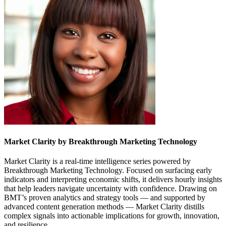
Market Clarity by Breakthrough Marketing Technology
Market Clarity is a real-time intelligence series powered by
Breakthrough Marketing Technology. Focused on surfacing early
indicators and interpreting economic shifts, it delivers hourly insights
that help leaders navigate uncertainty with confidence. Drawing on
BMT’s proven analytics and strategy tools — and supported by
advanced content generation methods — Market Clarity distills
complex signals into actionable implications for growth, innovation,
and resilience.