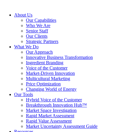
About Us
Our Capabilities
Who We Are
Senior Staff
Our Clients
Strategic Partners
What We Do
Our Approach
Innovative Business Transformation
Ingredient Branding
Voice of the Customer
Market-Driven Innovation
Multicultural Marketing
Price Optimization
Changing World of Energy
Our Tools
Hybrid Voice of the Customer
Breakthrough Innovation Hub™
Market Space Investigation
Rapid Market Assessment
Rapid Value Assessment
Market Uncertainty Assessment Guide
Resources