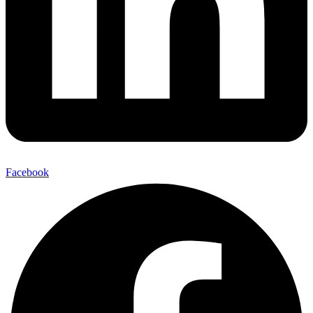
Facebook