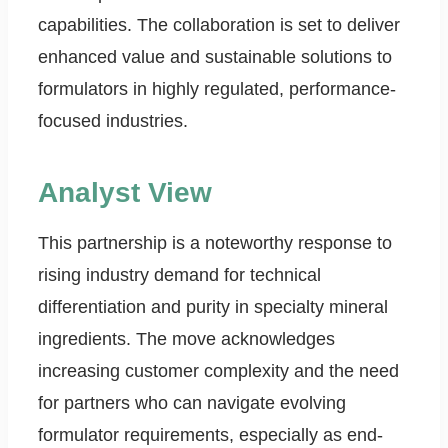
capabilities. The collaboration is set to deliver
enhanced value and sustainable solutions to
formulators in highly regulated, performance-
focused industries.
Analyst View
This partnership is a noteworthy response to
rising industry demand for technical
differentiation and purity in specialty mineral
ingredients. The move acknowledges
increasing customer complexity and the need
for partners who can navigate evolving
formulator requirements, especially as end-