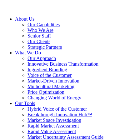
About Us
Our Capabilities
Who We Are
Senior Staff
Our Clients
Strategic Partners
What We Do
Our Approach
Innovative Business Transformation
Ingredient Branding
Voice of the Customer
Market-Driven Innovation
Multicultural Marketing
Price Optimization
Changing World of Energy
Our Tools
Hybrid Voice of the Customer
Breakthrough Innovation Hub™
Market Space Investigation
Rapid Market Assessment
Rapid Value Assessment
Market Uncertainty Assessment Guide