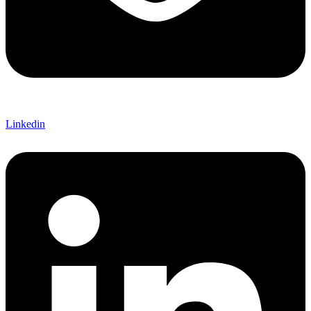
Linkedin