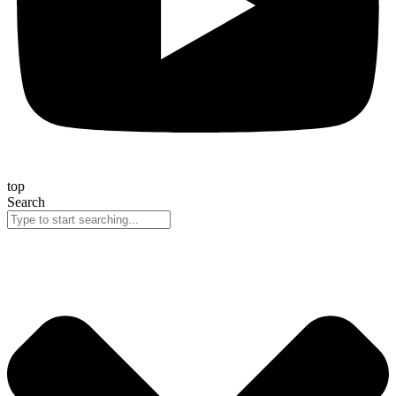
top
Search