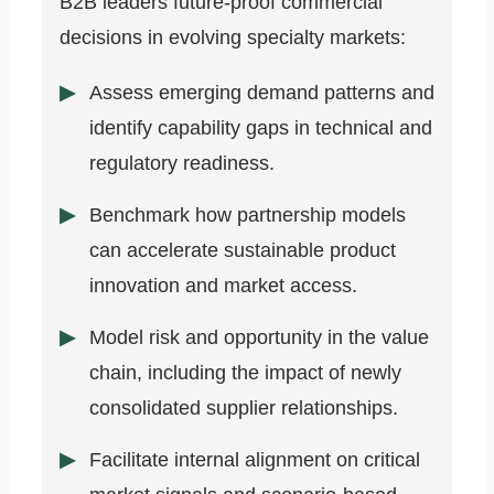
B2B leaders future-proof commercial
decisions in evolving specialty markets:
Assess emerging demand patterns and
identify capability gaps in technical and
regulatory readiness.
Benchmark how partnership models
can accelerate sustainable product
innovation and market access.
Model risk and opportunity in the value
chain, including the impact of newly
consolidated supplier relationships.
Facilitate internal alignment on critical