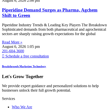
August 6, 2026
2:06 pm
Piperidine Demand Surges as Pharma, Agchem
Shift to Green
Piperidine Industry Trends & Leading Key Players The Breakdown
Sophisticated demands from both pharmaceutical and agrochemical
sectors are sharply raising growth expectations for the global
Read More »
August 6, 2026
1:05 pm
201-604-3600
Schedule a free consultation
Breakthrough Marketing Technology
Let's Grow Together
We provide expert guidance and personalized solutions to help
businesses unlock their full growth potential.
Services
Who We Are