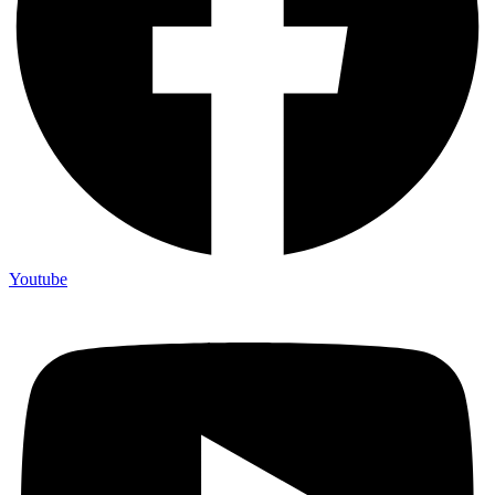
Youtube