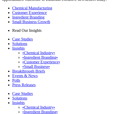
Chemical Manufacturing
Customer Experience
Ingredient Branding
Small Business Growth
Read Our Insights
Case Studies
Solutions
Insights
•Chemical Industry•
•Ingredient Branding•
•Customer Experience•
•Small Business•
Breakthrough Briefs
Events & News
Polls
Press Releases
Case Studies
Solutions
Insights
•Chemical Industry•
•Ingredient Branding•