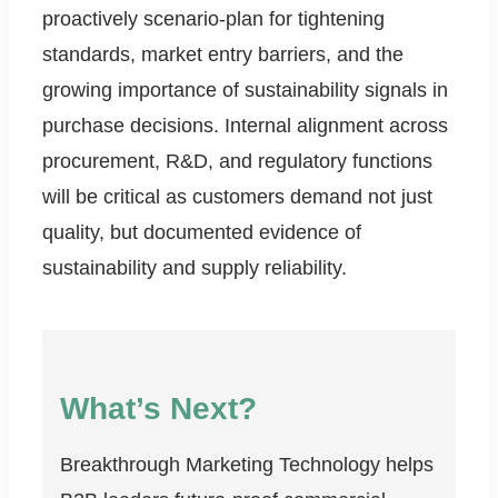
proactively scenario-plan for tightening
standards, market entry barriers, and the
growing importance of sustainability signals in
purchase decisions. Internal alignment across
procurement, R&D, and regulatory functions
will be critical as customers demand not just
quality, but documented evidence of
sustainability and supply reliability.
What’s Next?
Breakthrough Marketing Technology helps