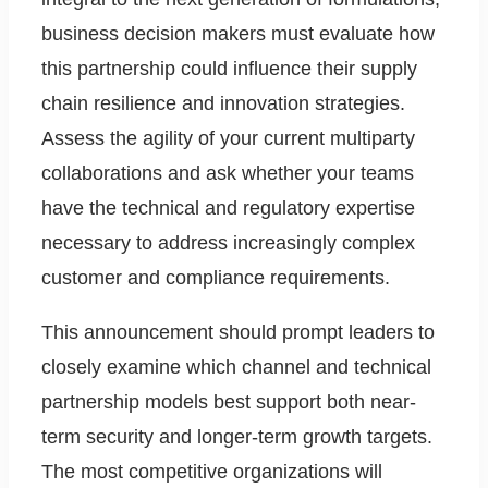
business decision makers must evaluate how
this partnership could influence their supply
chain resilience and innovation strategies.
Assess the agility of your current multiparty
collaborations and ask whether your teams
have the technical and regulatory expertise
necessary to address increasingly complex
customer and compliance requirements.
This announcement should prompt leaders to
closely examine which channel and technical
partnership models best support both near-
term security and longer-term growth targets.
The most competitive organizations will