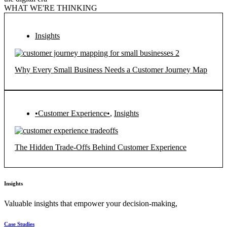
WHAT WE'RE THINKING
Insights
Why Every Small Business Needs a Customer Journey Map
•Customer Experience•
,
Insights
The Hidden Trade-Offs Behind Customer Experience
Insights
Valuable insights that empower your decision-making,
Case Studies