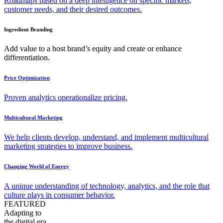
Roadmaps based on a deep intelligence on specific markets,
customer needs, and their desired outcomes.
Ingredient Branding
Add value to a host brand’s equity and create or enhance
differentiation.
Price Optimization
Proven analytics operationalize pricing.
Multicultural Marketing
We help clients develop, understand, and implement multicultural
marketing strategies to improve business.
Changing World of Energy
A unique understanding of technology, analytics, and the role that
culture plays in consumer behavior.
FEATURED
Adapting to
the digital era