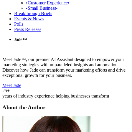
•Customer Experience•
•Small Business•
Breakthrough Briefs
Events & News
Polls
Press Releases
Jade™
Meet Jade™, our premier AI Assistant designed to empower your
marketing strategies with unparalleled insights and automation.
Discover how Jade can transform your marketing efforts and drive
exceptional growth for your business.
Meet Jade
25+
years of industry experience helping businesses transform
About the Author