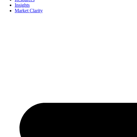
Insights
Market Clarity