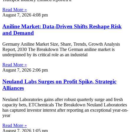
Read More »
August 7, 2026
4:08 pm
Aniline Market: Data-Driven Shifts Reshape Risk
and Demand
Germany Aniline Market Size, Share, Trends, Growth Analysis
Report, 2030 The Breakdown The German aniline market is
underpinned by its critical role as an industrial
Read More »
August 7, 2026
2:06 pm
Neuland Labs Surges on Profit Spike, Strategic
Alliances
Neuland Laboratories gains after robust quarterly surge and fresh
capacity bets, ETChemicals The Breakdown Neuland Laboratories
has captured investor interest after reporting an exceptional year-on-
year
Read More »
August 7, 2026
1:05 pm