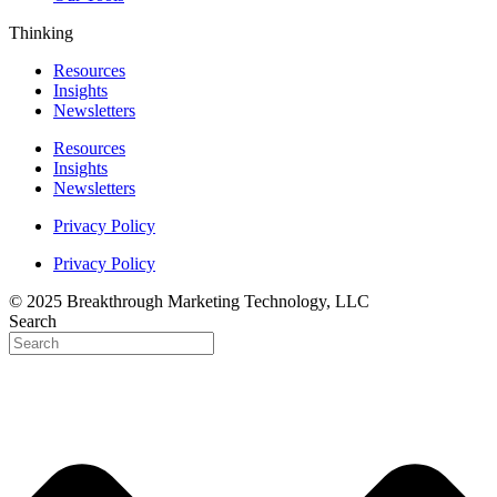
Thinking
Resources
Insights
Newsletters
Resources
Insights
Newsletters
Privacy Policy
Privacy Policy
© 2025 Breakthrough Marketing Technology, LLC
Search