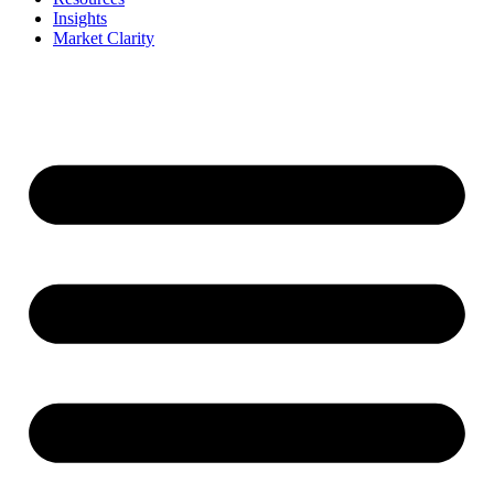
Insights
Market Clarity