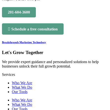
201-604-3600
Schedule a free consultation
Breakthrough Marketing Technology
Let's Grow Together
We provide expert guidance and personalized solutions to help
businesses unlock their full growth potential.
Services
Who We Are
What We Do
Our Tools
Who We Are
What We Do
Our Tools