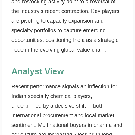
and restocking activity point to a reversal of
the industry’s recent contraction. Key players
are pivoting to capacity expansion and
specialty portfolios to capture emerging
opportunities, positioning India as a strategic
node in the evolving global value chain.
Analyst View
Recent performance signals an inflection for
Indian specialty chemical players,
underpinned by a decisive shift in both
international procurement and local market
sentiment. Multinational buyers in pharma and
agriculture are increasingly locking in long-