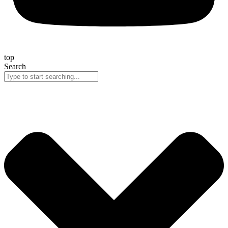
top
Search