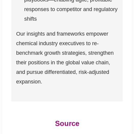
responses to competitor and regulatory
shifts
Our insights and frameworks empower
chemical industry executives to re-
benchmark growth strategies, strengthen
their positions in the global value chain,
and pursue differentiated, risk-adjusted
expansion.
Source