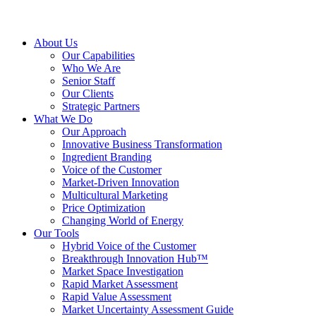
About Us
Our Capabilities
Who We Are
Senior Staff
Our Clients
Strategic Partners
What We Do
Our Approach
Innovative Business Transformation
Ingredient Branding
Voice of the Customer
Market-Driven Innovation
Multicultural Marketing
Price Optimization
Changing World of Energy
Our Tools
Hybrid Voice of the Customer
Breakthrough Innovation Hub™
Market Space Investigation
Rapid Market Assessment
Rapid Value Assessment
Market Uncertainty Assessment Guide