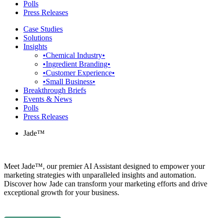
Polls
Press Releases
Case Studies
Solutions
Insights
•Chemical Industry•
•Ingredient Branding•
•Customer Experience•
•Small Business•
Breakthrough Briefs
Events & News
Polls
Press Releases
Jade™
Meet Jade™, our premier AI Assistant designed to empower your
marketing strategies with unparalleled insights and automation.
Discover how Jade can transform your marketing efforts and drive
exceptional growth for your business.