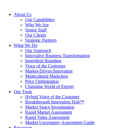
About Us
Our Capabilities
Who We Are
Senior Staff
Our Clients
Strategic Partners
What We Do
Our Approach
Innovative Business Transformation
Ingredient Branding
Voice of the Customer
Market-Driven Innovation
Multicultural Marketing
Price Optimization
Changing World of Energy
Our Tools
Hybrid Voice of the Customer
Breakthrough Innovation Hub™
Market Space Investigation
Rapid Market Assessment
Rapid Value Assessment
Market Uncertainty Assessment Guide
Resources