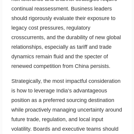
continual reassessment. Business leaders
should rigorously evaluate their exposure to
legacy cost pressures, regulatory
crosscurrents, and the durability of new global
relationships, especially as tariff and trade
dynamics remain fluid and the specter of
renewed competition from China persists.
Strategically, the most impactful consideration
is how to leverage India’s advantageous
position as a preferred sourcing destination
while proactively managing uncertainty around
future trade, regulation, and local input
volatility. Boards and executive teams should