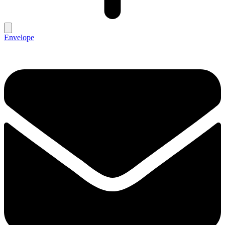
Envelope