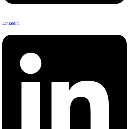
Linkedin