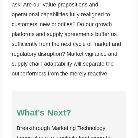
ask: Are our value propositions and
operational capabilities fully realigned to
customers’ new priorities? Do our growth
platforms and supply agreements buffer us
sufficiently from the next cycle of market and
regulatory disruption? Market vigilance and
supply chain adaptability will separate the
outperformers from the merely reactive.
What’s Next?
Breakthrough Marketing Technology