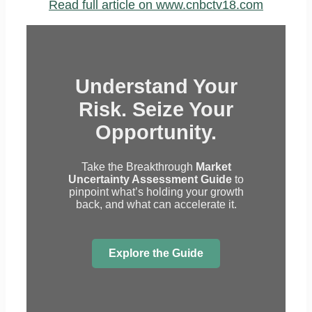
Read full article on www.cnbctv18.com
Understand Your
Risk. Seize Your
Opportunity.
Take the Breakthrough
Market
Uncertainty Assessment Guide
to
pinpoint what’s holding your growth
back, and what can accelerate it.
Explore the Guide