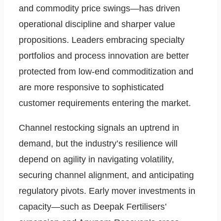
and commodity price swings—has driven
operational discipline and sharper value
propositions. Leaders embracing specialty
portfolios and process innovation are better
protected from low-end commoditization and
are more responsive to sophisticated
customer requirements entering the market.
Channel restocking signals an uptrend in
demand, but the industry’s resilience will
depend on agility in navigating volatility,
securing channel alignment, and anticipating
regulatory pivots. Early mover investments in
capacity—such as Deepak Fertilisers’