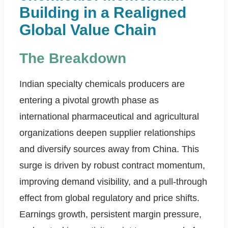
Building in a Realigned
Global Value Chain
The Breakdown
Indian specialty chemicals producers are
entering a pivotal growth phase as
international pharmaceutical and agricultural
organizations deepen supplier relationships
and diversify sources away from China. This
surge is driven by robust contract momentum,
improving demand visibility, and a pull-through
effect from global regulatory and price shifts.
Earnings growth, persistent margin pressure,