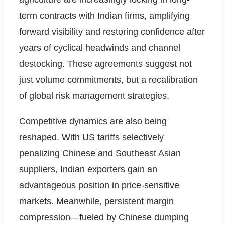
term contracts with Indian firms, amplifying
forward visibility and restoring confidence after
years of cyclical headwinds and channel
destocking. These agreements suggest not
just volume commitments, but a recalibration
of global risk management strategies.
Competitive dynamics are also being
reshaped. With US tariffs selectively
penalizing Chinese and Southeast Asian
suppliers, Indian exporters gain an
advantageous position in price-sensitive
markets. Meanwhile, persistent margin
compression—fueled by Chinese dumping