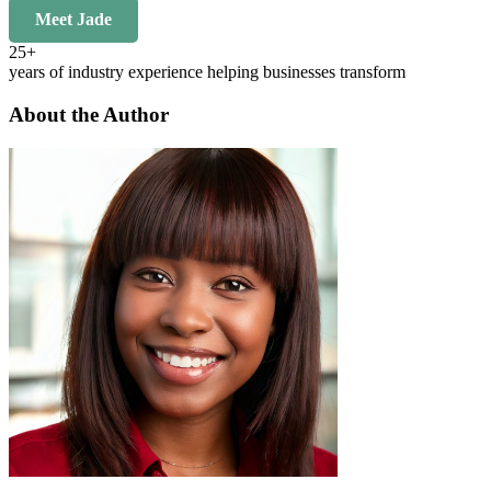
Meet Jade
25+
years of industry experience helping businesses transform
About the Author