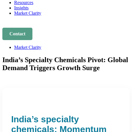
Resources
Insights
Market Clarity
Contact
Market Clarity
India’s Specialty Chemicals Pivot: Global
Demand Triggers Growth Surge
India’s specialty
chemicals: Momentum