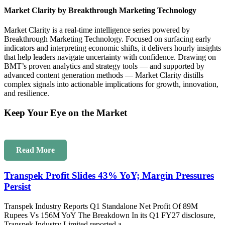
Market Clarity by Breakthrough Marketing Technology
Market Clarity is a real-time intelligence series powered by
Breakthrough Marketing Technology. Focused on surfacing early
indicators and interpreting economic shifts, it delivers hourly insights
that help leaders navigate uncertainty with confidence. Drawing on
BMT’s proven analytics and strategy tools — and supported by
advanced content generation methods — Market Clarity distills
complex signals into actionable implications for growth, innovation,
and resilience.
Keep Your Eye on the Market
Read More
Transpek Profit Slides 43% YoY; Margin Pressures
Persist
Transpek Industry Reports Q1 Standalone Net Profit Of 89M
Rupees Vs 156M YoY The Breakdown In its Q1 FY27 disclosure,
Transpek Industry Limited reported a