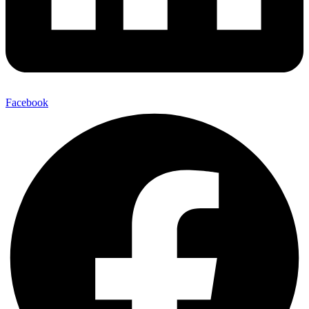
Facebook