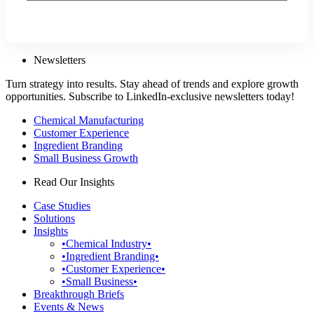
Newsletters
Turn strategy into results. Stay ahead of trends and explore growth
opportunities. Subscribe to LinkedIn-exclusive newsletters today!
Chemical Manufacturing
Customer Experience
Ingredient Branding
Small Business Growth
Read Our Insights
Case Studies
Solutions
Insights
•Chemical Industry•
•Ingredient Branding•
•Customer Experience•
•Small Business•
Breakthrough Briefs
Events & News