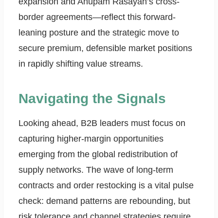
expansion and Anupam Rasayan’s cross-
border agreements—reflect this forward-
leaning posture and the strategic move to
secure premium, defensible market positions
in rapidly shifting value streams.
Navigating the Signals
Looking ahead, B2B leaders must focus on
capturing higher-margin opportunities
emerging from the global redistribution of
supply networks. The wave of long-term
contracts and order restocking is a vital pulse
check: demand patterns are rebounding, but
risk tolerance and channel strategies require