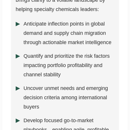
brings clarity to a volatile landscape by
helping specialty chemicals leaders:
Anticipate inflection points in global
demand and supply chain migration
through actionable market intelligence
Quantify and prioritize the risk factors
impacting portfolio profitability and
channel stability
Uncover unmet needs and emerging
decision criteria among international
buyers
Develop focused go-to-market
playbooks—enabling agile, profitable