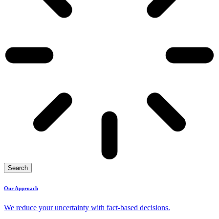
Search
Our Approach
We reduce your uncertainty with fact-based decisions.