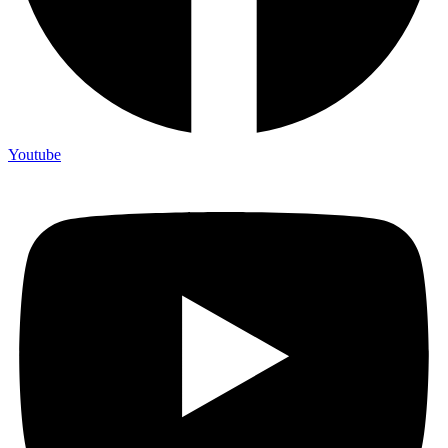
Youtube