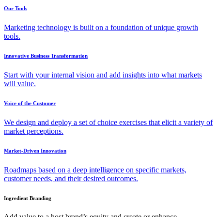
Our Tools
Marketing technology is built on a foundation of unique growth
tools.
Innovative Business Transformation
Start with your internal vision and add insights into what markets
will value.
Voice of the Customer
We design and deploy a set of choice exercises that elicit a variety of
market perceptions.
Market-Driven Innovation
Roadmaps based on a deep intelligence on specific markets,
customer needs, and their desired outcomes.
Ingredient Branding
Add value to a host brand’s equity and create or enhance