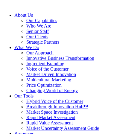
About Us
Our Capabilities
Who We Are
Senior Staff
Our Clients
Strategic Partners
What We Do
Our Approach
Innovative Business Transformation
Ingredient Branding
Voice of the Customer
Market-Driven Innovation
Multicultural Marketing
Price Optimization
Changing World of Energy
Our Tools
Hybrid Voice of the Customer
Breakthrough Innovation Hub™
Market Space Investigation
Rapid Market Assessment
Rapid Value Assessment
Market Uncertainty Assessment Guide
Resources