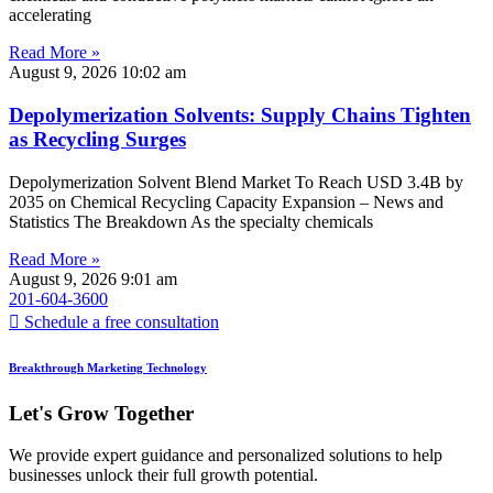
accelerating
Read More »
August 9, 2026
10:02 am
Depolymerization Solvents: Supply Chains Tighten
as Recycling Surges
Depolymerization Solvent Blend Market To Reach USD 3.4B by
2035 on Chemical Recycling Capacity Expansion – News and
Statistics The Breakdown As the specialty chemicals
Read More »
August 9, 2026
9:01 am
201-604-3600
Schedule a free consultation
Breakthrough Marketing Technology
Let's Grow Together
We provide expert guidance and personalized solutions to help
businesses unlock their full growth potential.