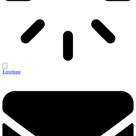
Envelope