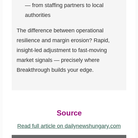
— from staffing partners to local
authorities
The difference between operational
resilience and margin erosion? Rapid,
insight-led adjustment to fast-moving
market signals — precisely where
Breakthrough builds your edge.
Source
Read full article on dailynewshungary.com