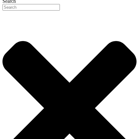
Search