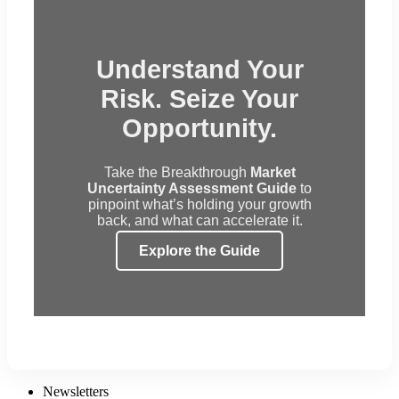
Understand Your
Risk. Seize Your
Opportunity.
Take the Breakthrough
Market
Uncertainty Assessment Guide
to
pinpoint what’s holding your growth
back, and what can accelerate it.
Explore the Guide
Newsletters