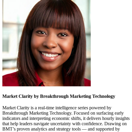
Market Clarity by Breakthrough Marketing Technology
Market Clarity is a real-time intelligence series powered by
Breakthrough Marketing Technology. Focused on surfacing early
indicators and interpreting economic shifts, it delivers hourly insights
that help leaders navigate uncertainty with confidence. Drawing on
BMT’s proven analytics and strategy tools — and supported by