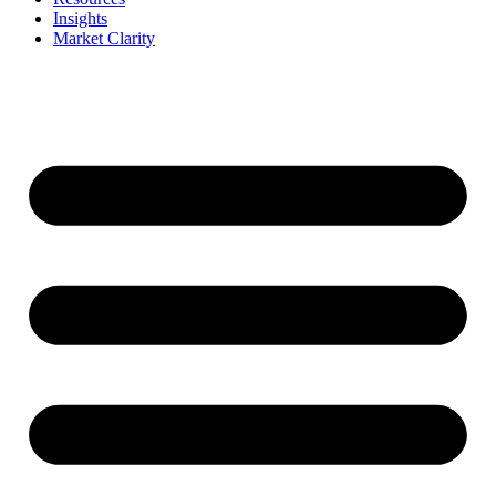
Insights
Market Clarity