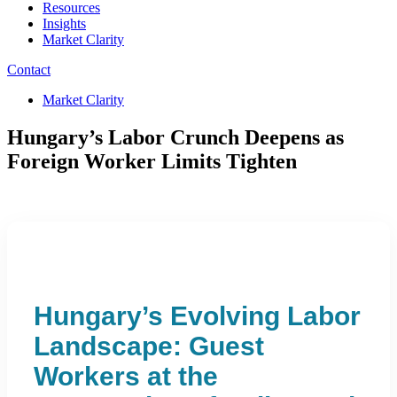
Resources
Insights
Market Clarity
Contact
Market Clarity
Hungary’s Labor Crunch Deepens as
Foreign Worker Limits Tighten
Hungary’s Evolving Labor
Landscape: Guest
Workers at the