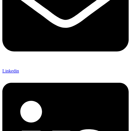
Linkedin