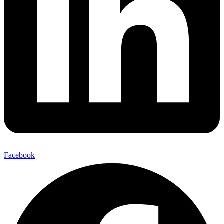
Facebook