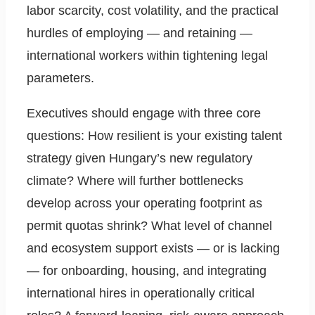
labor scarcity, cost volatility, and the practical
hurdles of employing — and retaining —
international workers within tightening legal
parameters.
Executives should engage with three core
questions: How resilient is your existing talent
strategy given Hungary’s new regulatory
climate? Where will further bottlenecks
develop across your operating footprint as
permit quotas shrink? What level of channel
and ecosystem support exists — or is lacking
— for onboarding, housing, and integrating
international hires in operationally critical