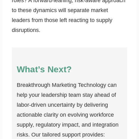
roles? A forward-leaning, risk-aware approach
to these dynamics will separate market
leaders from those left reacting to supply
disruptions.
What’s Next?
Breakthrough Marketing Technology can
help your leadership team stay ahead of
labor-driven uncertainty by delivering
actionable clarity on evolving workforce
supply, regulatory impact, and integration
risks. Our tailored support provides: