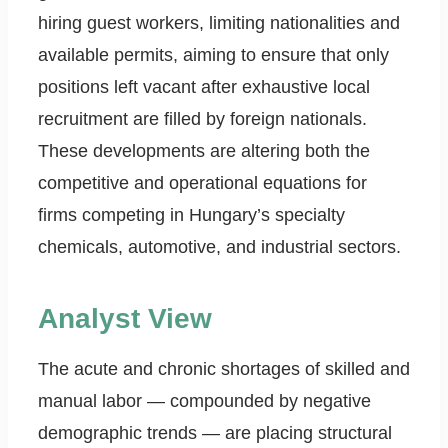
hiring guest workers, limiting nationalities and
available permits, aiming to ensure that only
positions left vacant after exhaustive local
recruitment are filled by foreign nationals.
These developments are altering both the
competitive and operational equations for
firms competing in Hungary’s specialty
chemicals, automotive, and industrial sectors.
Analyst View
The acute and chronic shortages of skilled and
manual labor — compounded by negative
demographic trends — are placing structural