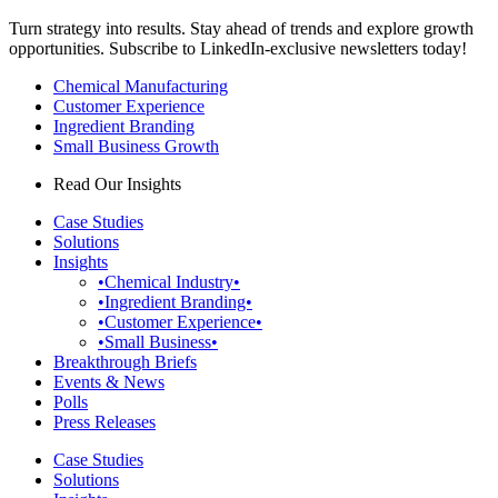
Turn strategy into results. Stay ahead of trends and explore growth
opportunities. Subscribe to LinkedIn-exclusive newsletters today!
Chemical Manufacturing
Customer Experience
Ingredient Branding
Small Business Growth
Read Our Insights
Case Studies
Solutions
Insights
•Chemical Industry•
•Ingredient Branding•
•Customer Experience•
•Small Business•
Breakthrough Briefs
Events & News
Polls
Press Releases
Case Studies
Solutions