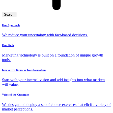
Search
Our Approach
We reduce your uncertainty with fact-based decisions.
Our Tools
Marketing technology is built on a foundation of unique growth
tools.
Innovative Business Transformation
Start with your internal vision and add insights into what markets
will value.
Voice of the Customer
We design and deploy a set of choice exercises that elicit a variety of
market perceptions.