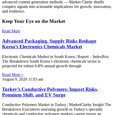
advanced content generation methods — Market Clarity distills
complex signals into actionable implications for growth, innovation,
and resilience.
Keep Your Eye on the Market
Read More
Advanced Packaging, Supply Risks Reshape
Korea’s Electronics Chemicals Market
Electronic Chemicals Market in South Korea | Report – IndexBox
The Breakdown South Korea’s electronic chemicals sector is
projected for robust 6-8% annual growth through
Read More »
August 9, 2026
11:03 am
Turkey’s Conductive Polymers: Import Risks,
Premium Shift, and EV Surge
Conductive Polymers Market in Turkey | MarketClarity Insight The
Breakdown Executives assessing growth in Turkey’s specialty
chemicals and conductive polymers markets cannot ignore an