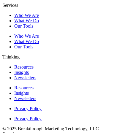
Services
Who We Are
What We Do
Our Tools
Who We Are
What We Do
Our Tools
Thinking
Resources
Insights
Newsletters
Resources
Insights
Newsletters
Privacy Policy
Privacy Policy
© 2025 Breakthrough Marketing Technology, LLC