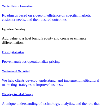
Market-Driven Innovation
Roadmaps based on a deep intelligence on specific markets,
customer needs, and their desired outcomes.
Ingredient Branding
Add value to a host brand’s equity and create or enhance
differentiation.
Price Optimization
Proven analytics operationalize pricing.
Multicultural Marketing
We help clients develop, understand, and implement multicultural
marketing strategies to improve business.
Changing World of Energy
A unique understanding of technology, analytics, and the role that