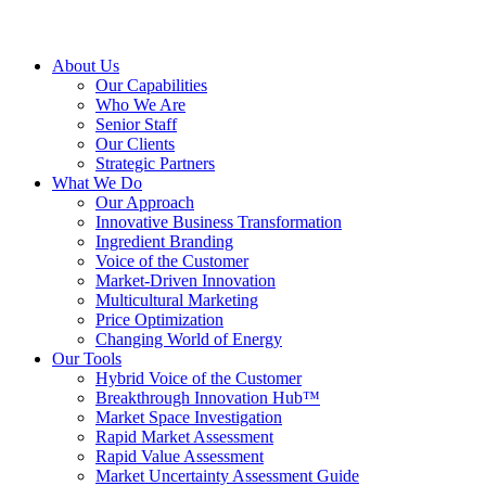
About Us
Our Capabilities
Who We Are
Senior Staff
Our Clients
Strategic Partners
What We Do
Our Approach
Innovative Business Transformation
Ingredient Branding
Voice of the Customer
Market-Driven Innovation
Multicultural Marketing
Price Optimization
Changing World of Energy
Our Tools
Hybrid Voice of the Customer
Breakthrough Innovation Hub™
Market Space Investigation
Rapid Market Assessment
Rapid Value Assessment
Market Uncertainty Assessment Guide