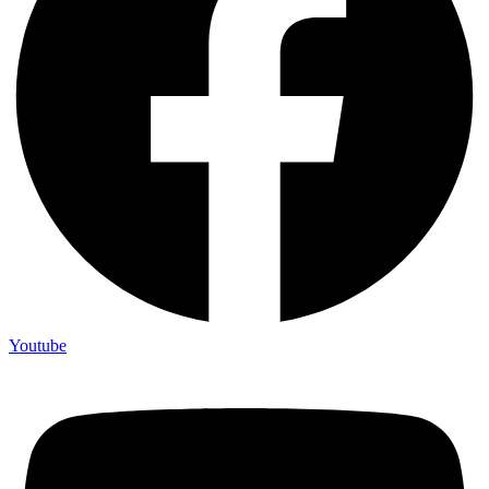
Youtube