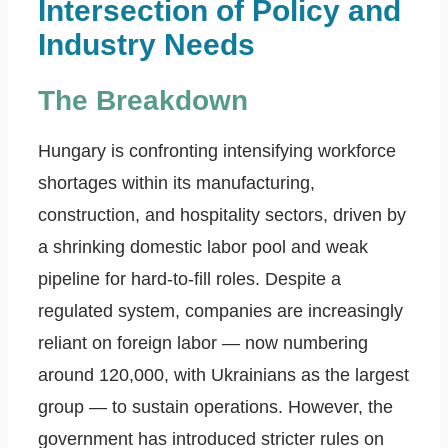
Intersection of Policy and
Industry Needs
The Breakdown
Hungary is confronting intensifying workforce
shortages within its manufacturing,
construction, and hospitality sectors, driven by
a shrinking domestic labor pool and weak
pipeline for hard-to-fill roles. Despite a
regulated system, companies are increasingly
reliant on foreign labor — now numbering
around 120,000, with Ukrainians as the largest
group — to sustain operations. However, the
government has introduced stricter rules on