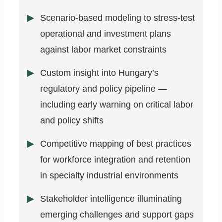
Scenario-based modeling to stress-test
operational and investment plans
against labor market constraints
Custom insight into Hungary’s
regulatory and policy pipeline —
including early warning on critical labor
and policy shifts
Competitive mapping of best practices
for workforce integration and retention
in specialty industrial environments
Stakeholder intelligence illuminating
emerging challenges and support gaps