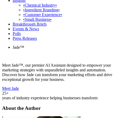
Insights
•Chemical Industry•
•Ingredient Branding•
•Customer Experience•
•Small Business•
Breakthrough Briefs
Events & News
Polls
Press Releases
Jade™
Meet Jade™, our premier AI Assistant designed to empower your
marketing strategies with unparalleled insights and automation.
Discover how Jade can transform your marketing efforts and drive
exceptional growth for your business.
Meet Jade
25+
years of industry experience helping businesses transform
About the Author