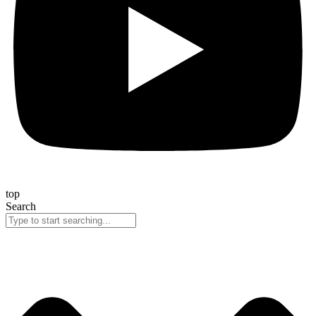
top
Search