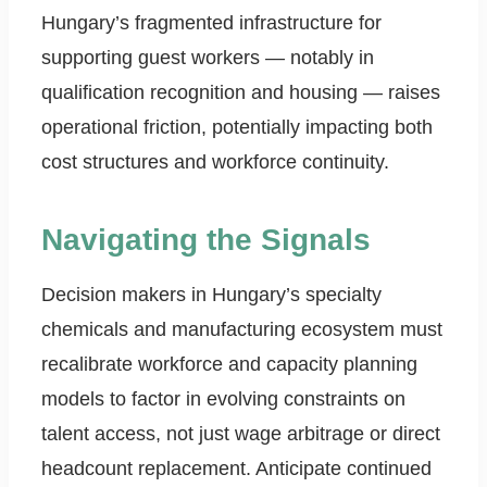
Hungary’s fragmented infrastructure for
supporting guest workers — notably in
qualification recognition and housing — raises
operational friction, potentially impacting both
cost structures and workforce continuity.
Navigating the Signals
Decision makers in Hungary’s specialty
chemicals and manufacturing ecosystem must
recalibrate workforce and capacity planning
models to factor in evolving constraints on
talent access, not just wage arbitrage or direct
headcount replacement. Anticipate continued