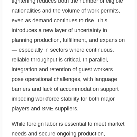
tightening reduces both the number of eligible
nationalities and the volume of work permits,
even as demand continues to rise. This
introduces a new layer of uncertainty in
planning production, fulfillment, and expansion
— especially in sectors where continuous,
reliable throughput is critical. In parallel,
integration and retention of guest workers
pose operational challenges, with language
barriers and lack of accommodation support
impeding workforce stability for both major
players and SME suppliers.
While foreign labor is essential to meet market
needs and secure ongoing production,