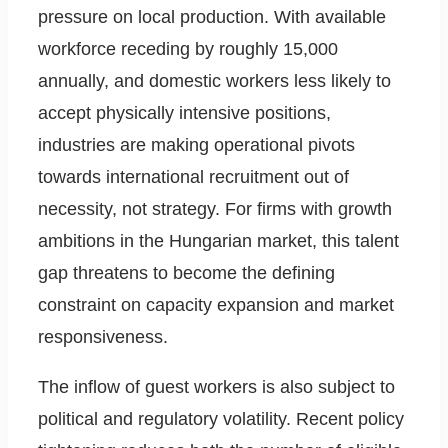
pressure on local production. With available
workforce receding by roughly 15,000
annually, and domestic workers less likely to
accept physically intensive positions,
industries are making operational pivots
towards international recruitment out of
necessity, not strategy. For firms with growth
ambitions in the Hungarian market, this talent
gap threatens to become the defining
constraint on capacity expansion and market
responsiveness.
The inflow of guest workers is also subject to
political and regulatory volatility. Recent policy