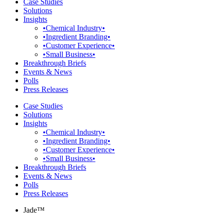
Case Studies
Solutions
Insights
•Chemical Industry•
•Ingredient Branding•
•Customer Experience•
•Small Business•
Breakthrough Briefs
Events & News
Polls
Press Releases
Case Studies
Solutions
Insights
•Chemical Industry•
•Ingredient Branding•
•Customer Experience•
•Small Business•
Breakthrough Briefs
Events & News
Polls
Press Releases
Jade™