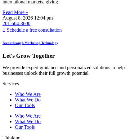
international markets, giving
Read More »
August 8, 2026
12:04 pm
201-604-3600
Schedule a free consultation
Breakthrough Marketing Technology
Let's Grow Together
We provide expert guidance and personalized solutions to help
businesses unlock their full growth potential.
Services
Who We Are
What We Do
Our Tools
Who We Are
What We Do
Our Tools
Thinking