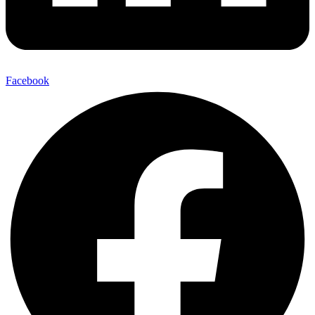
Facebook