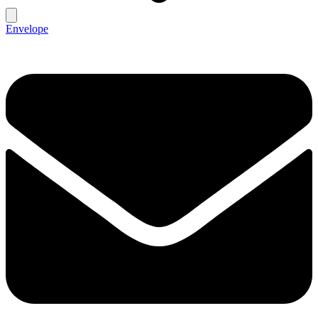
Envelope