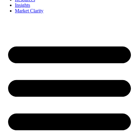
Insights
Market Clarity