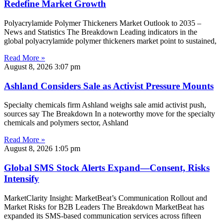
Redefine Market Growth
Polyacrylamide Polymer Thickeners Market Outlook to 2035 –
News and Statistics The Breakdown Leading indicators in the
global polyacrylamide polymer thickeners market point to sustained,
Read More »
August 8, 2026
3:07 pm
Ashland Considers Sale as Activist Pressure Mounts
Specialty chemicals firm Ashland weighs sale amid activist push,
sources say The Breakdown In a noteworthy move for the specialty
chemicals and polymers sector, Ashland
Read More »
August 8, 2026
1:05 pm
Global SMS Stock Alerts Expand—Consent, Risks
Intensify
MarketClarity Insight: MarketBeat’s Communication Rollout and
Market Risks for B2B Leaders The Breakdown MarketBeat has
expanded its SMS-based communication services across fifteen