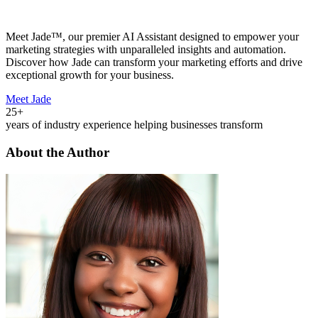
Meet Jade™, our premier AI Assistant designed to empower your
marketing strategies with unparalleled insights and automation.
Discover how Jade can transform your marketing efforts and drive
exceptional growth for your business.
Meet Jade
25+
years of industry experience helping businesses transform
About the Author