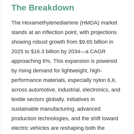
The Breakdown
The Hexamethylenediamine (HMDA) market
stands at an inflection point, with projections
showing robust growth from $9.65 billion in
2025 to $16.3 billion by 2034—a CAGR
approaching 6%. This expansion is powered
by rising demand for lightweight, high-
performance materials, especially nylon 6,6,
across automotive, industrial, electronics, and
textile sectors globally. Initiatives in
sustainable manufacturing, advanced
production technologies, and the shift toward
electric vehicles are reshaping both the