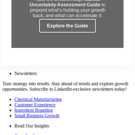
Uncertainty Assessment Guide
to
pinpoint what’s holding your growth
back, and what can accelerate it.
Explore the Guide
Newsletters
Turn strategy into results. Stay ahead of trends and explore growth
opportunities. Subscribe to LinkedIn-exclusive newsletters today!
Chemical Manufacturing
Customer Experience
Ingredient Branding
Small Business Growth
Read Our Insights