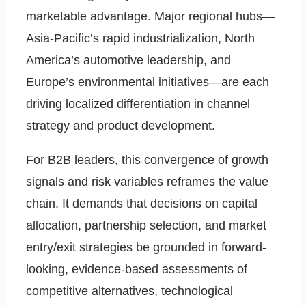
marketable advantage. Major regional hubs—
Asia-Pacific’s rapid industrialization, North
America’s automotive leadership, and
Europe’s environmental initiatives—are each
driving localized differentiation in channel
strategy and product development.
For B2B leaders, this convergence of growth
signals and risk variables reframes the value
chain. It demands that decisions on capital
allocation, partnership selection, and market
entry/exit strategies be grounded in forward-
looking, evidence-based assessments of
competitive alternatives, technological