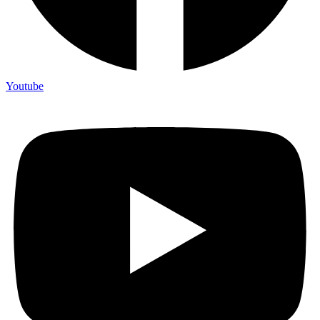
Youtube