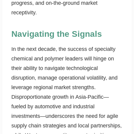
progress, and on-the-ground market
receptivity.
Navigating the Signals
In the next decade, the success of specialty
chemical and polymer leaders will hinge on
their ability to navigate technological
disruption, manage operational volatility, and
leverage regional market strengths.
Disproportionate growth in Asia-Pacific—
fueled by automotive and industrial
investments—underscores the need for agile
supply chain strategies and local partnerships,