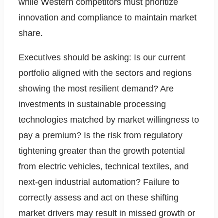
while Western competitors must prioritize
innovation and compliance to maintain market
share.
Executives should be asking: Is our current
portfolio aligned with the sectors and regions
showing the most resilient demand? Are
investments in sustainable processing
technologies matched by market willingness to
pay a premium? Is the risk from regulatory
tightening greater than the growth potential
from electric vehicles, technical textiles, and
next-gen industrial automation? Failure to
correctly assess and act on these shifting
market drivers may result in missed growth or