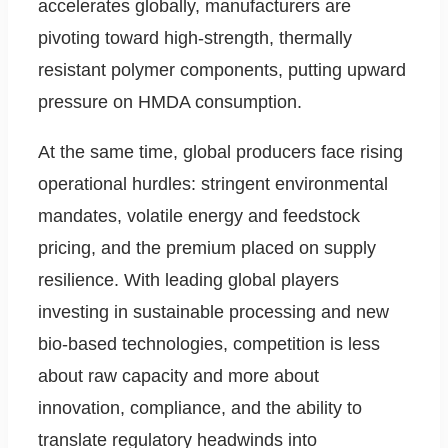
accelerates globally, manufacturers are
pivoting toward high-strength, thermally
resistant polymer components, putting upward
pressure on HMDA consumption.
At the same time, global producers face rising
operational hurdles: stringent environmental
mandates, volatile energy and feedstock
pricing, and the premium placed on supply
resilience. With leading global players
investing in sustainable processing and new
bio-based technologies, competition is less
about raw capacity and more about
innovation, compliance, and the ability to
translate regulatory headwinds into