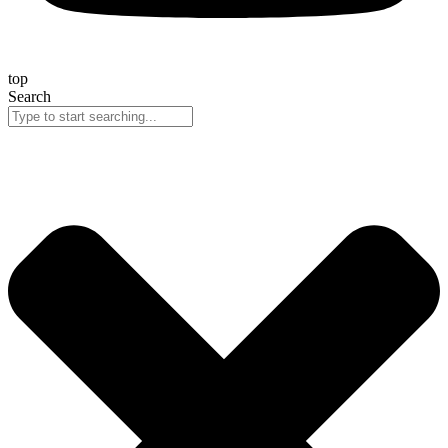
top
Search