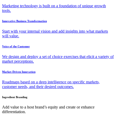
Marketing technology is built on a foundation of unique growth
tools.
Innovative Business Transformation
Start with your internal vision and add insights into what markets
will value.
Voice of the Customer
We design and deploy a set of choice exercises that elicit a variety of
market perceptions.
Market-Driven Innovation
Roadmaps based on a deep intelligence on specific markets,
customer needs, and their desired outcomes.
Ingredient Branding
Add value to a host brand’s equity and create or enhance
differentiation.