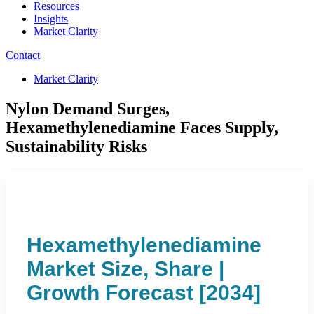
Resources
Insights
Market Clarity
Contact
Market Clarity
Nylon Demand Surges,
Hexamethylenediamine Faces Supply,
Sustainability Risks
Hexamethylenediamine
Market Size, Share |
Growth Forecast [2034]