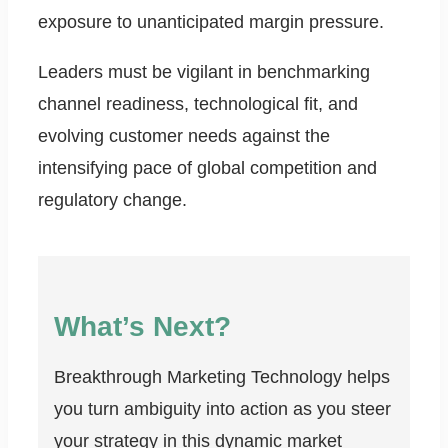
exposure to unanticipated margin pressure.
Leaders must be vigilant in benchmarking
channel readiness, technological fit, and
evolving customer needs against the
intensifying pace of global competition and
regulatory change.
What’s Next?
Breakthrough Marketing Technology helps
you turn ambiguity into action as you steer
your strategy in this dynamic market