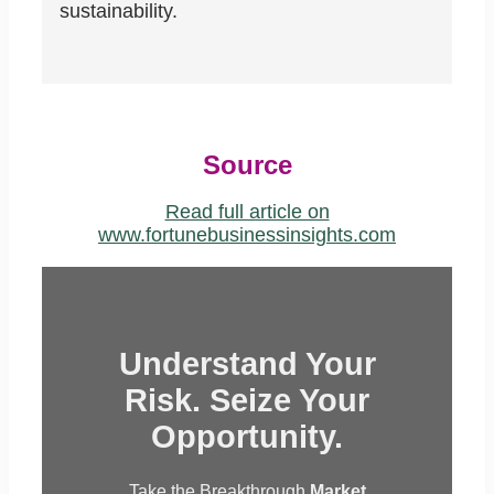
sustainability.
Source
Read full article on
www.fortunebusinessinsights.com
Understand Your
Risk. Seize Your
Opportunity.
Take the Breakthrough
Market