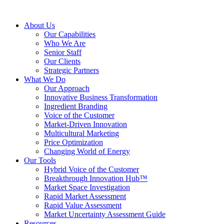
About Us
Our Capabilities
Who We Are
Senior Staff
Our Clients
Strategic Partners
What We Do
Our Approach
Innovative Business Transformation
Ingredient Branding
Voice of the Customer
Market-Driven Innovation
Multicultural Marketing
Price Optimization
Changing World of Energy
Our Tools
Hybrid Voice of the Customer
Breakthrough Innovation Hub™
Market Space Investigation
Rapid Market Assessment
Rapid Value Assessment
Market Uncertainty Assessment Guide
Resources