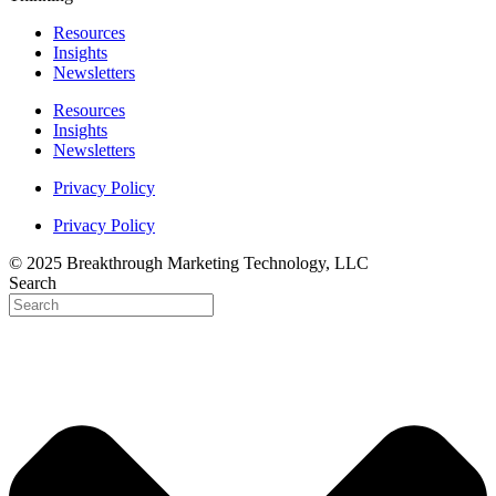
Resources
Insights
Newsletters
Resources
Insights
Newsletters
Privacy Policy
Privacy Policy
© 2025 Breakthrough Marketing Technology, LLC
Search