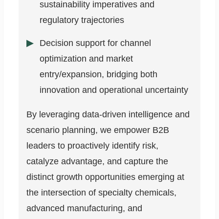
sustainability imperatives and
regulatory trajectories
Decision support for channel
optimization and market
entry/expansion, bridging both
innovation and operational uncertainty
By leveraging data-driven intelligence and
scenario planning, we empower B2B
leaders to proactively identify risk,
catalyze advantage, and capture the
distinct growth opportunities emerging at
the intersection of specialty chemicals,
advanced manufacturing, and