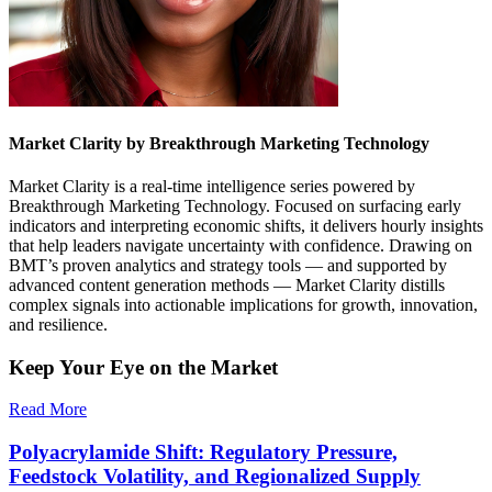
Market Clarity by Breakthrough Marketing Technology
Market Clarity is a real-time intelligence series powered by
Breakthrough Marketing Technology. Focused on surfacing early
indicators and interpreting economic shifts, it delivers hourly insights
that help leaders navigate uncertainty with confidence. Drawing on
BMT’s proven analytics and strategy tools — and supported by
advanced content generation methods — Market Clarity distills
complex signals into actionable implications for growth, innovation,
and resilience.
Keep Your Eye on the Market
Read More
Polyacrylamide Shift: Regulatory Pressure,
Feedstock Volatility, and Regionalized Supply