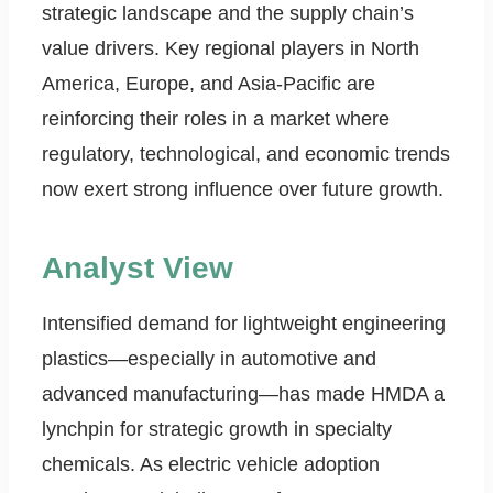
strategic landscape and the supply chain’s
value drivers. Key regional players in North
America, Europe, and Asia-Pacific are
reinforcing their roles in a market where
regulatory, technological, and economic trends
now exert strong influence over future growth.
Analyst View
Intensified demand for lightweight engineering
plastics—especially in automotive and
advanced manufacturing—has made HMDA a
lynchpin for strategic growth in specialty
chemicals. As electric vehicle adoption