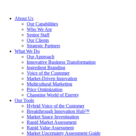
About Us
Our Capabilities
Who We Are
Senior Staff
Our Clients
Strategic Partners
What We Do
Our Approach
Innovative Business Transformation
Ingredient Branding
Voice of the Customer
Market-Driven Innovation
Multicultural Marketing
Price Optimization
Changing World of Energy
Our Tools
Hybrid Voice of the Customer
Breakthrough Innovation Hub™
Market Space Investigation
Rapid Market Assessment
Rapid Value Assessment
Market Uncertainty Assessment Guide