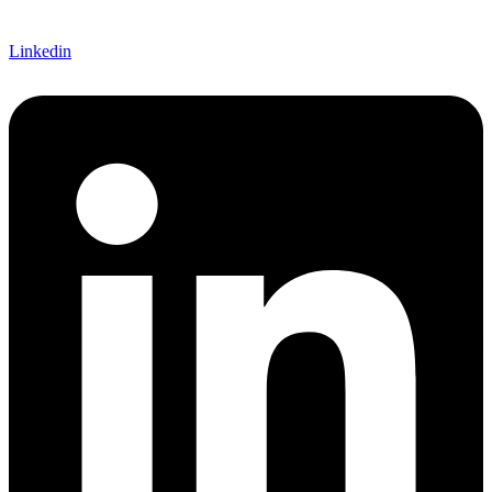
Linkedin