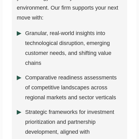
environment. Our firm supports your next
move with:
Granular, real-world insights into
technological disruption, emerging
customer needs, and shifting value
chains
Comparative readiness assessments
of competitive landscapes across
regional markets and sector verticals
Strategic frameworks for investment
prioritization and partnership
development, aligned with