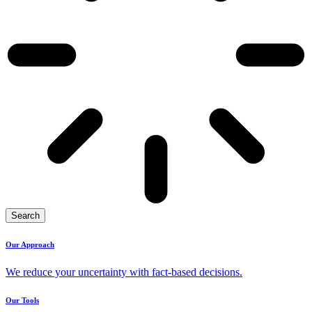
Search
Our Approach
We reduce your uncertainty with fact-based decisions.
Our Tools