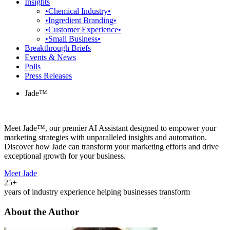
Insights
•Chemical Industry•
•Ingredient Branding•
•Customer Experience•
•Small Business•
Breakthrough Briefs
Events & News
Polls
Press Releases
Jade™
Meet Jade™, our premier AI Assistant designed to empower your
marketing strategies with unparalleled insights and automation.
Discover how Jade can transform your marketing efforts and drive
exceptional growth for your business.
Meet Jade
25+
years of industry experience helping businesses transform
About the Author