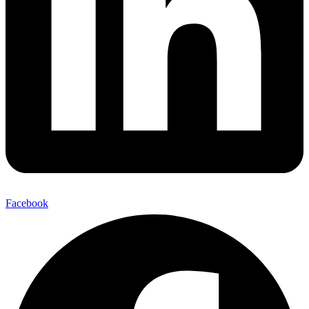
Facebook