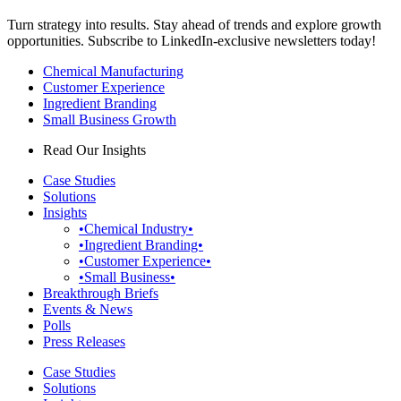
Turn strategy into results. Stay ahead of trends and explore growth
opportunities. Subscribe to LinkedIn-exclusive newsletters today!
Chemical Manufacturing
Customer Experience
Ingredient Branding
Small Business Growth
Read Our Insights
Case Studies
Solutions
Insights
•Chemical Industry•
•Ingredient Branding•
•Customer Experience•
•Small Business•
Breakthrough Briefs
Events & News
Polls
Press Releases
Case Studies
Solutions