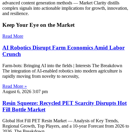
advanced content generation methods — Market Clarity distills
complex signals into actionable implications for growth, innovation,
and resilience.
Keep Your Eye on the Market
Read More
AI Robotics Disrupt Farm Economics Amid Labor
Crunch
Farm-bots: Bringing AI into the fields | Interests The Breakdown
The integration of AI-enabled robotics into modern agriculture is
rapidly moving from novelty to necessity,
Read More »
August 6, 2026
3:07 pm
Resin Squeeze: Recycled PET Scarcity Disrupts Hot
Fill Bottle Market
Global Hot Fill PET Resin Market — Analysis of Key Trends,
Regional Growth, Top Players, and a 10-year Forecast from 2026 to
2036. The Breakdown