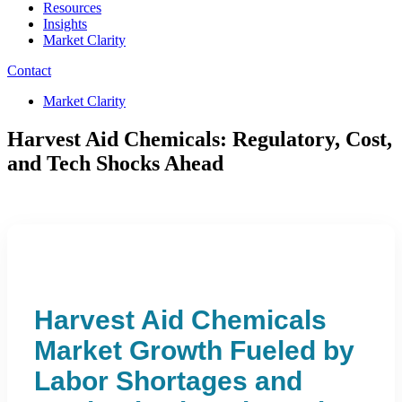
Resources
Insights
Market Clarity
Contact
Market Clarity
Harvest Aid Chemicals: Regulatory, Cost,
and Tech Shocks Ahead
Harvest Aid Chemicals
Market Growth Fueled by
Labor Shortages and