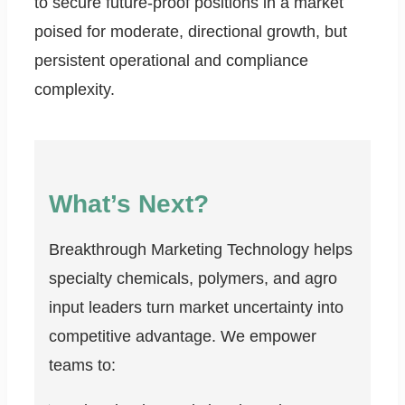
to secure future-proof positions in a market
poised for moderate, directional growth, but
persistent operational and compliance
complexity.
What’s Next?
Breakthrough Marketing Technology helps
specialty chemicals, polymers, and agro
input leaders turn market uncertainty into
competitive advantage. We empower
teams to: