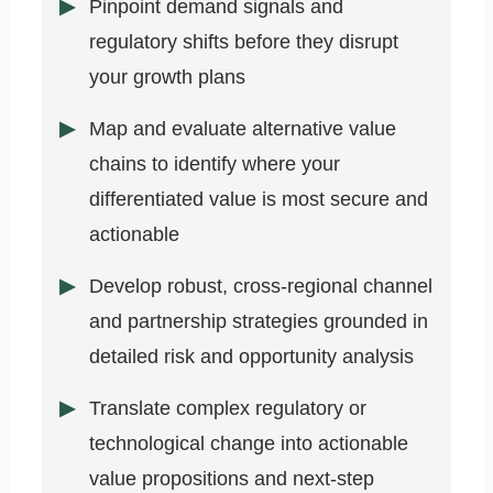
Pinpoint demand signals and
regulatory shifts before they disrupt
your growth plans
Map and evaluate alternative value
chains to identify where your
differentiated value is most secure and
actionable
Develop robust, cross-regional channel
and partnership strategies grounded in
detailed risk and opportunity analysis
Translate complex regulatory or
technological change into actionable
value propositions and next-step