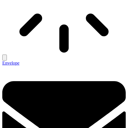
Envelope