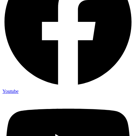
Youtube