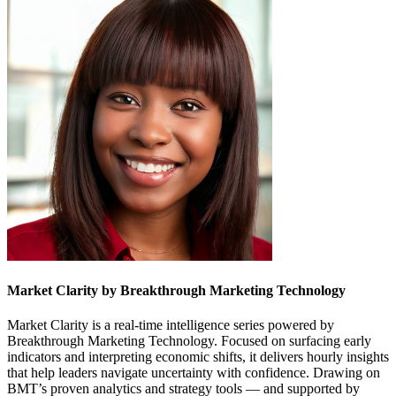
Market Clarity by Breakthrough Marketing Technology
Market Clarity is a real-time intelligence series powered by
Breakthrough Marketing Technology. Focused on surfacing early
indicators and interpreting economic shifts, it delivers hourly insights
that help leaders navigate uncertainty with confidence. Drawing on
BMT’s proven analytics and strategy tools — and supported by