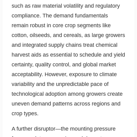
such as raw material volatility and regulatory
compliance. The demand fundamentals
remain robust in core crop segments like
cotton, oilseeds, and cereals, as large growers
and integrated supply chains treat chemical
harvest aids as essential to schedule and yield
certainty, quality control, and global market
acceptability. However, exposure to climate
variability and the unpredictable pace of
technological adoption among growers create
uneven demand patterns across regions and
crop types.
A further disruptor—the mounting pressure