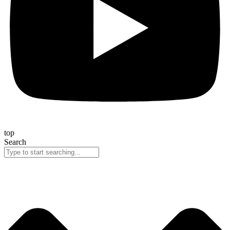
top
Search