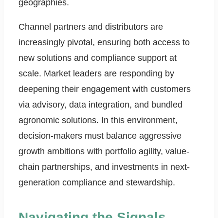
geographies.
Channel partners and distributors are
increasingly pivotal, ensuring both access to
new solutions and compliance support at
scale. Market leaders are responding by
deepening their engagement with customers
via advisory, data integration, and bundled
agronomic solutions. In this environment,
decision-makers must balance aggressive
growth ambitions with portfolio agility, value-
chain partnerships, and investments in next-
generation compliance and stewardship.
Navigating the Signals