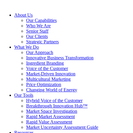
About Us
Our Capabilities
Who We Are
Senior Staff
Our Clients
Strategic Partners
What We Do
Our Approach
Innovative Business Transformation
Ingredient Branding
Voice of the Customer
Market-Driven Innovation
Multicultural Marketing
Price Optimization
Changing World of Energy
Our Tools
Hybrid Voice of the Customer
Breakthrough Innovation Hub™
Market Space Investigation
Rapid Market Assessment
Rapid Value Assessment
Market Uncertainty Assessment Guide
Resources