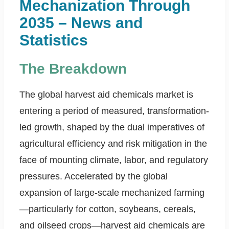
Mechanization Through
2035 – News and
Statistics
The Breakdown
The global harvest aid chemicals market is
entering a period of measured, transformation-
led growth, shaped by the dual imperatives of
agricultural efficiency and risk mitigation in the
face of mounting climate, labor, and regulatory
pressures. Accelerated by the global
expansion of large-scale mechanized farming
—particularly for cotton, soybeans, cereals,
and oilseed crops—harvest aid chemicals are