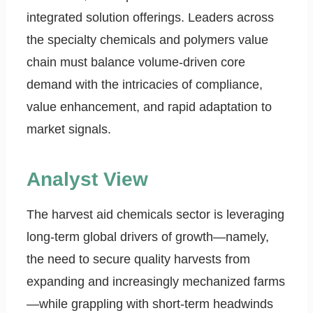
integrated solution offerings. Leaders across
the specialty chemicals and polymers value
chain must balance volume-driven core
demand with the intricacies of compliance,
value enhancement, and rapid adaptation to
market signals.
Analyst View
The harvest aid chemicals sector is leveraging
long-term global drivers of growth—namely,
the need to secure quality harvests from
expanding and increasingly mechanized farms
—while grappling with short-term headwinds