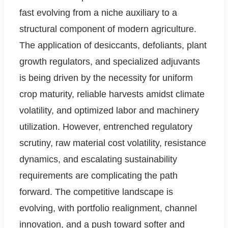
fast evolving from a niche auxiliary to a
structural component of modern agriculture.
The application of desiccants, defoliants, plant
growth regulators, and specialized adjuvants
is being driven by the necessity for uniform
crop maturity, reliable harvests amidst climate
volatility, and optimized labor and machinery
utilization. However, entrenched regulatory
scrutiny, raw material cost volatility, resistance
dynamics, and escalating sustainability
requirements are complicating the path
forward. The competitive landscape is
evolving, with portfolio realignment, channel
innovation, and a push toward softer and