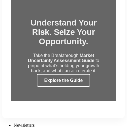
Understand Your
Risk. Seize Your
Opportunity.
Take the Breakthrough
Market
Uncertainty Assessment Guide
to
pinpoint what’s holding your growth
back, and what can accelerate it.
Explore the Guide
Newsletters