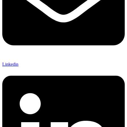
Linkedin