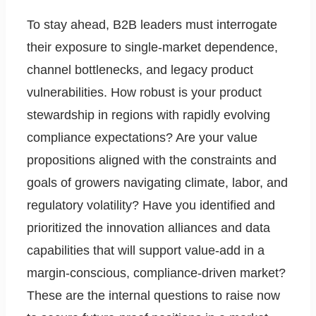
To stay ahead, B2B leaders must interrogate
their exposure to single-market dependence,
channel bottlenecks, and legacy product
vulnerabilities. How robust is your product
stewardship in regions with rapidly evolving
compliance expectations? Are your value
propositions aligned with the constraints and
goals of growers navigating climate, labor, and
regulatory volatility? Have you identified and
prioritized the innovation alliances and data
capabilities that will support value-add in a
margin-conscious, compliance-driven market?
These are the internal questions to raise now