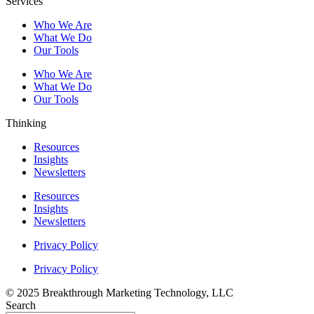
Services
Who We Are
What We Do
Our Tools
Who We Are
What We Do
Our Tools
Thinking
Resources
Insights
Newsletters
Resources
Insights
Newsletters
Privacy Policy
Privacy Policy
© 2025 Breakthrough Marketing Technology, LLC
Search