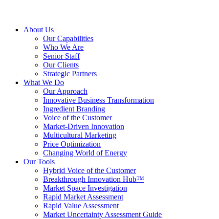
About Us
Our Capabilities
Who We Are
Senior Staff
Our Clients
Strategic Partners
What We Do
Our Approach
Innovative Business Transformation
Ingredient Branding
Voice of the Customer
Market-Driven Innovation
Multicultural Marketing
Price Optimization
Changing World of Energy
Our Tools
Hybrid Voice of the Customer
Breakthrough Innovation Hub™
Market Space Investigation
Rapid Market Assessment
Rapid Value Assessment
Market Uncertainty Assessment Guide