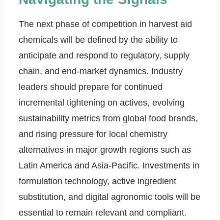
The next phase of competition in harvest aid
chemicals will be defined by the ability to
anticipate and respond to regulatory, supply
chain, and end-market dynamics. Industry
leaders should prepare for continued
incremental tightening on actives, evolving
sustainability metrics from global food brands,
and rising pressure for local chemistry
alternatives in major growth regions such as
Latin America and Asia-Pacific. Investments in
formulation technology, active ingredient
substitution, and digital agronomic tools will be
essential to remain relevant and compliant.