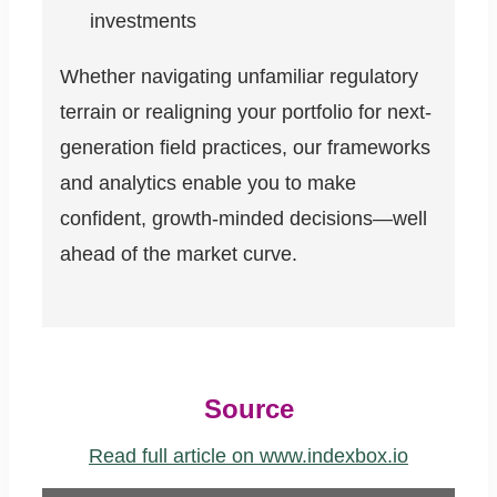
investments
Whether navigating unfamiliar regulatory
terrain or realigning your portfolio for next-
generation field practices, our frameworks
and analytics enable you to make
confident, growth-minded decisions—well
ahead of the market curve.
Source
Read full article on www.indexbox.io