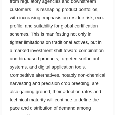
from regulatory agencies and downstream
customers—is reshaping product portfolios,
with increasing emphasis on residue risk, eco-
profile, and suitability for global certification
schemes. This is manifesting not only in
tighter limitations on traditional actives, but in
a marked investment shift toward combination
and bio-based products, targeted surfactant
systems, and digital application tools.
Competitive alternatives, notably non-chemical
harvesting and precision crop breeding, are
also gaining ground; their adoption rates and
technical maturity will continue to define the
pace and distribution of demand among