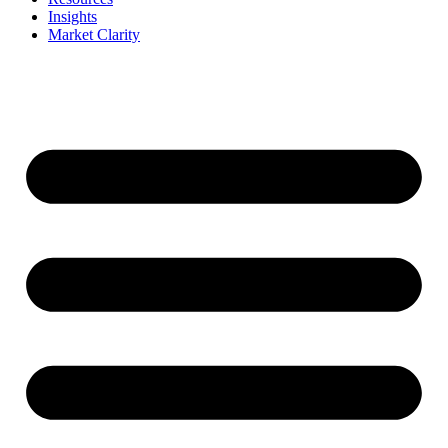
Insights
Market Clarity