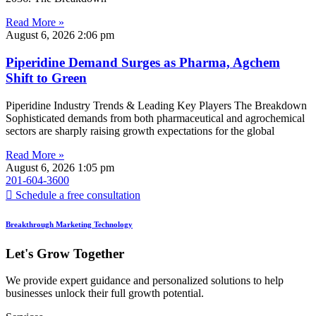
Read More »
August 6, 2026
2:06 pm
Piperidine Demand Surges as Pharma, Agchem
Shift to Green
Piperidine Industry Trends & Leading Key Players The Breakdown
Sophisticated demands from both pharmaceutical and agrochemical
sectors are sharply raising growth expectations for the global
Read More »
August 6, 2026
1:05 pm
201-604-3600
Schedule a free consultation
Breakthrough Marketing Technology
Let's Grow Together
We provide expert guidance and personalized solutions to help
businesses unlock their full growth potential.