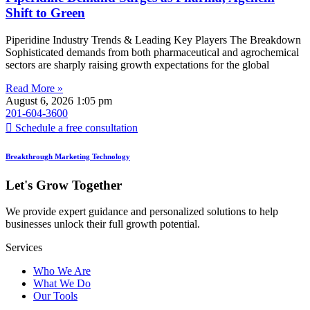
Shift to Green
Piperidine Industry Trends & Leading Key Players The Breakdown
Sophisticated demands from both pharmaceutical and agrochemical
sectors are sharply raising growth expectations for the global
Read More »
August 6, 2026
1:05 pm
201-604-3600
Schedule a free consultation
Breakthrough Marketing Technology
Let's Grow Together
We provide expert guidance and personalized solutions to help
businesses unlock their full growth potential.
Services
Who We Are
What We Do
Our Tools