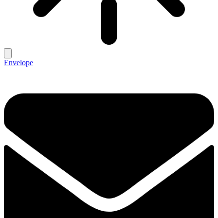
Envelope