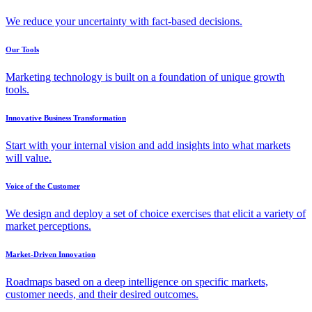
We reduce your uncertainty with fact-based decisions.
Our Tools
Marketing technology is built on a foundation of unique growth
tools.
Innovative Business Transformation
Start with your internal vision and add insights into what markets
will value.
Voice of the Customer
We design and deploy a set of choice exercises that elicit a variety of
market perceptions.
Market-Driven Innovation
Roadmaps based on a deep intelligence on specific markets,
customer needs, and their desired outcomes.