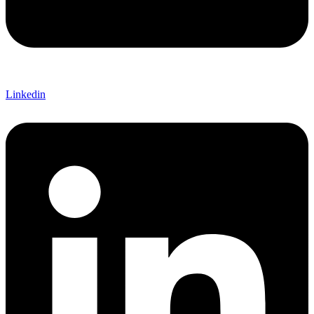
Linkedin