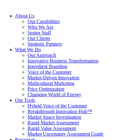
About Us
Our Capabilities
Who We Are
Senior Staff
Our Clients
Strategic Partners
What We Do
Our Approach
Innovative Business Transformation
Ingredient Branding
Voice of the Customer
Market-Driven Innovation
Multicultural Marketing
Price Optimization
Changing World of Energy
Our Tools
Hybrid Voice of the Customer
Breakthrough Innovation Hub™
Market Space Investigation
Rapid Market Assessment
Rapid Value Assessment
Market Uncertainty Assessment Guide
Resources