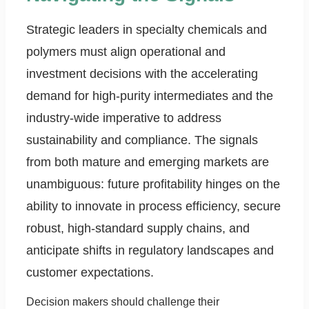
Strategic leaders in specialty chemicals and
polymers must align operational and
investment decisions with the accelerating
demand for high-purity intermediates and the
industry-wide imperative to address
sustainability and compliance. The signals
from both mature and emerging markets are
unambiguous: future profitability hinges on the
ability to innovate in process efficiency, secure
robust, high-standard supply chains, and
anticipate shifts in regulatory landscapes and
customer expectations.
Decision makers should challenge their