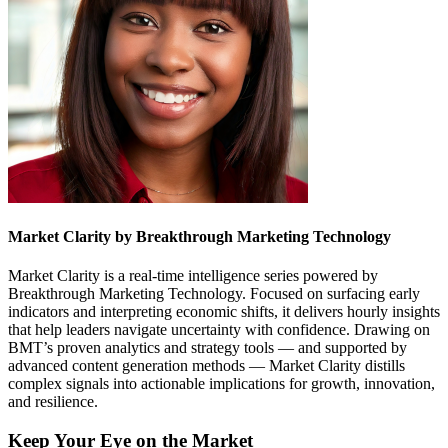
Market Clarity by Breakthrough Marketing Technology
Market Clarity is a real-time intelligence series powered by
Breakthrough Marketing Technology. Focused on surfacing early
indicators and interpreting economic shifts, it delivers hourly insights
that help leaders navigate uncertainty with confidence. Drawing on
BMT’s proven analytics and strategy tools — and supported by
advanced content generation methods — Market Clarity distills
complex signals into actionable implications for growth, innovation,
and resilience.
Keep Your Eye on the Market