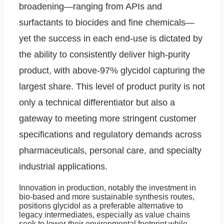
broadening—ranging from APIs and
surfactants to biocides and fine chemicals—
yet the success in each end-use is dictated by
the ability to consistently deliver high-purity
product, with above-97% glycidol capturing the
largest share. This level of product purity is not
only a technical differentiator but also a
gateway to meeting more stringent customer
specifications and regulatory demands across
pharmaceuticals, personal care, and specialty
industrial applications.
Innovation in production, notably the investment in
bio-based and more sustainable synthesis routes,
positions glycidol as a preferable alternative to
legacy intermediates, especially as value chains
seek to lower their environmental footprint while