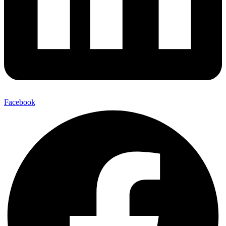
Facebook