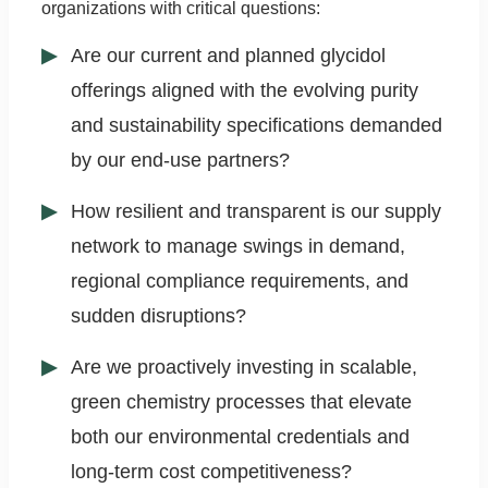
organizations with critical questions:
Are our current and planned glycidol
offerings aligned with the evolving purity
and sustainability specifications demanded
by our end-use partners?
How resilient and transparent is our supply
network to manage swings in demand,
regional compliance requirements, and
sudden disruptions?
Are we proactively investing in scalable,
green chemistry processes that elevate
both our environmental credentials and
long-term cost competitiveness?