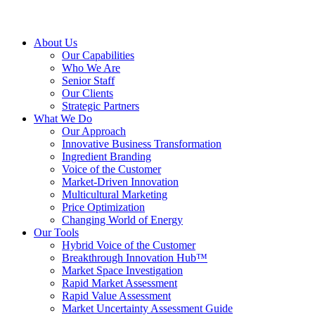
About Us
Our Capabilities
Who We Are
Senior Staff
Our Clients
Strategic Partners
What We Do
Our Approach
Innovative Business Transformation
Ingredient Branding
Voice of the Customer
Market-Driven Innovation
Multicultural Marketing
Price Optimization
Changing World of Energy
Our Tools
Hybrid Voice of the Customer
Breakthrough Innovation Hub™
Market Space Investigation
Rapid Market Assessment
Rapid Value Assessment
Market Uncertainty Assessment Guide