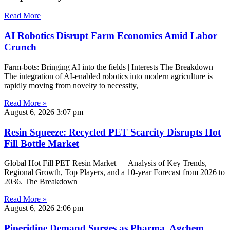
Read More
AI Robotics Disrupt Farm Economics Amid Labor
Crunch
Farm-bots: Bringing AI into the fields | Interests The Breakdown
The integration of AI-enabled robotics into modern agriculture is
rapidly moving from novelty to necessity,
Read More »
August 6, 2026
3:07 pm
Resin Squeeze: Recycled PET Scarcity Disrupts Hot
Fill Bottle Market
Global Hot Fill PET Resin Market — Analysis of Key Trends,
Regional Growth, Top Players, and a 10-year Forecast from 2026 to
2036. The Breakdown
Read More »
August 6, 2026
2:06 pm
Piperidine Demand Surges as Pharma, Agchem