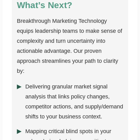
What’s Next?
Breakthrough Marketing Technology
equips leadership teams to make sense of
complexity and turn uncertainty into
actionable advantage. Our proven
approach streamlines your path to clarity
by:
Delivering granular market signal
analysis that links policy changes,
competitor actions, and supply/demand
shifts to your business context.
Mapping critical blind spots in your