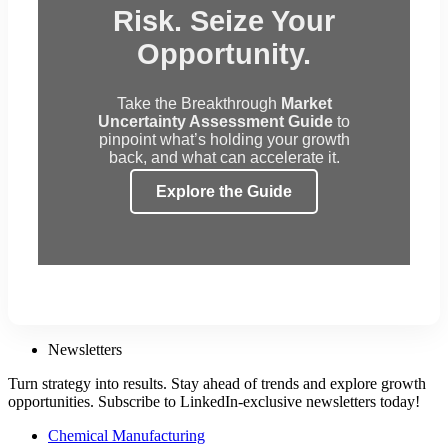
Risk. Seize Your
Opportunity.
Take the Breakthrough
Market
Uncertainty Assessment Guide
to
pinpoint what’s holding your growth
back, and what can accelerate it.
Explore the Guide
Newsletters
Turn strategy into results. Stay ahead of trends and explore growth
opportunities. Subscribe to LinkedIn-exclusive newsletters today!
Chemical Manufacturing