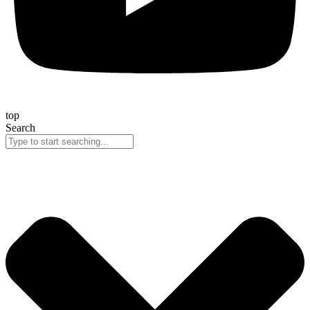
top
Search