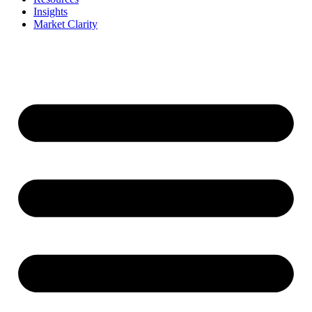
Insights
Market Clarity