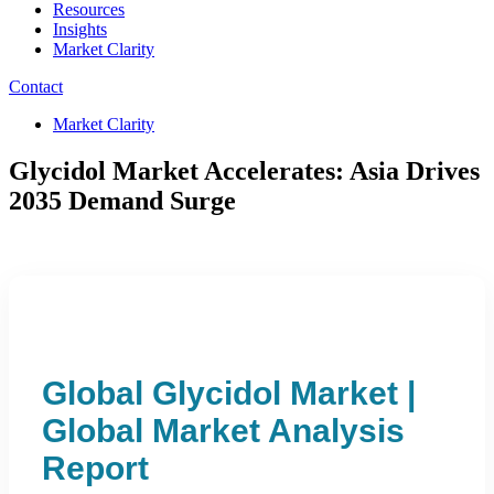
Resources
Insights
Market Clarity
Contact
Market Clarity
Glycidol Market Accelerates: Asia Drives
2035 Demand Surge
Global Glycidol Market |
Global Market Analysis
Report