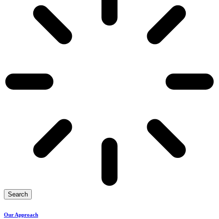
Search
Our Approach