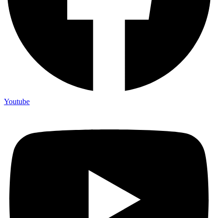
Youtube