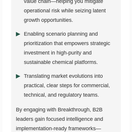
value chain—helping you mitigate
operational risk while seizing latent
growth opportunities.
Enabling scenario planning and
prioritization that empowers strategic
investment in high-purity and
sustainable chemical platforms.
Translating market evolutions into
practical, clear steps for commercial,
technical, and regulatory teams.
By engaging with Breakthrough, B2B
leaders gain focused intelligence and
implementation-ready frameworks—