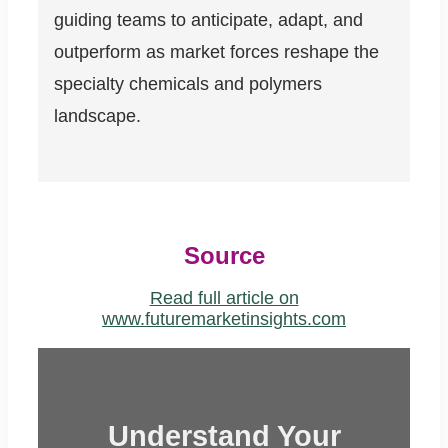
guiding teams to anticipate, adapt, and
outperform as market forces reshape the
specialty chemicals and polymers
landscape.
Source
Read full article on
www.futuremarketinsights.com
Understand Your