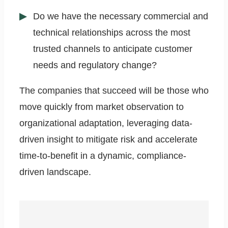
Do we have the necessary commercial and
technical relationships across the most
trusted channels to anticipate customer
needs and regulatory change?
The companies that succeed will be those who
move quickly from market observation to
organizational adaptation, leveraging data-
driven insight to mitigate risk and accelerate
time-to-benefit in a dynamic, compliance-
driven landscape.