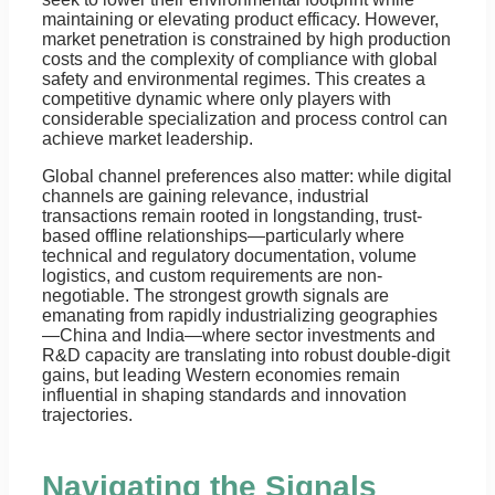
maintaining or elevating product efficacy. However,
market penetration is constrained by high production
costs and the complexity of compliance with global
safety and environmental regimes. This creates a
competitive dynamic where only players with
considerable specialization and process control can
achieve market leadership.
Global channel preferences also matter: while digital
channels are gaining relevance, industrial
transactions remain rooted in longstanding, trust-
based offline relationships—particularly where
technical and regulatory documentation, volume
logistics, and custom requirements are non-
negotiable. The strongest growth signals are
emanating from rapidly industrializing geographies
—China and India—where sector investments and
R&D capacity are translating into robust double-digit
gains, but leading Western economies remain
influential in shaping standards and innovation
trajectories.
Navigating the Signals