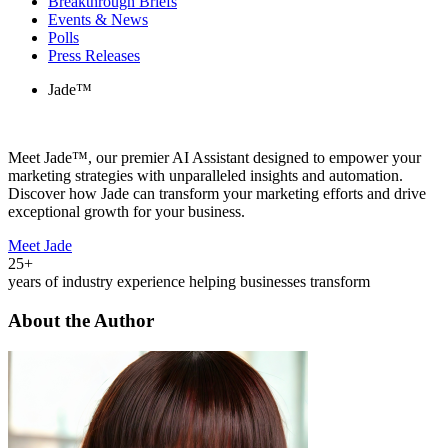
Breakthrough Briefs
Events & News
Polls
Press Releases
Jade™
Meet Jade™, our premier AI Assistant designed to empower your
marketing strategies with unparalleled insights and automation.
Discover how Jade can transform your marketing efforts and drive
exceptional growth for your business.
Meet Jade
25+
years of industry experience helping businesses transform
About the Author