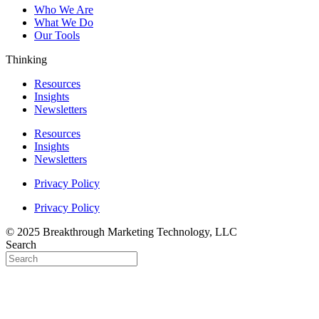
Who We Are
What We Do
Our Tools
Thinking
Resources
Insights
Newsletters
Resources
Insights
Newsletters
Privacy Policy
Privacy Policy
© 2025 Breakthrough Marketing Technology, LLC
Search