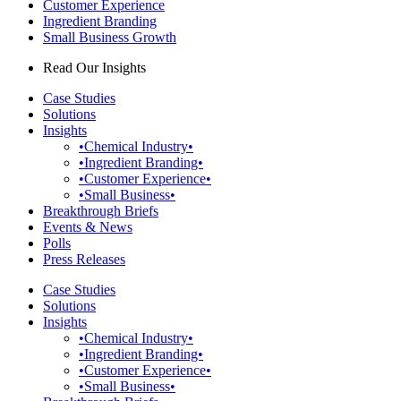
Customer Experience
Ingredient Branding
Small Business Growth
Read Our Insights
Case Studies
Solutions
Insights
•Chemical Industry•
•Ingredient Branding•
•Customer Experience•
•Small Business•
Breakthrough Briefs
Events & News
Polls
Press Releases
Case Studies
Solutions
Insights
•Chemical Industry•
•Ingredient Branding•
•Customer Experience•
•Small Business•