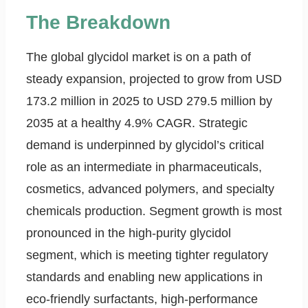
The Breakdown
The global glycidol market is on a path of
steady expansion, projected to grow from USD
173.2 million in 2025 to USD 279.5 million by
2035 at a healthy 4.9% CAGR. Strategic
demand is underpinned by glycidol’s critical
role as an intermediate in pharmaceuticals,
cosmetics, advanced polymers, and specialty
chemicals production. Segment growth is most
pronounced in the high-purity glycidol
segment, which is meeting tighter regulatory
standards and enabling new applications in
eco-friendly surfactants, high-performance