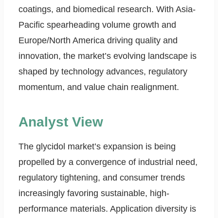
coatings, and biomedical research. With Asia-
Pacific spearheading volume growth and
Europe/North America driving quality and
innovation, the market’s evolving landscape is
shaped by technology advances, regulatory
momentum, and value chain realignment.
Analyst View
The glycidol market’s expansion is being
propelled by a convergence of industrial need,
regulatory tightening, and consumer trends
increasingly favoring sustainable, high-
performance materials. Application diversity is