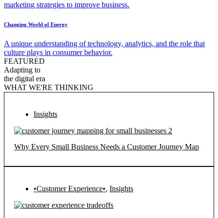
marketing strategies to improve business.
Changing World of Energy
A unique understanding of technology, analytics, and the role that
culture plays in consumer behavior.
FEATURED
Adapting to
the digital era
WHAT WE'RE THINKING
Insights
Why Every Small Business Needs a Customer Journey Map
•Customer Experience•
,
Insights