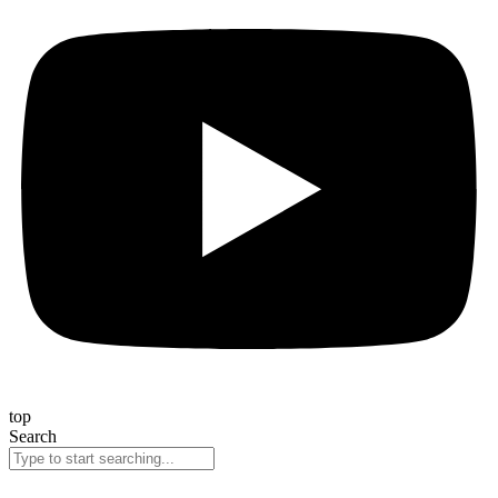
top
Search