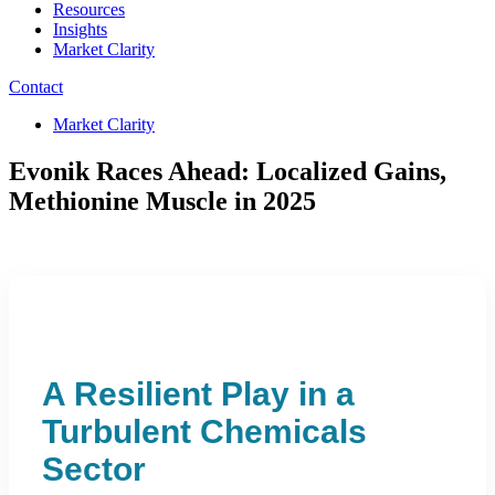
Resources
Insights
Market Clarity
Contact
Market Clarity
Evonik Races Ahead: Localized Gains,
Methionine Muscle in 2025
A Resilient Play in a
Turbulent Chemicals
Sector