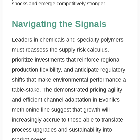
shocks and emerge competitively stronger.
Navigating the Signals
Leaders in chemicals and specialty polymers
must reassess the supply risk calculus,
prioritize investments that reinforce regional
production flexibility, and anticipate regulatory
shifts that make environmental performance a
table-stake. The demonstrated pricing agility
and efficient channel adaptation in Evonik’s
methionine line suggest that growth will
increasingly accrue to those able to translate
process upgrades and sustainability into
market power.