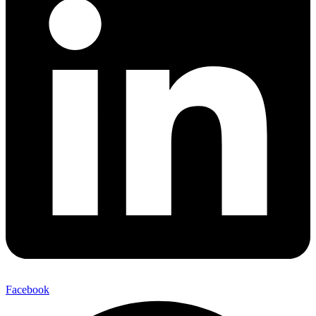
Facebook