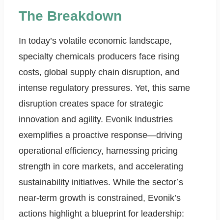
The Breakdown
In today’s volatile economic landscape,
specialty chemicals producers face rising
costs, global supply chain disruption, and
intense regulatory pressures. Yet, this same
disruption creates space for strategic
innovation and agility. Evonik Industries
exemplifies a proactive response—driving
operational efficiency, harnessing pricing
strength in core markets, and accelerating
sustainability initiatives. While the sector’s
near-term growth is constrained, Evonik’s
actions highlight a blueprint for leadership: