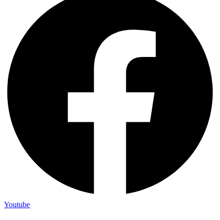
Youtube