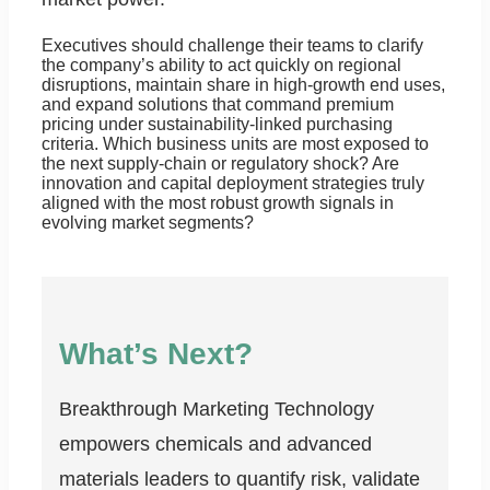
Executives should challenge their teams to clarify
the company’s ability to act quickly on regional
disruptions, maintain share in high-growth end uses,
and expand solutions that command premium
pricing under sustainability-linked purchasing
criteria. Which business units are most exposed to
the next supply-chain or regulatory shock? Are
innovation and capital deployment strategies truly
aligned with the most robust growth signals in
evolving market segments?
What’s Next?
Breakthrough Marketing Technology
empowers chemicals and advanced
materials leaders to quantify risk, validate