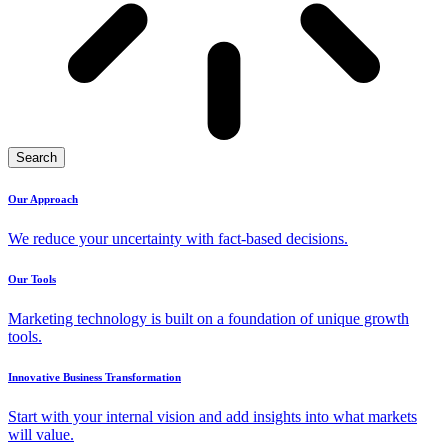
Search
Our Approach
We reduce your uncertainty with fact-based decisions.
Our Tools
Marketing technology is built on a foundation of unique growth
tools.
Innovative Business Transformation
Start with your internal vision and add insights into what markets
will value.