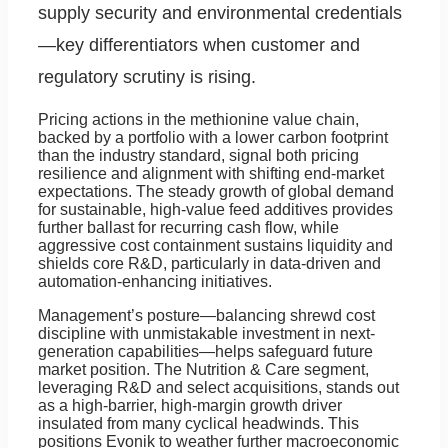
supply security and environmental credentials
—key differentiators when customer and
regulatory scrutiny is rising.
Pricing actions in the methionine value chain,
backed by a portfolio with a lower carbon footprint
than the industry standard, signal both pricing
resilience and alignment with shifting end-market
expectations. The steady growth of global demand
for sustainable, high-value feed additives provides
further ballast for recurring cash flow, while
aggressive cost containment sustains liquidity and
shields core R&D, particularly in data-driven and
automation-enhancing initiatives.
Management’s posture—balancing shrewd cost
discipline with unmistakable investment in next-
generation capabilities—helps safeguard future
market position. The Nutrition & Care segment,
leveraging R&D and select acquisitions, stands out
as a high-barrier, high-margin growth driver
insulated from many cyclical headwinds. This
positions Evonik to weather further macroeconomic