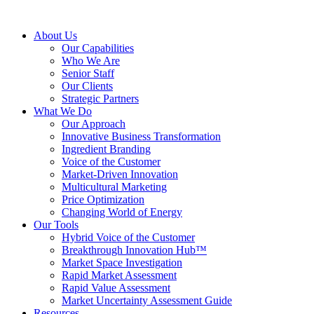
About Us
Our Capabilities
Who We Are
Senior Staff
Our Clients
Strategic Partners
What We Do
Our Approach
Innovative Business Transformation
Ingredient Branding
Voice of the Customer
Market-Driven Innovation
Multicultural Marketing
Price Optimization
Changing World of Energy
Our Tools
Hybrid Voice of the Customer
Breakthrough Innovation Hub™
Market Space Investigation
Rapid Market Assessment
Rapid Value Assessment
Market Uncertainty Assessment Guide
Resources