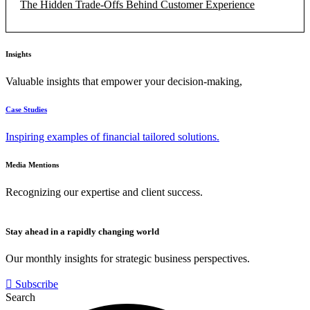
The Hidden Trade-Offs Behind Customer Experience
Insights
Valuable insights that empower your decision-making,
Case Studies
Inspiring examples of financial tailored solutions.
Media Mentions
Recognizing our expertise and client success.
Stay ahead in a rapidly changing world
Our monthly insights for strategic business perspectives.
Subscribe
Search