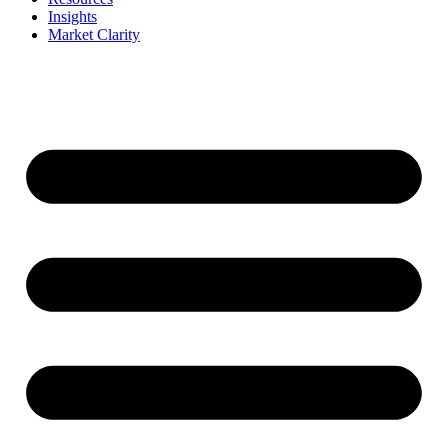
Insights
Market Clarity