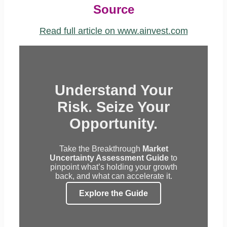
Source
Read full article on www.ainvest.com
Understand Your
Risk. Seize Your
Opportunity.
Take the Breakthrough
Market
Uncertainty Assessment Guide
to
pinpoint what’s holding your growth
back, and what can accelerate it.
Explore the Guide