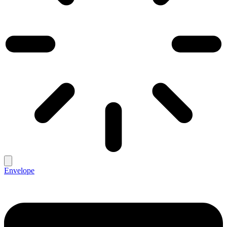
Envelope