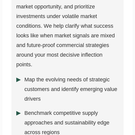
market opportunity, and prioritize
investments under volatile market
conditions. We help clarify what success
looks like when market signals are mixed
and future-proof commercial strategies
around your most decisive inflection
points.
Map the evolving needs of strategic
customers and identify emerging value
drivers
Benchmark competitive supply
approaches and sustainability edge
across regions