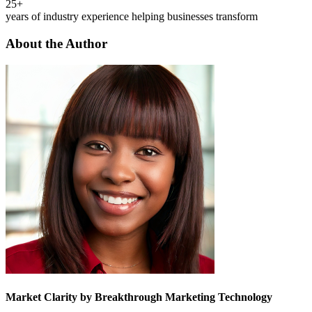
25+
years of industry experience helping businesses transform
About the Author
Market Clarity by Breakthrough Marketing Technology