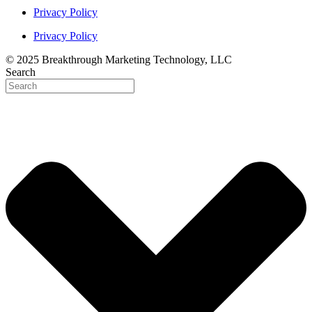
Privacy Policy
Privacy Policy
© 2025 Breakthrough Marketing Technology, LLC
Search