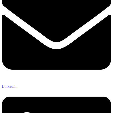
Linkedin