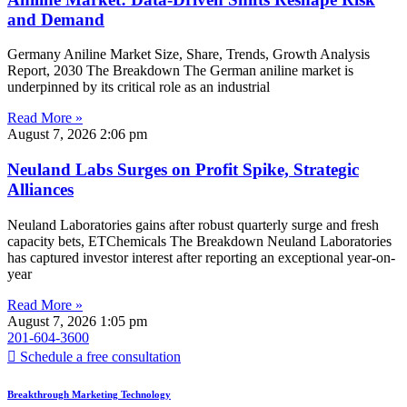
and Demand
Germany Aniline Market Size, Share, Trends, Growth Analysis
Report, 2030 The Breakdown The German aniline market is
underpinned by its critical role as an industrial
Read More »
August 7, 2026
2:06 pm
Neuland Labs Surges on Profit Spike, Strategic
Alliances
Neuland Laboratories gains after robust quarterly surge and fresh
capacity bets, ETChemicals The Breakdown Neuland Laboratories
has captured investor interest after reporting an exceptional year-on-
year
Read More »
August 7, 2026
1:05 pm
201-604-3600
Schedule a free consultation
Breakthrough Marketing Technology