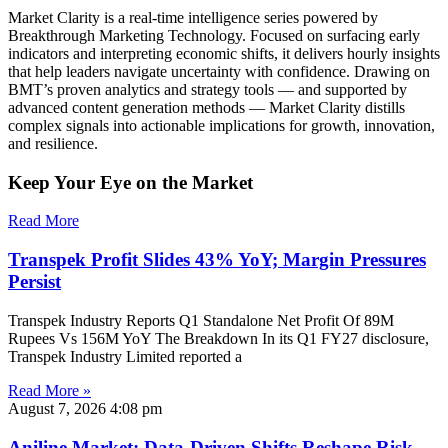
Market Clarity is a real-time intelligence series powered by
Breakthrough Marketing Technology. Focused on surfacing early
indicators and interpreting economic shifts, it delivers hourly insights
that help leaders navigate uncertainty with confidence. Drawing on
BMT’s proven analytics and strategy tools — and supported by
advanced content generation methods — Market Clarity distills
complex signals into actionable implications for growth, innovation,
and resilience.
Keep Your Eye on the Market
Read More
Transpek Profit Slides 43% YoY; Margin Pressures
Persist
Transpek Industry Reports Q1 Standalone Net Profit Of 89M
Rupees Vs 156M YoY The Breakdown In its Q1 FY27 disclosure,
Transpek Industry Limited reported a
Read More »
August 7, 2026
4:08 pm
Aniline Market: Data-Driven Shifts Reshape Risk