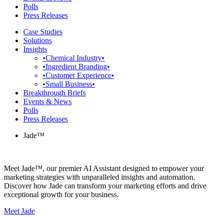
Polls
Press Releases
Case Studies
Solutions
Insights
•Chemical Industry•
•Ingredient Branding•
•Customer Experience•
•Small Business•
Breakthrough Briefs
Events & News
Polls
Press Releases
Jade™
Meet Jade™, our premier AI Assistant designed to empower your
marketing strategies with unparalleled insights and automation.
Discover how Jade can transform your marketing efforts and drive
exceptional growth for your business.
Meet Jade