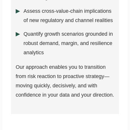
Assess cross-value-chain implications
of new regulatory and channel realities
Quantify growth scenarios grounded in
robust demand, margin, and resilience
analytics
Our approach enables you to transition
from risk reaction to proactive strategy—
moving quickly, decisively, and with
confidence in your data and your direction.