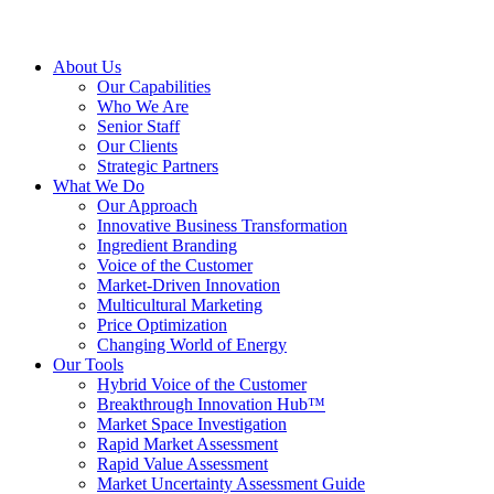
About Us
Our Capabilities
Who We Are
Senior Staff
Our Clients
Strategic Partners
What We Do
Our Approach
Innovative Business Transformation
Ingredient Branding
Voice of the Customer
Market-Driven Innovation
Multicultural Marketing
Price Optimization
Changing World of Energy
Our Tools
Hybrid Voice of the Customer
Breakthrough Innovation Hub™
Market Space Investigation
Rapid Market Assessment
Rapid Value Assessment
Market Uncertainty Assessment Guide