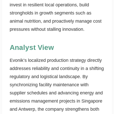
invest in resilient local operations, build
strongholds in growth segments such as
animal nutrition, and proactively manage cost
pressures without stalling innovation.
Analyst View
Evonik’s localized production strategy directly
addresses reliability and continuity in a shifting
regulatory and logistical landscape. By
synchronizing facility maintenance with
supplier schedules and advancing energy and
emissions management projects in Singapore
and Antwerp, the company strengthens both