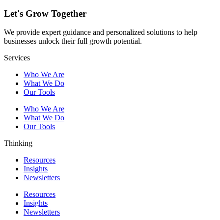
Let's Grow Together
We provide expert guidance and personalized solutions to help
businesses unlock their full growth potential.
Services
Who We Are
What We Do
Our Tools
Who We Are
What We Do
Our Tools
Thinking
Resources
Insights
Newsletters
Resources
Insights
Newsletters