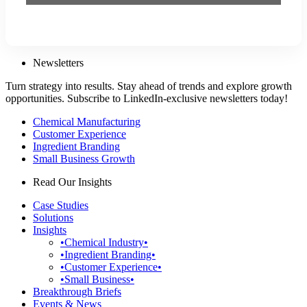
Newsletters
Turn strategy into results. Stay ahead of trends and explore growth
opportunities. Subscribe to LinkedIn-exclusive newsletters today!
Chemical Manufacturing
Customer Experience
Ingredient Branding
Small Business Growth
Read Our Insights
Case Studies
Solutions
Insights
•Chemical Industry•
•Ingredient Branding•
•Customer Experience•
•Small Business•
Breakthrough Briefs
Events & News