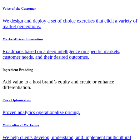
Voice of the Customer
We design and deploy a set of choice exercises that elicit a variety of
market perceptions.
Market-Driven Innovation
Roadmaps based on a deep intelligence on specific markets,
customer needs, and their desired outcomes.
Ingredient Branding
Add value to a host brand’s equity and create or enhance
differentiation.
Price Optimization
Proven analytics operationalize pricing.
Multicultural Marketing
We help clients develop, understand, and implement multicultural